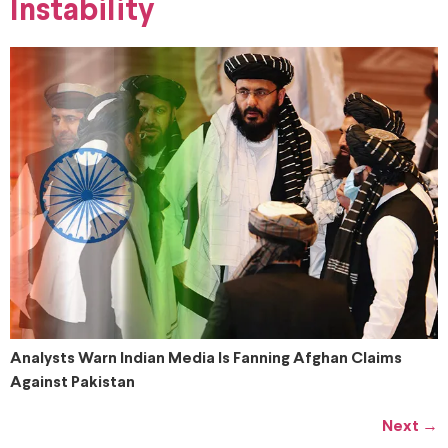
Instability
Analysts Warn Indian Media Is Fanning Afghan Claims
Against Pakistan
Next
→