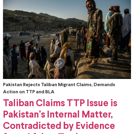
Pakistan Rejects Taliban Migrant Claims, Demands
Action on TTP and BLA
Taliban Claims TTP Issue is
Pakistan’s Internal Matter,
Contradicted by Evidence