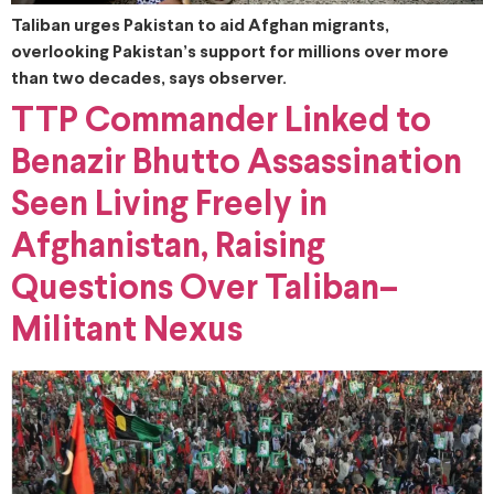
Taliban urges Pakistan to aid Afghan migrants,
overlooking Pakistan’s support for millions over more
than two decades, says observer.
TTP Commander Linked to
Benazir Bhutto Assassination
Seen Living Freely in
Afghanistan, Raising
Questions Over Taliban–
Militant Nexus