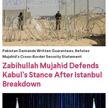
Pakistan Demands Written Guarantees, Refutes
Mujahid’s Cross-Border Security Statement
Zabihullah Mujahid Defends
Kabul’s Stance After Istanbul
Breakdown