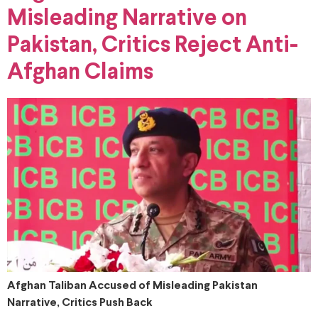
Misleading Narrative on
Pakistan, Critics Reject Anti-
Afghan Claims
Afghan Taliban Accused of Misleading Pakistan
Narrative, Critics Push Back