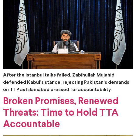
After the Istanbul talks failed, Zabihullah Mujahid
defended Kabul’s stance, rejecting Pakistan’s demands
on TTP as Islamabad pressed for accountability.
Broken Promises, Renewed
Threats: Time to Hold TTA
Accountable