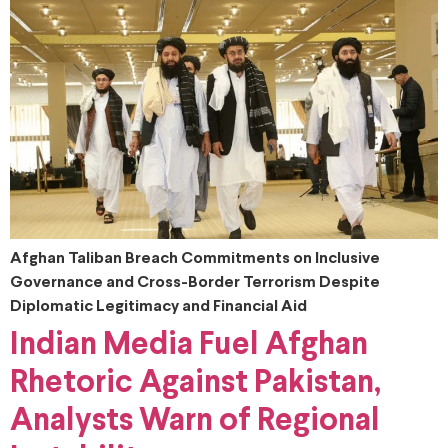
Afghan Taliban Breach Commitments on Inclusive
Governance and Cross-Border Terrorism Despite
Diplomatic Legitimacy and Financial Aid
Indian Media Fuel Afghan
Rhetoric Against Pakistan,
Analysts Warn of Regional