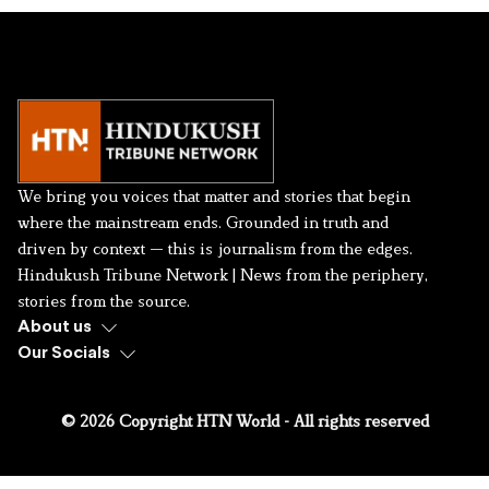
We bring you voices that matter and stories that begin
where the mainstream ends. Grounded in truth and
driven by context — this is journalism from the edges.
Hindukush Tribune Network | News from the periphery,
stories from the source.
About us
Our Socials
© 2026 Copyright HTN World - All rights reserved