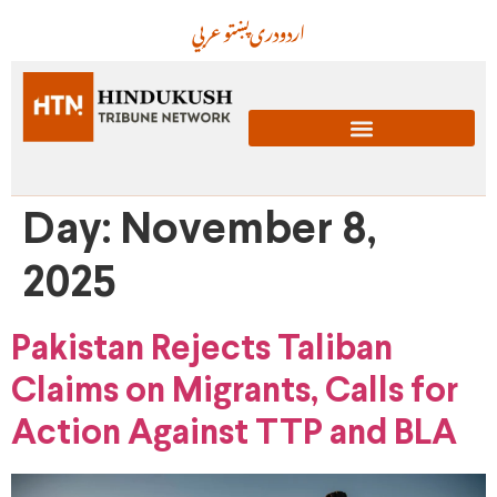
عربي
پښتو
دری
اردو
Day:
November 8,
2025
Pakistan Rejects Taliban
Claims on Migrants, Calls for
Action Against TTP and BLA