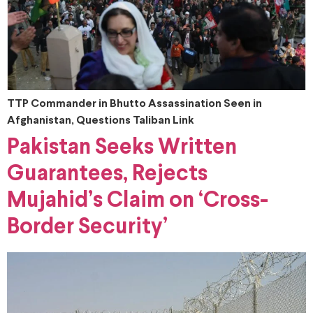
TTP Commander in Bhutto Assassination Seen in
Afghanistan, Questions Taliban Link
Pakistan Seeks Written
Guarantees, Rejects
Mujahid’s Claim on ‘Cross-
Border Security’