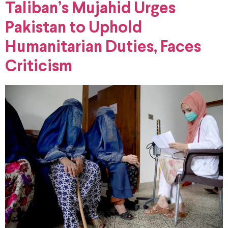
Taliban’s Mujahid Urges
Pakistan to Uphold
Humanitarian Duties, Faces
Criticism