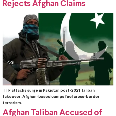
Rejects Afghan Claims
TTP attacks surge in Pakistan post-2021 Taliban
takeover; Afghan-based camps fuel cross-border
terrorism.
Afghan Taliban Accused of