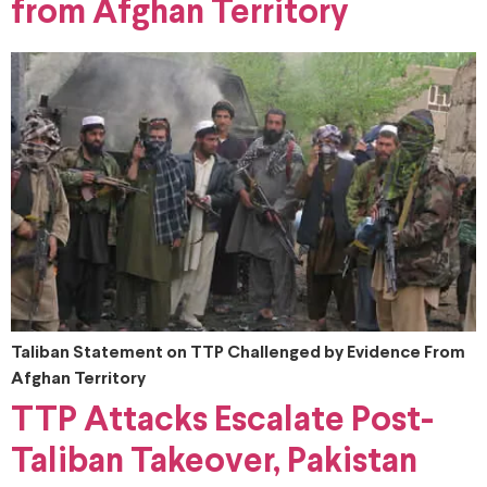
from Afghan Territory
Taliban Statement on TTP Challenged by Evidence From
Afghan Territory
TTP Attacks Escalate Post-
Taliban Takeover, Pakistan