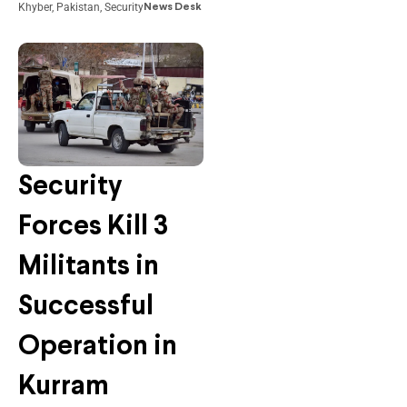
Khyber
,
Pakistan
,
Security
News Desk
Security
Forces Kill 3
Militants in
Successful
Operation in
Kurram