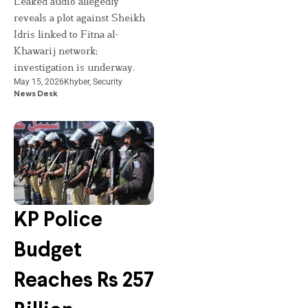
Leaked audio allegedly
reveals a plot against Sheikh
Idris linked to Fitna al-
Khawarij network;
investigation is underway.
May 15, 2026
Khyber
,
Security
News Desk
KP Police
Budget
Reaches Rs 257