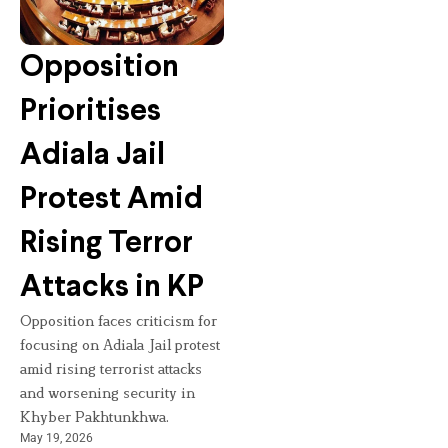
Opposition
Prioritises
Adiala Jail
Protest Amid
Rising Terror
Attacks in KP
Opposition faces criticism for
focusing on Adiala Jail protest
amid rising terrorist attacks
and worsening security in
Khyber Pakhtunkhwa.
May 19, 2026