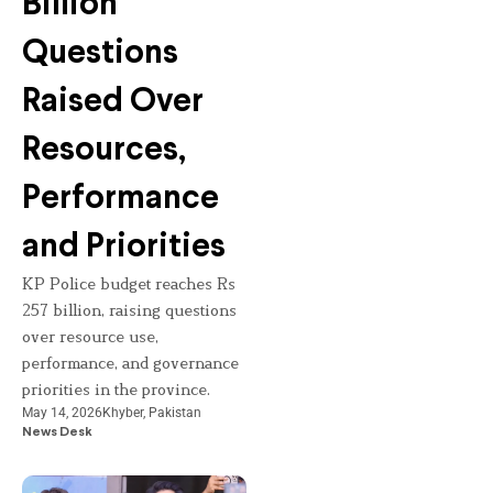
Billion
Questions
Raised Over
Resources,
Performance
and Priorities
KP Police budget reaches Rs
257 billion, raising questions
over resource use,
performance, and governance
priorities in the province.
May 14, 2026
Khyber
,
Pakistan
News Desk