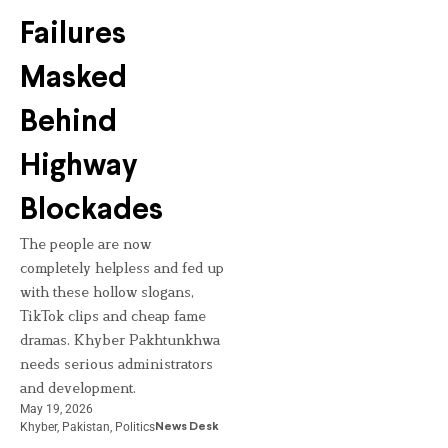
Failures
Masked
Behind
Highway
Blockades
The people are now
completely helpless and fed up
with these hollow slogans,
TikTok clips and cheap fame
dramas. Khyber Pakhtunkhwa
needs serious administrators
and development.
May 19, 2026
Khyber
,
Pakistan
,
Politics
News Desk