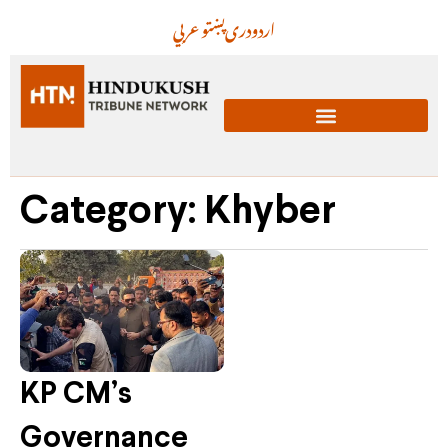
عربي
پښتو
دری
اردو
Category: Khyber
KP CM’s
Governance