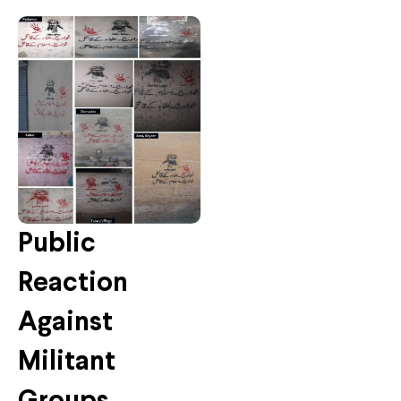
Public
Reaction
Against
Militant