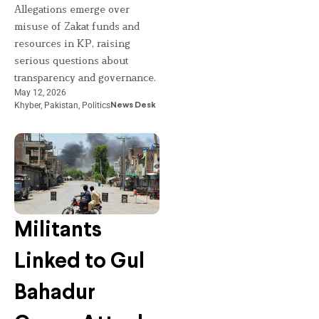
Allegations emerge over
misuse of Zakat funds and
resources in KP, raising
serious questions about
transparency and governance.
May 12, 2026
Khyber
,
Pakistan
,
Politics
News Desk
Militants
Linked to Gul
Bahadur