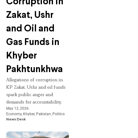
Corruption in
Zakat, Ushr
and Oil and
Gas Funds in
Khyber
Pakhtunkhwa
Allegations of corruption in
KP Zakat, Ushr and oil funds
spark public anger and
demands for accountability.
May 12, 2026
Economy
,
Khyber
,
Pakistan
,
Politics
News Desk