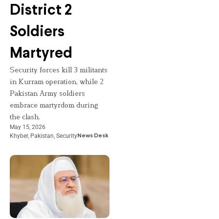
District 2
Soldiers
Martyred
Security forces kill 3 militants
in Kurram operation, while 2
Pakistan Army soldiers
embrace martyrdom during
the clash.
May 15, 2026
Khyber
,
Pakistan
,
Security
News Desk