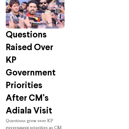
Questions
Raised Over
KP
Government
Priorities
After CM’s
Adiala Visit
Questions grow over KP
government priorities as CM