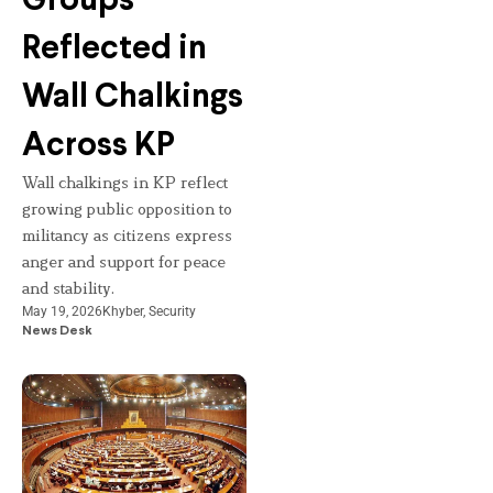
Groups
Reflected in
Wall Chalkings
Across KP
Wall chalkings in KP reflect
growing public opposition to
militancy as citizens express
anger and support for peace
and stability.
May 19, 2026
Khyber
,
Security
News Desk