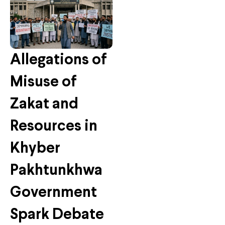
Allegations of
Misuse of
Zakat and
Resources in
Khyber
Pakhtunkhwa
Government
Spark Debate