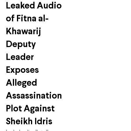
Leaked Audio
of Fitna al-
Khawarij
Deputy
Leader
Exposes
Alleged
Assassination
Plot Against
Sheikh Idris