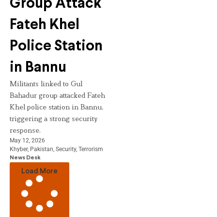
Group Attack
Fateh Khel
Police Station
in Bannu
Militants linked to Gul
Bahadur group attacked Fateh
Khel police station in Bannu,
triggering a strong security
response.
May 12, 2026
Khyber
,
Pakistan
,
Security
,
Terrorism
News Desk
Load More