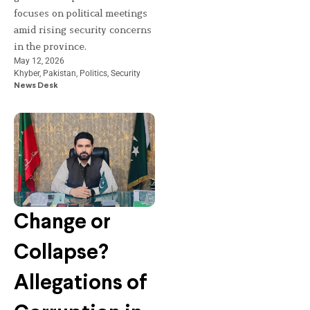
focuses on political meetings
amid rising security concerns
in the province.
May 12, 2026
Khyber
,
Pakistan
,
Politics
,
Security
News Desk
Change or
Collapse?
Allegations of