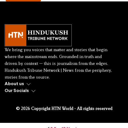
We bring you voices that matter and stories that begin
where the mainstream ends. Grounded in truth and
driven by context — this is journalism from the edges.
Hindukush Tribune Network | News from the periphery,
stories from the source.
About us
Our Socials
© 2026 Copyright HTN World - All rights reserved