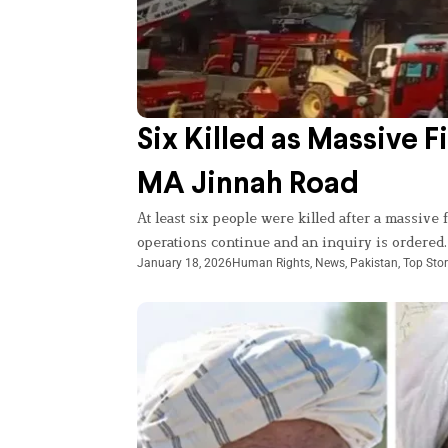
Six Killed as Massive F
MA Jinnah Road
At least six people were killed after a massive
operations continue and an inquiry is ordered.
January 18, 2026
Human Rights
,
News
,
Pakistan
,
Top Stor