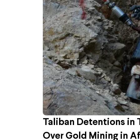
Taliban Detentions in
Over Gold Mining in A