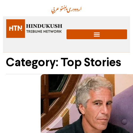
عربي
پښتو
دری
اردو
Category: Top Stories