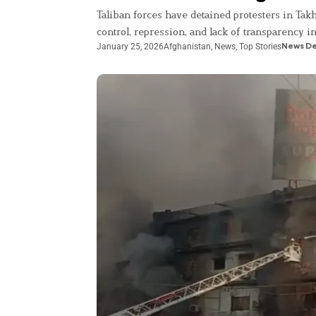
Taliban forces have detained protesters in Tak
control, repression, and lack of transparency i
January 25, 2026
Afghanistan
,
News
,
Top Stories
News D