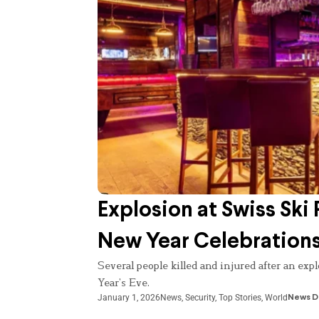
Explosion at Swiss Ski 
New Year Celebration
Several people killed and injured after an exp
Year’s Eve.
January 1, 2026
News
,
Security
,
Top Stories
,
World
News D