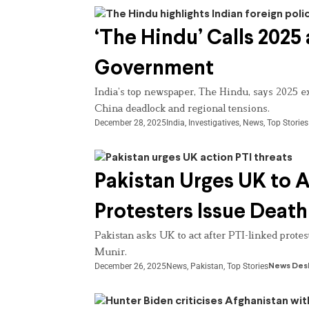
‘The Hindu’ Calls 2025
Government
India’s top newspaper, The Hindu, says 2025 ex
China deadlock and regional tensions.
December 28, 2025
India
,
Investigatives
,
News
,
Top Stories
Pakistan Urges UK to 
Protesters Issue Deat
Pakistan asks UK to act after PTI-linked prote
Munir.
December 26, 2025
News
,
Pakistan
,
Top Stories
News Des