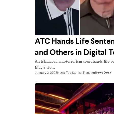
ATC Hands Life Senten
and Others in Digital 
An Islamabad anti-terrorism court hands life se
May 9 riots.
January 2, 2026
News
,
Top Stories
,
Trending
News Desk