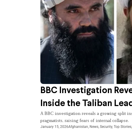
BBC Investigation Rev
Inside the Taliban Lea
A BBC investigation reveals a growing split i
pragmatists, raising fears of internal collapse.
January 15, 2026
Afghanistan
,
News
,
Security
,
Top Stories