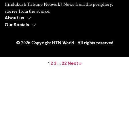
Hindukush Tribune Network | News from the periphery,
stories from the source.
About us
Our Socials
© 2026 Copyright HTN World - All rights reserved
1
2
3
…
22
Next »