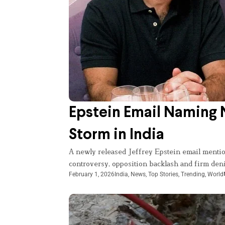
Epstein Email Naming N
Storm in India
A newly released Jeffrey Epstein email menti
controversy, opposition backlash and firm den
February 1, 2026
India
,
News
,
Top Stories
,
Trending
,
World