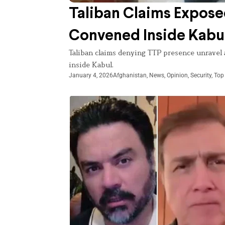
Taliban Claims Expose
Convened Inside Kabu
Taliban claims denying TTP presence unravel a
inside Kabul.
January 4, 2026
Afghanistan
,
News
,
Opinion
,
Security
,
Top 