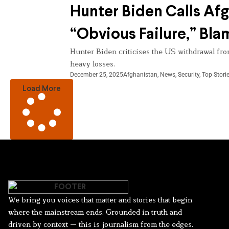
Hunter Biden Calls Af
“Obvious Failure,” Bl
Hunter Biden criticises the US withdrawal from
heavy losses.
December 25, 2025
Afghanistan
,
News
,
Security
,
Top Stori
Load More
We bring you voices that matter and stories that begin
where the mainstream ends. Grounded in truth and
driven by context — this is journalism from the edges.