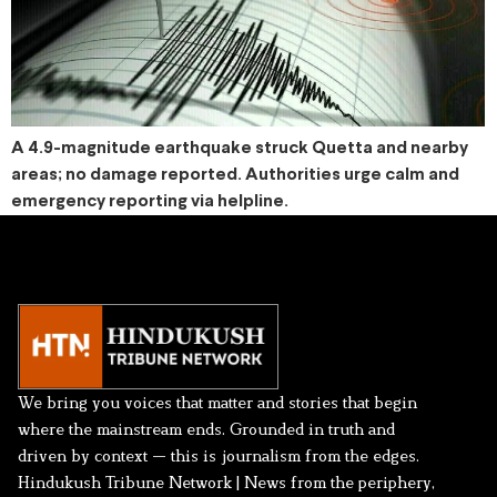
A 4.9-magnitude earthquake struck Quetta and nearby
areas; no damage reported. Authorities urge calm and
emergency reporting via helpline.
We bring you voices that matter and stories that begin
where the mainstream ends. Grounded in truth and
driven by context — this is journalism from the edges.
Hindukush Tribune Network | News from the periphery,