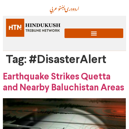
عربي
پښتو
دری
اردو
Tag:
#DisasterAlert
Earthquake Strikes Quetta
and Nearby Baluchistan Areas