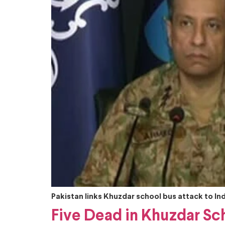
Pakistan links Khuzdar school bus attack to I
Five Dead in Khuzdar Sch