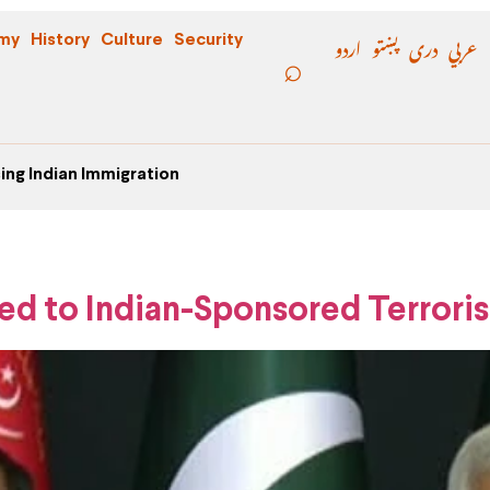
اردو
پښتو
دری
عربي
my
History
Culture
Security
ing Indian Immigration
ed to Indian-Sponsored Terrori