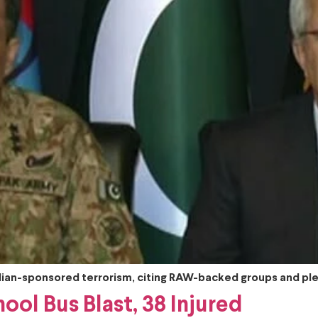
ndian-sponsored terrorism, citing RAW-backed groups and ple
ool Bus Blast, 38 Injured