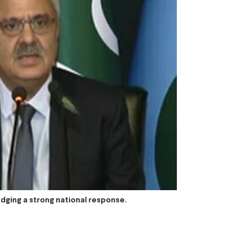
dging a strong national response.