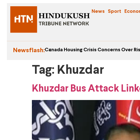
News
Sport
Econo
Newsflash:
Canada Housing Crisis Concerns Over Ris
Tag:
Khuzdar
Khuzdar Bus Attack Link