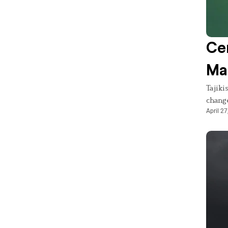
Cen
Mas
Tajiki
chang
April 27