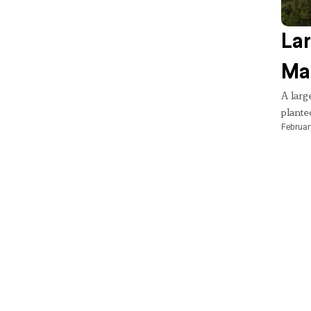
Lar
Mar
A larg
planted
Februar