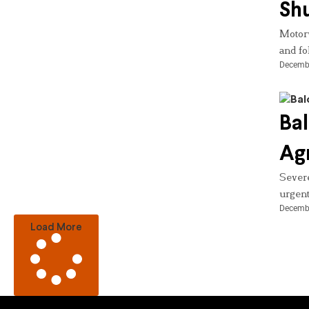
Shu
Motorw
and fo
Decembe
Bal
Agr
Severe
urgent
Decembe
Load More