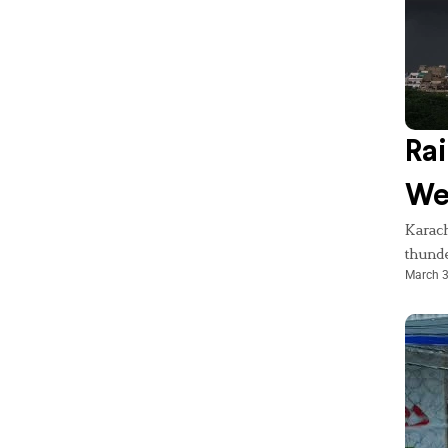
Rai
We
Karach
thunde
March 3