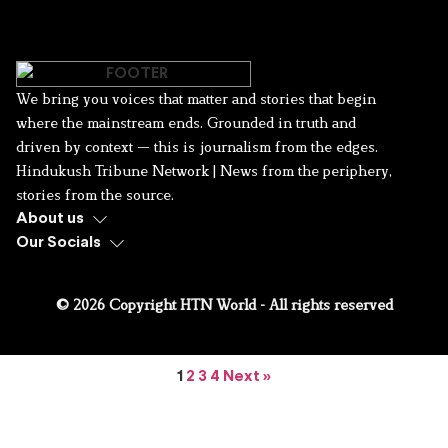
We bring you voices that matter and stories that begin
where the mainstream ends. Grounded in truth and
driven by context — this is journalism from the edges.
Hindukush Tribune Network | News from the periphery,
stories from the source.
About us
Our Socials
© 2026 Copyright HTN World - All rights reserved
1
2
3
4
Next »