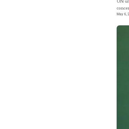
UN urg
concer
May 6, 