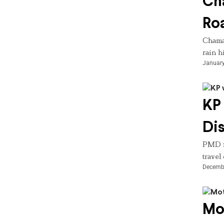
Ch
Roa
Chaman
rain h
January
KP 
Dis
PMD fo
travel
Decembe
Mot