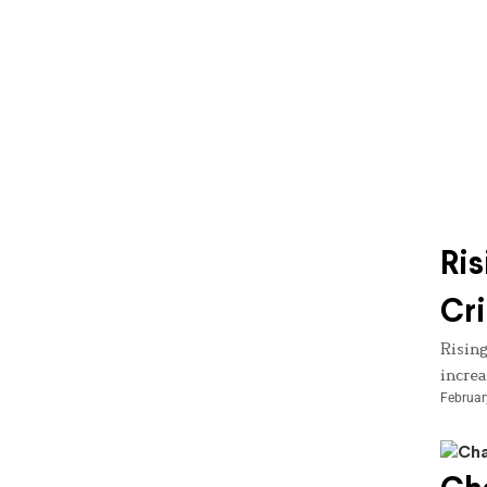
Ris
Cri
Rising
increa
Februar