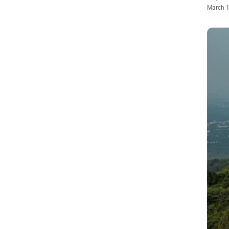
March 1