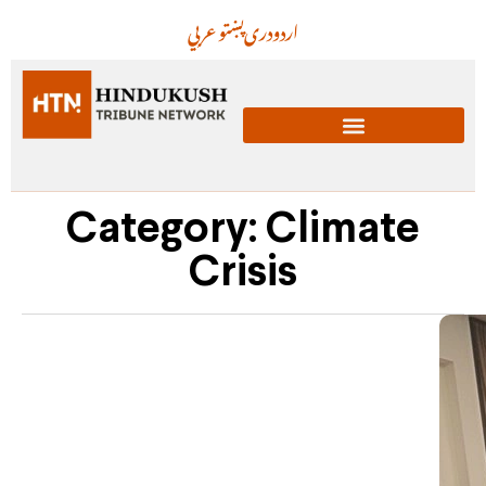
عربي
پښتو
دری
اردو
Category: Climate
Crisis