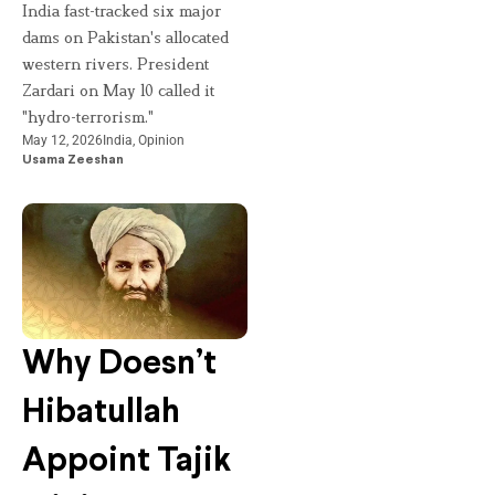
India fast-tracked six major
dams on Pakistan's allocated
western rivers. President
Zardari on May 10 called it
"hydro-terrorism."
May 12, 2026
India
,
Opinion
Usama Zeeshan
Why Doesn’t
Hibatullah
Appoint Tajik