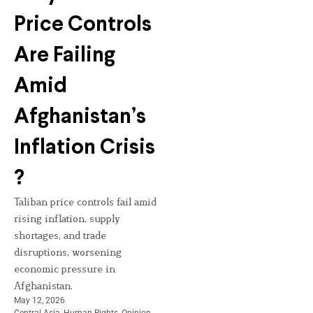
Price Controls
Are Failing
Amid
Afghanistan’s
Inflation Crisis
?
Taliban price controls fail amid
rising inflation, supply
shortages, and trade
disruptions, worsening
economic pressure in
Afghanistan.
May 12, 2026