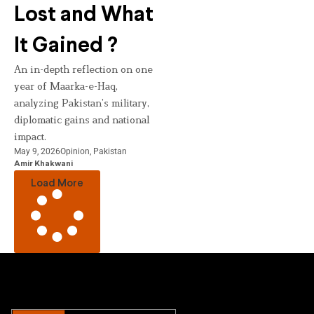
Lost and What
It Gained ?
An in-depth reflection on one
year of Maarka-e-Haq,
analyzing Pakistan’s military,
diplomatic gains and national
impact.
May 9, 2026
Opinion
,
Pakistan
Amir Khakwani
Load More