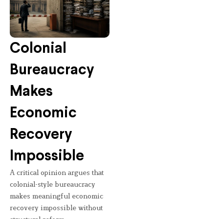
Colonial
Bureaucracy
Makes
Economic
Recovery
Impossible
A critical opinion argues that
colonial-style bureaucracy
makes meaningful economic
recovery impossible without