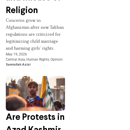
Religion
Concerns grow in
Afghanistan after new Taliban
regulations are criticized for
legitimizing child marriage
and harming girls’ rights.
May 19, 2026
Central Asia
,
Human Rights
,
Opinion
Samiullah Azizi
Are Protests in