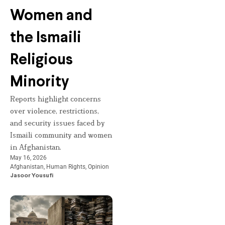
Women and
the Ismaili
Religious
Minority
Reports highlight concerns
over violence, restrictions,
and security issues faced by
Ismaili community and women
in Afghanistan.
May 16, 2026
Afghanistan
,
Human Rights
,
Opinion
Jasoor Yousufi