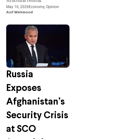
structural reform.
May 16, 2026
Economy
,
Opinion
Asif Mehmood
Russia
Exposes
Afghanistan’s
Security Crisis
at SCO