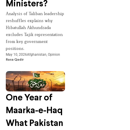
Ministers?
Analysis of Taliban leadership
reshuffles explains why
Hibatullah Akhundzada
excludes Tajik representation
from key government
positions.
May 10, 2026
Afghanistan
,
Opinion
Rasa Qadir
One Year of
Maarka-e-Haq
What Pakistan