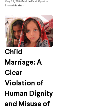
May 21, 2026
Middle East
,
Opinion
Bisma Mazhar
Child
Marriage: A
Clear
Violation of
Human Dignity
and Misuse of