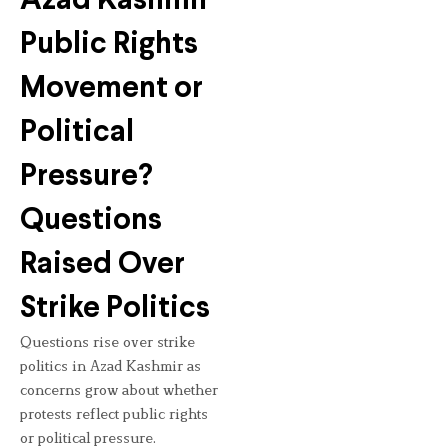
Azad Kashmir
Public Rights
Movement or
Political
Pressure?
Questions
Raised Over
Strike Politics
Questions rise over strike
politics in Azad Kashmir as
concerns grow about whether
protests reflect public rights
or political pressure.