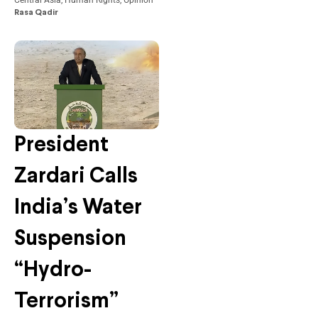
Central Asia
,
Human Rights
,
Opinion
Rasa Qadir
President
Zardari Calls
India’s Water
Suspension
“Hydro-
Terrorism”