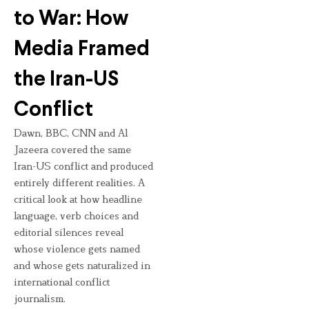
to War: How
Media Framed
the Iran-US
Conflict
Dawn, BBC, CNN and Al
Jazeera covered the same
Iran-US conflict and produced
entirely different realities. A
critical look at how headline
language, verb choices and
editorial silences reveal
whose violence gets named
and whose gets naturalized in
international conflict
journalism.