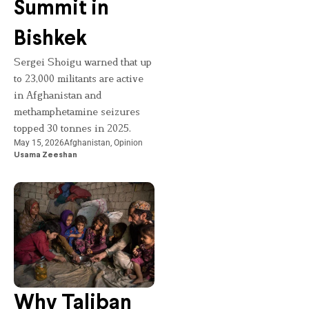
Summit in
Bishkek
Sergei Shoigu warned that up
to 23,000 militants are active
in Afghanistan and
methamphetamine seizures
topped 30 tonnes in 2025.
May 15, 2026
Afghanistan
,
Opinion
Usama Zeeshan
Why Taliban