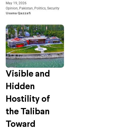
May 19, 2026
Opinion
,
Pakistan
,
Politics
,
Security
Usama Qazzafi
Visible and
Hidden
Hostility of
the Taliban
Toward