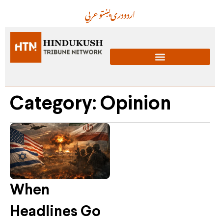
عربي
پښتو
دری
اردو
Category: Opinion
When
Headlines Go