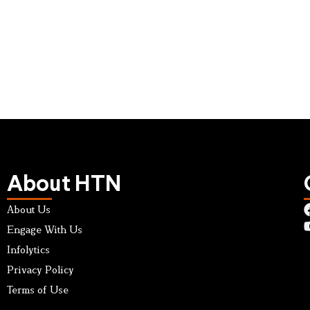
About HTN
About Us
Engage With Us
Infolytics
Privacy Policy
Terms of Use