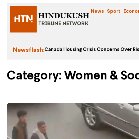
News
Sport
Econo
Newsflash:
Canada Housing Crisis Concerns Over Ris
Category: Women & Soc