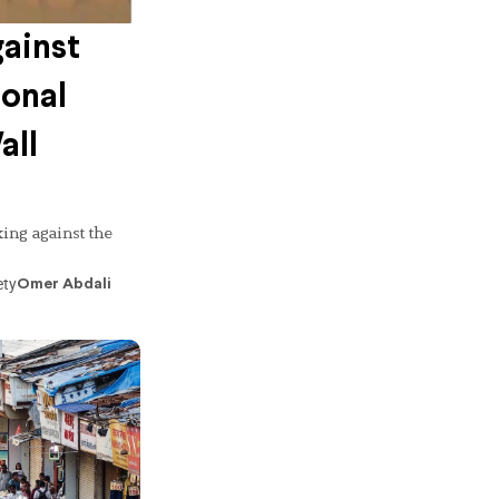
ainst
ional
all
ing against the
ety
Omer Abdali