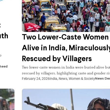
:
uth
Two Lower-Caste Women 
Alive in India, Miraculousl
o
Rescued by Villagers
heed
Two lower-caste women in India were buried alive bu
rescued by villagers, highlighting caste and gender ri
February 24, 2026
India
,
News
,
Women & Society
News De