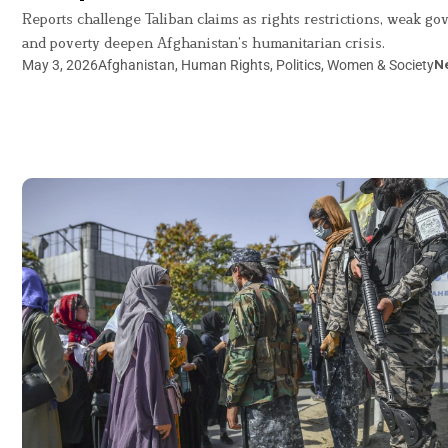
Reports challenge Taliban claims as rights restrictions, weak g
and poverty deepen Afghanistan’s humanitarian crisis.
May 3, 2026
Afghanistan
,
Human Rights
,
Politics
,
Women & Society
N