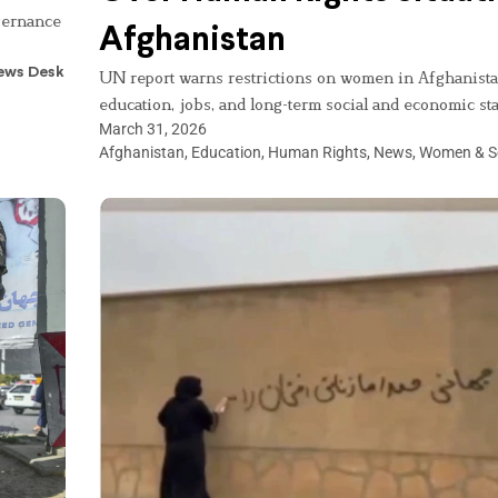
overnance
Afghanistan
ews Desk
UN report warns restrictions on women in Afghanista
education, jobs, and long-term social and economic stab
March 31, 2026
Afghanistan
,
Education
,
Human Rights
,
News
,
Women & S