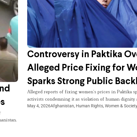
Controversy in Paktika Ov
Alleged Price Fixing for
Sparks Strong Public Back
and
Alleged reports of fixing women’s prices in Paktika sp
activists condemning it as violation of human dignity 
es
May 4, 2026
Afghanistan
,
Human Rights
,
Women & Societ
r
hanistan.