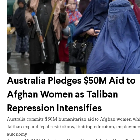
Australia Pledges $50M Aid to
Afghan Women as Taliban
Repression Intensifies
Australia commits $50M humanitarian aid to Afghan women whi
Taliban expand legal restrictions, limiting education, employmen
autonomy