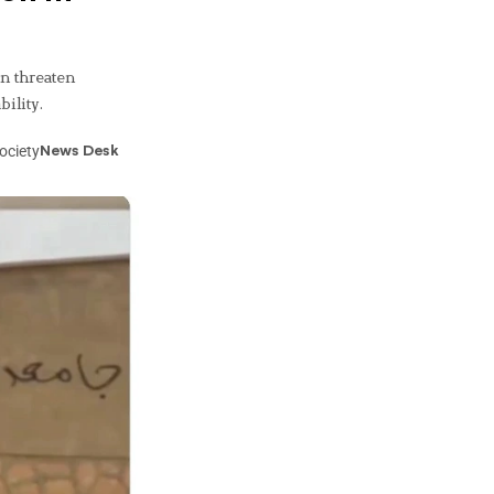
n threaten
ility.
ociety
News Desk