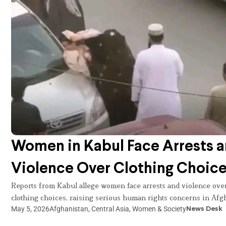
Women in Kabul Face Arrests 
Violence Over Clothing Choic
Reports from Kabul allege women face arrests and violence ove
clothing choices, raising serious human rights concerns in Afg
May 5, 2026
Afghanistan
,
Central Asia
,
Women & Society
News Desk