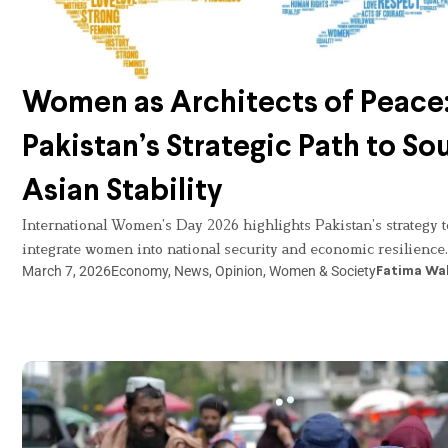
Women as Architects of Peace
Pakistan’s Strategic Path to So
Asian Stability
International Women’s Day 2026 highlights Pakistan’s strategy t
integrate women into national security and economic resilience.
March 7, 2026
Economy
,
News
,
Opinion
,
Women & Society
Fatima Wa