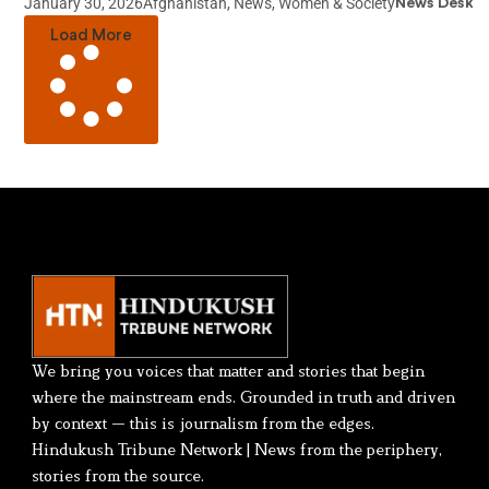
January 30, 2026
Afghanistan
,
News
,
Women & Society
News Desk
Load More
We bring you voices that matter and stories that begin
where the mainstream ends. Grounded in truth and driven
by context — this is journalism from the edges.
Hindukush Tribune Network | News from the periphery,
stories from the source.