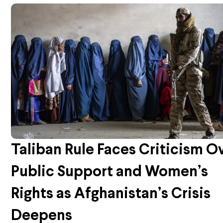
Taliban Rule Faces Criticism O
Public Support and Women’s
Rights as Afghanistan’s Crisis
Deepens