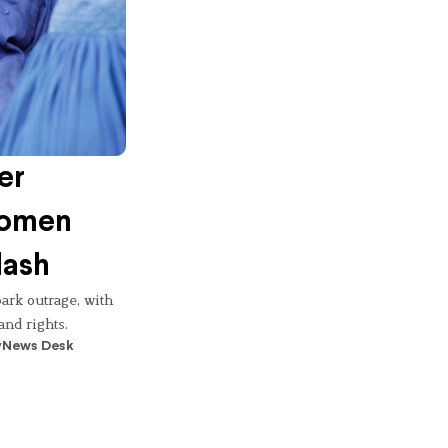
er
 Women
lash
ark outrage, with
and rights.
y
News Desk