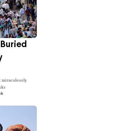
Buried
y
t miraculously
sks
sk