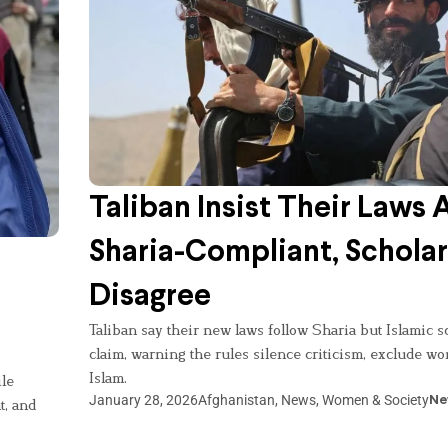
Taliban Insist Their Laws 
Sharia-Compliant, Scholar
Disagree
Taliban say their new laws follow Sharia but Islamic s
claim, warning the rules silence criticism, exclude w
Islam.
le
January 28, 2026
Afghanistan
,
News
,
Women & Society
Ne
t, and