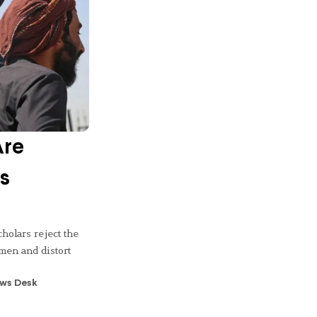
Are
s
cholars reject the
omen and distort
ws Desk