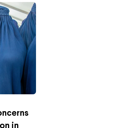
oncerns
on in