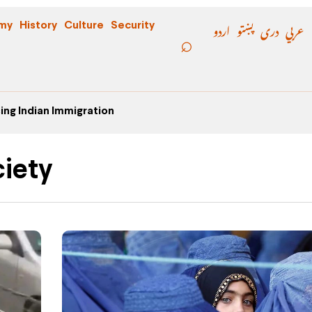
اردو
پښتو
دری
عربي
my
History
Culture
Security
ing Indian Immigration
iety