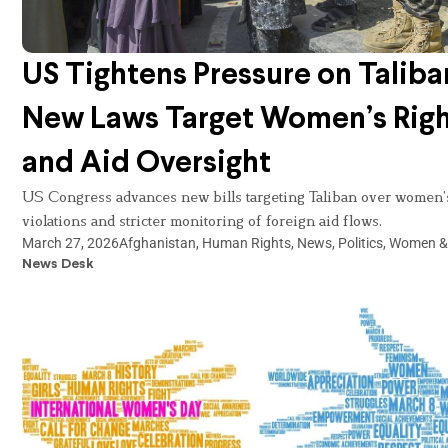
US Tightens Pressure on Taliba
New Laws Target Women’s Righ
and Aid Oversight
US Congress advances new bills targeting Taliban over women’s
violations and stricter monitoring of foreign aid flows.
March 27, 2026
Afghanistan
,
Human Rights
,
News
,
Politics
,
Women & 
News Desk