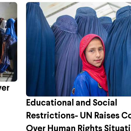
ver
Educational and Social
Restrictions- UN Raises C
Over Human Rights Situati