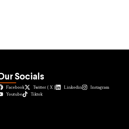
Our Socials
Facebook
Twitter ( X )
Linkedin
Instagram
Youtube
Tiktok