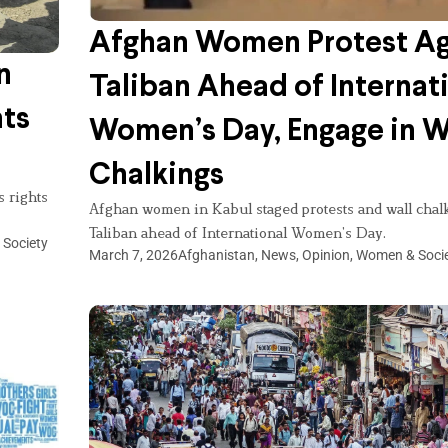
Afghan Women Protest Ag
n
Taliban Ahead of Internat
ts
Women’s Day, Engage in W
Chalkings
 rights
Afghan women in Kabul staged protests and wall chalk
Taliban ahead of International Women’s Day.
Society
March 7, 2026
Afghanistan
,
News
,
Opinion
,
Women & Soci