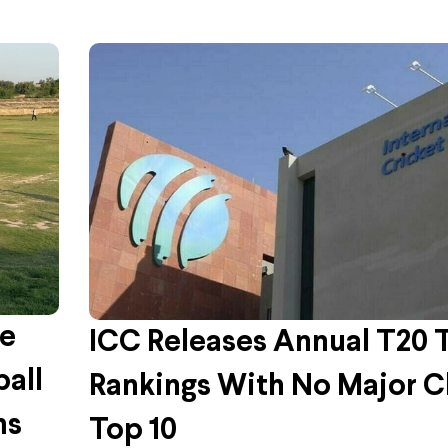
me
ICC Releases Annual T20
ball
Rankings With No Major C
ms
Top 10