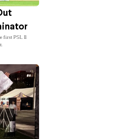
Out
minator
 first PSL 11
t.