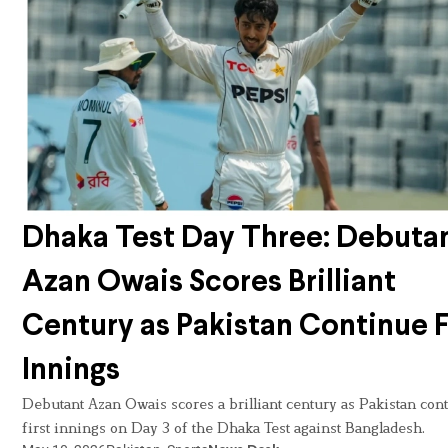
Dhaka Test Day Three: Debuta
Azan Owais Scores Brilliant
Century as Pakistan Continue F
Innings
Debutant Azan Owais scores a brilliant century as Pakistan con
first innings on Day 3 of the Dhaka Test against Bangladesh.