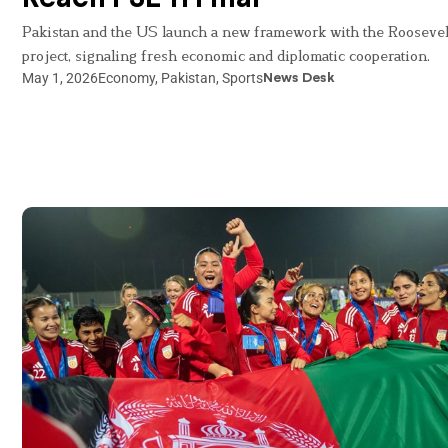
Pakistan and the US launch a new framework with the Roosevel
project, signaling fresh economic and diplomatic cooperation.
May 1, 2026
Economy
,
Pakistan
,
Sports
News Desk