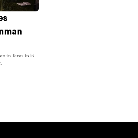
es
onman
on in Texas in 15
.