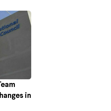
 Team
hanges in