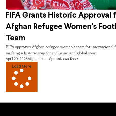
FIFA Grants Historic Approval 
Afghan Refugee Women’s Foot
Team
FIFA approves Afghan refugee women’s team for international fo
marking a historic step for inclusion and global sport.
April 29, 2026
Afghanistan
,
Sports
News Desk
Load More