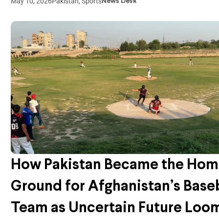
May 10, 2026
Pakistan
,
Sports
News Desk
How Pakistan Became the Ho
Ground for Afghanistan’s Base
Team as Uncertain Future Loo