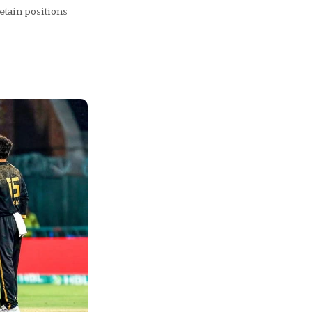
etain positions