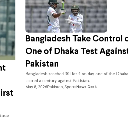
Bangladesh Take Control 
One of Dhaka Test Agains
Pakistan
nt
Bangladesh reached 301 for 4 on day one of the Dhaka
scored a century against Pakistan.
May 8, 2026
Pakistan
,
Sports
News Desk
irst
tinue