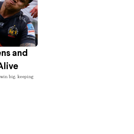
ens and
Alive
 win big, keeping