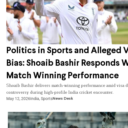
Politics in Sports and Alleged 
Bias: Shoaib Bashir Responds 
Match Winning Performance
Shoaib Bashir delivers match-winning performance amid visa d
controversy during high-profile India cricket encounter.
May 12, 2026
India
,
Sports
News Desk