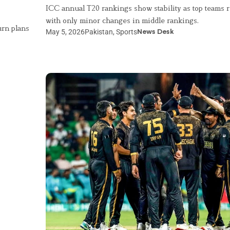
ICC annual T20 rankings show stability as top teams r
with only minor changes in middle rankings.
urn plans
May 5, 2026
Pakistan
,
Sports
News Desk