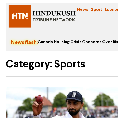
News
Sport
Econo
Newsflash:
Canada Housing Crisis Concerns Over Ris
Category: Sports