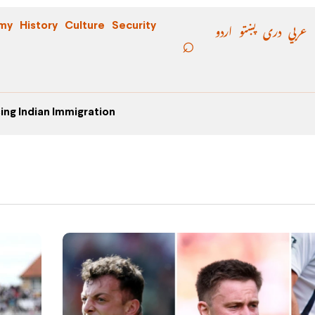
اردو
پښتو
دری
عربي
my
History
Culture
Security
ing Indian Immigration