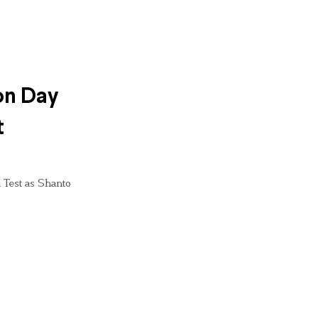
on Day
t
 Test as Shanto