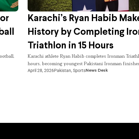
for
Karachi’s Ryan Habib Mak
ball
History by Completing Ir
Triathlon in 15 Hours
otball,
Karachi athlete Ryan Habib completes Ironman Triathl
hours, becoming youngest Pakistani Ironman finisher
April 28, 2026
Pakistan
,
Sports
News Desk