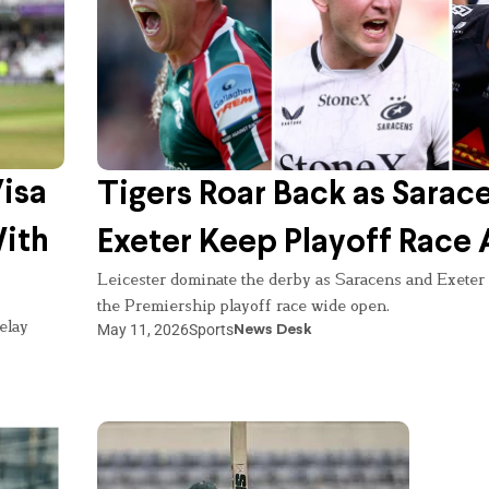
Visa
Tigers Roar Back as Sarac
With
Exeter Keep Playoff Race 
Leicester dominate the derby as Saracens and Exeter
the Premiership playoff race wide open.
elay
May 11, 2026
Sports
News Desk