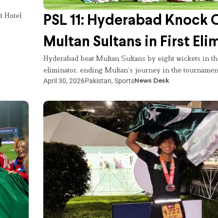
t Hotel
PSL 11: Hyderabad Knock 
Multan Sultans in First Eli
Hyderabad beat Multan Sultans by eight wickets in the
eliminator, ending Multan’s journey in the tournamen
April 30, 2026
Pakistan
,
Sports
News Desk