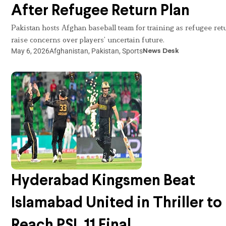
After Refugee Return Plan
Pakistan hosts Afghan baseball team for training as refugee ret
raise concerns over players’ uncertain future.
May 6, 2026
Afghanistan
,
Pakistan
,
Sports
News Desk
Hyderabad Kingsmen Beat
Islamabad United in Thriller to
Reach PSL 11 Final