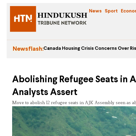
News
Sport
Econo
Newsflash:
Canada Housing Crisis Concerns Over Ris
Abolishing Refugee Seats in A
Analysts Assert
Move to abolish 12 refugee seats in AJK Assembly seen as ab