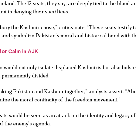
eland. The 12 seats, they say, are deeply tied to the blood a
t to denying their sacrifices.
o bury the Kashmir cause,” critics note. “These seats testify t
 and symbolize Pakistan’s moral and historical bond with t
for Calm in AJK
n would not only isolate displaced Kashmiris but also bolste
n permanently divided.
inking Pakistan and Kashmir together,” analysts assert. “Ab
ine the moral continuity of the freedom movement.”
eats would be seen as an attack on the identity and legacy o
 of the enemy’s agenda.