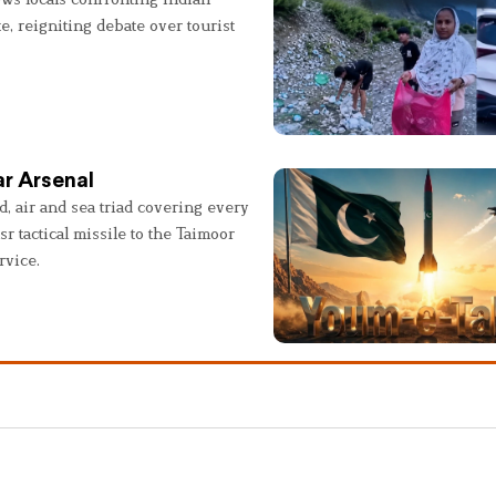
e, reigniting debate over tourist
r Arsenal
, air and sea triad covering every
sr tactical missile to the Taimoor
rvice.