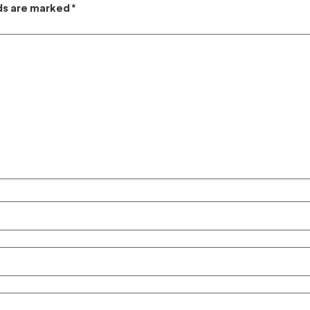
lds are marked
*