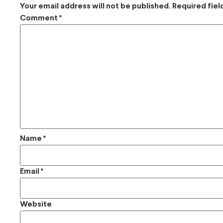
Your email address will not be published.
Required fie
Comment
*
Name
*
Email
*
Website