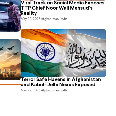
Viral Track on Social Media Exposes
TTP Chief Noor Wali Mehsud’s
Reality
May 22, 2026
Afghanistan
,
India
Terror Safe Havens in Afghanistan
and Kabul-Delhi Nexus Exposed
May 22, 2026
Afghanistan
,
India