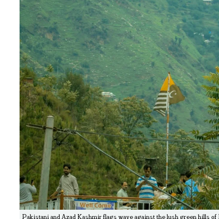
Pakistani and Azad Kashmir flags wave against the lush green hills of