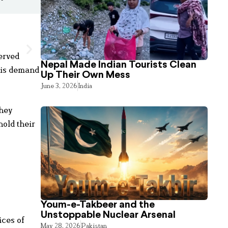
erved
Nepal Made Indian Tourists Clean
his demand
Up Their Own Mess
June 3, 2026
India
They
hold their
Youm-e-Takbeer and the
Unstoppable Nuclear Arsenal
ices of
May 28, 2026
Pakistan