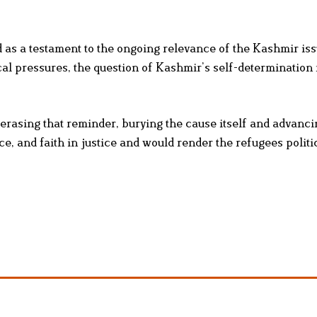
 as a testament to the ongoing relevance of the Kashmir is
cal pressures, the question of Kashmir’s self-determination
 erasing that reminder, burying the cause itself and advanc
e, and faith in justice and would render the refugees politi