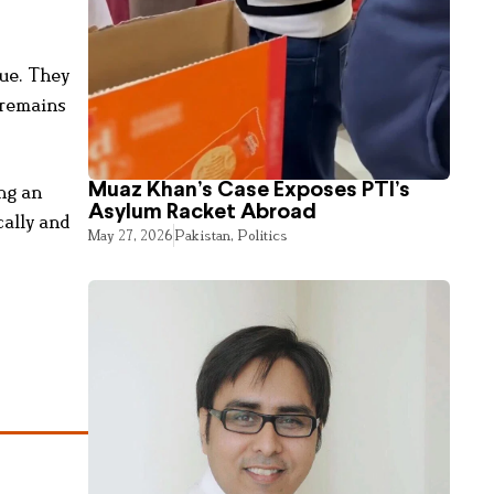
sue. They
 remains
Muaz Khan’s Case Exposes PTI’s
ing an
Asylum Racket Abroad
cally and
May 27, 2026
Pakistan
,
Politics