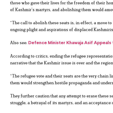
those who gave their lives for the freedom of their hom
of Kashmir’s martyrs, and abolishing them would amoun
“The call to abolish these seats is, in effect, a move t
ongoing plight and aspirations of displaced Kashmiris
Also see:
Defence Minister Khawaja Asif Appeals 
According to critics, ending the refugee representatio
narrative that the Kashmir issue is over and the regio
“The refugee vote and their seats are the very chain l
them would strengthen hostile propaganda and underm
They further caution that any attempt to erase these s
struggle, a betrayal of its martyrs, and an acceptance