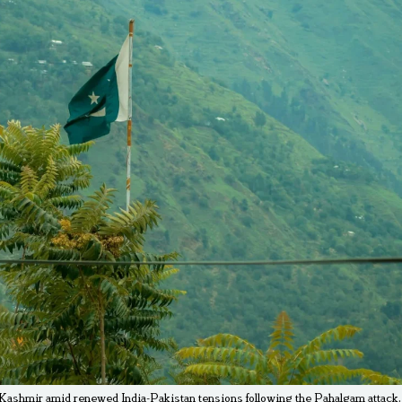
 Kashmir amid renewed India-Pakistan tensions following the Pahalgam attack. 