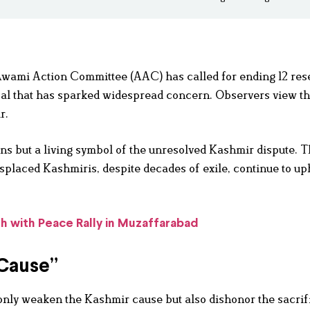
 Awami Action Committee (AAC) has called for ending 12 res
al that has sparked widespread concern. Observers view t
r.
ons but a living symbol of the unresolved Kashmir dispute. 
splaced Kashmiris, despite decades of exile, continue to up
 with Peace Rally in Muzaffarabad
 Cause”
only weaken the Kashmir cause but also dishonor the sacrif