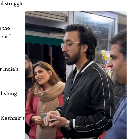
nd struggle
o the
hem.”
r India’s
olishing
f Kashmir’s