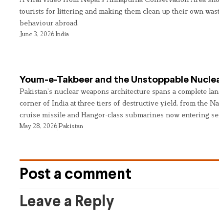
tourists for littering and making them clean up their own wast
behaviour abroad.
June 3, 2026
India
Youm-e-Takbeer and the Unstoppable Nuclea
Pakistan’s nuclear weapons architecture spans a complete land
corner of India at three tiers of destructive yield, from the Na
cruise missile and Hangor-class submarines now entering se
May 28, 2026
Pakistan
Post a comment
Leave a Reply