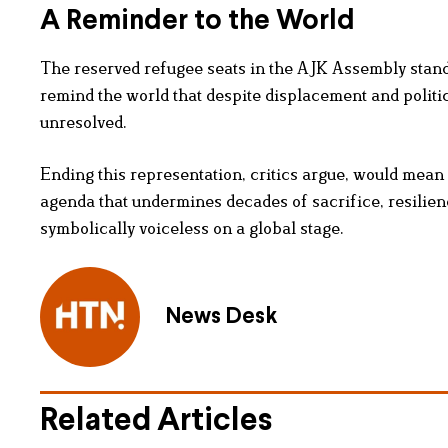
A Reminder to the World
The reserved refugee seats in the AJK Assembly stand
remind the world that despite displacement and politi
unresolved.
Ending this representation, critics argue, would mean
agenda that undermines decades of sacrifice, resilienc
symbolically voiceless on a global stage.
News Desk
Related Articles