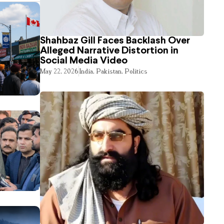
Shahbaz Gill Faces Backlash Over
Alleged Narrative Distortion in
Social Media Video
May 22, 2026
India
,
Pakistan
,
Politics