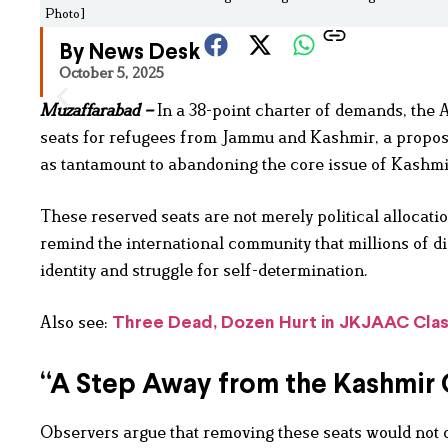
Photo]
By News Desk
October 5, 2025
Muzaffarabad –
In a 38-point charter of demands, the
seats for refugees from Jammu and Kashmir, a propos
as tantamount to abandoning the core issue of Kashmi
These reserved seats are not merely political allocati
remind the international community that millions of di
identity and struggle for self-determination.
Also see:
Three Dead, Dozen Hurt in JKJAAC Clash
“A Step Away from the Kashmir
Observers argue that removing these seats would not 