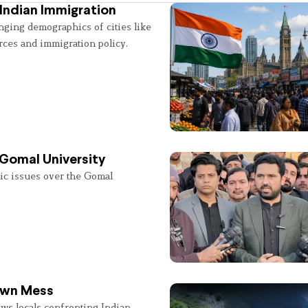
Indian Immigration
nging demographics of cities like
rces and immigration policy.
 Gomal University
lic issues over the Gomal
 Own Mess
ws locals confronting Indian