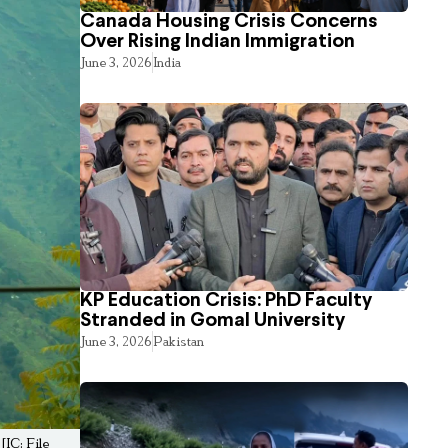
Canada Housing Crisis Concerns
Over Rising Indian Immigration
June 3, 2026
India
KP Education Crisis: PhD Faculty
Stranded in Gomal University
June 3, 2026
Pakistan
[IC: File