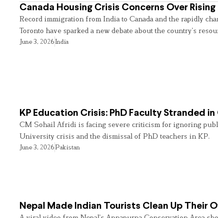
Canada Housing Crisis Concerns Over Rising 
Record immigration from India to Canada and the rapidly cha
Toronto have sparked a new debate about the country’s resou
June 3, 2026
India
KP Education Crisis: PhD Faculty Stranded in
CM Sohail Afridi is facing severe criticism for ignoring pub
University crisis and the dismissal of PhD teachers in KP.
June 3, 2026
Pakistan
Nepal Made Indian Tourists Clean Up Their
A viral video from Nepal’s Annapurna Conservation Area sho