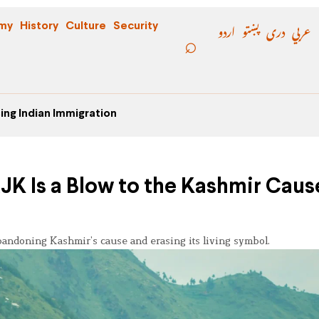
اردو
پښتو
دری
عربي
my
History
Culture
Security
ing Indian Immigration
JK Is a Blow to the Kashmir Caus
andoning Kashmir’s cause and erasing its living symbol.