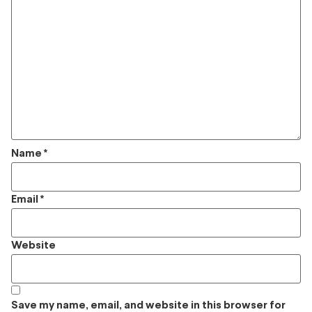
Name
*
Email
*
Website
Save my name, email, and website in this browser for