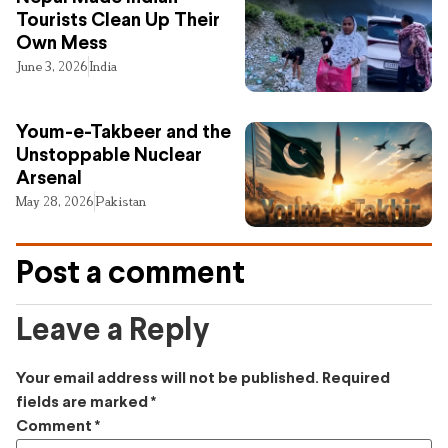
Tourists Clean Up Their
Own Mess
June 3, 2026
India
Youm-e-Takbeer and the
Unstoppable Nuclear
Arsenal
May 28, 2026
Pakistan
Post a comment
Leave a Reply
Your email address will not be published.
Required
fields are marked
*
Comment
*