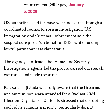
Enforcement (@ICEgov)
January
5, 2026
US authorities said the case was uncovered through a
coordinated counterterrorism investigation. U.S.
Immigration and Customs Enforcement said the
suspect conspired “on behalf of ISIS” while holding
lawful permanent resident status.
The agency confirmed that Homeland Security
Investigations agents led the probe, carried out search
warrants, and made the arrest.
ICE said Haji Zada was fully aware that the firearms
and ammunition were intended for a “violent 2024
Election Day attack.” Officials stressed that disrupting
such plots remains a priority, particularly during