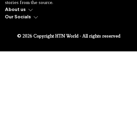
stories from the source.
About us
Our Socials
© 2026 Copyright HTN World - All rights reserved