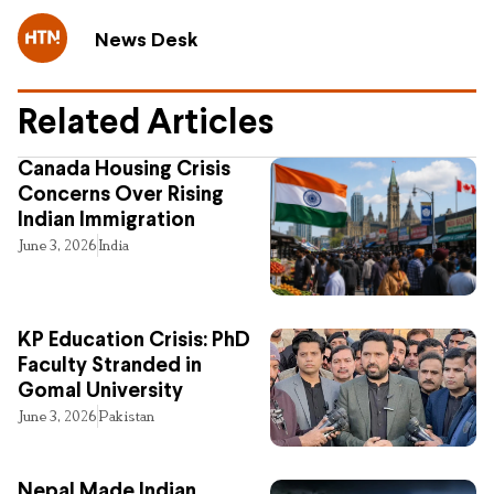
News Desk
Related Articles
Canada Housing Crisis
Concerns Over Rising
Indian Immigration
June 3, 2026
India
KP Education Crisis: PhD
Faculty Stranded in
Gomal University
June 3, 2026
Pakistan
Nepal Made Indian