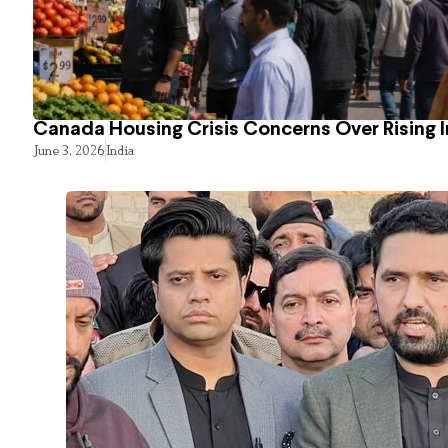
Canada Housing Crisis Concerns Over Rising 
June 3, 2026
India