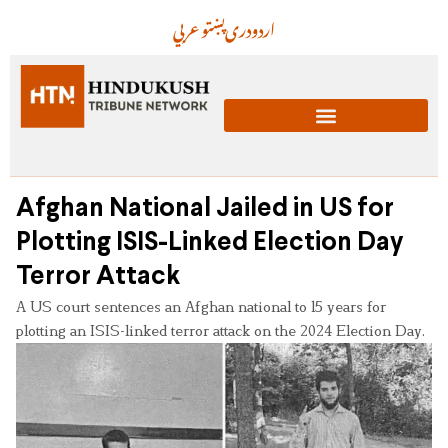
عربي
پښتو
دری
اردو
Afghan National Jailed in US for
Plotting ISIS-Linked Election Day
Terror Attack
A US court sentences an Afghan national to 15 years for
plotting an ISIS-linked terror attack on the 2024 Election Day.