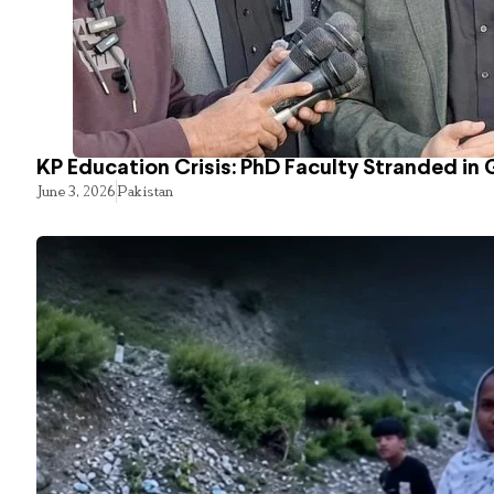
KP Education Crisis: PhD Faculty Stranded in 
June 3, 2026
Pakistan