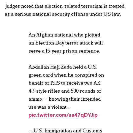
Judges noted that election-related terrorism is treated
as a serious national security offense under US law.
An Afghan national who plotted
an Election Day terror attack will
serve a 15-year prison sentence.
Abdullah Haji Zada held a U.S.
green card when he conspired on
behalf of ISIS to receive two AK-
47-style rifles and 500 rounds of
ammo — knowing their intended
use was a violent…
pic.twitter.com/ua47qDYJip
— U.S. Immigration and Customs