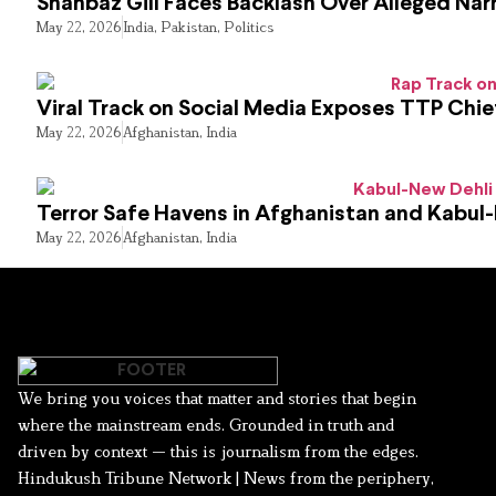
Shahbaz Gill Faces Backlash Over Alleged Narr
May 22, 2026
India
,
Pakistan
,
Politics
Viral Track on Social Media Exposes TTP Chie
May 22, 2026
Afghanistan
,
India
Terror Safe Havens in Afghanistan and Kabul
May 22, 2026
Afghanistan
,
India
We bring you voices that matter and stories that begin
where the mainstream ends. Grounded in truth and
driven by context — this is journalism from the edges.
Hindukush Tribune Network | News from the periphery,