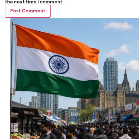
the next time I comment.