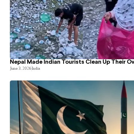
Nepal Made Indian Tourists Clean Up Their 
June 3, 2026
India