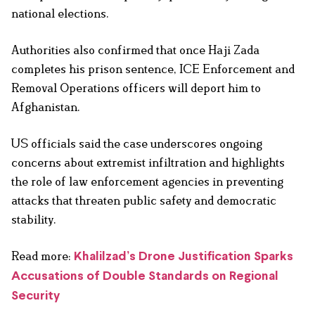
national elections.
Authorities also confirmed that once Haji Zada
completes his prison sentence, ICE Enforcement and
Removal Operations officers will deport him to
Afghanistan.
US officials said the case underscores ongoing
concerns about extremist infiltration and highlights
the role of law enforcement agencies in preventing
attacks that threaten public safety and democratic
stability.
Read more:
Khalilzad’s Drone Justification Sparks
Accusations of Double Standards on Regional
Security