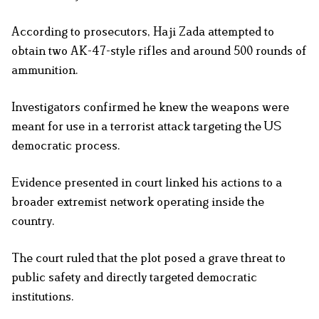
According to prosecutors, Haji Zada attempted to
obtain two AK-47-style rifles and around 500 rounds of
ammunition.
Investigators confirmed he knew the weapons were
meant for use in a terrorist attack targeting the US
democratic process.
Evidence presented in court linked his actions to a
broader extremist network operating inside the
country.
The court ruled that the plot posed a grave threat to
public safety and directly targeted democratic
institutions.