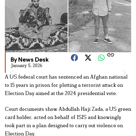
By News Desk
January 5, 2026
A US federal court has sentenced an Afghan national
to 15 years in prison for plotting a terrorist attack on
Election Day aimed at the 2024 presidential vote.
Court documents show Abdullah Haji Zada, a US green
card holder, acted on behalf of ISIS and knowingly
took part in a plan designed to carry out violence on
Election Day.