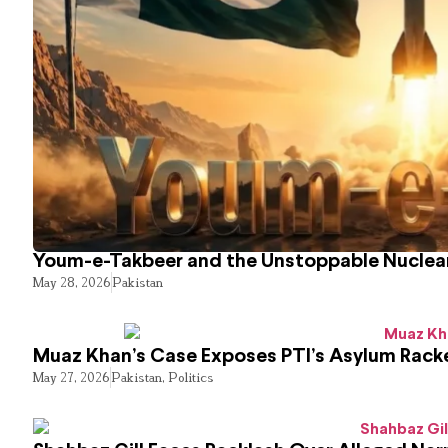
Youm-e-Takbeer and the Unstoppable Nuclear
May 28, 2026
Pakistan
Muaz Khan’s Case Exposes PTI’s Asylum Rack
May 27, 2026
Pakistan
,
Politics