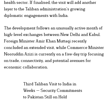
health sector. If finalised, the visit will add another
layer to the Taliban administration’s growing
diplomatic engagements with India.
The development follows an unusually active month of
high-level exchanges between New Delhi and Kabul.
Foreign Minister Amir Khan Muttaqi recently
concluded an extended visit, while Commerce Minister
Nooruddin Azizi is currently on a five-day trip focusing
on trade, connectivity, and potential avenues for
economic collaboration.
Third Taliban Visit to India in
Weeks — Security Commitments
to Pakistan Still on Hold