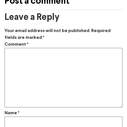
Post a comment
Leave a Reply
Your email address will not be published.
Required
fields are marked
*
Comment
*
Name
*