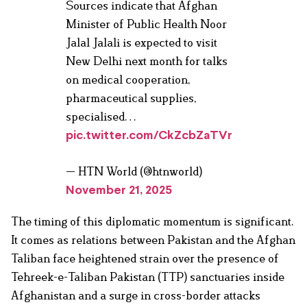
Sources indicate that Afghan
Minister of Public Health Noor
Jalal Jalali is expected to visit
New Delhi next month for talks
on medical cooperation,
pharmaceutical supplies,
specialised…
pic.twitter.com/CkZcbZaTVr
— HTN World (@htnworld)
November 21, 2025
The timing of this diplomatic momentum is significant.
It comes as relations between Pakistan and the Afghan
Taliban face heightened strain over the presence of
Tehreek-e-Taliban Pakistan (TTP) sanctuaries inside
Afghanistan and a surge in cross-border attacks