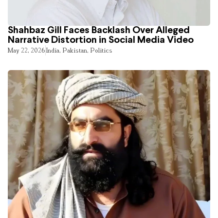
Shahbaz Gill Faces Backlash Over Alleged
Narrative Distortion in Social Media Video
May 22, 2026
India
,
Pakistan
,
Politics