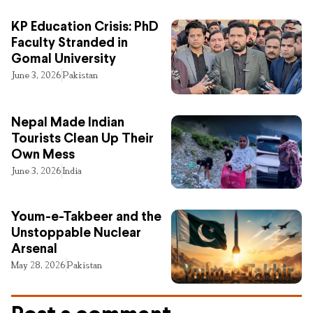
KP Education Crisis: PhD
Faculty Stranded in
Gomal University
June 3, 2026
Pakistan
Nepal Made Indian
Tourists Clean Up Their
Own Mess
June 3, 2026
India
Youm-e-Takbeer and the
Unstoppable Nuclear
Arsenal
May 28, 2026
Pakistan