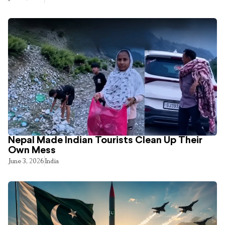
Nepal Made Indian Tourists Clean Up Their
Own Mess
June 3, 2026
India