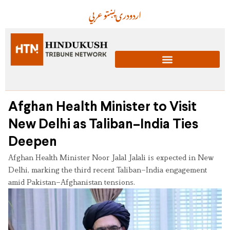
عربي
پښتو
دری
اردو
Afghan Health Minister to Visit
New Delhi as Taliban–India Ties
Deepen
Afghan Health Minister Noor Jalal Jalali is expected in New
Delhi, marking the third recent Taliban–India engagement
amid Pakistan–Afghanistan tensions.