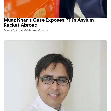
Muaz Khan’s Case Exposes PTI’s Asylum
Racket Abroad
May 27, 2026
Pakistan
,
Politics