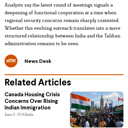
Analysts say the latest round of meetings signals a
deepening of functional cooperation at a time when
regional security concerns remain sharply contested.
Whether this evolving outreach translates into a more
structured relationship between India and the Taliban
administration remains to be seen.
News Desk
Related Articles
Canada Housing Crisis
Concerns Over Rising
Indian Immigration
June 3, 2026
India