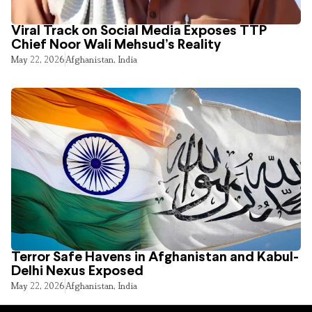
Viral Track on Social Media Exposes TTP
Chief Noor Wali Mehsud’s Reality
May 22, 2026
Afghanistan
,
India
Terror Safe Havens in Afghanistan and Kabul-
Delhi Nexus Exposed
May 22, 2026
Afghanistan
,
India