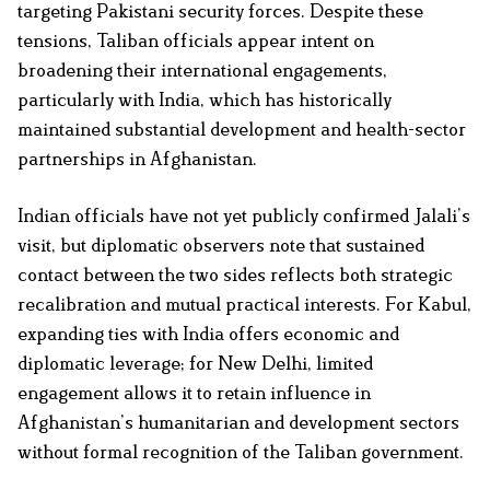
targeting Pakistani security forces. Despite these
tensions, Taliban officials appear intent on
broadening their international engagements,
particularly with India, which has historically
maintained substantial development and health-sector
partnerships in Afghanistan.
Indian officials have not yet publicly confirmed Jalali’s
visit, but diplomatic observers note that sustained
contact between the two sides reflects both strategic
recalibration and mutual practical interests. For Kabul,
expanding ties with India offers economic and
diplomatic leverage; for New Delhi, limited
engagement allows it to retain influence in
Afghanistan’s humanitarian and development sectors
without formal recognition of the Taliban government.