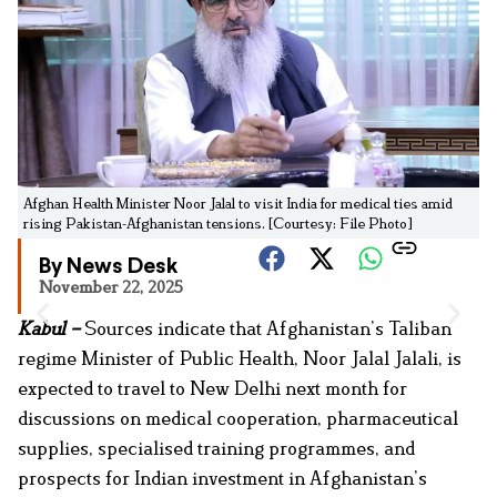
Afghan Health Minister Noor Jalal to visit India for medical ties amid
rising Pakistan-Afghanistan tensions. [Courtesy: File Photo]
By News Desk
November 22, 2025
Kabul –
Sources indicate that Afghanistan’s Taliban
regime Minister of Public Health, Noor Jalal Jalali, is
expected to travel to New Delhi next month for
discussions on medical cooperation, pharmaceutical
supplies, specialised training programmes, and
prospects for Indian investment in Afghanistan’s