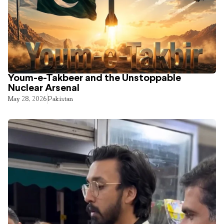
Youm-e-Takbeer and the Unstoppable
Nuclear Arsenal
May 28, 2026
Pakistan