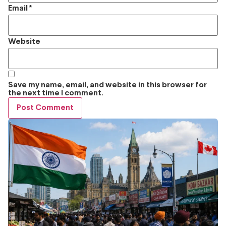
Email
*
Website
Save my name, email, and website in this browser for
the next time I comment.