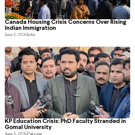
Canada Housing Crisis Concerns Over Rising
Indian Immigration
June 3, 2026
India
KP Education Crisis: PhD Faculty Stranded in
Gomal University
June 3, 2026
Pakistan