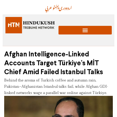
عربي
پښتو
دری
اردو
Afghan Intelligence-Linked
Accounts Target Türkiye’s MİT
Chief Amid Failed Istanbul Talks
Behind the aroma of Turkish coffee and autumn rain,
Pakistan–Afghanistan Istanbul talks fail, while Afghan GDI-
linked networks wage a parallel war online against Türkiye.