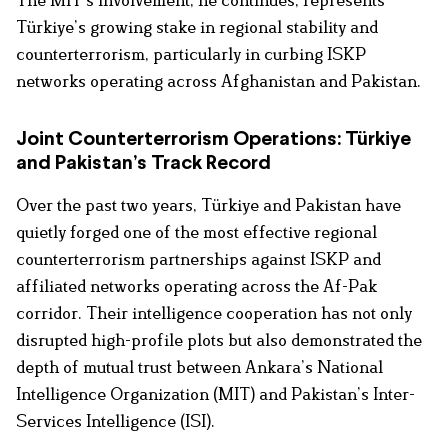
The MIT’s involvement, he continues, represents
Türkiye’s growing stake in regional stability and
counterterrorism, particularly in curbing ISKP
networks operating across Afghanistan and Pakistan.
Joint Counterterrorism Operations: Türkiye
and Pakistan’s Track Record
Over the past two years, Türkiye and Pakistan have
quietly forged one of the most effective regional
counterterrorism partnerships against ISKP and
affiliated networks operating across the Af-Pak
corridor. Their intelligence cooperation has not only
disrupted high-profile plots but also demonstrated the
depth of mutual trust between Ankara’s National
Intelligence Organization (MIT) and Pakistan’s Inter-
Services Intelligence (ISI).