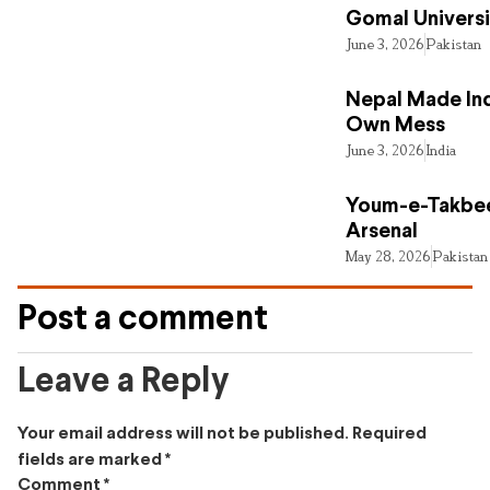
Gomal Universi
June 3, 2026
Pakistan
Nepal Made Ind
Own Mess
June 3, 2026
India
Youm-e-Takbee
Arsenal
May 28, 2026
Pakistan
Post a comment
Leave a Reply
Your email address will not be published.
Required
fields are marked
*
Comment
*