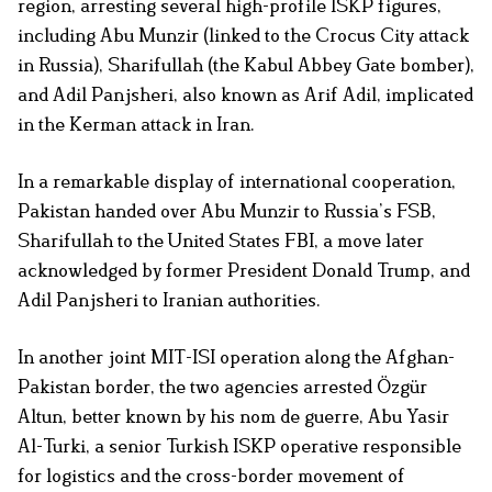
region, arresting several high-profile ISKP figures,
including Abu Munzir (linked to the Crocus City attack
in Russia), Sharifullah (the Kabul Abbey Gate bomber),
and Adil Panjsheri, also known as Arif Adil, implicated
in the Kerman attack in Iran.
In a remarkable display of international cooperation,
Pakistan handed over Abu Munzir to Russia’s FSB,
Sharifullah to the United States FBI, a move later
acknowledged by former President Donald Trump, and
Adil Panjsheri to Iranian authorities.
In another joint MIT-ISI operation along the Afghan-
Pakistan border, the two agencies arrested Özgür
Altun, better known by his nom de guerre, Abu Yasir
Al-Turki, a senior Turkish ISKP operative responsible
for logistics and the cross-border movement of