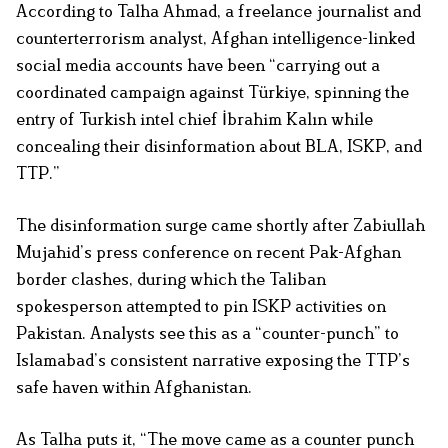
According to Talha Ahmad, a freelance journalist and
counterterrorism analyst, Afghan intelligence-linked
social media accounts have been “carrying out a
coordinated campaign against Türkiye, spinning the
entry of Turkish intel chief İbrahim Kalın while
concealing their disinformation about BLA, ISKP, and
TTP.”
The disinformation surge came shortly after Zabiullah
Mujahid’s press conference on recent Pak-Afghan
border clashes, during which the Taliban
spokesperson attempted to pin ISKP activities on
Pakistan. Analysts see this as a “counter-punch” to
Islamabad’s consistent narrative exposing the TTP’s
safe haven within Afghanistan.
As Talha puts it, “The move came as a counter punch