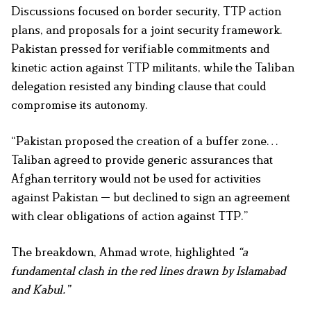
Discussions focused on border security, TTP action
plans, and proposals for a joint security framework.
Pakistan pressed for verifiable commitments and
kinetic action against TTP militants, while the Taliban
delegation resisted any binding clause that could
compromise its autonomy.
“Pakistan proposed the creation of a buffer zone…
Taliban agreed to provide generic assurances that
Afghan territory would not be used for activities
against Pakistan — but declined to sign an agreement
with clear obligations of action against TTP.”
The breakdown, Ahmad wrote, highlighted
“a
fundamental clash in the red lines drawn by Islamabad
and Kabul.”