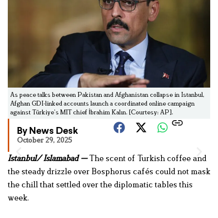
As peace talks between Pakistan and Afghanistan collapse in Istanbul,
Afghan GDI-linked accounts launch a coordinated online campaign
against Türkiye’s MIT chief İbrahim Kalın. [Courtesy: AP].
By News Desk
October 29, 2025
Istanbul/ Islamabad —
The scent of Turkish coffee and
the steady drizzle over Bosphorus cafés could not mask
the chill that settled over the diplomatic tables this
week.