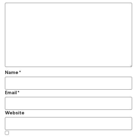
Name
*
Email
*
Website