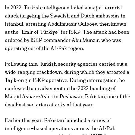
In 2022, Turkish intelligence foiled a major terrorist
attack targeting the Swedish and Dutch embassies in
Istanbul, arresting Abdulmuasır Gulboev, then known
as the “Emir of Türkiye” for ISKP. The attack had been
ordered by ISKP commander Abu Munzir, who was
operating out of the Af-Pak region.
Following this, Turkish security agencies carried out a
wide-ranging crackdown, during which they arrested a
Tajik-origin ISKP operative. During interrogation, he
confessed to involvement in the 2022 bombing of
Masjid Asna-e-Ashri in Peshawar, Pakistan, one of the
deadliest sectarian attacks of that year.
Earlier this year, Pakistan launched a series of
intelligence-based operations across the Af-Pak