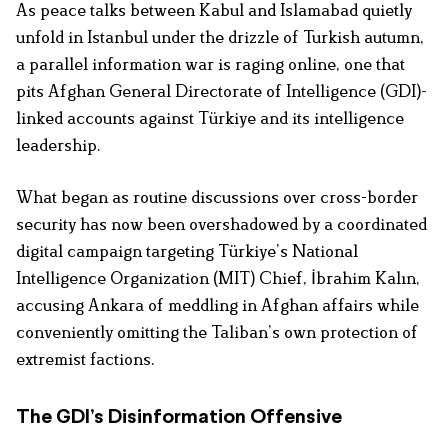
As peace talks between Kabul and Islamabad quietly
unfold in Istanbul under the drizzle of Turkish autumn,
a parallel information war is raging online, one that
pits Afghan General Directorate of Intelligence (GDI)-
linked accounts against Türkiye and its intelligence
leadership.
What began as routine discussions over cross-border
security has now been overshadowed by a coordinated
digital campaign targeting Türkiye’s National
Intelligence Organization (MIT) Chief, İbrahim Kalın,
accusing Ankara of meddling in Afghan affairs while
conveniently omitting the Taliban’s own protection of
extremist factions.
The GDI’s Disinformation Offensive