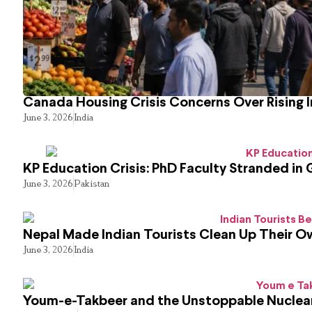
Canada Housing Crisis Concerns Over Rising 
June 3, 2026
India
KP Education Crisis: PhD Faculty Stranded in 
June 3, 2026
Pakistan
Nepal Made Indian Tourists Clean Up Their 
June 3, 2026
India
Youm-e-Takbeer and the Unstoppable Nuclear