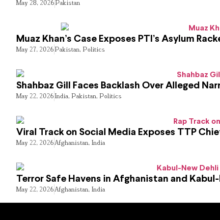
May 28, 2026
Pakistan
Muaz Khan’s Case Exposes PTI’s Asylum Rack
May 27, 2026
Pakistan
,
Politics
Shahbaz Gill Faces Backlash Over Alleged Narr
May 22, 2026
India
,
Pakistan
,
Politics
Viral Track on Social Media Exposes TTP Chie
May 22, 2026
Afghanistan
,
India
Terror Safe Havens in Afghanistan and Kabul
May 22, 2026
Afghanistan
,
India