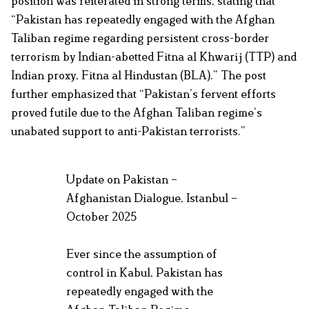
position was reiterated in strong terms, stating that
“Pakistan has repeatedly engaged with the Afghan
Taliban regime regarding persistent cross-border
terrorism by Indian-abetted Fitna al Khwarij (TTP) and
Indian proxy, Fitna al Hindustan (BLA).” The post
further emphasized that “Pakistan’s fervent efforts
proved futile due to the Afghan Taliban regime’s
unabated support to anti-Pakistan terrorists.”
Update on Pakistan –
Afghanistan Dialogue, Istanbul –
October 2025
Ever since the assumption of
control in Kabul, Pakistan has
repeatedly engaged with the