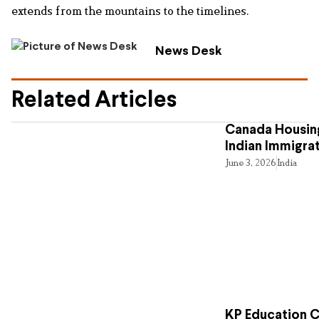
extends from the mountains to the timelines.
News Desk
Related Articles
Canada Housing
Indian Immigra
June 3, 2026
India
KP Education Cr