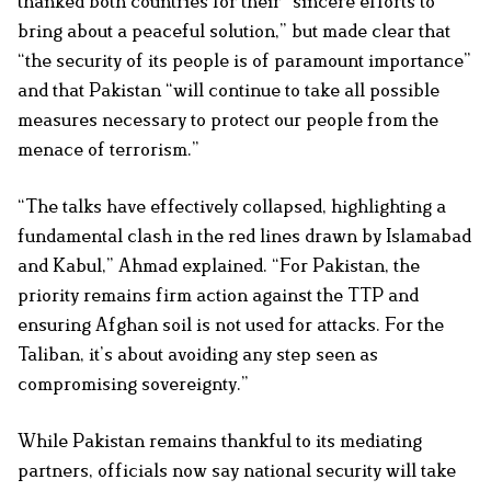
thanked both countries for their “sincere efforts to
bring about a peaceful solution,” but made clear that
“the security of its people is of paramount importance”
and that Pakistan “will continue to take all possible
measures necessary to protect our people from the
menace of terrorism.”
“The talks have effectively collapsed, highlighting a
fundamental clash in the red lines drawn by Islamabad
and Kabul,” Ahmad explained. “For Pakistan, the
priority remains firm action against the TTP and
ensuring Afghan soil is not used for attacks. For the
Taliban, it’s about avoiding any step seen as
compromising sovereignty.”
While Pakistan remains thankful to its mediating
partners, officials now say national security will take