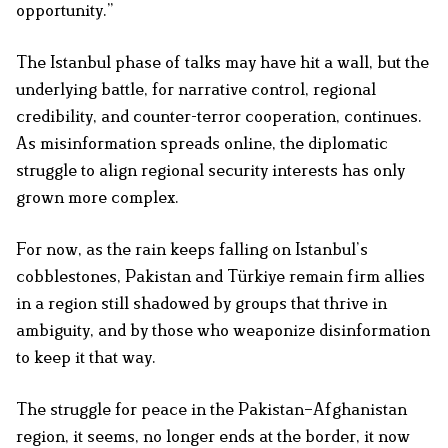
opportunity.”
The Istanbul phase of talks may have hit a wall, but the
underlying battle, for narrative control, regional
credibility, and counter-terror cooperation, continues.
As misinformation spreads online, the diplomatic
struggle to align regional security interests has only
grown more complex.
For now, as the rain keeps falling on Istanbul’s
cobblestones, Pakistan and Türkiye remain firm allies
in a region still shadowed by groups that thrive in
ambiguity, and by those who weaponize disinformation
to keep it that way.
The struggle for peace in the Pakistan–Afghanistan
region, it seems, no longer ends at the border, it now