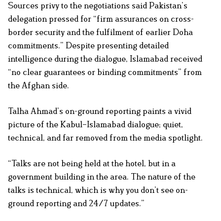
Sources privy to the negotiations said Pakistan’s
delegation pressed for “firm assurances on cross-
border security and the fulfilment of earlier Doha
commitments.” Despite presenting detailed
intelligence during the dialogue, Islamabad received
“no clear guarantees or binding commitments” from
the Afghan side.
Talha Ahmad’s on-ground reporting paints a vivid
picture of the Kabul–Islamabad dialogue; quiet,
technical, and far removed from the media spotlight.
“Talks are not being held at the hotel, but in a
government building in the area. The nature of the
talks is technical, which is why you don’t see on-
ground reporting and 24/7 updates.”