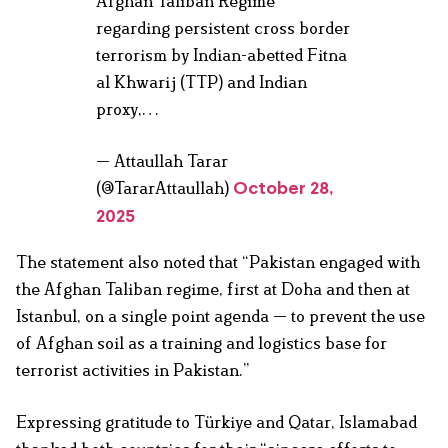
Afghan Taliban Regime
regarding persistent cross border
terrorism by Indian-abetted Fitna
al Khwarij (TTP) and Indian
proxy,…
— Attaullah Tarar
(@TararAttaullah)
October 28,
2025
The statement also noted that “Pakistan engaged with
the Afghan Taliban regime, first at Doha and then at
Istanbul, on a single point agenda — to prevent the use
of Afghan soil as a training and logistics base for
terrorist activities in Pakistan.”
Expressing gratitude to Türkiye and Qatar, Islamabad