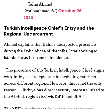
— Talha Ahmad
(@talhaahmad967)
October 29,
2025
Turkish Intelligence Chief’s Entry and the
Regional Undercurrent
Ahmad explains that Kalın’s unexpected presence
during the Doha phase of the talks, later shifting to
Istanbul, was far from coincidence.
“The presence of the Turkish Intelligence Chief aligns
with Turkiye’s strategic role in mediating conflicts
across different regions. However, this is not the only
reason — Turkiye has direct security interests linked to
the AF-Pak region vis-à-vis ISKP and BLA.”