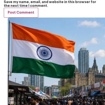
Save my name, email, and website in this browser for
the next time I comment.