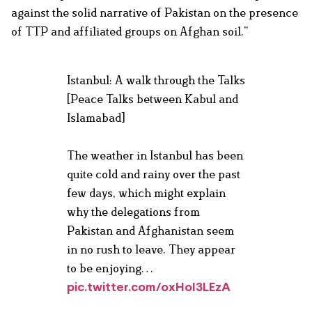
against the solid narrative of Pakistan on the presence
of TTP and affiliated groups on Afghan soil.”
Istanbul: A walk through the Talks
[Peace Talks between Kabul and
Islamabad]
The weather in Istanbul has been
quite cold and rainy over the past
few days, which might explain
why the delegations from
Pakistan and Afghanistan seem
in no rush to leave. They appear
to be enjoying…
pic.twitter.com/oxHoI3LEzA