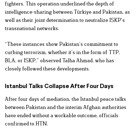
fighters. This operation underlined the depth of
intelligence-sharing between Türkiye and Pakistan, as
well as their joint determination to neutralize ISKP’s
transnational networks.
“These instances show Pakistan’s commitment to
curbing terrorism, whether it’s in the form of TTP,
BLA, or ISKP,” observed Talha Ahmad, who has
closely followed these developments.
Istanbul Talks Collapse After Four Days
After four days of mediation, the Istanbul peace talks
between Pakistan and the interim Afghan authorities
have ended without a workable outcome, officials
confirmed to HTN.