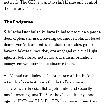
network. The GDI is trying to shift blame and control
the narrative” he said.
The Endgame
While the Istanbul talks have failed to produce a peace
deal, diplomatic manoeuvring continues behind closed
doors. For Ankara and Islamabad, the stakes go far
beyond bilateral ties, they are engaged in a dual fight
against both terror networks and a disinformation
ecosystem weaponized to obscure them.
As Ahmad concludes, “The presence of the Turkish
intel chief is a testimony that both Pakistan and
Türkiye want to establish a joint intel and security
mechanism against TTP, as they have already done
against ISKP and BLA. But TTA has denied them this