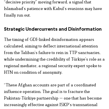
“decisive priority” moving forward, a signal that
Islamabad’s patience with Kabul’s evasions may have
finally run out.
Strategic Undercurrents and Disinformation
The timing of GDI-linked disinformation appears
calculated, aiming to deflect international attention
from the Taliban’s failure to rein in TTP sanctuaries,
while undermining the credibility of Türkiye’s role as a
regional mediator, a regional security expert spoke to
HTN on condition of anonymity.
“These Afghan accounts are part of a coordinated
influence operation. The goal is to fracture the
Pakistan-Türkiye partnership — one that has become
increasingly effective against ISKP’s transnational