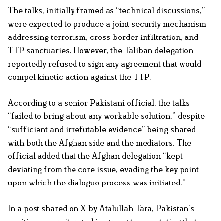
The talks, initially framed as “technical discussions,”
were expected to produce a joint security mechanism
addressing terrorism, cross-border infiltration, and
TTP sanctuaries. However, the Taliban delegation
reportedly refused to sign any agreement that would
compel kinetic action against the TTP.
According to a senior Pakistani official, the talks
“failed to bring about any workable solution,” despite
“sufficient and irrefutable evidence” being shared
with both the Afghan side and the mediators. The
official added that the Afghan delegation “kept
deviating from the core issue, evading the key point
upon which the dialogue process was initiated.”
In a post shared on X by Atalullah Tara, Pakistan’s