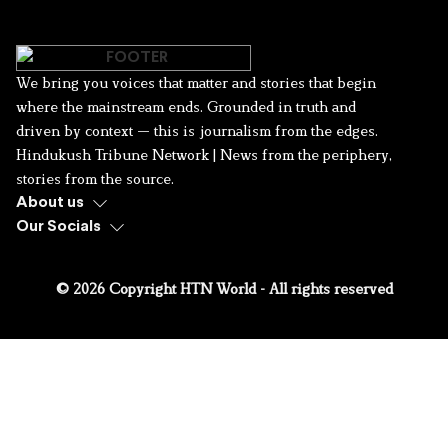
We bring you voices that matter and stories that begin
where the mainstream ends. Grounded in truth and
driven by context — this is journalism from the edges.
Hindukush Tribune Network | News from the periphery,
stories from the source.
About us
Our Socials
© 2026 Copyright HTN World - All rights reserved