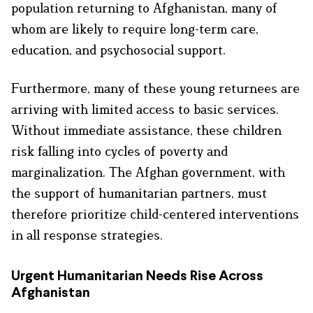
population returning to Afghanistan, many of
whom are likely to require long-term care,
education, and psychosocial support.
Furthermore, many of these young returnees are
arriving with limited access to basic services.
Without immediate assistance, these children
risk falling into cycles of poverty and
marginalization. The Afghan government, with
the support of humanitarian partners, must
therefore prioritize child-centered interventions
in all response strategies.
Urgent Humanitarian Needs Rise Across
Afghanistan