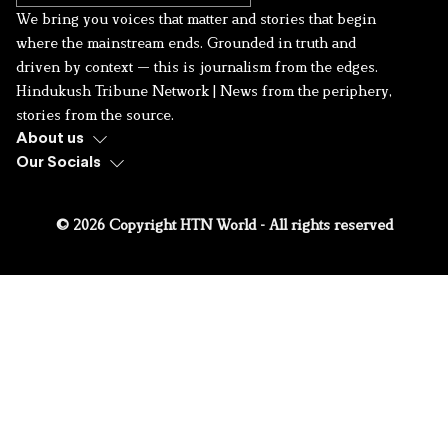
We bring you voices that matter and stories that begin
where the mainstream ends. Grounded in truth and
driven by context — this is journalism from the edges.
Hindukush Tribune Network | News from the periphery,
stories from the source.
About us
Our Socials
© 2026 Copyright HTN World - All rights reserved