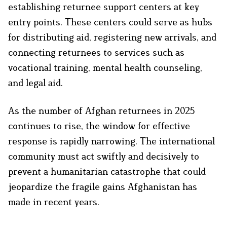
establishing returnee support centers at key
entry points. These centers could serve as hubs
for distributing aid, registering new arrivals, and
connecting returnees to services such as
vocational training, mental health counseling,
and legal aid.
As the number of Afghan returnees in 2025
continues to rise, the window for effective
response is rapidly narrowing. The international
community must act swiftly and decisively to
prevent a humanitarian catastrophe that could
jeopardize the fragile gains Afghanistan has
made in recent years.