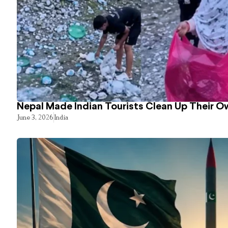
Nepal Made Indian Tourists Clean Up Their 
June 3, 2026
India