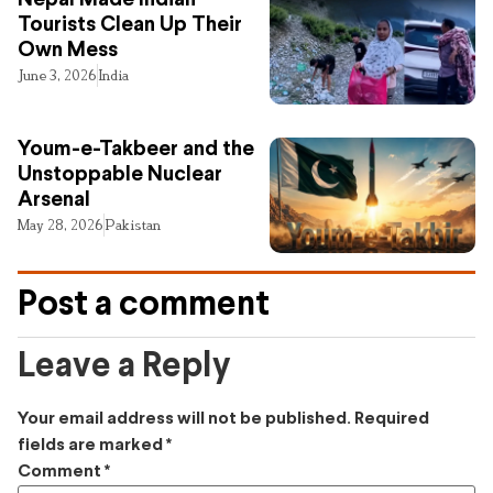
Nepal Made Indian
Tourists Clean Up Their
Own Mess
June 3, 2026
India
Youm-e-Takbeer and the
Unstoppable Nuclear
Arsenal
May 28, 2026
Pakistan
Post a comment
Leave a Reply
Your email address will not be published.
Required
fields are marked
*
Comment
*