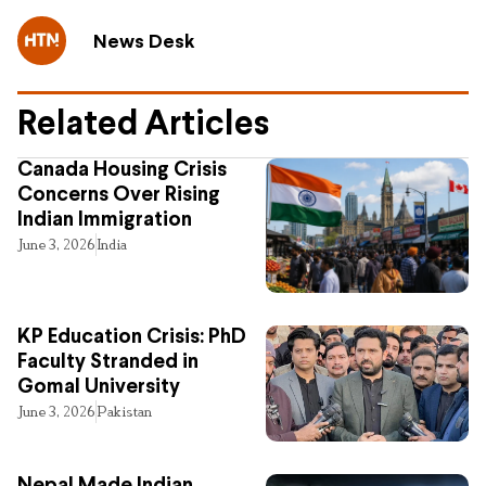
News Desk
Related Articles
Canada Housing Crisis
Concerns Over Rising
Indian Immigration
June 3, 2026
India
KP Education Crisis: PhD
Faculty Stranded in
Gomal University
June 3, 2026
Pakistan