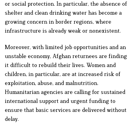
or social protection. In particular, the absence of
shelter and clean drinking water has become a
growing concern in border regions, where
infrastructure is already weak or nonexistent.
Moreover, with limited job opportunities and an
unstable economy, Afghan returnees are finding
it difficult to rebuild their lives. Women and
children, in particular, are at increased risk of
exploitation, abuse, and malnutrition.
Humanitarian agencies are calling for sustained
international support and urgent funding to
ensure that basic services are delivered without
delay.