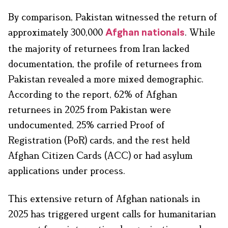
By comparison, Pakistan witnessed the return of
approximately 300,000
. While
Afghan nationals
the majority of returnees from Iran lacked
documentation, the profile of returnees from
Pakistan revealed a more mixed demographic.
According to the report, 62% of Afghan
returnees in 2025 from Pakistan were
undocumented, 25% carried Proof of
Registration (PoR) cards, and the rest held
Afghan Citizen Cards (ACC) or had asylum
applications under process.
This extensive return of Afghan nationals in
2025 has triggered urgent calls for humanitarian