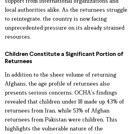
support from international organizations and
local authorities alike. As the returnees struggle
to reintegrate, the country is now facing
unprecedented pressure on its already strained
resources.
Children Constitute a Significant Portion of
Returnees
In addition to the sheer volume of returning
Afghans, the age profile of returnees also
presents serious concerns. OCHA’s findings
revealed that children under 18 made up 43% of
returnees from Iran, while 53% of Afghan
returnees from Pakistan were children. This
highlights the vulnerable nature of the