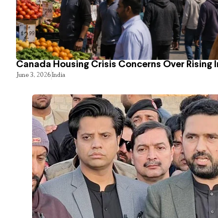
Canada Housing Crisis Concerns Over Rising 
June 3, 2026
India