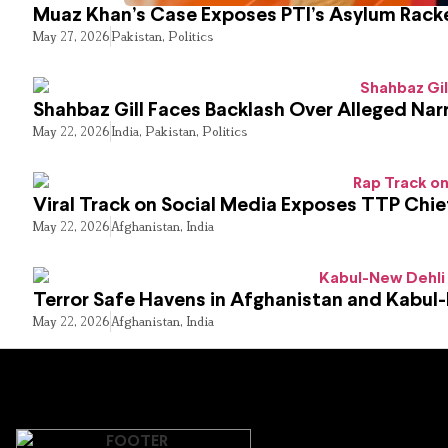
Muaz Khan’s Case Exposes PTI’s Asylum Rack
May 27, 2026
Pakistan
,
Politics
Shahbaz Gill Faces Backlash Over Alleged Narr
May 22, 2026
India
,
Pakistan
,
Politics
Viral Track on Social Media Exposes TTP Chie
May 22, 2026
Afghanistan
,
India
Terror Safe Havens in Afghanistan and Kabul
May 22, 2026
Afghanistan
,
India