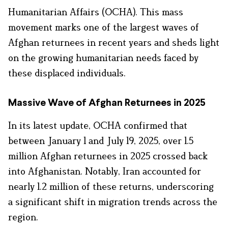
Humanitarian Affairs (OCHA). This mass
movement marks one of the largest waves of
Afghan returnees in recent years and sheds light
on the growing humanitarian needs faced by
these displaced individuals.
Massive Wave of Afghan Returnees in 2025
In its latest update, OCHA confirmed that
between January 1 and July 19, 2025, over 1.5
million Afghan returnees in 2025 crossed back
into Afghanistan. Notably, Iran accounted for
nearly 1.2 million of these returns, underscoring
a significant shift in migration trends across the
region.