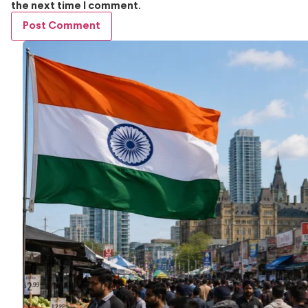
the next time I comment.