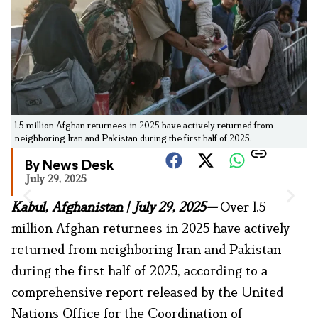
1.5 million Afghan returnees in 2025 have actively returned from
neighboring Iran and Pakistan during the first half of 2025.
By News Desk
July 29, 2025
Kabul, Afghanistan | July 29, 2025—
Over 1.5
million Afghan returnees in 2025 have actively
returned from neighboring Iran and Pakistan
during the first half of 2025, according to a
comprehensive report released by the United
Nations Office for the Coordination of