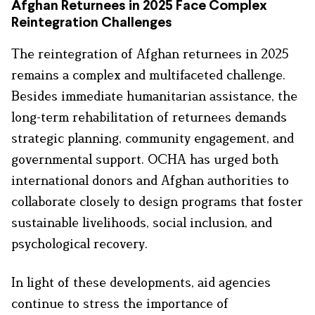
Afghan Returnees in 2025 Face Complex
Reintegration Challenges
The reintegration of Afghan returnees in 2025
remains a complex and multifaceted challenge.
Besides immediate humanitarian assistance, the
long-term rehabilitation of returnees demands
strategic planning, community engagement, and
governmental support. OCHA has urged both
international donors and Afghan authorities to
collaborate closely to design programs that foster
sustainable livelihoods, social inclusion, and
psychological recovery.
In light of these developments, aid agencies
continue to stress the importance of