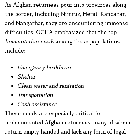
As Afghan returnees pour into provinces along
the border, including Nimruz, Herat, Kandahar,
and Nangarhar, they are encountering immense
difficulties. OCHA emphasized that the top
humanitarian needs
among these populations
include:
Emergency healthcare
Shelter
Clean water and sanitation
Transportation
Cash assistance
These needs are especially critical for
undocumented Afghan returnees, many of whom
return empty-handed and lack any form of legal