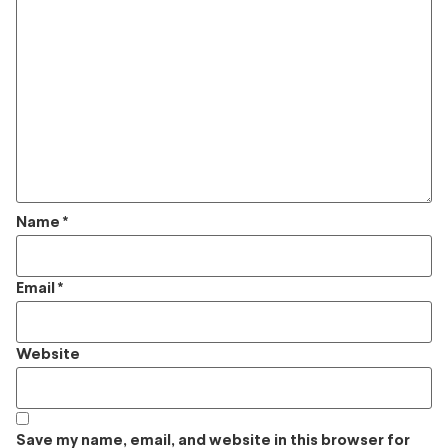
Name
*
Email
*
Website
Save my name, email, and website in this browser for