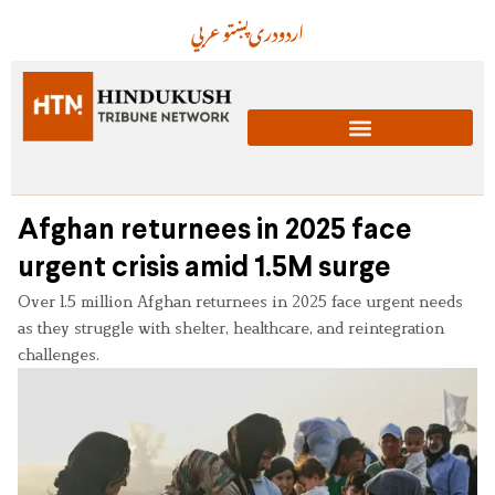
عربي
پښتو
دری
اردو
Afghan returnees in 2025 face
urgent crisis amid 1.5M surge
Over 1.5 million Afghan returnees in 2025 face urgent needs
as they struggle with shelter, healthcare, and reintegration
challenges.