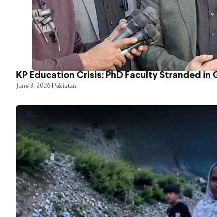
KP Education Crisis: PhD Faculty Stranded in 
June 3, 2026
Pakistan