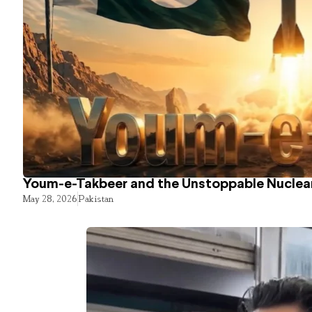
Youm-e-Takbeer and the Unstoppable Nuclear
May 28, 2026
Pakistan