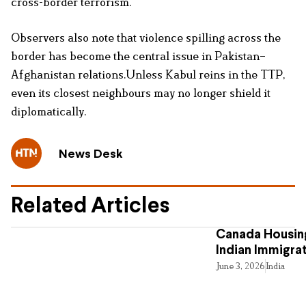
cross-border terrorism.
Observers also note that violence spilling across the
border has become the central issue in Pakistan–
Afghanistan relations.Unless Kabul reins in the TTP,
even its closest neighbours may no longer shield it
diplomatically.
News Desk
Related Articles
Canada Housing
Indian Immigra
June 3, 2026
India