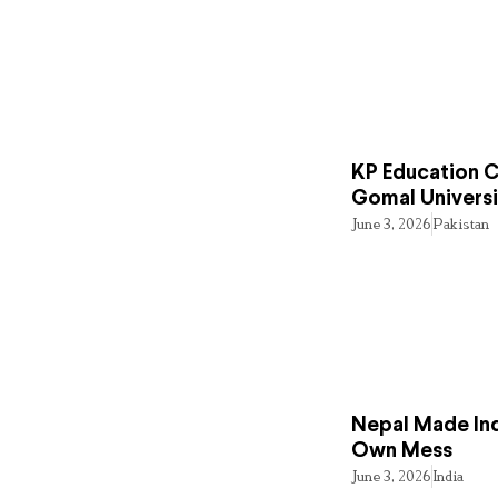
KP Education Cr
Gomal Universi
June 3, 2026
Pakistan
Nepal Made Ind
Own Mess
June 3, 2026
India