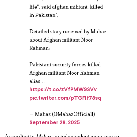
life", said afghan militant, killed
in Pakistan",.
Detailed story received by Mahaz
about Afghan militant Noor
Rahman:-
Pakistani security forces killed
Afghan militant Noor Rahman,
alias…
https://t.co/zVfPMW9SVv
pic.twitter.com/pTGFIf78sq
— Mahaz (@MahazOfficial1)
September 28, 2025
According to
Mahaz
, an independent open source