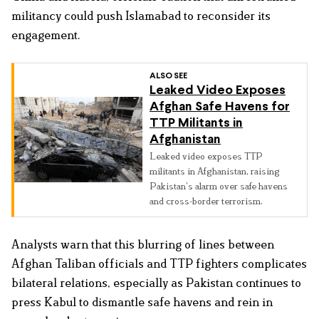
militancy could push Islamabad to reconsider its
engagement.
ALSO SEE
Leaked Video Exposes
Afghan Safe Havens for
TTP Militants in
Afghanistan
Leaked video exposes TTP
militants in Afghanistan, raising
Pakistan’s alarm over safe havens
and cross-border terrorism.
Analysts warn that this blurring of lines between
Afghan Taliban officials and TTP fighters complicates
bilateral relations, especially as Pakistan continues to
press Kabul to dismantle safe havens and rein in