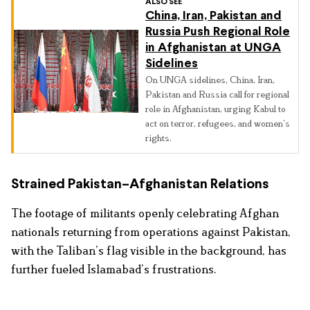
ALSO SEE
China, Iran, Pakistan and
Russia Push Regional Role
in Afghanistan at UNGA
Sidelines
On UNGA sidelines, China, Iran,
Pakistan and Russia call for regional
role in Afghanistan, urging Kabul to
act on terror, refugees, and women’s
rights.
Strained Pakistan–Afghanistan Relations
The footage of militants openly celebrating Afghan
nationals returning from operations against Pakistan,
with the Taliban’s flag visible in the background, has
further fueled Islamabad’s frustrations.