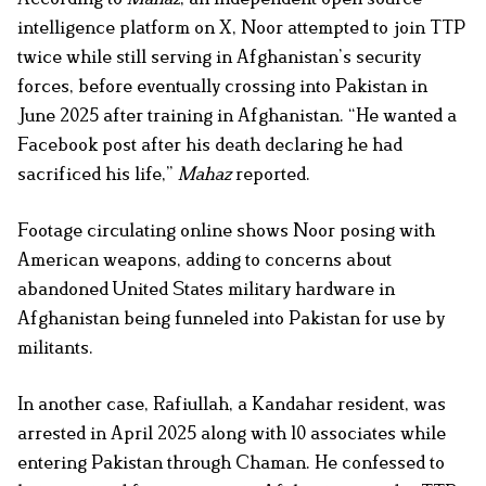
intelligence platform on X, Noor attempted to join TTP
twice while still serving in Afghanistan’s security
forces, before eventually crossing into Pakistan in
June 2025 after training in Afghanistan. “He wanted a
Facebook post after his death declaring he had
sacrificed his life,”
Mahaz
reported.
Footage circulating online shows Noor posing with
American weapons, adding to concerns about
abandoned United States military hardware in
Afghanistan being funneled into Pakistan for use by
militants.
In another case,
Rafiullah, a Kandahar resident, was
arrested in April 2025 along with 10 associates while
entering Pakistan through Chaman. He confessed to