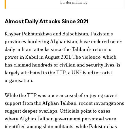
border militancy.
Almost Daily Attacks Since 2021
Khyber Pakhtunkhwa and Balochistan, Pakistan’s
provinces bordering Afghanistan, have endured near-
daily militant attacks since the Taliban’s return to
power in Kabul in August 2021. The violence, which
has claimed hundreds of civilian and security lives, is
largely attributed to the TTP, a UN-listed terrorist
organisation.
While the TTP was once accused of enjoying covert
support from the Afghan Taliban, recent investigations
suggest deeper overlaps. Officials point to cases
where Afghan Taliban government personnel were
identified among slain militants, while Pakistan has