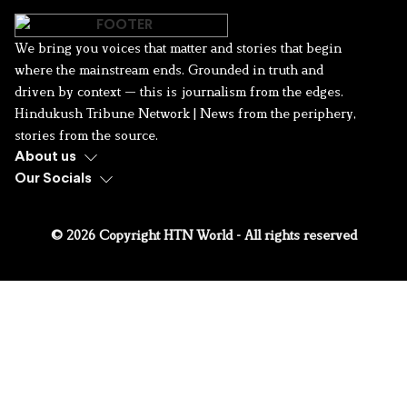
We bring you voices that matter and stories that begin
where the mainstream ends. Grounded in truth and
driven by context — this is journalism from the edges.
Hindukush Tribune Network | News from the periphery,
stories from the source.
About us
Our Socials
© 2026 Copyright HTN World - All rights reserved