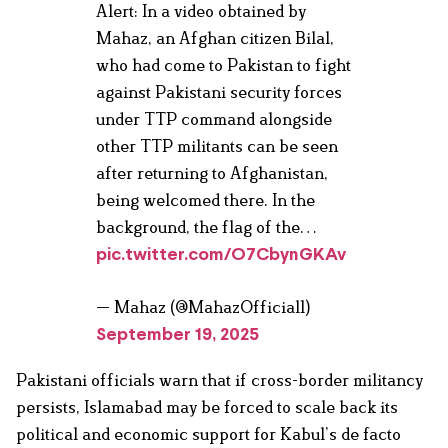
Alert: In a video obtained by
Mahaz, an Afghan citizen Bilal,
who had come to Pakistan to fight
against Pakistani security forces
under TTP command alongside
other TTP militants can be seen
after returning to Afghanistan,
being welcomed there. In the
background, the flag of the…
pic.twitter.com/O7CbynGKAv
— Mahaz (@MahazOfficial1)
September 19, 2025
Pakistani officials warn that if cross-border militancy
persists, Islamabad may be forced to scale back its
political and economic support for Kabul’s de facto