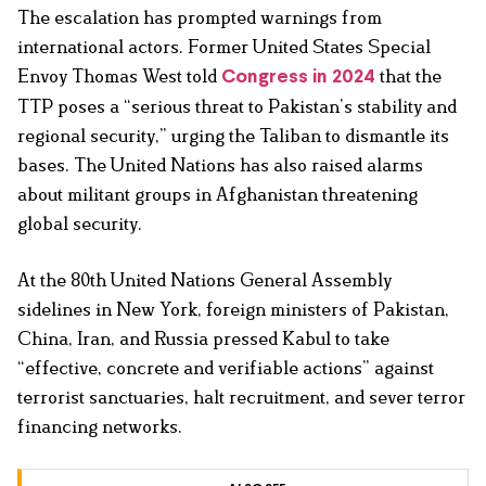
The escalation has prompted warnings from
international actors. Former United States Special
Envoy Thomas West told
that the
Congress in 2024
TTP poses a “serious threat to Pakistan’s stability and
regional security,” urging the Taliban to dismantle its
bases. The United Nations has also raised alarms
about militant groups in Afghanistan threatening
global security.
At the 80th United Nations General Assembly
sidelines in New York, foreign ministers of Pakistan,
China, Iran, and Russia pressed Kabul to take
“effective, concrete and verifiable actions” against
terrorist sanctuaries, halt recruitment, and sever terror
financing networks.