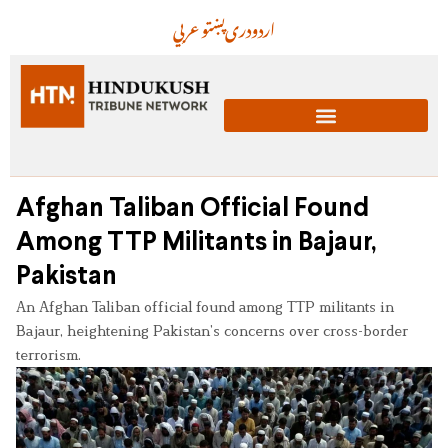
عربي
پښتو
دری
اردو
Afghan Taliban Official Found
Among TTP Militants in Bajaur,
Pakistan
An Afghan Taliban official found among TTP militants in
Bajaur, heightening Pakistan’s concerns over cross-border
terrorism.