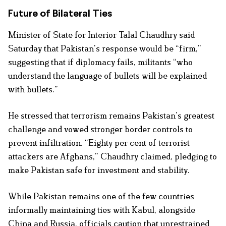
Future of Bilateral Ties
Minister of State for Interior Talal Chaudhry said
Saturday that Pakistan’s response would be “firm,”
suggesting that if diplomacy fails, militants “who
understand the language of bullets will be explained
with bullets.”
He stressed that terrorism remains Pakistan’s greatest
challenge and vowed stronger border controls to
prevent infiltration. “Eighty per cent of terrorist
attackers are Afghans,” Chaudhry claimed, pledging to
make Pakistan safe for investment and stability.
While Pakistan remains one of the few countries
informally maintaining ties with Kabul, alongside
China and Russia, officials caution that unrestrained