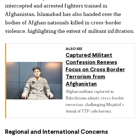
intercepted and arrested fighters trained in
Afghanistan. Islamabad has also handed over the
bodies of Afghan nationals killed in cross-border
violence, highlighting the extent of militant infiltration.
ALSO SEE
Captured Militant
Confession Renews
Focus on Cross Border
Terrorism from
Afghanistan
Afghan militant captured in
Balochistan admits cross-border
terrorism, challenging Mujahid’s
denial of TTP safe havens.
Regional and International Concerns