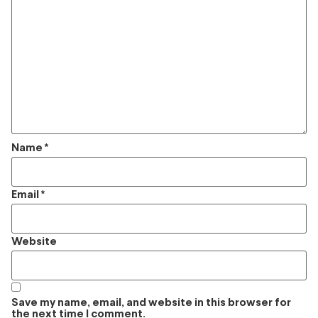
Name
*
Email
*
Website
Save my name, email, and website in this browser for
the next time I comment.