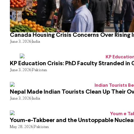
Canada Housing Crisis Concerns Over Rising 
June 3, 2026
India
KP Education Crisis: PhD Faculty Stranded in 
June 3, 2026
Pakistan
Nepal Made Indian Tourists Clean Up Their 
June 3, 2026
India
Youm-e-Takbeer and the Unstoppable Nuclear
May 28, 2026
Pakistan