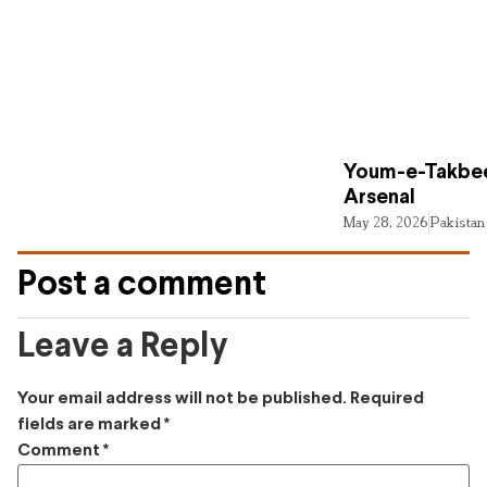
Youm-e-Takbee
Arsenal
May 28, 2026
Pakistan
Post a comment
Leave a Reply
Your email address will not be published.
Required
fields are marked
*
Comment
*