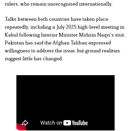
rulers, who remain unrecognised internationally.
Talks between both countries have taken place
repeatedly, including a July 2025 high-level meeting in
Kabul following Interior Minister Mohsin Naqvi’s visit.
Pakistan has said the Afghan Taliban expressed
willingness to address the issue, but ground realities
suggest little has changed.