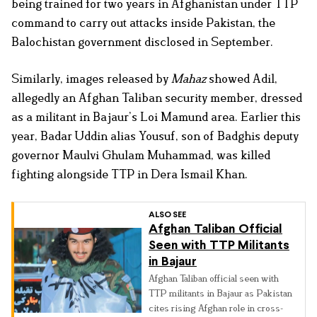
being trained for two years in Afghanistan under TTP
command to carry out attacks inside Pakistan, the
Balochistan government disclosed in September.
Similarly, images released by
Mahaz
showed Adil,
allegedly an Afghan Taliban security member, dressed
as a militant in Bajaur’s Loi Mamund area. Earlier this
year, Badar Uddin alias Yousuf, son of Badghis deputy
governor Maulvi Ghulam Muhammad, was killed
fighting alongside TTP in Dera Ismail Khan.
ALSO SEE
Afghan Taliban Official
Seen with TTP Militants
in Bajaur
Afghan Taliban official seen with
TTP militants in Bajaur as Pakistan
cites rising Afghan role in cross-