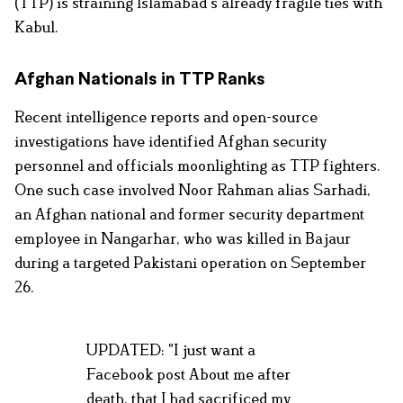
(TTP) is straining Islamabad’s already fragile ties with
Kabul.
Afghan Nationals in TTP Ranks
Recent intelligence reports and open-source
investigations have identified Afghan security
personnel and officials moonlighting as TTP fighters.
One such case involved Noor Rahman
alias Sarhadi,
an Afghan national and former security department
employee in Nangarhar, who was killed in Bajaur
during a targeted Pakistani operation on September
26.
UPDATED: "I just want a
Facebook post About me after
death, that I had sacrificed my