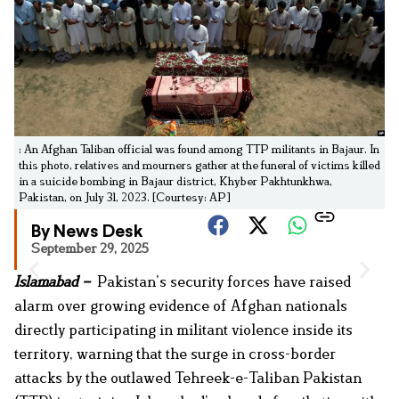
: An Afghan Taliban official was found among TTP militants in Bajaur. In
this photo, relatives and mourners gather at the funeral of victims killed
in a suicide bombing in Bajaur district, Khyber Pakhtunkhwa,
Pakistan, on July 31, 2023. [Courtesy: AP]
By News Desk
September 29, 2025
Islamabad –
Pakistan’s security forces have raised
alarm over growing evidence of Afghan nationals
directly participating in militant violence inside its
territory, warning that the surge in cross-border
attacks by the outlawed Tehreek-e-Taliban Pakistan