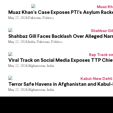
Muaz Khan’s Case Exposes PTI’s Asylum Rack
May 27, 2026
Pakistan
,
Politics
Shahbaz Gill Faces Backlash Over Alleged Narr
May 22, 2026
India
,
Pakistan
,
Politics
Viral Track on Social Media Exposes TTP Chie
May 22, 2026
Afghanistan
,
India
Terror Safe Havens in Afghanistan and Kabul
May 22, 2026
Afghanistan
,
India