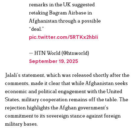
remarks in the UK suggested
retaking Bagram Airbase in
Afghanistan through a possible
“deal.”
pic.twitter.com/5RTKx2hbIi
— HTN World (@htnworld)
September 19, 2025
Jalali’s statement, which was released shortly after the
comments, made it clear that while Afghanistan seeks
economic and political engagement with the United
States, military cooperation remains off the table. The
rejection highlights the Afghan government’s
commitment to its sovereign stance against foreign
military bases.