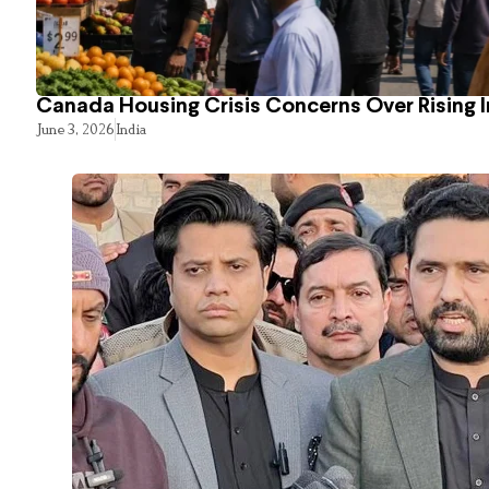
Canada Housing Crisis Concerns Over Rising 
June 3, 2026
India