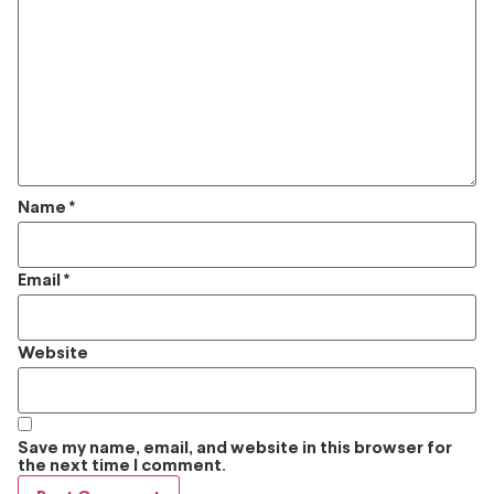
Name
*
Email
*
Website
Save my name, email, and website in this browser for
the next time I comment.