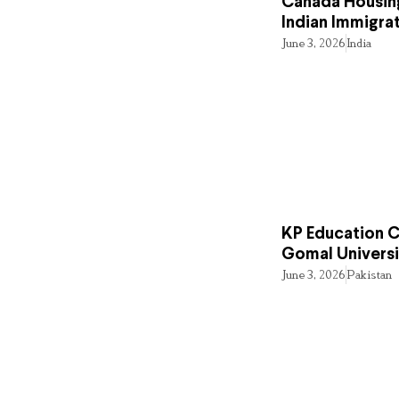
Canada Housing
Indian Immigra
June 3, 2026
India
KP Education Cr
Gomal Universi
June 3, 2026
Pakistan