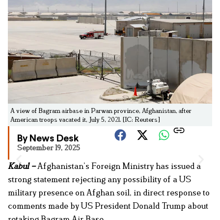
A view of Bagram airbase in Parwan province, Afghanistan, after
American troops vacated it, July 5, 2021. [IC: Reuters]
By News Desk
September 19, 2025
Kabul –
Afghanistan’s Foreign Ministry has issued a
strong statement rejecting any possibility of a US
military presence on Afghan soil, in direct response to
comments made by US President Donald Trump about
retaking Bagram Air Base.