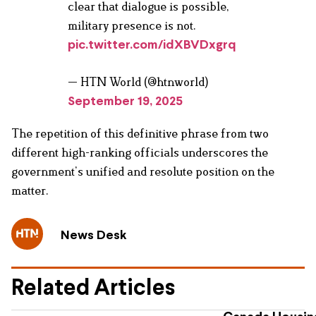
clear that dialogue is possible,
military presence is not.
pic.twitter.com/idXBVDxgrq
— HTN World (@htnworld)
September 19, 2025
The repetition of this definitive phrase from two
different high-ranking officials underscores the
government’s unified and resolute position on the
matter.
News Desk
Related Articles