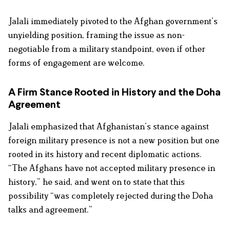
Jalali immediately pivoted to the Afghan government’s
unyielding position, framing the issue as non-
negotiable from a military standpoint, even if other
forms of engagement are welcome.
A Firm Stance Rooted in History and the Doha
Agreement
Jalali emphasized that Afghanistan’s stance against
foreign military presence is not a new position but one
rooted in its history and recent diplomatic actions.
“The Afghans have not accepted military presence in
history,” he said, and went on to state that this
possibility “was completely rejected during the Doha
talks and agreement.”