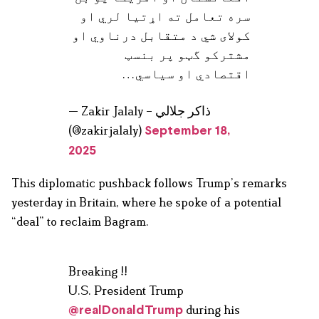
سره تعامل ته اړتيا لري او
کولای شي د متقابل درناوي او
مشترکو گټو پر بنسټ
اقتصادي او سیاسي…
— Zakir Jalaly – ذاکر جلالي
(@zakirjalaly)
September 18,
2025
This diplomatic pushback follows Trump’s remarks
yesterday in Britain, where he spoke of a potential
“deal” to reclaim Bagram.
Breaking !!
U.S. President Trump
during his
@realDonaldTrump