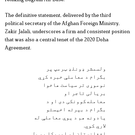
The definitive statement, delivered by the third
political secretary of the Afghan Foreign Ministry,
Zakir Jalali, underscores a firm and consistent position
that was also a central tenet of the 2020 Doha
Agreement.
ولسمشر ډونلډ ټرمپ پر
بگرام د معاملې خبره کړې
نوموړی تر سياست هاخوا
بريالی تاجر او
معامله‌کوونکی دی او د
بگرام د بېرته اخيستو
يادونه هم د يوې معاملې له
لارې کوي.
افغانستان او امريکا يو بل