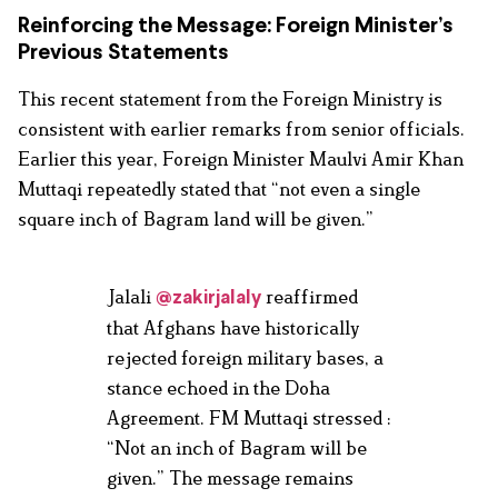
Reinforcing the Message: Foreign Minister’s
Previous Statements
This recent statement from the Foreign Ministry is
consistent with earlier remarks from senior officials.
Earlier this year, Foreign Minister Maulvi Amir Khan
Muttaqi repeatedly stated that “not even a single
square inch of Bagram land will be given.”
Jalali
reaffirmed
@zakirjalaly
that Afghans have historically
rejected foreign military bases, a
stance echoed in the Doha
Agreement. FM Muttaqi stressed :
“Not an inch of Bagram will be
given.” The message remains