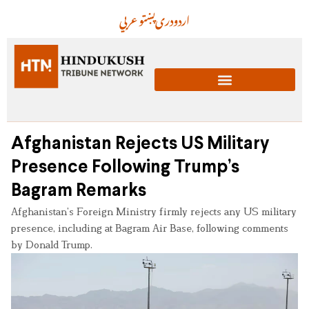
عربي
پښتو
دری
اردو
Afghanistan Rejects US Military
Presence Following Trump’s
Bagram Remarks
Afghanistan’s Foreign Ministry firmly rejects any US military
presence, including at Bagram Air Base, following comments
by Donald Trump.