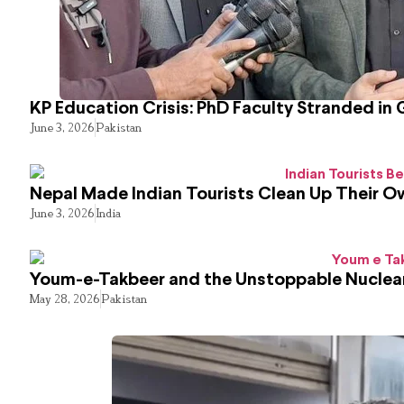
KP Education Crisis: PhD Faculty Stranded in 
June 3, 2026
Pakistan
Nepal Made Indian Tourists Clean Up Their 
June 3, 2026
India
Youm-e-Takbeer and the Unstoppable Nuclear
May 28, 2026
Pakistan