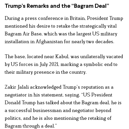
Trump’s Remarks and the “Bagram Deal”
During a press conference in Britain, President Trump
mentioned his desire to retake the strategically vital
Bagram Air Base, which was the largest US military
installation in Afghanistan for nearly two decades.
The base, located near Kabul, was unilaterally vacated
by US forces in July 2021, marking a symbolic end to
their military presence in the country.
Zakir Jalali acknowledged Trump’s reputation as a
negotiator in his statement, saying, “US President
Donald Trump has talked about the Bagram deal, he is
a successful businessman and negotiator beyond
politics, and he is also mentioning the retaking of
Bagram through a deal.”