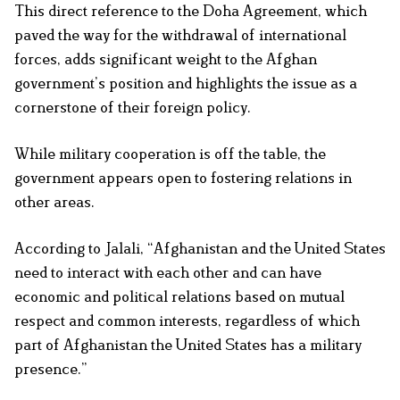
This direct reference to the Doha Agreement, which
paved the way for the withdrawal of international
forces, adds significant weight to the Afghan
government’s position and highlights the issue as a
cornerstone of their foreign policy.
While military cooperation is off the table, the
government appears open to fostering relations in
other areas.
According to Jalali, “Afghanistan and the United States
need to interact with each other and can have
economic and political relations based on mutual
respect and common interests, regardless of which
part of Afghanistan the United States has a military
presence.”