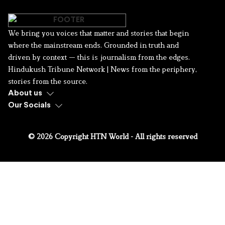
We bring you voices that matter and stories that begin
where the mainstream ends. Grounded in truth and
driven by context — this is journalism from the edges.
Hindukush Tribune Network | News from the periphery,
stories from the source.
About us
Our Socials
© 2026 Copyright HTN World - All rights reserved