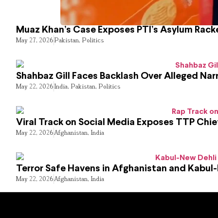
Muaz Khan’s Case Exposes PTI’s Asylum Rack
May 27, 2026
Pakistan
,
Politics
Shahbaz Gill Faces Backlash Over Alleged Narr
May 22, 2026
India
,
Pakistan
,
Politics
Viral Track on Social Media Exposes TTP Chie
May 22, 2026
Afghanistan
,
India
Terror Safe Havens in Afghanistan and Kabul
May 22, 2026
Afghanistan
,
India