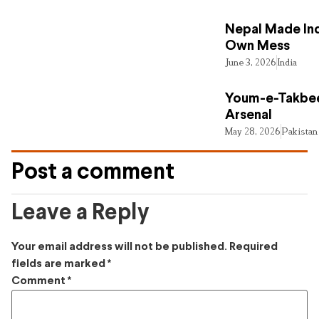
Nepal Made Ind
Own Mess
June 3, 2026
India
Youm-e-Takbee
Arsenal
May 28, 2026
Pakistan
Post a comment
Leave a Reply
Your email address will not be published.
Required
fields are marked
*
Comment
*