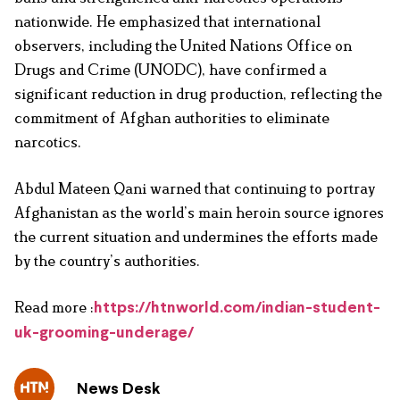
nationwide. He emphasized that international
observers, including the United Nations Office on
Drugs and Crime (UNODC), have confirmed a
significant reduction in drug production, reflecting the
commitment of Afghan authorities to eliminate
narcotics.
Abdul Mateen Qani warned that continuing to portray
Afghanistan as the world’s main heroin source ignores
the current situation and undermines the efforts made
by the country’s authorities.
Read more :
https://htnworld.com/indian-student-
uk-grooming-underage/
News Desk