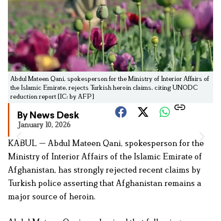
Abdul Mateen Qani, spokesperson for the Ministry of Interior Affairs of
the Islamic Emirate, rejects Turkish heroin claims, citing UNODC
reduction report [IC: by AFP]
By News Desk
January 10, 2026
KABUL — Abdul Mateen Qani, spokesperson for the
Ministry of Interior Affairs of the Islamic Emirate of
Afghanistan, has strongly rejected recent claims by
Turkish police asserting that Afghanistan remains a
major source of heroin.