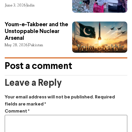
June 3, 2026
India
Youm-e-Takbeer and the
Unstoppable Nuclear
Arsenal
May 28, 2026
Pakistan
Post a comment
Leave a Reply
Your email address will not be published.
Required
fields are marked
*
Comment
*