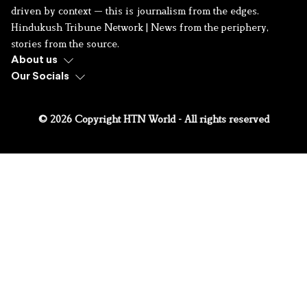
driven by context — this is journalism from the edges.
Hindukush Tribune Network | News from the periphery,
stories from the source.
About us
Our Socials
© 2026 Copyright HTN World - All rights reserved