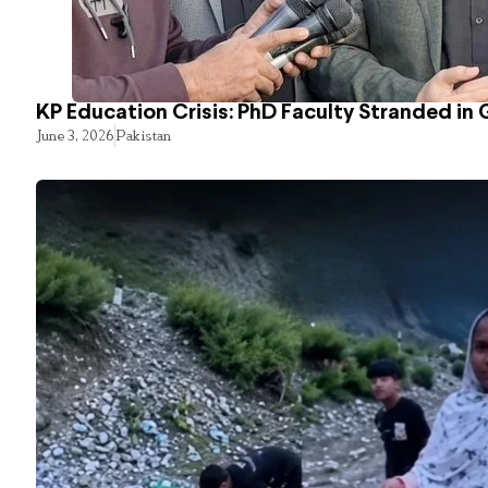
KP Education Crisis: PhD Faculty Stranded in 
June 3, 2026
Pakistan