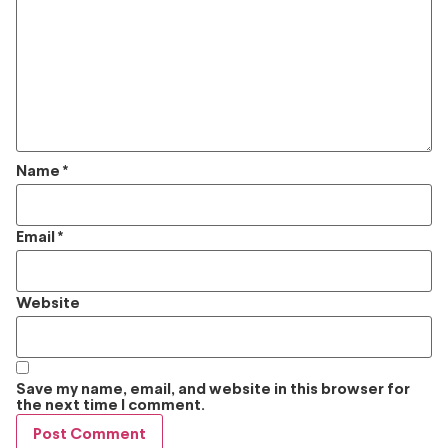
Name
*
Email
*
Website
Save my name, email, and website in this browser for
the next time I comment.