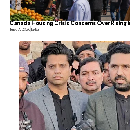
Canada Housing Crisis Concerns Over Rising 
June 3, 2026
India