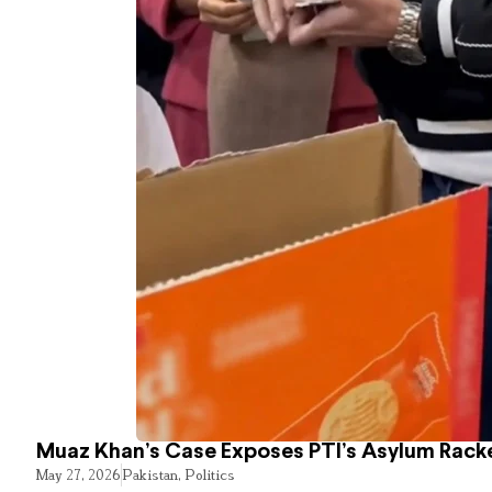
Muaz Khan’s Case Exposes PTI’s Asylum Rack
May 27, 2026
Pakistan
,
Politics