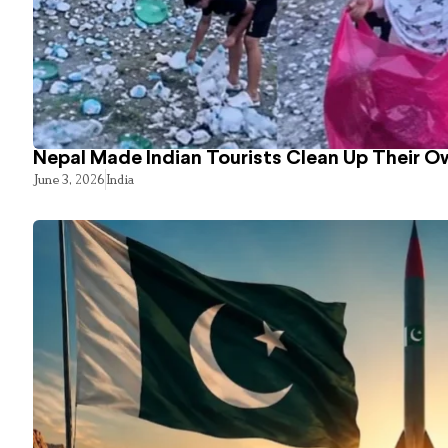
Nepal Made Indian Tourists Clean Up Their 
June 3, 2026
India