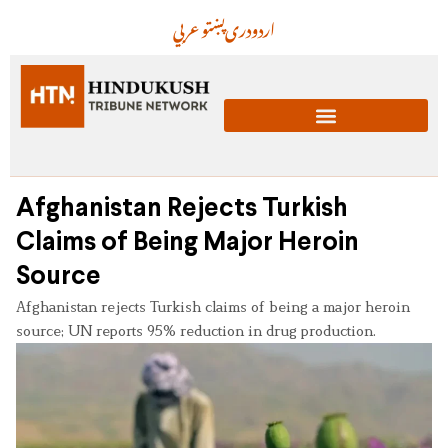
عربي
پښتو
دری
اردو
Afghanistan Rejects Turkish
Claims of Being Major Heroin
Source
Afghanistan rejects Turkish claims of being a major heroin
source; UN reports 95% reduction in drug production.