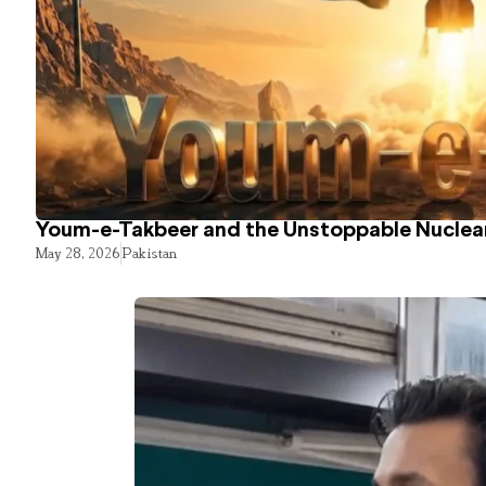
Youm-e-Takbeer and the Unstoppable Nuclear
May 28, 2026
Pakistan