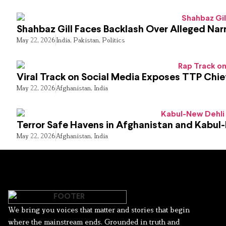
Shahbaz Gill Faces Backlash Over Alleged Narr
May 22, 2026
India
,
Pakistan
,
Politics
Viral Track on Social Media Exposes TTP Chie
May 22, 2026
Afghanistan
,
India
Terror Safe Havens in Afghanistan and Kabul
May 22, 2026
Afghanistan
,
India
We bring you voices that matter and stories that begin
where the mainstream ends. Grounded in truth and