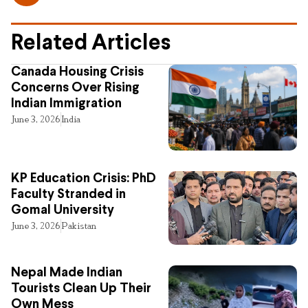
Related Articles
Canada Housing Crisis
Concerns Over Rising
Indian Immigration
June 3, 2026
India
KP Education Crisis: PhD
Faculty Stranded in
Gomal University
June 3, 2026
Pakistan
Nepal Made Indian
Tourists Clean Up Their
Own Mess