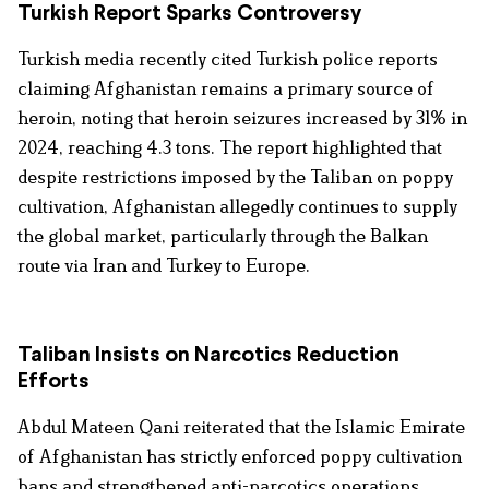
Turkish Report Sparks Controversy
Turkish media recently cited Turkish police reports
claiming Afghanistan remains a primary source of
heroin, noting that heroin seizures increased by 31% in
2024, reaching 4.3 tons. The report highlighted that
despite restrictions imposed by the Taliban on poppy
cultivation, Afghanistan allegedly continues to supply
the global market, particularly through the Balkan
route via Iran and Turkey to Europe.
Taliban Insists on Narcotics Reduction
Efforts
Abdul Mateen Qani reiterated that the Islamic Emirate
of Afghanistan has strictly enforced poppy cultivation
bans and strengthened anti-narcotics operations