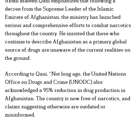
Abdul Mateen Qani emphasized that following a
decree from the Supreme Leader of the Islamic
Emirate of Afghanistan, the ministry has launched
serious and comprehensive efforts to combat narcotics
throughout the country. He insisted that those who
continue to describe Afghanistan as a primary global
source of drugs are unaware of the current realities on
the ground.
According to Qani, “Not long ago, the United Nations
Office on Drugs and Crime (UNODC) also
acknowledged a 95% reduction in drug production in
Afghanistan. The country is now free of narcotics, and
claims suggesting otherwise are outdated or
misinformed.