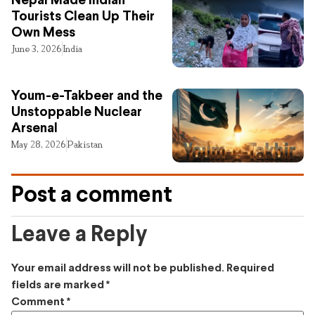
Nepal Made Indian
Tourists Clean Up Their
Own Mess
June 3, 2026
India
Youm-e-Takbeer and the
Unstoppable Nuclear
Arsenal
May 28, 2026
Pakistan
Post a comment
Leave a Reply
Your email address will not be published.
Required
fields are marked
*
Comment
*