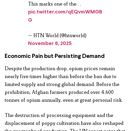
This marks one of the…
pic.twitter.com/qEQvmWMGB
G
— HTN World (@htnworld)
November 6, 2025
Economic Pain but Persisting Demand
Despite the production drop, opium prices remain
nearly five times higher than before the ban due to
limited supply and strong global demand. Before the
prohibition, Afghan farmers produced over 4,600
tonnes of opium annually, even at great personal risk.
The destruction of processing equipment and the
displacement of poppy cultivation have also reshaped
the geography of production. The UN report notes that