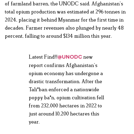
of farmland barren, the UNODC said. Afghanistan’s
total opium production was estimated at 296 tonnes in
2024, placing it behind Myanmar for the first time in
decades. Farmer revenues also plunged by nearly 48
percent, falling to around $134 million this year.
Latest Find!!
new
@UNODC
report confirms Afghanistan’s
opium economy has undergone a
drastic transformation. After the
Tali*ban enforced a nationwide
poppy ba*n, opium cultivation fell
from 232,000 hectares in 2022 to
just around 10,200 hectares this
year.