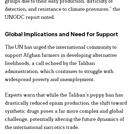
groups due to their easy production, difficulty of
detection, and resistance to climate pressures,” the
UNODC report noted.
Global Implications and Need for Support
The UN has urged the international community to
support Afghan farmers in developing alternative
livelihoods, a call echoed by the Taliban
administration, which continues to struggle with
widespread poverty and unemployment.
Experts warn that while the Taliban’s poppy ban has
drastically reduced opium production, the shift toward
synthetic drugs poses a far more complex and global
challenge, potentially altering the future dynamics of
the international narcotics trade.