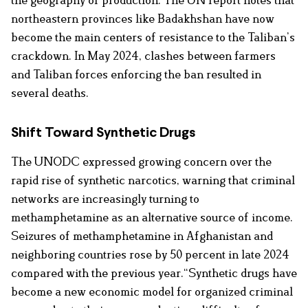
northeastern provinces like Badakhshan have now
become the main centers of resistance to the Taliban’s
crackdown. In May 2024, clashes between farmers
and Taliban forces enforcing the ban resulted in
several deaths.
Shift Toward Synthetic Drugs
The UNODC expressed growing concern over the
rapid rise of synthetic narcotics, warning that criminal
networks are increasingly turning to
methamphetamine as an alternative source of income.
Seizures of methamphetamine in Afghanistan and
neighboring countries rose by 50 percent in late 2024
compared with the previous year.“Synthetic drugs have
become a new economic model for organized criminal