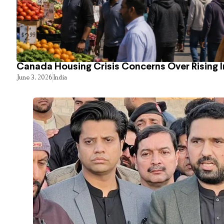
Canada Housing Crisis Concerns Over Rising 
June 3, 2026
India