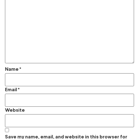
Name
*
Email
*
Website
Save my name, email, and website in this browser for