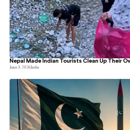
Nepal Made Indian Tourists Clean Up Their 
June 3, 2026
India