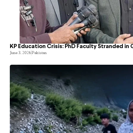
KP Education Crisis: PhD Faculty Stranded in 
June 3, 2026
Pakistan