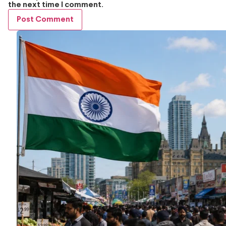
the next time I comment.