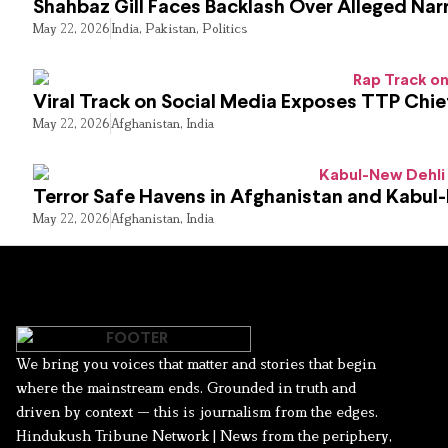
Shahbaz Gill Faces Backlash Over Alleged Narr
May 22, 2026
India
,
Pakistan
,
Politics
Viral Track on Social Media Exposes TTP Chie
May 22, 2026
Afghanistan
,
India
Terror Safe Havens in Afghanistan and Kabul
May 22, 2026
Afghanistan
,
India
We bring you voices that matter and stories that begin
where the mainstream ends. Grounded in truth and
driven by context — this is journalism from the edges.
Hindukush Tribune Network | News from the periphery,