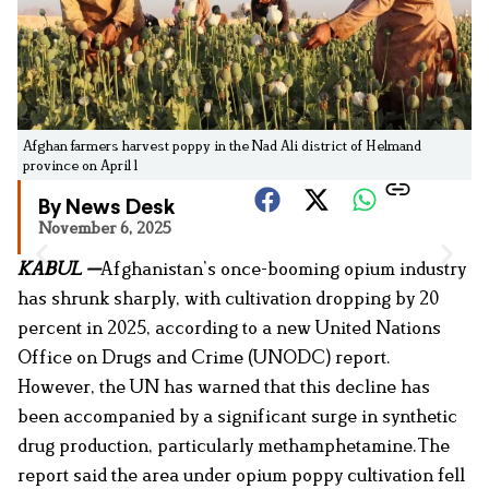
Afghan farmers harvest poppy in the Nad Ali district of Helmand
province on April 1
By News Desk
November 6, 2025
KABUL —
Afghanistan’s once-booming opium industry
has shrunk sharply, with cultivation dropping by 20
percent in 2025, according to a new United Nations
Office on Drugs and Crime (UNODC) report.
However, the UN has warned that this decline has
been accompanied by a significant surge in synthetic
drug production, particularly methamphetamine.The
report said the area under opium poppy cultivation fell