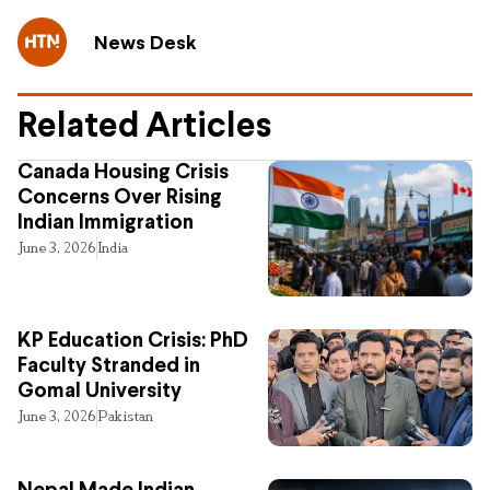
News Desk
Related Articles
Canada Housing Crisis
Concerns Over Rising
Indian Immigration
June 3, 2026
India
KP Education Crisis: PhD
Faculty Stranded in
Gomal University
June 3, 2026
Pakistan