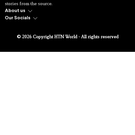
stories from the source.
About us
Our Socials
© 2026 Copyright HTN World - All rights reserved