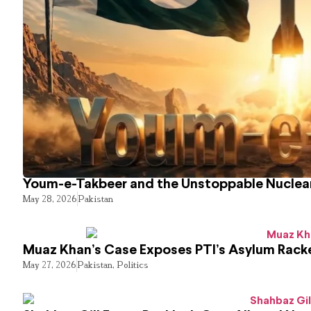
Youm-e-Takbeer and the Unstoppable Nuclear
May 28, 2026
Pakistan
Muaz Khan’s Case Exposes PTI’s Asylum Rack
May 27, 2026
Pakistan
,
Politics