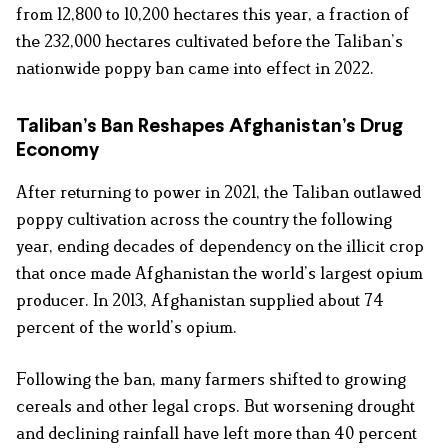
from 12,800 to 10,200 hectares this year, a fraction of
the 232,000 hectares cultivated before the Taliban’s
nationwide poppy ban came into effect in 2022.
Taliban’s Ban Reshapes Afghanistan’s Drug
Economy
After returning to power in 2021, the Taliban outlawed
poppy cultivation across the country the following
year, ending decades of dependency on the illicit crop
that once made Afghanistan the world’s largest opium
producer. In 2013, Afghanistan supplied about 74
percent of the world’s opium.
Following the ban, many farmers shifted to growing
cereals and other legal crops. But worsening drought
and declining rainfall have left more than 40 percent