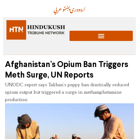
عربي
پښتو
دری
اردو
Afghanistan’s Opium Ban Triggers
Meth Surge, UN Reports
UNODC report says Taliban’s poppy ban drastically reduced
opium output but triggered a surge in methamphetamine
production