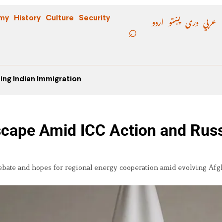
اردو
پښتو
دری
عربي
my
History
Culture
Security
ing Indian Immigration
dscape Amid ICC Action and Rus
ebate and hopes for regional energy cooperation amid evolving Af