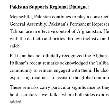
Pakistan Supports Regional Dialogue
:
Meanwhile, Pakistan continues to play a construct
General Assembly, Pakistan’s Permanent Represe
Taliban are in effective control of Afghanistan. H
with the de facto authorities through inclusive an
said:
Pakistan has not officially recognized the Afghan
Iftikhar’s recent remarks acknowledged the Taliba
community to remain engaged with them. He also of
expressing readiness to assist if the global commun
These remarks carry particular significance as th
held secretary-level talks, where both sides expres
added.