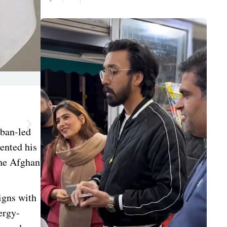
iban-led
ented his
the Afghan
igns with
ergy-