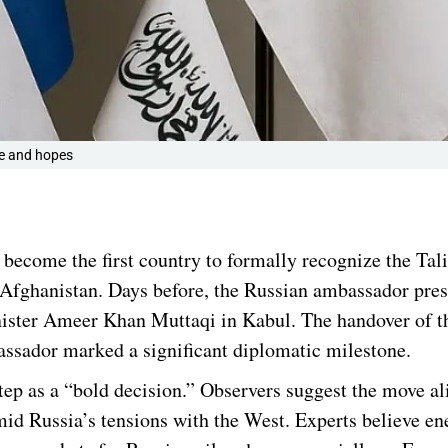
te and hopes
s become the first country to formally recognize the Tal
 Afghanistan. Days before, the Russian ambassador pres
inister Ameer Khan Muttaqi in Kabul. The handover of 
sador marked a significant diplomatic milestone.
ep as a “bold decision.” Observers suggest the move al
amid Russia’s tensions with the West. Experts believe en