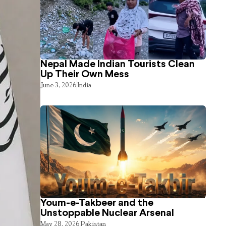
Nepal Made Indian Tourists Clean
Up Their Own Mess
June 3, 2026
India
Youm-e-Takbeer and the
Unstoppable Nuclear Arsenal
May 28, 2026
Pakistan