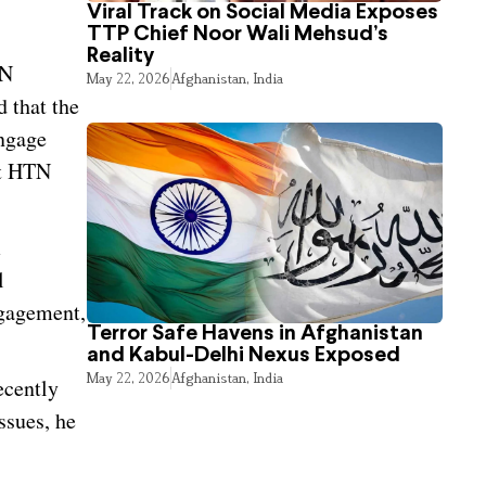
Viral Track on Social Media Exposes
TTP Chief Noor Wali Mehsud’s
Reality
UN
May 22, 2026
Afghanistan
,
India
 that the
engage
At HTN
m
l
ngagement,
Terror Safe Havens in Afghanistan
and Kabul-Delhi Nexus Exposed
May 22, 2026
Afghanistan
,
India
ecently
ssues, he