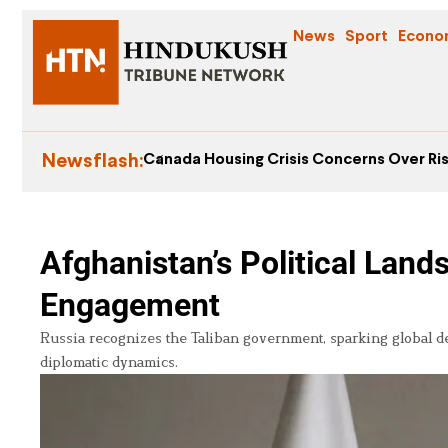
News
Sport
Econo
Newsflash:
Canada Housing Crisis Concerns Over Ris
Afghanistan’s Political Lan
Engagement
Russia recognizes the Taliban government, sparking global d
diplomatic dynamics.