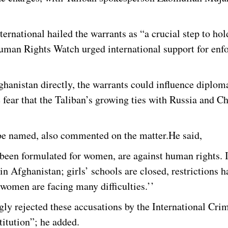
rnational hailed the warrants as “a crucial step to hol
uman Rights Watch urged international support for enfo
ghanistan directly, the warrants could influence diplom
 fear that the Taliban’s growing ties with Russia and C
 be named, also commented on the matter.He said,
 been formulated for women, are against human rights. 
 Afghanistan; girls’ schools are closed, restrictions h
omen are facing many difficulties.’’
gly rejected these accusations by the International Cri
titution”; he added.