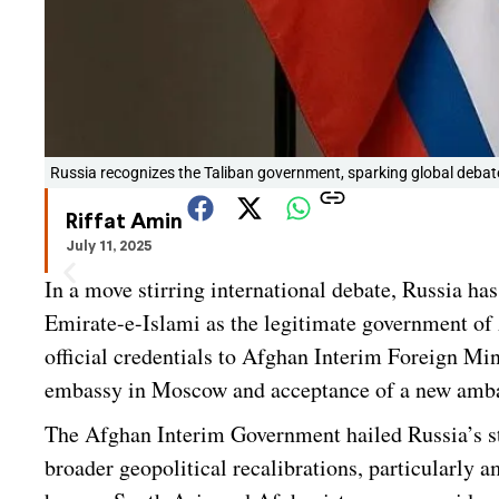
Russia recognizes the Taliban government, sparking global deba
Riffat Amin
July 11, 2025
In a move stirring international debate, Russia ha
Emirate-e-Islami as the legitimate government of
official credentials to Afghan Interim Foreign M
embassy in Moscow and acceptance of a new ambas
The Afghan Interim Government hailed Russia’s st
broader geopolitical recalibrations, particularly 