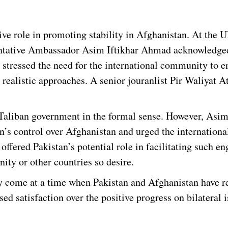
ive role in promoting stability in Afghanistan. At the 
ntative Ambassador Asim Iftikhar Ahmad acknowledged
e stressed the need for the international community to 
d realistic approaches. A senior jouranlist Pir Waliyat 
 Taliban government in the formal sense. However, Asi
n’s control over Afghanistan and urged the internationa
fered Pakistan’s potential role in facilitating such e
ity or other countries so desire.
ey come at a time when Pakistan and Afghanistan have r
sed satisfaction over the positive progress on bilateral i