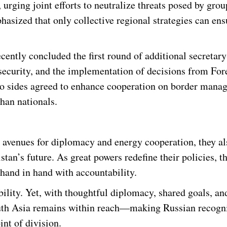
urging joint efforts to neutralize threats posed by grou
asized that only collective regional strategies can en
cently concluded the first round of additional secretary
 security, and the implementation of decisions from For
two sides agreed to enhance cooperation on border mana
ghan nationals.
 avenues for diplomacy and energy cooperation, they al
tan’s future. As great powers redefine their policies, t
hand in hand with accountability.
bility. Yet, with thoughtful diplomacy, shared goals, an
outh Asia remains within reach—making Russian recogn
int of division.