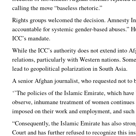
calling the move “baseless rhetoric.”
Rights groups welcomed the decision. Amnesty Inte
accountable for systemic gender-based abuses.” H
ICC’s mandate.
While the ICC’s authority does not extend into Af
relations, particularly with Western nations. Some
lead to geopolitical polarization in South Asia.
A senior Afghan journalist, who requested not to
‘’The policies of the Islamic Emirate, which have
observe, inhumane treatment of women continues in
imposed on their work and employment, and such w
“Consequently, the Islamic Emirate has also stron
Court and has further refused to recognize this ins