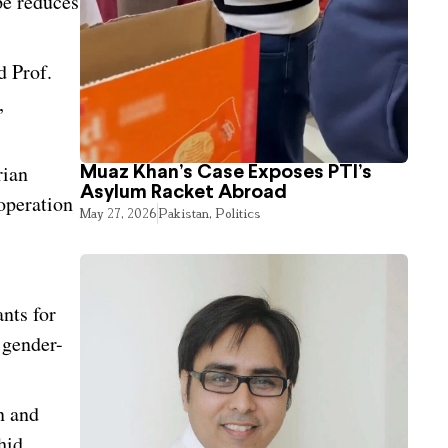
pe reduces
d Prof.
,
rian
Muaz Khan’s Case Exposes PTI’s
Asylum Racket Abroad
ooperation
May 27, 2026
Pakistan
,
Politics
nts for
 gender-
n and
hid