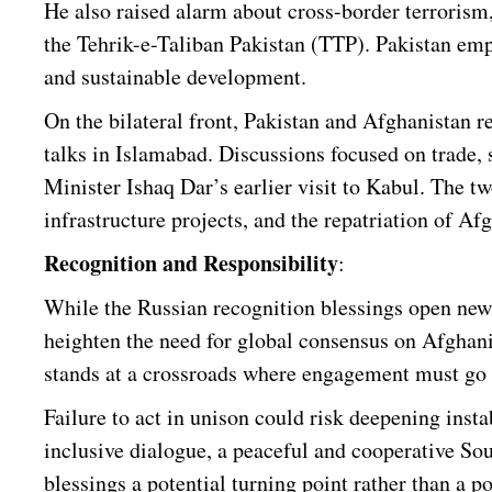
He also raised alarm about cross-border terrorism, 
the Tehrik-e-Taliban Pakistan (TTP). Pakistan emph
and sustainable development.
On the bilateral front, Pakistan and Afghanistan re
talks in Islamabad. Discussions focused on trade,
Minister Ishaq Dar’s earlier visit to Kabul. The 
infrastructure projects, and the repatriation of Af
Recognition and Responsibility
:
While the Russian recognition blessings open new
heighten the need for global consensus on Afghanis
stands at a crossroads where engagement must go 
Failure to act in unison could risk deepening insta
inclusive dialogue, a peaceful and cooperative S
blessings a potential turning point rather than a po