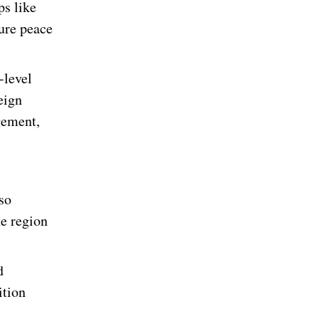
ps like
sure peace
-level
eign
gement,
so
he region
d
ition