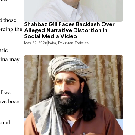
d those
Shahbaz Gill Faces Backlash Over
rcing the
Alleged Narrative Distortion in
Social Media Video
May 22, 2026
India
,
Pakistan
,
Politics
atic
hina may
If we
ave been
minal