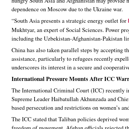
hungry South Asia and Afghanistan may provide ne
dependence on Moscow due to the Ukraine war.
“South Asia presents a strategic energy outlet for
Mukhtyar, an expert of Social Sciences. Power pr
including the Uzbekistan-Afghanistan-Pakistan lin
China has also taken parallel steps by accepting 
assistance, particularly to refugees recently expe
underscores its interest in a secure and cooperati
International Pressure Mounts After ICC War
The International Criminal Court (ICC) recently int
Supreme Leader Haibatullah Akhunzada and Chief 
based persecution and restrictions on women’s and
The ICC stated that Taliban policies deprived wom
freedom of movement. Afghan officials rejected t