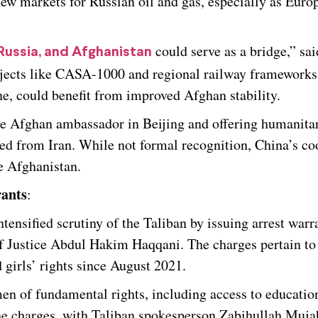
w markets for Russian oil and gas, especially as Euro
could serve as a bridge,” sai
Russia, and Afghanistan
ojects like CASA-1000 and regional railway frameworks
e, could benefit from improved Afghan stability.
the Afghan ambassador in Beijing and offering humanita
lled from Iran. While not formal recognition, China’s c
ve Afghanistan.
rants
:
ensified scrutiny of the Taliban by issuing arrest warra
Justice Abdul Hakim Haqqani. The charges pertain to
 girls’ rights since August 2021.
en of fundamental rights, including access to educatio
he charges, with Taliban spokesperson Zabihullah Muja