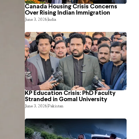
Canada Housing Crisis Concerns
Over Rising Indian Immigration
June 3, 2026
India
KP Education Crisis: PhD Faculty
Stranded in Gomal University
June 3, 2026
Pakistan