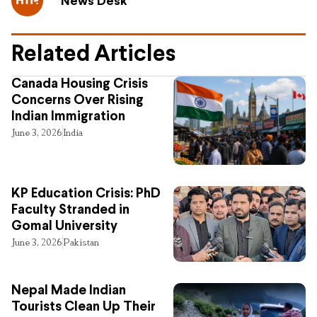
News Desk
Related Articles
Canada Housing Crisis
Concerns Over Rising
Indian Immigration
June 3, 2026
India
KP Education Crisis: PhD
Faculty Stranded in
Gomal University
June 3, 2026
Pakistan
Nepal Made Indian
Tourists Clean Up Their