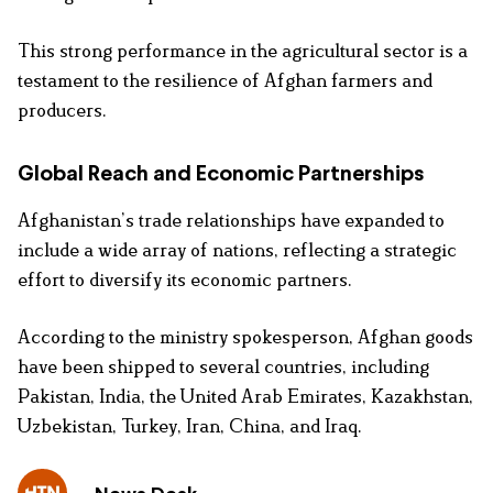
This strong performance in the agricultural sector is a
testament to the resilience of Afghan farmers and
producers.
Global Reach and Economic Partnerships
Afghanistan’s trade relationships have expanded to
include a wide array of nations, reflecting a strategic
effort to diversify its economic partners.
According to the ministry spokesperson, Afghan goods
have been shipped to several countries, including
Pakistan, India, the United Arab Emirates, Kazakhstan,
Uzbekistan, Turkey, Iran, China, and Iraq.