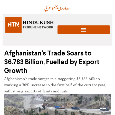
عربي
پښتو
دری
اردو
Afghanistan’s Trade Soars to
$6.783 Billion, Fuelled by Export
Growth
Afghanistan’s trade surges to a staggering $6.783 billion,
marking a 30% increase in the first half of the current year,
with strong exports of fruits and nuts.