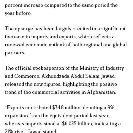
percent increase compared to the same period the
year before.
The upsurge has been largely credited to a significant
increase in imports and exports, which reflects a
renewed economic outlook of both regional and global
partners.
The official spokesperson of the Ministry of Industry
and Commerce, Akhundzada Abdul Salam Jawad,
released the new figures, highlighting the positive
trend of the commercial activities in Afghanistan.
“Exports contributed $748 million, denoting a 9%
expansion from the equivalent period last year,
whereas imports stood at $6.035 billion, indicating a
21% rise,” Jawad stated.