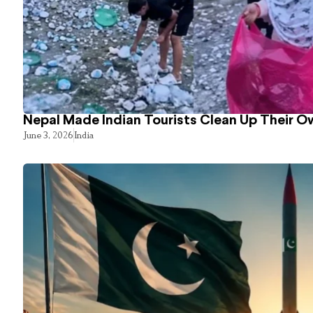
Nepal Made Indian Tourists Clean Up Their 
June 3, 2026
India