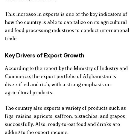
This increase in exports is one of the key indicators of
how the country is able to capitalize on its agricultural
and food processing industries to conduct international
trade.
Key Drivers of Export Growth
According to the report by the Ministry of Industry and
Commerce, the export portfolio of Afghanistan is
diversified and rich, with a strong emphasis on
agricultural products.
The country also exports a variety of products such as
figs, raisins, apricots, saffron, pistachios, and grapes
successfully. Also, ready-to-eat food and drinks are
adding to the export income.