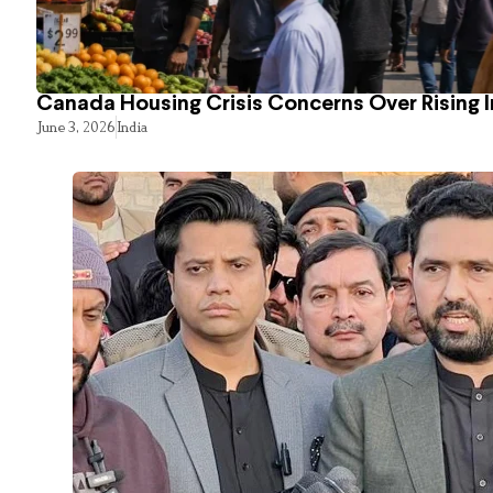
Canada Housing Crisis Concerns Over Rising 
June 3, 2026
India