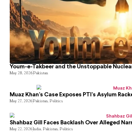
Youm-e-Takbeer and the Unstoppable Nuclear
May 28, 2026
Pakistan
Muaz Khan’s Case Exposes PTI’s Asylum Rack
May 27, 2026
Pakistan
,
Politics
Shahbaz Gill Faces Backlash Over Alleged Narr
May 22, 2026
India
,
Pakistan
,
Politics