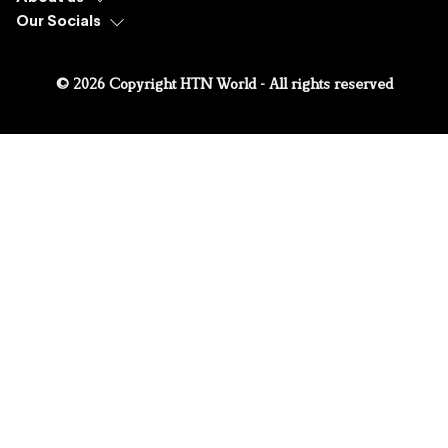
Our Socials
© 2026 Copyright HTN World - All rights reserved