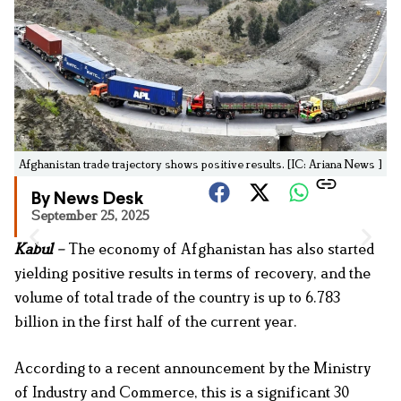
Afghanistan trade trajectory shows positive results. [IC: Ariana News ]
By News Desk
September 25, 2025
Kabul
–
The economy of Afghanistan has also started
yielding positive results in terms of recovery, and the
volume of total trade of the country is up to 6.783
billion in the first half of the current year.
According to a recent announcement by the Ministry
of Industry and Commerce, this is a significant 30