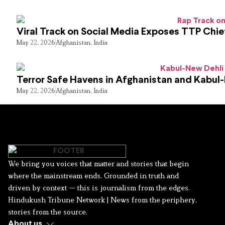
Viral Track on Social Media Exposes TTP Chie
May 22, 2026
Afghanistan
,
India
Terror Safe Havens in Afghanistan and Kabul
May 22, 2026
Afghanistan
,
India
We bring you voices that matter and stories that begin
where the mainstream ends. Grounded in truth and
driven by context — this is journalism from the edges.
Hindukush Tribune Network | News from the periphery,
stories from the source.
About us