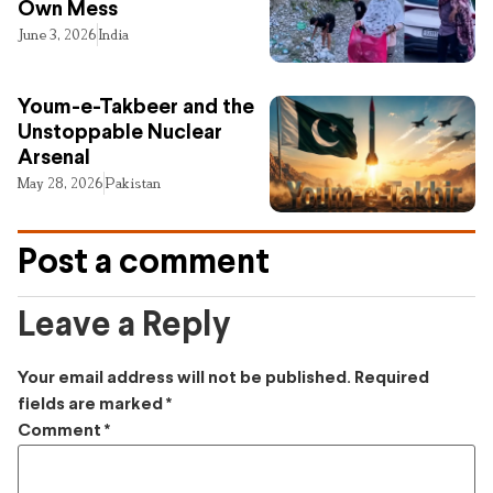
Own Mess
June 3, 2026
India
Youm-e-Takbeer and the
Unstoppable Nuclear
Arsenal
May 28, 2026
Pakistan
Post a comment
Leave a Reply
Your email address will not be published.
Required
fields are marked
*
Comment
*