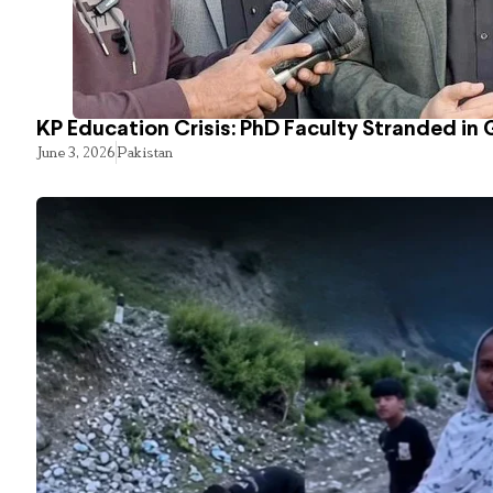
KP Education Crisis: PhD Faculty Stranded in 
June 3, 2026
Pakistan