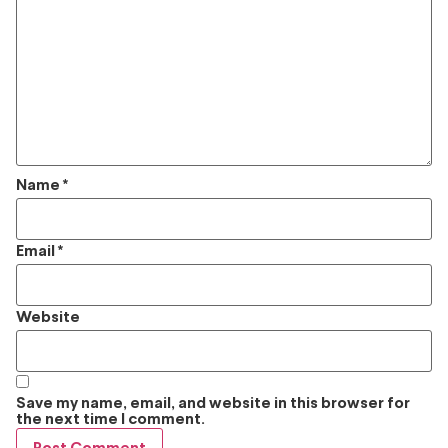
Name
*
Email
*
Website
Save my name, email, and website in this browser for
the next time I comment.