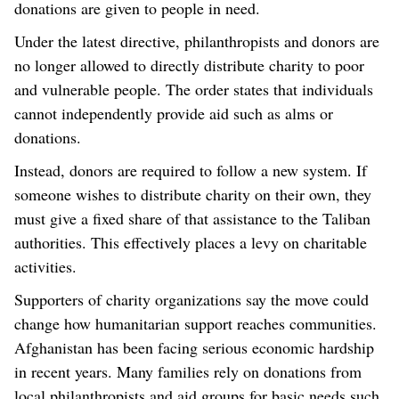
donations are given to people in need.
Under the latest directive, philanthropists and donors are
no longer allowed to directly distribute charity to poor
and vulnerable people. The order states that individuals
cannot independently provide aid such as alms or
donations.
Instead, donors are required to follow a new system. If
someone wishes to distribute charity on their own, they
must give a fixed share of that assistance to the Taliban
authorities. This effectively places a levy on charitable
activities.
Supporters of charity organizations say the move could
change how humanitarian support reaches communities.
Afghanistan has been facing serious economic hardship
in recent years. Many families rely on donations from
local philanthropists and aid groups for basic needs such