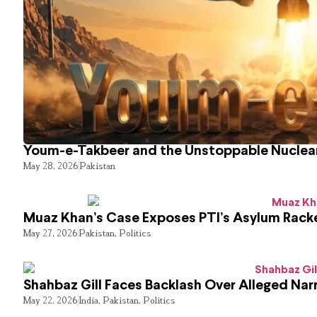
Youm-e-Takbeer and the Unstoppable Nuclear
May 28, 2026
Pakistan
Muaz Khan’s Case Exposes PTI’s Asylum Rack
May 27, 2026
Pakistan
,
Politics
Shahbaz Gill Faces Backlash Over Alleged Narr
May 22, 2026
India
,
Pakistan
,
Politics