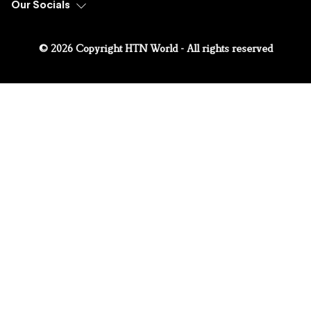
Our Socials
© 2026 Copyright HTN World - All rights reserved