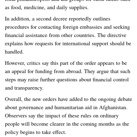
as food, medicine, and daily supplies.
In addition, a second decree reportedly outlines
procedures for contacting foreign embassies and seeking
financial assistance from other countries. The directive
explains how requests for international support should be
handled.
However, critics say this part of the order appears to be
an appeal for funding from abroad. They argue that such
steps may raise further questions about financial control
and transparency.
Overall, the new orders have added to the ongoing debate
about governance and humanitarian aid in Afghanistan.
Observers say the impact of these rules on ordinary
people will become clearer in the coming months as the
policy begins to take effect.