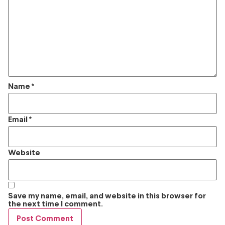
Name
*
Email
*
Website
Save my name, email, and website in this browser for
the next time I comment.