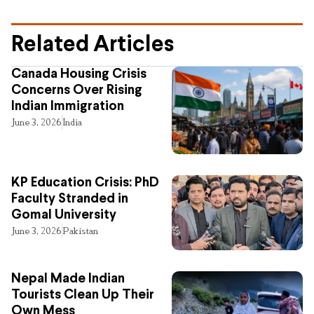
Related Articles
Canada Housing Crisis
Concerns Over Rising
Indian Immigration
June 3, 2026
India
KP Education Crisis: PhD
Faculty Stranded in
Gomal University
June 3, 2026
Pakistan
Nepal Made Indian
Tourists Clean Up Their
Own Mess