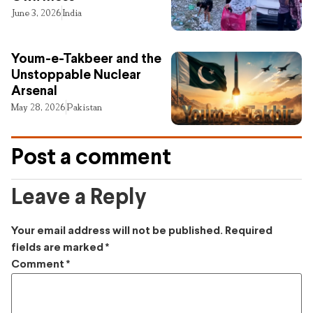
June 3, 2026
India
Youm-e-Takbeer and the
Unstoppable Nuclear
Arsenal
May 28, 2026
Pakistan
Post a comment
Leave a Reply
Your email address will not be published.
Required
fields are marked
*
Comment
*