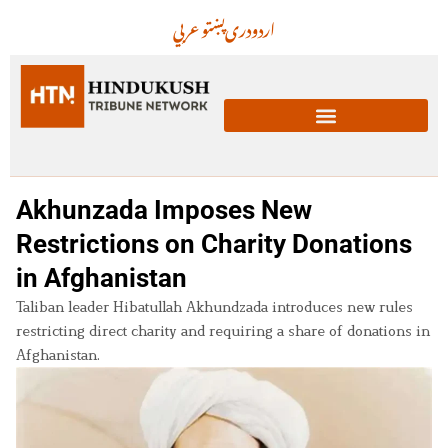
عربي
پښتو
دری
اردو
Akhunzada Imposes New
Restrictions on Charity Donations
in Afghanistan
Taliban leader Hibatullah Akhundzada introduces new rules
restricting direct charity and requiring a share of donations in
Afghanistan.