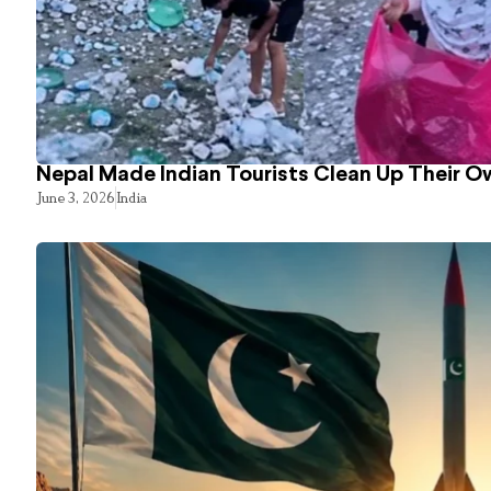
Nepal Made Indian Tourists Clean Up Their 
June 3, 2026
India