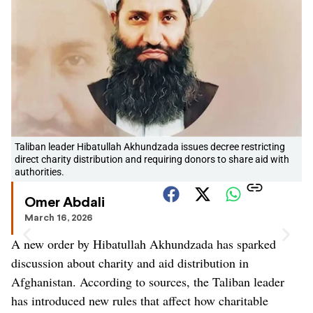
Taliban leader Hibatullah Akhundzada issues decree restricting
direct charity distribution and requiring donors to share aid with
authorities.
Omer Abdali
March 16, 2026
A new order by Hibatullah Akhundzada has sparked
discussion about charity and aid distribution in
Afghanistan. According to sources, the Taliban leader
has introduced new rules that affect how charitable