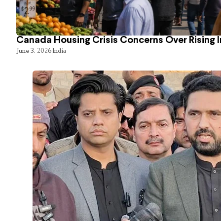
Canada Housing Crisis Concerns Over Rising 
June 3, 2026
India