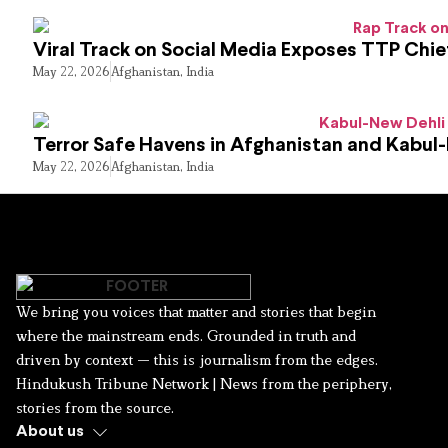
Viral Track on Social Media Exposes TTP Chie
May 22, 2026
Afghanistan
,
India
Terror Safe Havens in Afghanistan and Kabul
May 22, 2026
Afghanistan
,
India
We bring you voices that matter and stories that begin
where the mainstream ends. Grounded in truth and
driven by context — this is journalism from the edges.
Hindukush Tribune Network | News from the periphery,
stories from the source.
About us