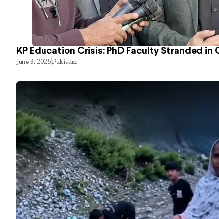
KP Education Crisis: PhD Faculty Stranded in 
June 3, 2026
Pakistan