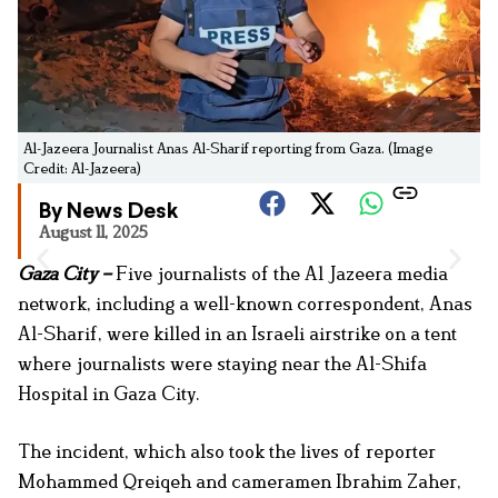
Al-Jazeera Journalist Anas Al-Sharif reporting from Gaza. (Image
Credit: Al-Jazeera)
By News Desk
August 11, 2025
Gaza City –
Five journalists of the Al Jazeera media
network, including a well-known correspondent, Anas
Al-Sharif, were killed in an Israeli airstrike on a tent
where journalists were staying near the Al-Shifa
Hospital in Gaza City.
The incident, which also took the lives of reporter
Mohammed Qreiqeh and cameramen Ibrahim Zaher,