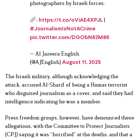
photographers by Israeli forces.
:
|
https://t.co/oViAE4XPJL
#JournalismIsNotACrime
pic.twitter.com/DGObN62M86
— Al Jazeera English
(@AJEnglish)
August 11, 2025
The Israeli military, although acknowledging the
attack, accused Al-Sharif of being a Hamas terrorist
who disguised journalism as a cover, and said they had
intelligence indicating he was a member.
Press freedom groups, however, have denounced these
allegations, with the Committee to Protect Journalists
(CPJ) saying it was “horrified” at the deaths, and that a