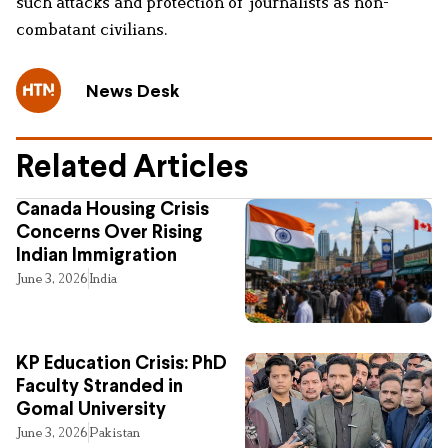
such attacks and protection of journalists as non-
combatant civilians.
News Desk
Related Articles
Canada Housing Crisis
Concerns Over Rising
Indian Immigration
June 3, 2026
India
KP Education Crisis: PhD
Faculty Stranded in
Gomal University
June 3, 2026
Pakistan