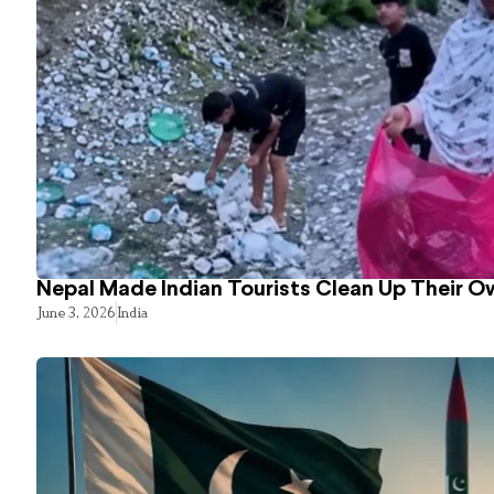
Nepal Made Indian Tourists Clean Up Their 
June 3, 2026
India