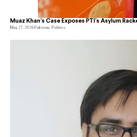
Muaz Khan’s Case Exposes PTI’s Asylum Rack
May 27, 2026
Pakistan
,
Politics