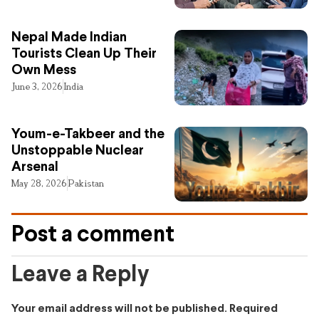
Nepal Made Indian
Tourists Clean Up Their
Own Mess
June 3, 2026
India
Youm-e-Takbeer and the
Unstoppable Nuclear
Arsenal
May 28, 2026
Pakistan
Post a comment
Leave a Reply
Your email address will not be published.
Required