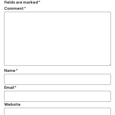
fields are marked
*
Comment
*
Name
*
Email
*
Website