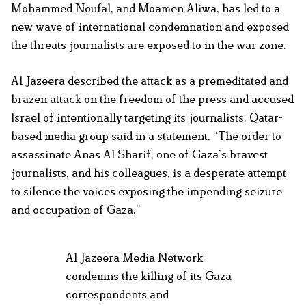
Mohammed Noufal, and Moamen Aliwa, has led to a
new wave of international condemnation and exposed
the threats journalists are exposed to in the war zone.
Al Jazeera described the attack as a premeditated and
brazen attack on the freedom of the press and accused
Israel of intentionally targeting its journalists. Qatar-
based media group said in a statement, “The order to
assassinate Anas Al Sharif, one of Gaza’s bravest
journalists, and his colleagues, is a desperate attempt
to silence the voices exposing the impending seizure
and occupation of Gaza.”
Al Jazeera Media Network
condemns the killing of its Gaza
correspondents and