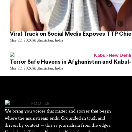
Viral Track on Social Media Exposes TTP Chie
May 22, 2026
Afghanistan
,
India
Terror Safe Havens in Afghanistan and Kabul
May 22, 2026
Afghanistan
,
India
We bring you voices that matter and stories that begin
where the mainstream ends. Grounded in truth and
driven by context — this is journalism from the edges.