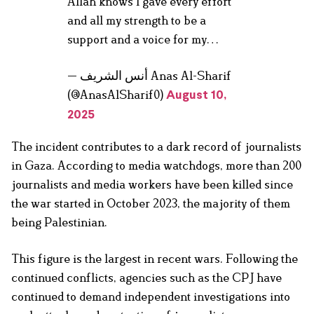
Allah knows I gave every effort
and all my strength to be a
support and a voice for my…
— أنس الشريف Anas Al-Sharif
(@AnasAlSharif0)
August 10,
2025
The incident contributes to a dark record of journalists
in Gaza. According to media watchdogs, more than 200
journalists and media workers have been killed since
the war started in October 2023, the majority of them
being Palestinian.
This figure is the largest in recent wars. Following the
continued conflicts, agencies such as the CPJ have
continued to demand independent investigations into