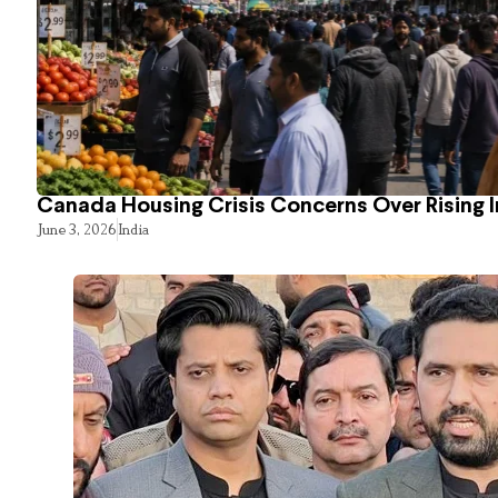
Canada Housing Crisis Concerns Over Rising 
June 3, 2026
India