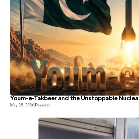
Youm-e-Takbeer and the Unstoppable Nuclear
May 28, 2026
Pakistan