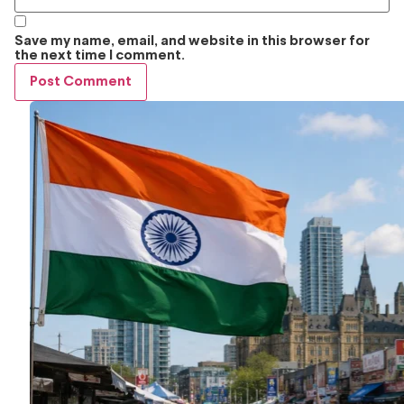
Save my name, email, and website in this browser for
the next time I comment.