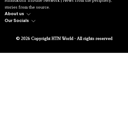
Hindukush Tribune Network | News from the periphery,
stories from the source.
About us
Our Socials
© 2026 Copyright HTN World - All rights reserved