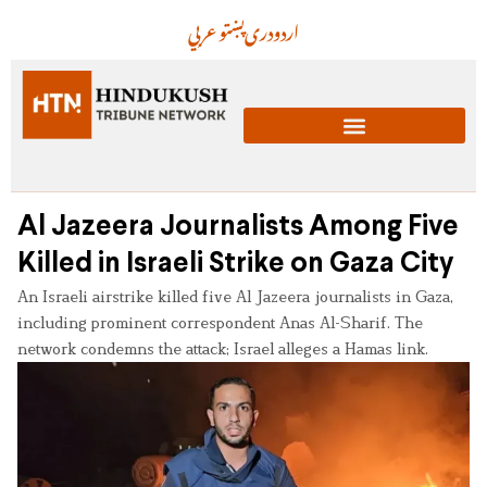
عربي
پښتو
دری
اردو
Al Jazeera Journalists Among Five
Killed in Israeli Strike on Gaza City
An Israeli airstrike killed five Al Jazeera journalists in Gaza,
including prominent correspondent Anas Al-Sharif. The
network condemns the attack; Israel alleges a Hamas link.