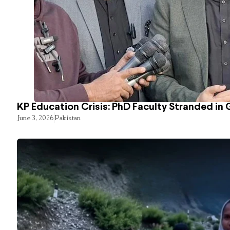
KP Education Crisis: PhD Faculty Stranded in 
June 3, 2026
Pakistan