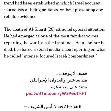
trend had been established in which Israel accuses
journalists of being militants, without presenting any
reliable evidence.
The death of Al-Sharif (28) attracted special attention.
He had emerged as one of the most familiar voices
reporting the war from the frontlines. Hours before he
died, he shared a social media video reporting on what
he called “intense, focused Israeli bombardment.”
قصف لا يتوقف…
منذ ساعتين والعدوان الإسرائيلي
يشتد على مدينة غزة.
pic.twitter.com/yW8PesTkFT
— أنس الشريف Anas Al-Sharif