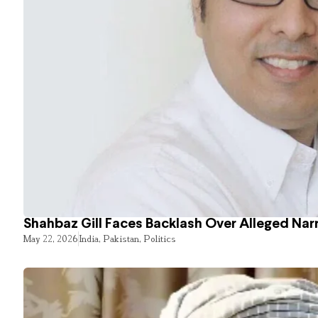
Shahbaz Gill Faces Backlash Over Alleged Narr
May 22, 2026
India
,
Pakistan
,
Politics