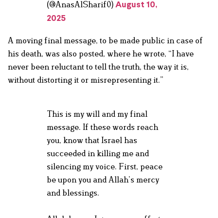
(@AnasAlSharif0)
August 10,
2025
A moving final message, to be made public in case of
his death, was also posted, where he wrote, “I have
never been reluctant to tell the truth, the way it is,
without distorting it or misrepresenting it.”
This is my will and my final
message. If these words reach
you, know that Israel has
succeeded in killing me and
silencing my voice. First, peace
be upon you and Allah’s mercy
and blessings.