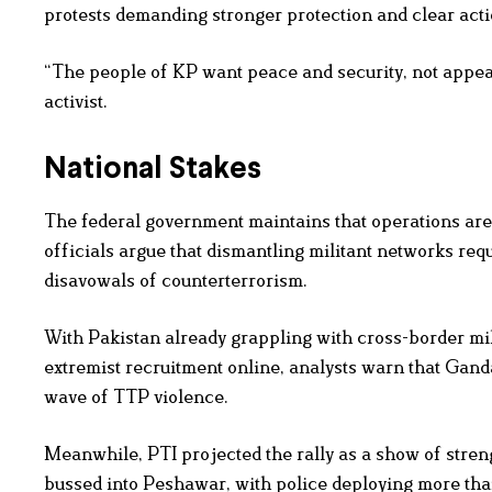
protests demanding stronger protection and clear actio
“The people of KP want peace and security, not appea
activist.
National Stakes
The federal government maintains that operations are 
officials argue that dismantling militant networks r
disavowals of counterterrorism.
With Pakistan already grappling with cross-border mil
extremist recruitment online, analysts warn that Gand
wave of TTP violence.
Meanwhile, PTI projected the rally as a show of stre
bussed into Peshawar, with police deploying more than