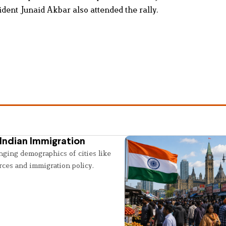
ent Junaid Akbar also attended the rally.
Indian Immigration
nging demographics of cities like
rces and immigration policy.