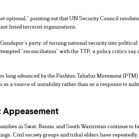
ot optional,” pointing out that UN Security Council resoluti
st listed terrorist organizations.
andapur’s party, of turning national security into political 
tempted “reconciliation” with the TTP, a policy critics say d
es long advanced by the Pashtun Tahafuz Movement (PTM)
as a source of instability rather than as a response to mili
ot Appeasement
Families in Swat, Bannu, and South Waziristan continue to f
ings. Civil society groups and tribal elders have repeatedly