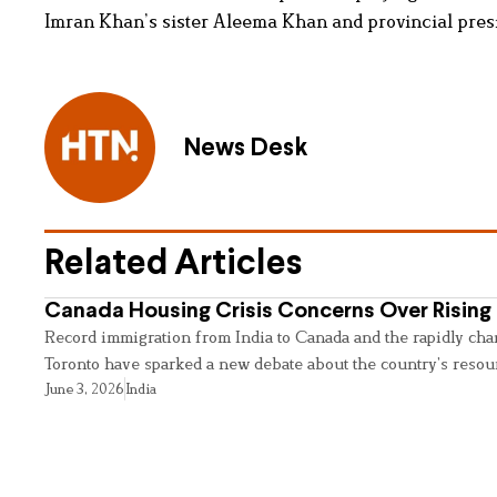
Imran Khan’s sister Aleema Khan and provincial presid
News Desk
Related Articles
Canada Housing Crisis Concerns Over Rising 
Record immigration from India to Canada and the rapidly cha
Toronto have sparked a new debate about the country’s resou
June 3, 2026
India