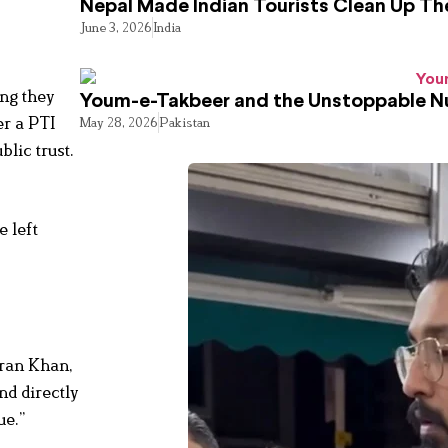
Nepal Made Indian Tourists Clean Up T
June 3, 2026
India
ing they
Youm-e-Takbeer and the Unstoppable Nu
er a PTI
May 28, 2026
Pakistan
lic trust.
e left
mran Khan,
nd directly
ue.”