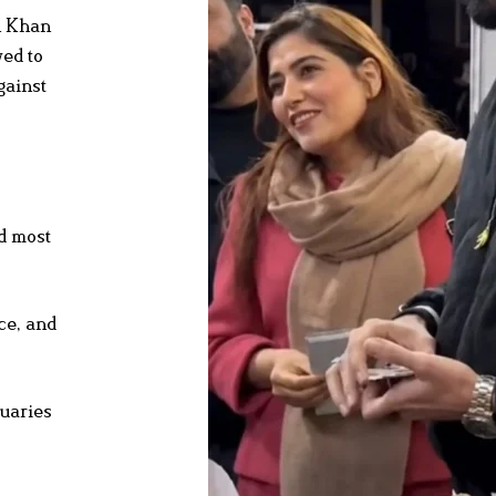
n Khan
wed to
gainst
nd most
ce, and
tuaries