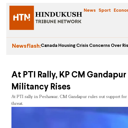
News
Sport
Econo
Newsflash:
Canada Housing Crisis Concerns Over Ris
At PTI Rally, KP CM Gandapur 
Militancy Rises
At PTI rally in Peshawar, CM Gandapur rules out support for
threat.