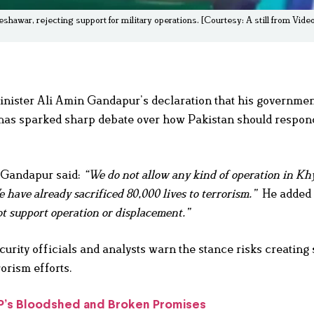
war, rejecting support for military operations. [Courtesy: A still from Vid
ster Ali Amin Gandapur’s declaration that his government
has sparked sharp debate over how Pakistan should respond
, Gandapur said:
“We do not allow any kind of operation in Kh
have already sacrificed 80,000 lives to terrorism.”
He added 
t support operation or displacement.”
rity officials and analysts warn the stance risks creating 
orism efforts.
TP’s Bloodshed and Broken Promises