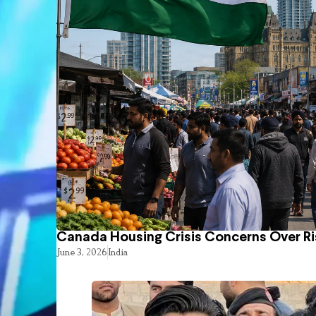
Canada Housing Crisis Concerns Over Ri
June 3, 2026
India