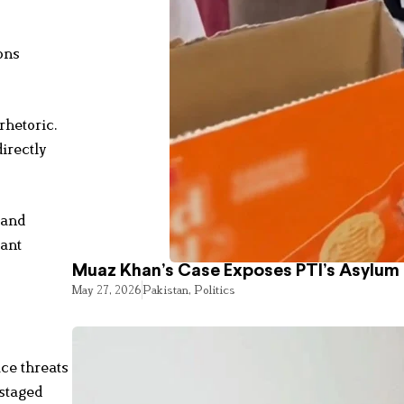
ons
rhetoric.
irectly
 and
tant
Muaz Khan’s Case Exposes PTI’s Asylum
May 27, 2026
Pakistan
,
Politics
ace threats
 staged