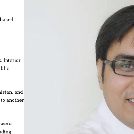
-based
. Interior
ublic
histan, and
 to another
y were
uding