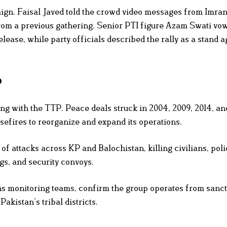
aign. Faisal Javed told the crowd video messages from Imra
from a previous gathering. Senior PTI figure Azam Swati vo
elease, while party officials described the rally as a stand a
P
ting with the TTP. Peace deals struck in 2004, 2009, 2014, a
sefires to reorganize and expand its operations.
f attacks across KP and Balochistan, killing civilians, poli
gs, and security convoys.
ns monitoring teams, confirm the group operates from sanc
akistan’s tribal districts.