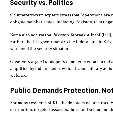
Security vs. Politics
Counterterrorism experts stress that “operations are n
obligate member states, including Pakistan, to act again
Some also accuse the Pakistan Tehreek-e-Insaf (PTI), G
Earlier, the PTI government in the federal and in KP at
worsened the security situation.
Observers argue Gandapur’s comments echo narrativ
amplified by Indian media, which frame military action 
violence.
Public Demands Protection, N
For many residents of KP, the debate is not abstract. 
of extortion, targeted assassinations, and school bomb