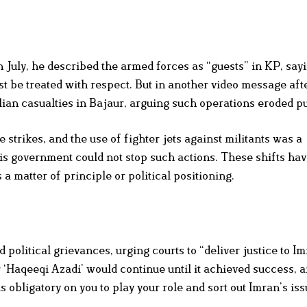
 July, he described the armed forces as “guests” in KP, say
t be treated with respect. But in another video message aft
lian casualties in Bajaur, arguing such operations eroded pub
strikes, and the use of fighter jets against militants was a
his government could not stop such actions. These shifts hav
a matter of principle or political positioning.
d political grievances, urging courts to “deliver justice to I
r ‘Haqeeqi Azadi’ would continue until it achieved success, a
obligatory on you to play your role and sort out Imran’s iss