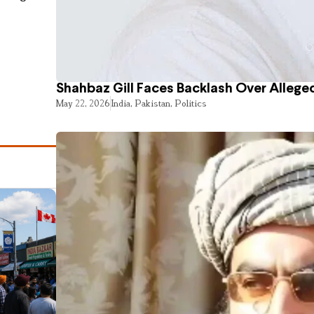
Shahbaz Gill Faces Backlash Over Alleged
May 22, 2026
India
,
Pakistan
,
Politics