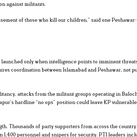
n against militants.
sement of those who kill our children,” said one Peshawar
launched only when intelligence points to imminent threats
equires coordination between Islamabad and Peshawar, not p
itancy, attacks from the militant groups operating in Baloc
apur’s hardline “no ops” position could leave KP vulnerable
ngth. Thousands of party supporters from across the countr
 1,400 personnel and snipers for security. PTI leaders incl