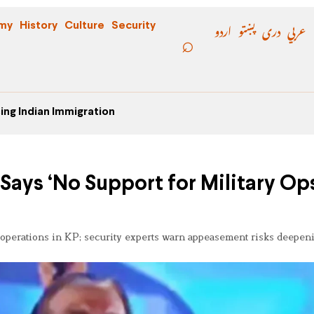
اردو
پښتو
دری
عربي
my
History
Culture
Security
ing Indian Immigration
Says ‘No Support for Military Ops
 operations in KP; security experts warn appeasement risks deepeni