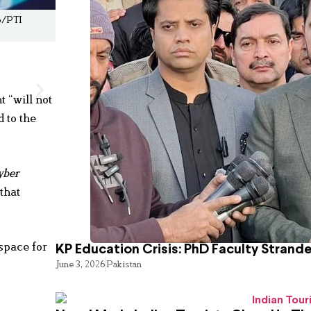
eo/PTI
 “will not
 to the
yber
that
space for
KP Education Crisis: PhD Faculty Strand
June 3, 2026
Pakistan