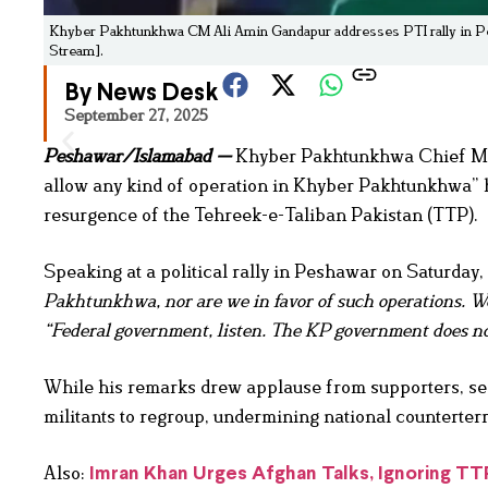
Khyber Pakhtunkhwa CM Ali Amin Gandapur addresses PTI rally in Pesha
Stream].
By News Desk
September 27, 2025
Peshawar/Islamabad —
Khyber Pakhtunkhwa Chief Mini
allow any kind of operation in Khyber Pakhtunkhwa” 
resurgence of the Tehreek-e-Taliban Pakistan (TTP).
Speaking at a political rally in Peshawar on Saturday
Pakhtunkhwa, nor are we in favor of such operations. We 
“Federal government, listen. The KP government does no
While his remarks drew applause from supporters, secu
militants to regroup, undermining national counterterr
Also:
Imran Khan Urges Afghan Talks, Ignoring T