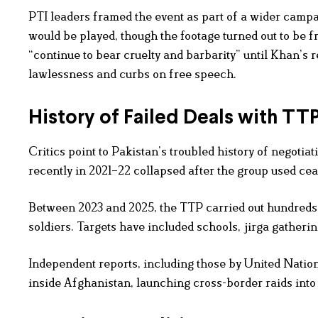
PTI leaders framed the event as part of a wider camp
would be played, though the footage turned out to be 
“continue to bear cruelty and barbarity” until Khan’s r
lawlessness and curbs on free speech.
History of Failed Deals with TT
Critics point to Pakistan’s troubled history of negotia
recently in 2021–22 collapsed after the group used cea
Between 2023 and 2025, the TTP carried out hundreds o
soldiers. Targets have included schools, jirga gatherin
Independent reports, including those by United Natio
inside Afghanistan, launching cross-border raids into P