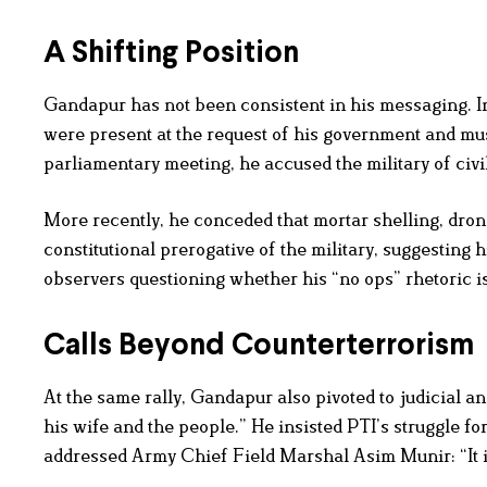
A Shifting Position
Gandapur has not been consistent in his messaging. In
were present at the request of his government and mus
parliamentary meeting, he accused the military of civi
More recently, he conceded that mortar shelling, drone 
constitutional prerogative of the military, suggesting 
observers questioning whether his “no ops” rhetoric is 
Calls Beyond Counterterrorism
At the same rally, Gandapur also pivoted to judicial an
his wife and the people.” He insisted PTI’s struggle fo
addressed Army Chief Field Marshal Asim Munir: “It is 