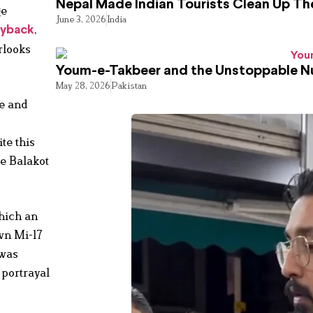
Nepal Made Indian Tourists Clean Up T
ge
June 3, 2026
India
,
ayback
rlooks
Youm-e-Takbeer and the Unstoppable Nu
May 28, 2026
Pakistan
te and
te this
he Balakot
which an
wn Mi-17
 was
 portrayal