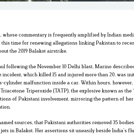
o, whose commentary is frequently amplified by Indian medi
his time for renewing allegations linking Pakistan to recen
out the 2019 Balakot airstrike.
ul following the November 10 Delhi blast, Marino describe
e incident, which killed 15 and injured more than 20, was init
s-cylinder malfunction inside a car. Within hours, however,
 to Triacetone Triperoxide (TATP), the explosive known as the
ations of Pakistani involvement, mirroring the pattern of her
tion.
named sources, that Pakistani authorities removed 35 bodie
ts in Balakot. Her assertions sit uneasily beside India’s fl