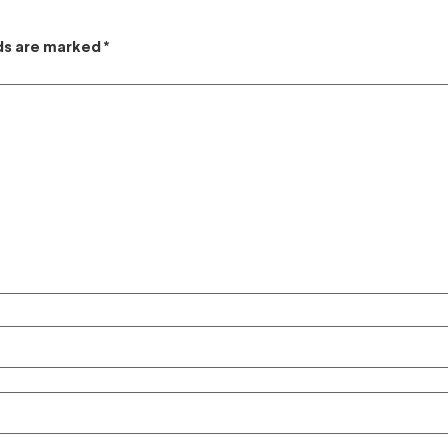
lds are marked
*