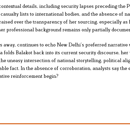
 contextual details, including security lapses preceding the
or casualty lists to international bodies, and the absence of n
raised over the transparency of her sourcing, especially as
her professional background remains only partially docume
 away, continues to echo New Delhi’s preferred narrative 
a folds Balakot back into its current security discourse, her
e uneasy intersection of national storytelling, political al
ble fact. In the absence of corroboration, analysts say the 
ative reinforcement begin?