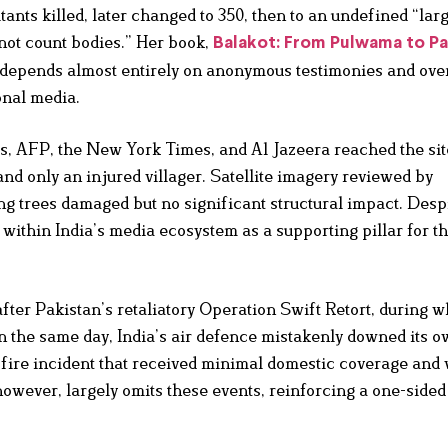
tants killed, later changed to 350, then to an undefined “lar
 not count bodies.” Her book,
Balakot: From Pulwama to P
et depends almost entirely on anonymous testimonies and ove
onal media.
rs, AFP, the New York Times, and Al Jazeera reached the si
and only an injured villager. Satellite imagery reviewed by
g trees damaged but no significant structural impact. Despi
within India’s media ecosystem as a supporting pillar for t
fter Pakistan’s retaliatory Operation Swift Retort, during 
n the same day, India’s air defence mistakenly downed its o
ly-fire incident that received minimal domestic coverage and
wever, largely omits these events, reinforcing a one-sided