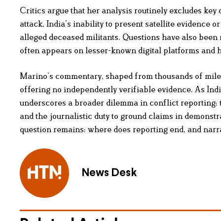
Critics argue that her analysis routinely excludes key
attack, India’s inability to present satellite evidence 
alleged deceased militants. Questions have also been 
often appears on lesser-known digital platforms and 
Marino’s commentary, shaped from thousands of miles
offering no independently verifiable evidence. As Indi
underscores a broader dilemma in conflict reporting: th
and the journalistic duty to ground claims in demonstra
question remains: where does reporting end, and narr
News Desk