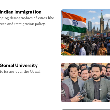
Indian Immigration
nging demographics of cities like
rces and immigration policy.
 Gomal University
lic issues over the Gomal