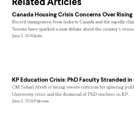
Related Articles
Canada Housing Crisis Concerns Over Rising 
Record immigration from India to Canada and the rapidly cha
Toronto have sparked a new debate about the country’s resou
June 3, 2026
India
KP Education Crisis: PhD Faculty Stranded in
CM Sohail Afridi is facing severe criticism for ignoring pub
University crisis and the dismissal of PhD teachers in KP.
June 3, 2026
Pakistan