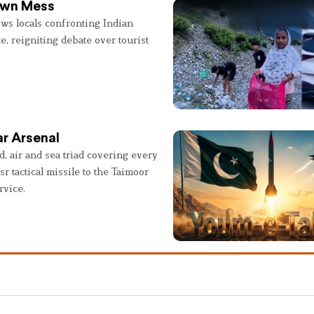
 Own Mess
ws locals confronting Indian
e, reigniting debate over tourist
r Arsenal
, air and sea triad covering every
sr tactical missile to the Taimoor
rvice.