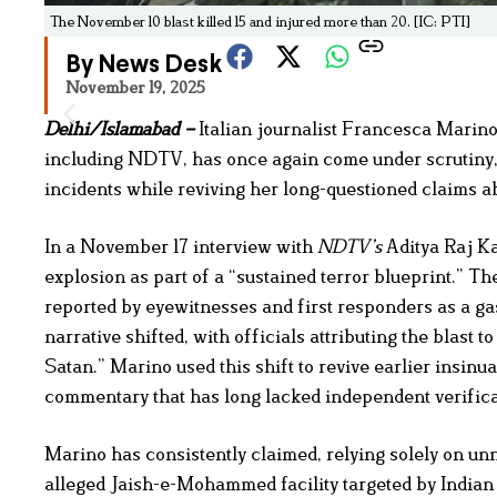
The November 10 blast killed 15 and injured more than 20. [IC: PTI]
By News Desk
November 19, 2025
Delhi/Islamabad –
Italian journalist Francesca Marin
including NDTV, has once again come under scrutiny, t
incidents while reviving her long-questioned claims ab
In a November 17 interview with
NDTV’s
Aditya Raj Ka
explosion as part of a “sustained terror blueprint.” Th
reported by eyewitnesses and first responders as a ga
narrative shifted, with officials attributing the blast
Satan.” Marino used this shift to revive earlier insinu
commentary that has long lacked independent verifica
Marino has consistently claimed, relying solely on un
alleged Jaish-e-Mohammed facility targeted by Indian je