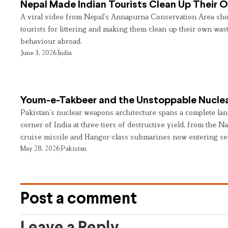
Nepal Made Indian Tourists Clean Up Their
A viral video from Nepal’s Annapurna Conservation Area sho
tourists for littering and making them clean up their own wast
behaviour abroad.
June 3, 2026
India
Youm-e-Takbeer and the Unstoppable Nuclea
Pakistan’s nuclear weapons architecture spans a complete land
corner of India at three tiers of destructive yield, from the Na
cruise missile and Hangor-class submarines now entering se
May 28, 2026
Pakistan
Post a comment