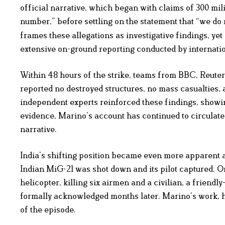
official narrative, which began with claims of 300 mili
number,” before settling on the statement that “we do
frames these allegations as investigative findings, y
extensive on-ground reporting conducted by internati
Within 48 hours of the strike, teams from BBC, Reute
reported no destroyed structures, no mass casualties, 
independent experts reinforced these findings, showin
evidence, Marino’s account has continued to circulate 
narrative.
India’s shifting position became even more apparent a
Indian MiG-21 was shot down and its pilot captured. O
helicopter, killing six airmen and a civilian, a friend
formally acknowledged months later. Marino’s work, ho
of the episode.