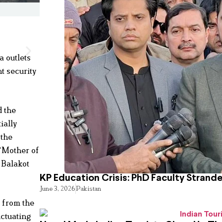
a outlets
t security
d the
ially
 the
 “Mother of
 Balakot
KP Education Crisis: PhD Faculty Strand
June 3, 2026
Pakistan
s from the
uctuating