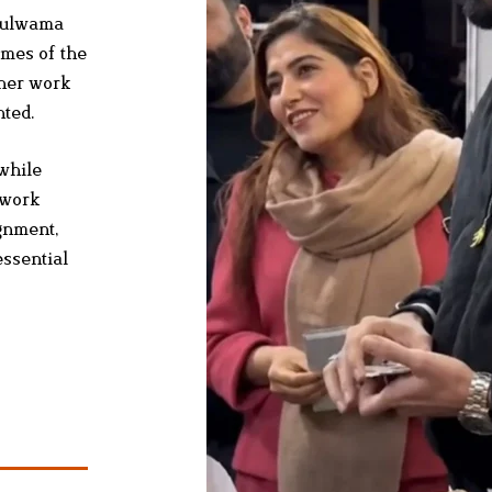
 Pulwama
ames of the
 her work
nted.
while
 work
ignment,
essential