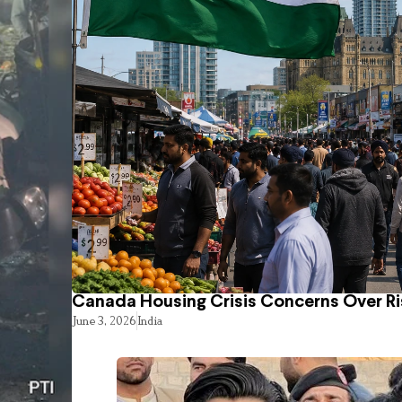
Canada Housing Crisis Concerns Over Ri
June 3, 2026
India