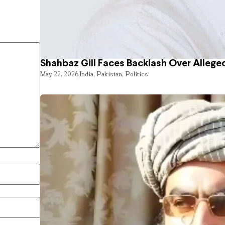
Shahbaz Gill Faces Backlash Over Alleged
May 22, 2026
India
,
Pakistan
,
Politics