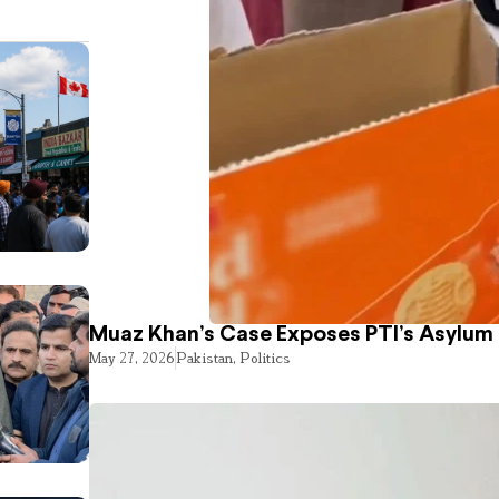
Muaz Khan’s Case Exposes PTI’s Asylum
May 27, 2026
Pakistan
,
Politics