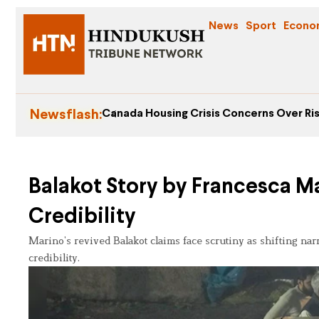
News
Sport
Econo
Newsflash:
Canada Housing Crisis Concerns Over Ris
Balakot Story by Francesca M
Credibility
Marino’s revived Balakot claims face scrutiny as shifting na
credibility.