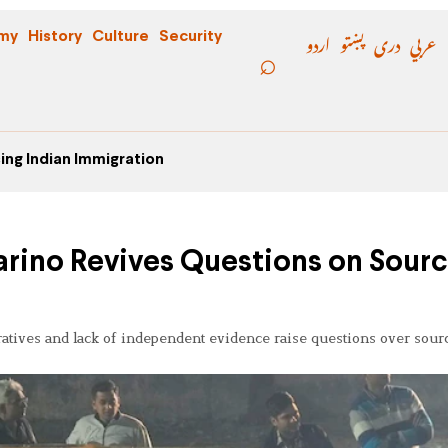
اردو
پښتو
دری
عربي
my
History
Culture
Security
ing Indian Immigration
arino Revives Questions on Sour
rratives and lack of independent evidence raise questions over sour