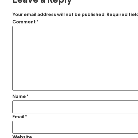
Leave a Reply
Your email address will not be published.
Required fie
Comment
*
Name
*
Email
*
Website