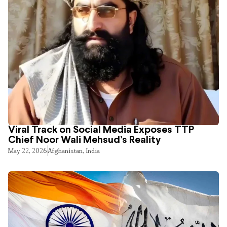
Viral Track on Social Media Exposes TTP
Chief Noor Wali Mehsud’s Reality
May 22, 2026
Afghanistan
,
India