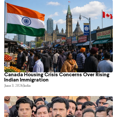
Canada Housing Crisis Concerns Over Rising
Indian Immigration
June 3, 2026
India