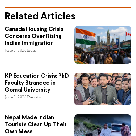
Related Articles
Canada Housing Crisis
Concerns Over Rising
Indian Immigration
June 3, 2026
India
KP Education Crisis: PhD
Faculty Stranded in
Gomal University
June 3, 2026
Pakistan
Nepal Made Indian
Tourists Clean Up Their
Own Mess