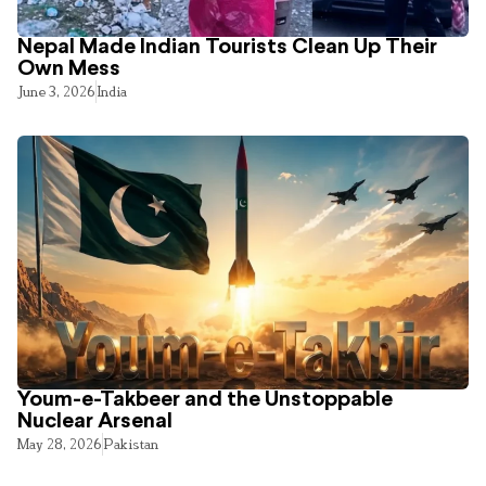
Nepal Made Indian Tourists Clean Up Their
Own Mess
June 3, 2026
India
Youm-e-Takbeer and the Unstoppable
Nuclear Arsenal
May 28, 2026
Pakistan