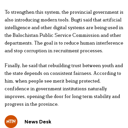
To strengthen this system, the provincial government is
also introducing modern tools. Bugti said that artificial
intelligence and other digital systems are being used in
the Balochistan Public Service Commission and other
departments. The goal is to reduce human interference
and stop corruption in recruitment processes.
Finally, he said that rebuilding trust between youth and
the state depends on consistent fairness. According to
him, when people see merit being protected,
confidence in government institutions naturally
improves, opening the door for long term stability and
progress in the province.
News Desk