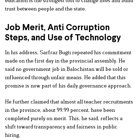
education is the strongest tool to change lives and build
trust between people and the state.
Job Merit, Anti Corruption
Steps, and Use of Technology
In his address, Sarfraz Bugti repeated his commitment
made on the first day in the provincial assembly. He
said no government job in Balochistan will be sold or
influenced through unfair means. He added that this
promise is now part of his daily governance approach.
He further claimed that almost all teacher recruitments
in the province, about 99.99 percent, have been
completed purely on merit. This, he said, reflects a
shift toward transparency and fairness in public
hiring.