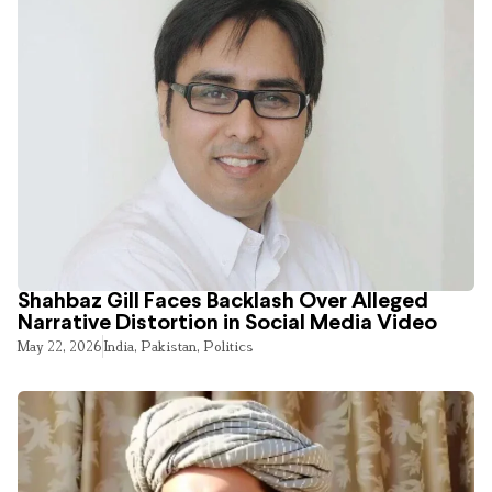
Shahbaz Gill Faces Backlash Over Alleged
Narrative Distortion in Social Media Video
May 22, 2026
India
,
Pakistan
,
Politics