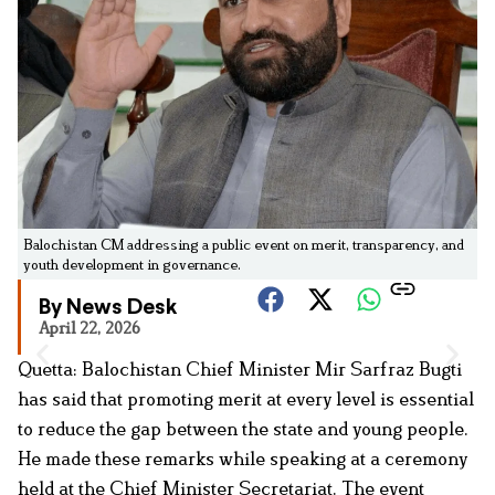
Balochistan CM addressing a public event on merit, transparency, and
youth development in governance.
By News Desk
April 22, 2026
Quetta: Balochistan Chief Minister Mir Sarfraz Bugti
has said that promoting merit at every level is essential
to reduce the gap between the state and young people.
He made these remarks while speaking at a ceremony
held at the Chief Minister Secretariat. The event