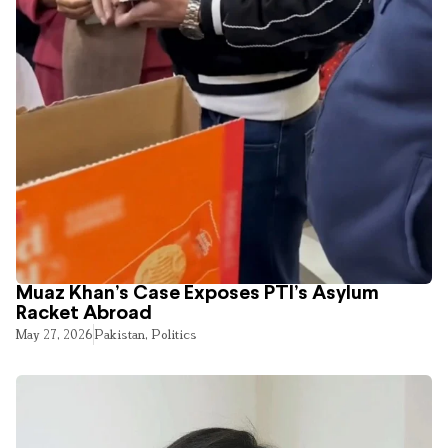
Muaz Khan’s Case Exposes PTI’s Asylum
Racket Abroad
May 27, 2026
Pakistan
,
Politics