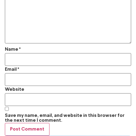
Name
*
Email
*
Website
Save my name, email, and website in this browser for
the next time I comment.