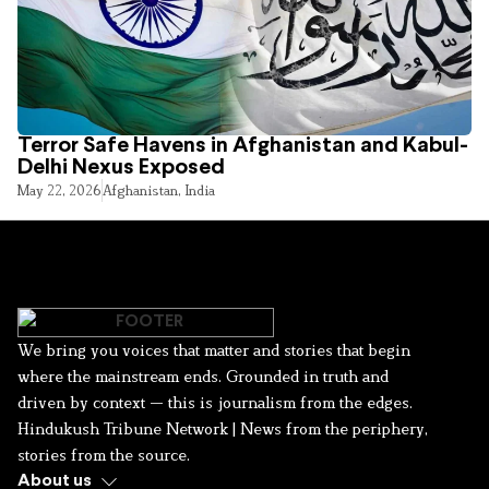
Terror Safe Havens in Afghanistan and Kabul-
Delhi Nexus Exposed
May 22, 2026
Afghanistan
,
India
We bring you voices that matter and stories that begin
where the mainstream ends. Grounded in truth and
driven by context — this is journalism from the edges.
Hindukush Tribune Network | News from the periphery,
stories from the source.
About us