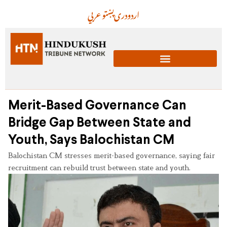
عربي
پښتو
دری
اردو
Merit-Based Governance Can
Bridge Gap Between State and
Youth, Says Balochistan CM
Balochistan CM stresses merit-based governance, saying fair
recruitment can rebuild trust between state and youth.