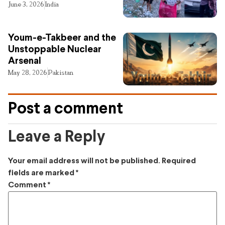
June 3, 2026
India
Youm-e-Takbeer and the
Unstoppable Nuclear
Arsenal
May 28, 2026
Pakistan
Post a comment
Leave a Reply
Your email address will not be published.
Required
fields are marked
*
Comment
*