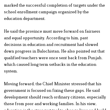
marked the successful completion of targets under the
school enrollment campaign organized by the
education department.
He said the province must move forward on fairness
and equal opportunity. According to him, past
decisions in education and recruitment had slowed
down progress in Balochistan. He also pointed out that
qualified teachers were once sent back from Punjab,
which caused long term setbacks in the education
system.
Moving forward, the Chief Minister stressed that his
government is focused on fixing these gaps. He said
development should reach ordinary citizens, especially
those from poor and working families. In his view,