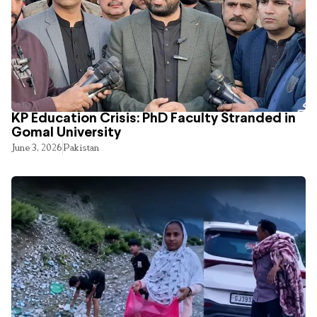
KP Education Crisis: PhD Faculty Stranded in
Gomal University
June 3, 2026
Pakistan