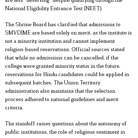
National Eligibility Entrance Test (NEET).
The Shrine Board has clarified that admissions to
SMVDIME are based solely on merit, as the institute is
not a minority institution and cannot implement
religion-based reservations. Official sources stated
that while no admissions can be cancelled, if the
college were granted minority status in the future,
reservations for Hindu candidates could be applied in
subsequent batches. The Union Territory
administration also maintains that the selection
process adhered to national guidelines and merit
criteria.
The standoff raises questions about the autonomy of
public institutions, the role of religious sentiment in