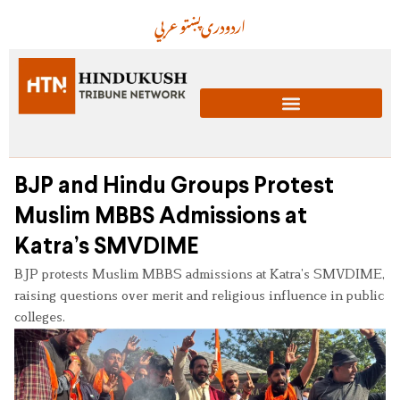
عربي
پښتو
دری
اردو
BJP and Hindu Groups Protest
Muslim MBBS Admissions at
Katra’s SMVDIME
BJP protests Muslim MBBS admissions at Katra’s SMVDIME,
raising questions over merit and religious influence in public
colleges.