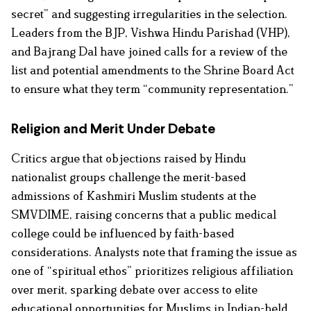
secret” and suggesting irregularities in the selection.
Leaders from the BJP, Vishwa Hindu Parishad (VHP),
and Bajrang Dal have joined calls for a review of the
list and potential amendments to the Shrine Board Act
to ensure what they term “community representation.”
Religion and Merit Under Debate
Critics argue that objections raised by Hindu
nationalist groups challenge the merit-based
admissions of Kashmiri Muslim students at the
SMVDIME, raising concerns that a public medical
college could be influenced by faith-based
considerations. Analysts note that framing the issue as
one of “spiritual ethos” prioritizes religious affiliation
over merit, sparking debate over access to elite
educational opportunities for Muslims in Indian-held