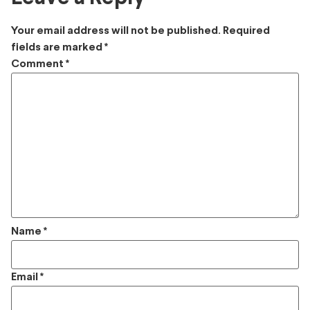
Your email address will not be published.
Required
fields are marked
*
Comment
*
Name
*
Email
*