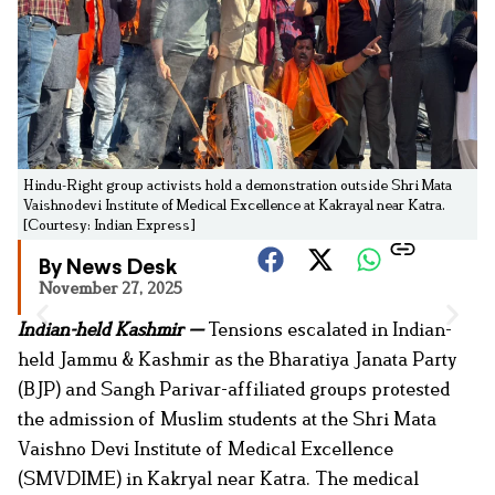
Hindu-Right group activists hold a demonstration outside Shri Mata
Vaishnodevi Institute of Medical Excellence at Kakrayal near Katra.
[Courtesy: Indian Express]
By News Desk
November 27, 2025
Indian-held Kashmir —
Tensions escalated in Indian-
held Jammu & Kashmir as the Bharatiya Janata Party
(BJP) and Sangh Parivar-affiliated groups protested
the admission of Muslim students at the Shri Mata
Vaishno Devi Institute of Medical Excellence
(SMVDIME) in Kakryal near Katra. The medical