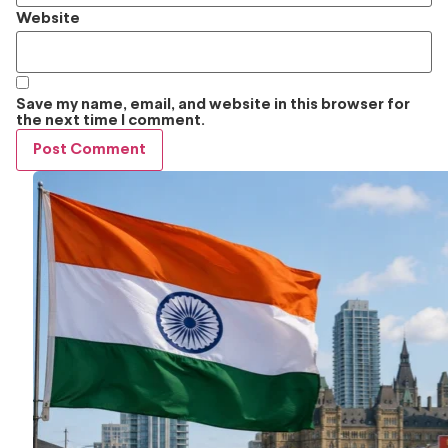
Website
Save my name, email, and website in this browser for
the next time I comment.