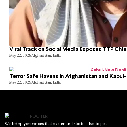
Viral Track on Social Media Exposes TTP Chie
May 22, 2026
Afghanistan
,
India
Terror Safe Havens in Afghanistan and Kabul
May 22, 2026
Afghanistan
,
India
We bring you voices that matter and stories that begin