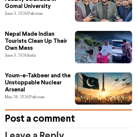
Gomal University
June 3, 2026
Pakistan
Nepal Made Indian
Tourists Clean Up Their
Own Mess
June 3, 2026
India
Youm-e-Takbeer and the
Unstoppable Nuclear
Arsenal
May 28, 2026
Pakistan
Post a comment
Leave a Reply