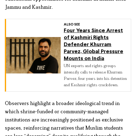
Jammu and Kashmir.
ALSO SEE
Four Years Since Arrest
of Kashmiri Rights
Defender Khurram
Parvez, Global Pressure
Mounts on India
UN experts and rights groups
intensify calls to release Khurram
Parvez, four years into his detention
and Kashmir rights crackdown.
Observers highlight a broader ideological trend in
which shrine-funded or community-managed
institutions are increasingly positioned as exclusive
spaces, reinforcing narratives that Muslim students
are less “deserving” despite qualifying through the