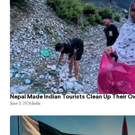
Nepal Made Indian Tourists Clean Up Their 
June 3, 2026
India