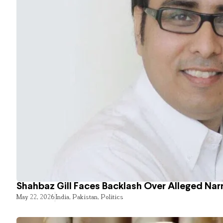
Shahbaz Gill Faces Backlash Over Alleged Narr
May 22, 2026
India
,
Pakistan
,
Politics