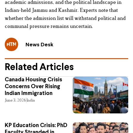
academic admissions, and the political landscape in
Indian-held Jammu and Kashmir. Experts note that
whether the admission list will withstand political and
communal pressure remains uncertain.
News Desk
Related Articles
Canada Housing Crisis
Concerns Over Rising
Indian Immigration
June 3, 2026
India
KP Education Crisis: PhD
Faculty Stranded in