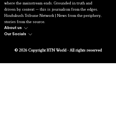
where the mainstream ends. Grounded in truth and
driven by context — this is journalism from the edges.
Hindukush Tribune Network | News from the periphery,
stories from the source.
About us
Our Socials
© 2026 Copyright HTN World - All rights reserved