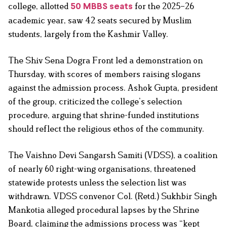
college, allotted
for the 2025–26
50 MBBS seats
academic year, saw 42 seats secured by Muslim
students, largely from the Kashmir Valley.
The Shiv Sena Dogra Front led a demonstration on
Thursday, with scores of members raising slogans
against the admission process. Ashok Gupta, president
of the group, criticized the college’s selection
procedure, arguing that shrine-funded institutions
should reflect the religious ethos of the community.
The Vaishno Devi Sangarsh Samiti (VDSS), a coalition
of nearly 60 right-wing organisations, threatened
statewide protests unless the selection list was
withdrawn. VDSS convenor Col. (Retd.) Sukhbir Singh
Mankotia alleged procedural lapses by the Shrine
Board, claiming the admissions process was “kept