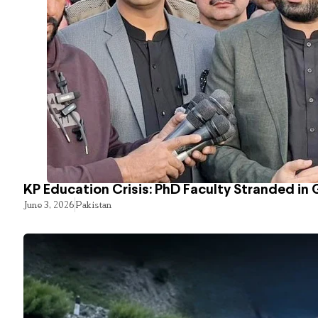
KP Education Crisis: PhD Faculty Stranded in 
June 3, 2026
Pakistan