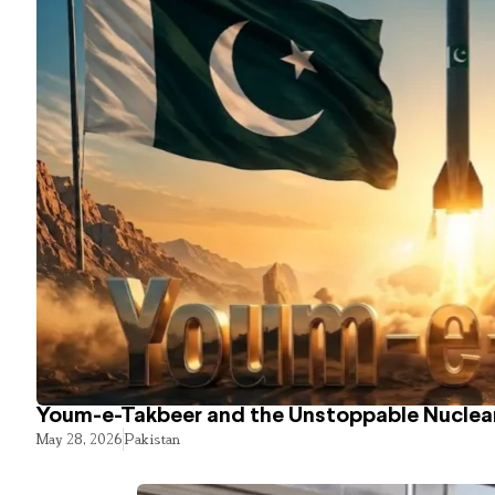
Youm-e-Takbeer and the Unstoppable Nuclear
May 28, 2026
Pakistan