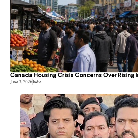
Canada Housing Crisis Concerns Over Rising 
June 3, 2026
India