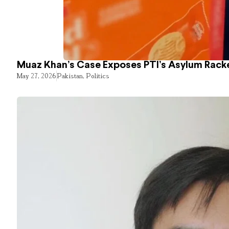
Muaz Khan’s Case Exposes PTI’s Asylum Rack
May 27, 2026
Pakistan
,
Politics