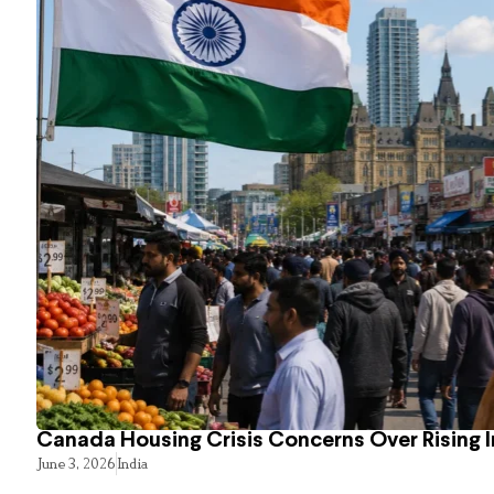
Canada Housing Crisis Concerns Over Rising 
June 3, 2026
India