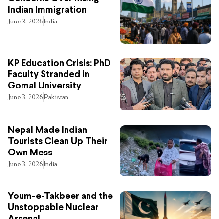
Indian Immigration
June 3, 2026
India
KP Education Crisis: PhD
Faculty Stranded in
Gomal University
June 3, 2026
Pakistan
Nepal Made Indian
Tourists Clean Up Their
Own Mess
June 3, 2026
India
Youm-e-Takbeer and the
Unstoppable Nuclear