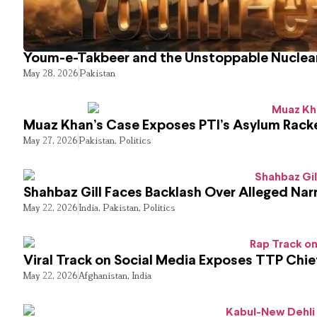
Youm-e-Takbeer and the Unstoppable Nuclear
May 28, 2026
Pakistan
Muaz Khan’s Case Exposes PTI’s Asylum Rack
May 27, 2026
Pakistan
,
Politics
Shahbaz Gill Faces Backlash Over Alleged Narr
May 22, 2026
India
,
Pakistan
,
Politics
Viral Track on Social Media Exposes TTP Chie
May 22, 2026
Afghanistan
,
India