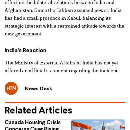
effect on the bilateral relations between India and
Afghanistan. Since the Taliban assumed power, India
has had a small presence in Kabul, balancing its
strategic interest with a restrained attitude towards the
new government.
India’s Reaction
The Ministry of External Affairs of India has not yet
offered an official statement regarding the incident.
News Desk
Related Articles
Canada Housing Crisis
Concerns Over Rising