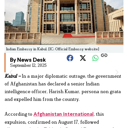
Indian Embassy in Kabul. [IC: Official Embassy website]
By News Desk
September 12, 2025
Kabul –
In a major diplomatic outrage, the government
of Afghanistan has declared a senior Indian
intelligence officer, Harish Kumar, persona non grata
and expelled him from the country.
According to
, this
Afghanistan International
expulsion, confirmed on August 17, followed