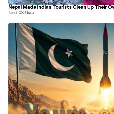
Nepal Made Indian Tourists Clean Up Their 
June 3, 2026
India