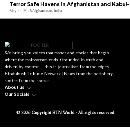
Terror Safe Havens in Afghanistan and Kabul
May 22, 2026
Afghanistan
,
India
We bring you voices that matter and stories that begin
where the mainstream ends. Grounded in truth and
driven by context — this is journalism from the edges.
Hindukush Tribune Network | News from the periphery,
stories from the source.
About us
Our Socials
© 2026 Copyright HTN World - All rights reserved