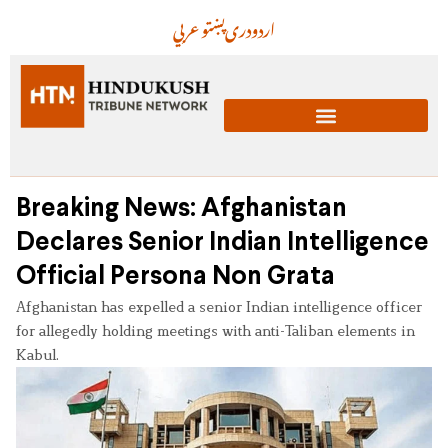
عربي
پښتو
دری
اردو
Breaking News: Afghanistan
Declares Senior Indian Intelligence
Official Persona Non Grata
Afghanistan has expelled a senior Indian intelligence officer
for allegedly holding meetings with anti-Taliban elements in
Kabul.