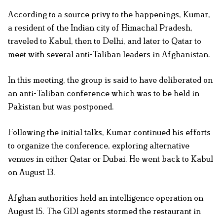
According to a source privy to the happenings, Kumar,
a resident of the Indian city of Himachal Pradesh,
traveled to Kabul, then to Delhi, and later to Qatar to
meet with several anti-Taliban leaders in Afghanistan.
In this meeting, the group is said to have deliberated on
an anti-Taliban conference which was to be held in
Pakistan but was postponed.
Following the initial talks, Kumar continued his efforts
to organize the conference, exploring alternative
venues in either Qatar or Dubai. He went back to Kabul
on August 13.
Afghan authorities held an intelligence operation on
August 15. The GDI agents stormed the restaurant in