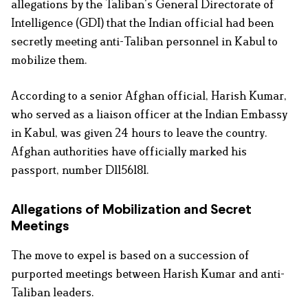
allegations by the Taliban’s General Directorate of
Intelligence (GDI) that the Indian official had been
secretly meeting anti-Taliban personnel in Kabul to
mobilize them.
According to a senior Afghan official, Harish Kumar,
who served as a liaison officer at the Indian Embassy
in Kabul, was given 24 hours to leave the country.
Afghan authorities have officially marked his
passport, number D1156181.
Allegations of Mobilization and Secret
Meetings
The move to expel is based on a succession of
purported meetings between Harish Kumar and anti-
Taliban leaders.