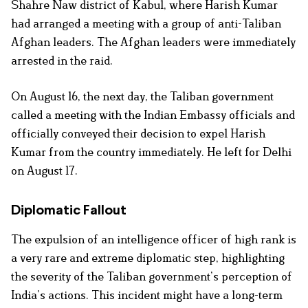
Shahre Naw district of Kabul, where Harish Kumar
had arranged a meeting with a group of anti-Taliban
Afghan leaders. The Afghan leaders were immediately
arrested in the raid.
On August 16, the next day, the Taliban government
called a meeting with the Indian Embassy officials and
officially conveyed their decision to expel Harish
Kumar from the country immediately. He left for Delhi
on August 17.
Diplomatic Fallout
The expulsion of an intelligence officer of high rank is
a very rare and extreme diplomatic step, highlighting
the severity of the Taliban government’s perception of
India’s actions. This incident might have a long-term