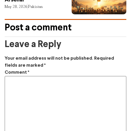
Arsenal
May 28, 2026
Pakistan
Post a comment
Leave a Reply
Your email address will not be published.
Required
fields are marked
*
Comment
*