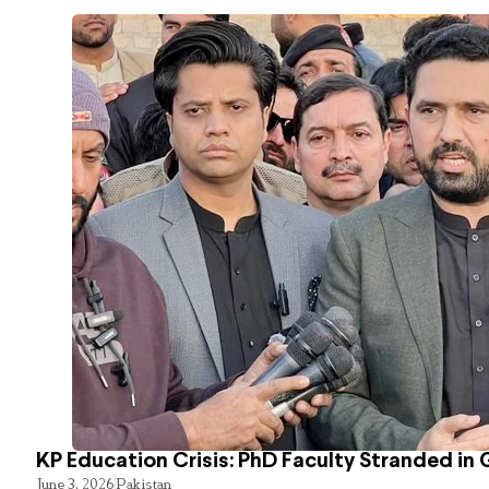
KP Education Crisis: PhD Faculty Stranded in 
June 3, 2026
Pakistan