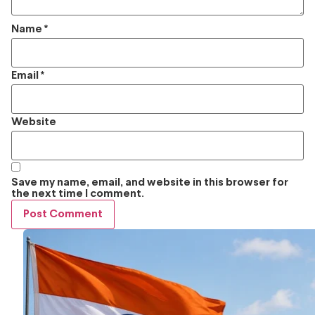
Name
*
Email
*
Website
Save my name, email, and website in this browser for
the next time I comment.