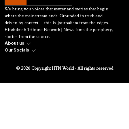
We bring you voices that matter and stories that begin
where the mainstream ends. Grounded in truth and
driven by context — this is journalism from the edges.
Hindukush Tribune Network | News from the periphery,
stories from the source.
About us
Our Socials
© 2026 Copyright HTN World - All rights reserved