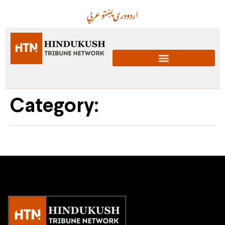
عربي
پښتو
دری
اردو
Category: