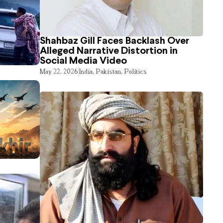
Shahbaz Gill Faces Backlash Over
Alleged Narrative Distortion in
Social Media Video
May 22, 2026
India
,
Pakistan
,
Politics