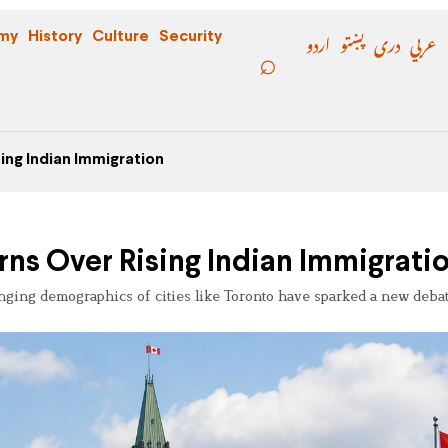
اردو
پښتو
دری
عربي
my
History
Culture
Security
ing Indian Immigration
ns Over Rising Indian Immigrati
nging demographics of cities like Toronto have sparked a new debat