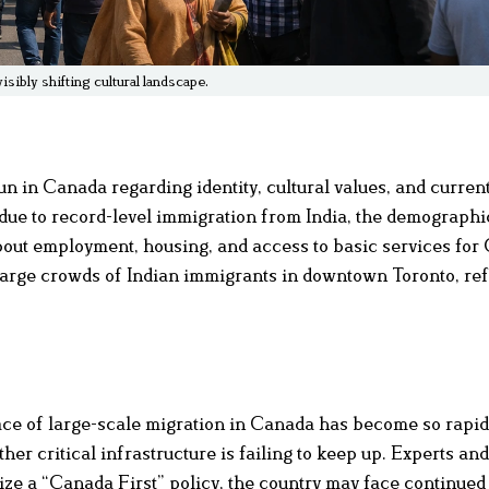
sibly shifting cultural landscape.
n in Canada regarding identity, cultural values, and curren
 due to record-level immigration from India, the demographi
about employment, housing, and access to basic services fo
s large crowds of Indian immigrants in downtown Toronto, ref
ace of large-scale migration in Canada has become so rapid 
her critical infrastructure is failing to keep up. Experts and
tize a “Canada First” policy, the country may face continued