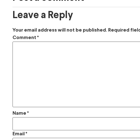
Leave a Reply
Your email address will not be published.
Required fie
Comment
*
Name
*
Email
*