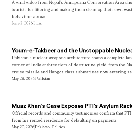
A viral video from Nepal’s Annapurna Conservation Area sho
tourists for littering and making them clean up their own wast
behaviour abroad.
June 3, 2026
India
Youm-e-Takbeer and the Unstoppable Nuclea
Pakistan’s nuclear weapons architecture spans a complete land
corner of India at three tiers of destructive yield, from the Na
cruise missile and Hangor-class submarines now entering se
May 28, 2026
Pakistan
Muaz Khan’s Case Exposes PTI’s Asylum Rac
Official records and community testimonies confirm that PTI
from his rented residence for defaulting on payments.
May 27, 2026
Pakistan
,
Politics