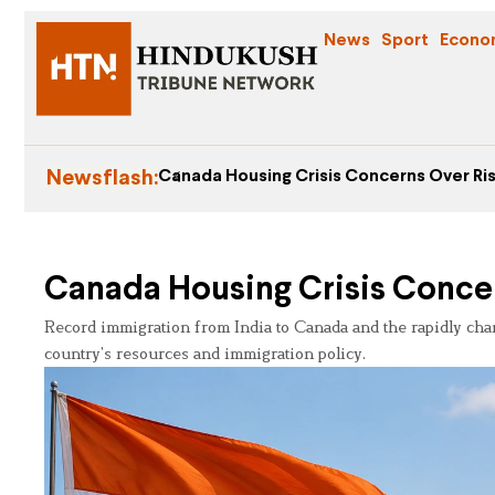
News
Sport
Econo
Newsflash:
Canada Housing Crisis Concerns Over Ris
Canada Housing Crisis Concer
Record immigration from India to Canada and the rapidly cha
country’s resources and immigration policy.