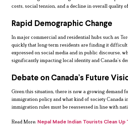
costs, social tension, and a decline in overall quality of
Rapid Demographic Change
In major commercial and residential hubs such as Tor
quickly that long-term residents are finding it diffic
expressed on social media and in public discourse, w
significantly impacting local identity and Canada’s 
Debate on Canada’s Future Visi
Given this situation, there is now a growing demand fo
immigration policy and what kind of society Canada int
immigration rules must be reassessed in line with nati
Read More:
Nepal Made Indian Tourists Clean Up