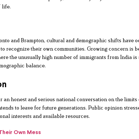
 life.
onto and Brampton, cultural and demographic shifts have o
ult to recognize their own communities. Growing concern is b
here the unusually high number of immigrants from India is
demographic balance.
on
r an honest and serious national conversation on the limits 
ends to leave for future generations. Public opinion stress
onal interests and available resources.
 Their Own Mess