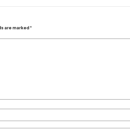
lds are marked
*