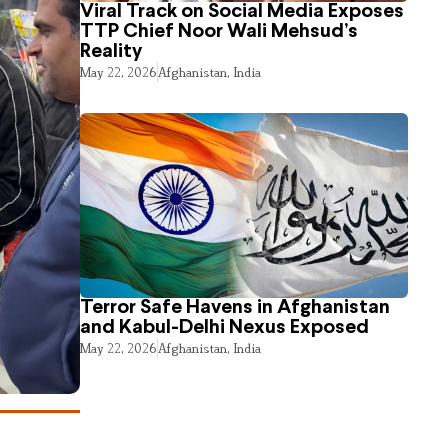
Viral Track on Social Media Exposes
TTP Chief Noor Wali Mehsud’s
Reality
May 22, 2026
Afghanistan
,
India
Terror Safe Havens in Afghanistan
and Kabul-Delhi Nexus Exposed
May 22, 2026
Afghanistan
,
India