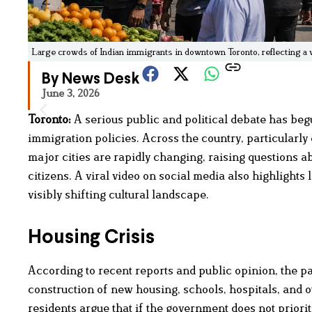
Large crowds of Indian immigrants in downtown Toronto, reflecting a vi
By News Desk
June 3, 2026
Toronto:
A serious public and political debate has begu
immigration policies. Across the country, particularly
major cities are rapidly changing, raising questions 
citizens. A viral video on social media also highlight
visibly shifting cultural landscape.
Housing Crisis
According to recent reports and public opinion, the p
construction of new housing, schools, hospitals, and ot
residents argue that if the government does not priori