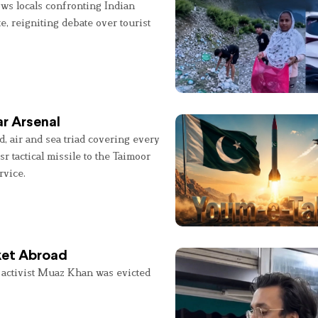
ws locals confronting Indian
e, reigniting debate over tourist
r Arsenal
, air and sea triad covering every
sr tactical missile to the Taimoor
rvice.
ket Abroad
 activist Muaz Khan was evicted