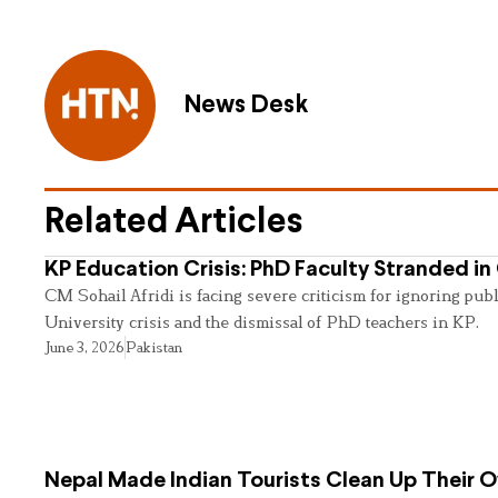
News Desk
Related Articles
KP Education Crisis: PhD Faculty Stranded in
CM Sohail Afridi is facing severe criticism for ignoring pub
University crisis and the dismissal of PhD teachers in KP.
June 3, 2026
Pakistan
Nepal Made Indian Tourists Clean Up Their