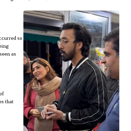
ccurred so
eing
 seen as
of
es that