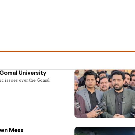
 Gomal University
lic issues over the Gomal
 Own Mess