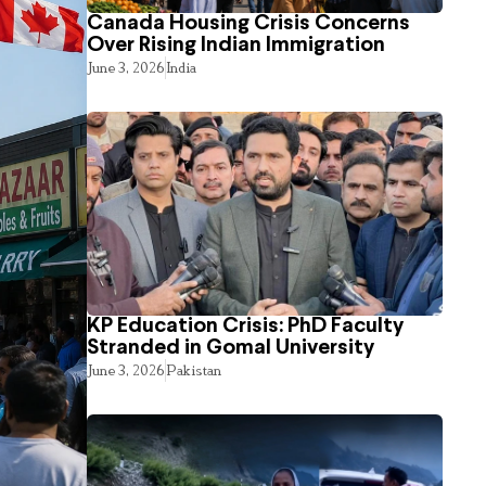
Canada Housing Crisis Concerns
Over Rising Indian Immigration
June 3, 2026
India
KP Education Crisis: PhD Faculty
Stranded in Gomal University
June 3, 2026
Pakistan