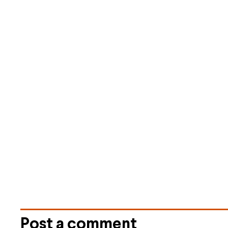
Post a comment