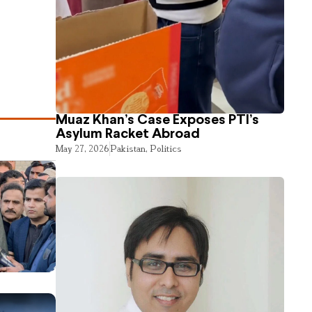
Muaz Khan’s Case Exposes PTI’s
Asylum Racket Abroad
May 27, 2026
Pakistan
,
Politics