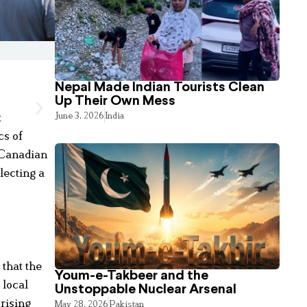
Nepal Made Indian Tourists Clean
Up Their Own Mess
June 3, 2026
India
t
cs of
r Canadian
lecting a
that the
Youm-e-Takbeer and the
 local
Unstoppable Nuclear Arsenal
 rising
May 28, 2026
Pakistan