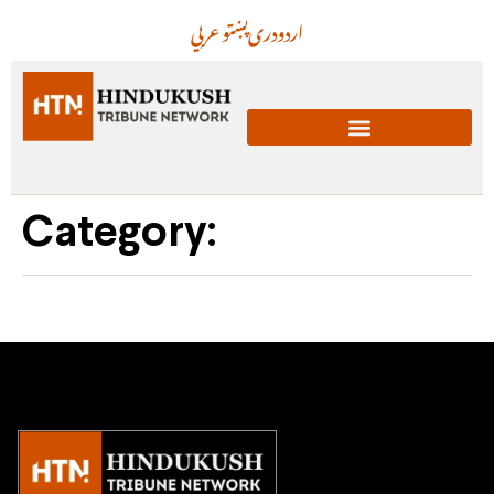
عربي
پښتو
دری
اردو
Category: