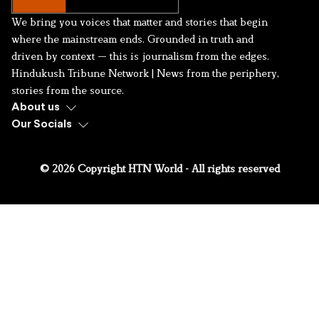
We bring you voices that matter and stories that begin
where the mainstream ends. Grounded in truth and
driven by context — this is journalism from the edges.
Hindukush Tribune Network | News from the periphery,
stories from the source.
About us
Our Socials
© 2026 Copyright HTN World - All rights reserved