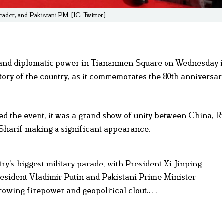
ader, and Pakistani PM. [IC: Twitter]
s and diplomatic power in Tiananmen Square on Wednesday 
story of the country, as it commemorates the 80th anniversar
d the event, it was a grand show of unity between China, R
Sharif making a significant appearance.
try's biggest military parade, with President Xi Jinping
resident Vladimir Putin and Pakistani Prime Minister
rowing firepower and geopolitical clout.…