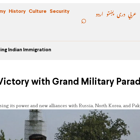
اردو
پښتو
دری
عربي
my
History
Culture
Security
ing Indian Immigration
tory with Grand Military Parad
ng its power and new alliances with Russia, North Korea, and Paki