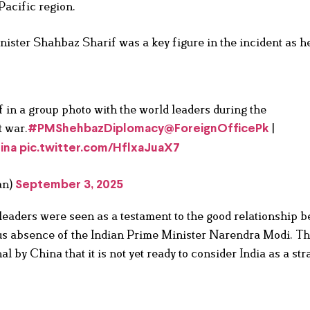
-Pacific region.
nister Shahbaz Sharif was a key figure in the incident as he
n a group photo with the world leaders during the
t war.
|
#PMShehbazDiplomacy
@ForeignOfficePk
ina
pic.twitter.com/HflxaJuaX7
an)
September 3, 2025
leaders were seen as a testament to the good relationship 
ous absence of the Indian Prime Minister Narendra Modi. T
l by China that it is not yet ready to consider India as a str