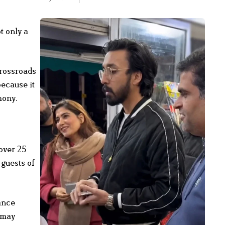
t only a
crossroads
because it
mony.
 over 25
 guests of
ance
 may