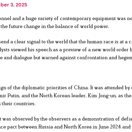
ber 3, 2025
sonnel and a huge variety of contemporary equipment was no
of the future change in the balance of world power.
send a clear signal to the world that the human race is at a 
alysts viewed his speech as a preview of a new world order 
ce and dialogue but warned against confrontation and hege
gn of the diplomatic priorities of China. It was attended by
mir Putin, and the North Korean leader, Kim Jong-un, as the
 their countries.
 was observed by the observers as a demonstration of defi
nce pact between Russia and North Korea in June 2024 and