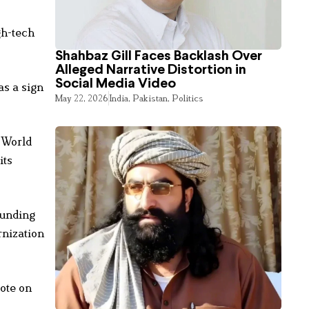
gh-tech
Shahbaz Gill Faces Backlash Over
Alleged Narrative Distortion in
Social Media Video
as a sign
May 22, 2026
India
,
Pakistan
,
Politics
t World
its
ounding
rnization
rote on