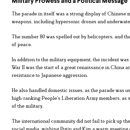
Military Prowess and a Political Message
The parade in itself was a strong display of Chinese m
weapons, including hypersonic drones and underwate
The number 80 was spelled out by helicopters, and the
of peace.
In addition to the military equipment, the incident was
War II was the start of a great renaissance in China a
resistance to Japanese aggression.
He also handled domestic issues, as the parade was us
high-ranking People’s Liberation Army members, as we
of the military.
The international community did not fail to pick up t
social media, wishing Putin and Kim a warm greeting 