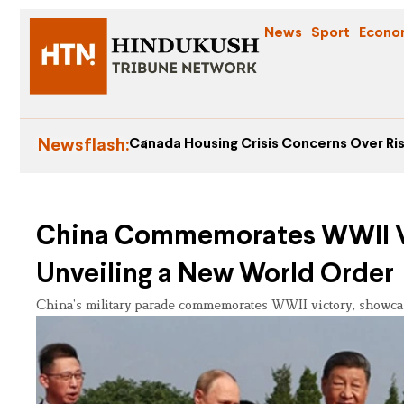
News
Sport
Econo
Newsflash:
Canada Housing Crisis Concerns Over Ris
China Commemorates WWII Vic
Unveiling a New World Order
China’s military parade commemorates WWII victory, showcasi