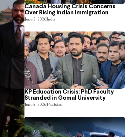
Canada Housing Crisis Concerns
Over Rising Indian Immigration
June 3, 2026
India
KP Education Crisis: PhD Faculty
Stranded in Gomal University
June 3, 2026
Pakistan