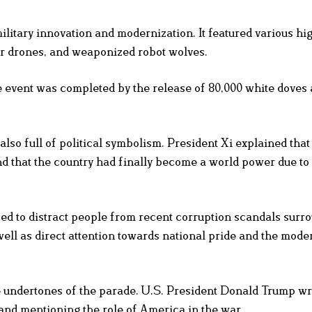
ilitary innovation and modernization. It featured various hi
r drones, and weaponized robot wolves.
 event was completed by the release of 80,000 white doves 
 also full of political symbolism. President Xi explained tha
nd that the country had finally become a world power due to 
ed to distract people from recent corruption scandals surr
ll as direct attention towards national pride and the mode
he undertones of the parade. U.S. President Donald Trump w
and mentioning the role of America in the war.