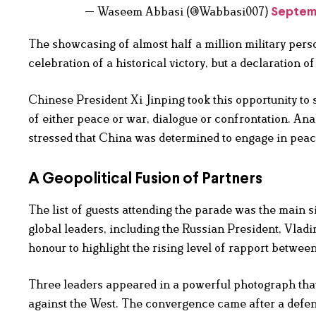
— Waseem Abbasi (@Wabbasi007)
Septem
The showcasing of almost half a million military per
celebration of a historical victory, but a declaration 
Chinese President Xi Jinping took this opportunity to 
of either peace or war, dialogue or confrontation. An
stressed that China was determined to engage in pea
A Geopolitical Fusion of Partners
The list of guests attending the parade was the main si
global leaders, including the Russian President, Vladi
honour to highlight the rising level of rapport between
Three leaders appeared in a powerful photograph that
against the West. The convergence came after a defe