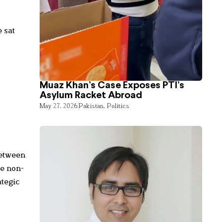
 sat
Muaz Khan’s Case Exposes PTI’s
Asylum Racket Abroad
May 27, 2026
Pakistan
,
Politics
between
he non-
ategic