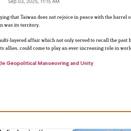
ying that Taiwan does not rejoice in peace with the barrel of
 was its territory.
ulti-layered affair which not only served to recall the past b
 allies, could come to play an ever-increasing role in world
e Geopolitical Manoeuvring and Unity