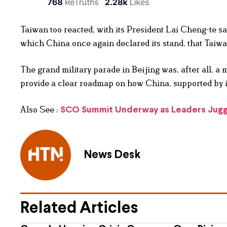
Taiwan too reacted, with its President Lai Cheng-te sa
which China once again declared its stand, that Taiwan
The grand military parade in Beijing was, after all, a m
provide a clear roadmap on how China, supported by its
Also See :
SCO Summit Underway as Leaders Juggl
News Desk
Related Articles