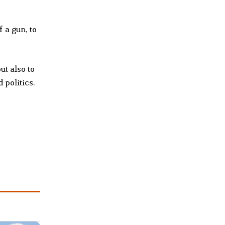
 a gun, to
ut also to
 politics.