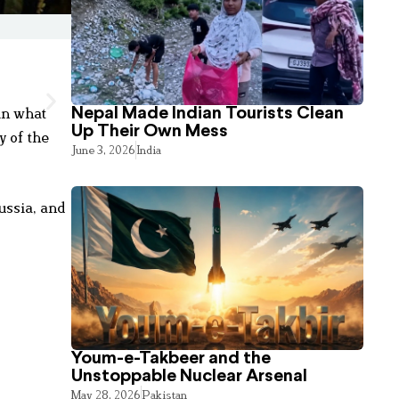
in what
Nepal Made Indian Tourists Clean
Up Their Own Mess
y of the
June 3, 2026
India
ussia, and
Youm-e-Takbeer and the
Unstoppable Nuclear Arsenal
May 28, 2026
Pakistan