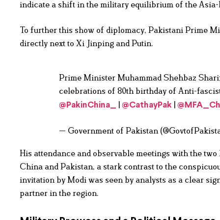
indicate a shift in the military equilibrium of the Asia
To further this show of diplomacy, Pakistani Prime Mi
directly next to Xi Jinping and Putin.
Prime Minister Muhammad Shehbaz Sharif i
celebrations of 80th birthday of Anti-fascis
|
|
@PakinChina_
@CathayPak
@MFA_Ch
— Government of Pakistan (@GovtofPakist
His attendance and observable meetings with the two 
China and Pakistan, a stark contrast to the conspicu
invitation by Modi was seen by analysts as a clear signa
partner in the region.