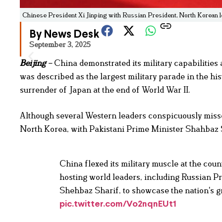
Chinese President Xi Jinping with Russian President, North Korean le
By News Desk
September 3, 2025
Beijing
–
China demonstrated its military capabilitie
was described as the largest military parade in the hi
surrender of Japan at the end of World War II.
Although several Western leaders conspicuously misse
North Korea, with Pakistani Prime Minister Shahbaz 
China flexed its military muscle at the coun
hosting world leaders, including Russian P
Shehbaz Sharif, to showcase the nation's g
pic.twitter.com/Vo2nqnEUt1