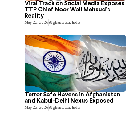
Viral Track on Social Media Exposes
TTP Chief Noor Wali Mehsud’s
Reality
May 22, 2026
Afghanistan
,
India
Terror Safe Havens in Afghanistan
and Kabul-Delhi Nexus Exposed
May 22, 2026
Afghanistan
,
India