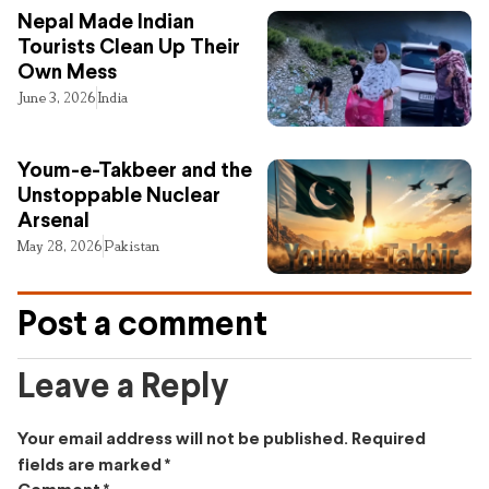
Nepal Made Indian
Tourists Clean Up Their
Own Mess
June 3, 2026
India
Youm-e-Takbeer and the
Unstoppable Nuclear
Arsenal
May 28, 2026
Pakistan
Post a comment
Leave a Reply
Your email address will not be published.
Required
fields are marked
*