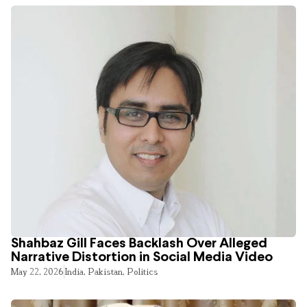
Shahbaz Gill Faces Backlash Over Alleged
Narrative Distortion in Social Media Video
May 22, 2026
India
,
Pakistan
,
Politics