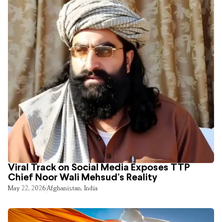
Viral Track on Social Media Exposes TTP
Chief Noor Wali Mehsud’s Reality
May 22, 2026
Afghanistan
,
India