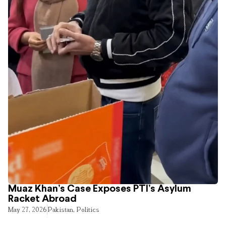
Muaz Khan’s Case Exposes PTI’s Asylum
Racket Abroad
May 27, 2026
Pakistan
,
Politics