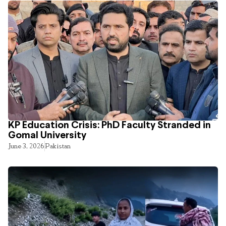
KP Education Crisis: PhD Faculty Stranded in
Gomal University
June 3, 2026
Pakistan