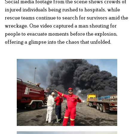
Social media footage from the scene shows crowds of
injured individuals being rushed to hospitals, while
rescue teams continue to search for survivors amid the
wreckage. One video captured a man shouting for
people to evacuate moments before the explosion,
offering a glimpse into the chaos that unfolded.