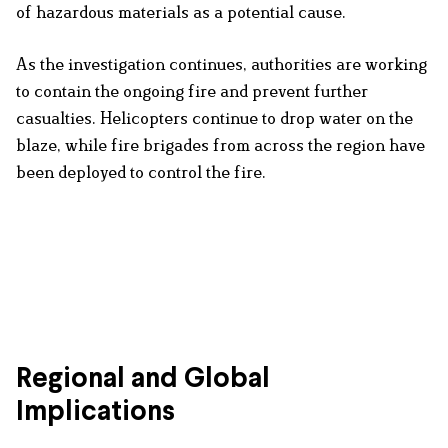
of hazardous materials as a potential cause.
As the investigation continues, authorities are working
to contain the ongoing fire and prevent further
casualties. Helicopters continue to drop water on the
blaze, while fire brigades from across the region have
been deployed to control the fire.
Regional and Global
Implications