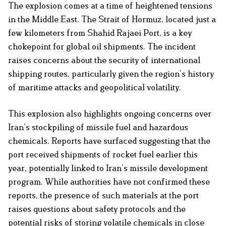
The explosion comes at a time of heightened tensions
in the Middle East. The Strait of Hormuz, located just a
few kilometers from Shahid Rajaei Port, is a key
chokepoint for global oil shipments. The incident
raises concerns about the security of international
shipping routes, particularly given the region’s history
of maritime attacks and geopolitical volatility.
This explosion also highlights ongoing concerns over
Iran’s stockpiling of missile fuel and hazardous
chemicals. Reports have surfaced suggesting that the
port received shipments of rocket fuel earlier this
year, potentially linked to Iran’s missile development
program. While authorities have not confirmed these
reports, the presence of such materials at the port
raises questions about safety protocols and the
potential risks of storing volatile chemicals in close