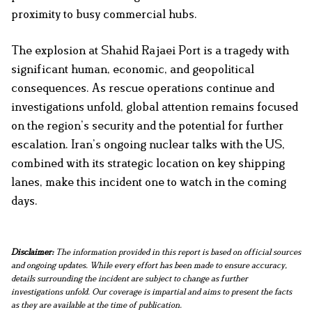
proximity to busy commercial hubs.
The explosion at Shahid Rajaei Port is a tragedy with
significant human, economic, and geopolitical
consequences. As rescue operations continue and
investigations unfold, global attention remains focused
on the region’s security and the potential for further
escalation. Iran’s ongoing nuclear talks with the US,
combined with its strategic location on key shipping
lanes, make this incident one to watch in the coming
days.
Disclaimer:
The information provided in this report is based on official sources
and ongoing updates. While every effort has been made to ensure accuracy,
details surrounding the incident are subject to change as further
investigations unfold. Our coverage is impartial and aims to present the facts
as they are available at the time of publication.