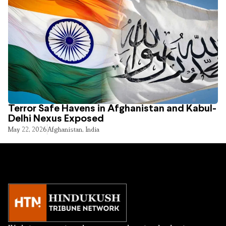
Terror Safe Havens in Afghanistan and Kabul-
Delhi Nexus Exposed
May 22, 2026
Afghanistan
,
India