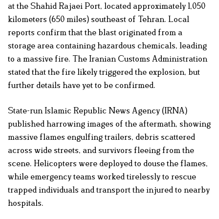
at the Shahid Rajaei Port, located approximately 1,050
kilometers (650 miles) southeast of Tehran. Local
reports confirm that the blast originated from a
storage area containing hazardous chemicals, leading
to a massive fire. The Iranian Customs Administration
stated that the fire likely triggered the explosion, but
further details have yet to be confirmed.
State-run Islamic Republic News Agency (IRNA)
published harrowing images of the aftermath, showing
massive flames engulfing trailers, debris scattered
across wide streets, and survivors fleeing from the
scene. Helicopters were deployed to douse the flames,
while emergency teams worked tirelessly to rescue
trapped individuals and transport the injured to nearby
hospitals.