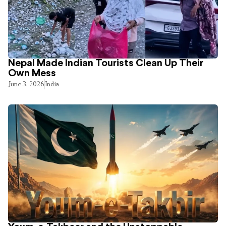
Nepal Made Indian Tourists Clean Up Their
Own Mess
June 3, 2026
India