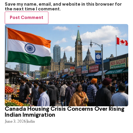
Save my name, email, and website in this browser for
the next time I comment.
Canada Housing Crisis Concerns Over Rising
Indian Immigration
June 3, 2026
India