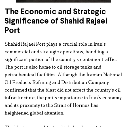
The Economic and Strategic
Significance of Shahid Rajaei
Port
Shahid Rajaei Port plays a crucial role in Iran’s
commercial and strategic operations, handling a
significant portion of the country’s container traffic.
The port is also home to oil storage tanks and
petrochemical facilities. Although the Iranian National
Oil Products Refining and Distribution Company
confirmed that the blast did not affect the country’s oil
infrastructure, the port’s importance to Iran’s economy
and its proximity to the Strait of Hormuz has
heightened global attention.