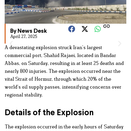
By News Desk
April 27, 2025
A devastating explosion struck Iran’s largest
commercial port, Shahid Rajaei, located in Bandar
Abbas, on Saturday, resulting in at least 25 deaths and
nearly 800 injuries. The explosion occurred near the
vital Strait of Hormuz, through which 20% of the
world’s oil supply passes, intensifying concerns over
regional stability.
Details of the Explosion
The explosion occurred in the early hours of Saturday