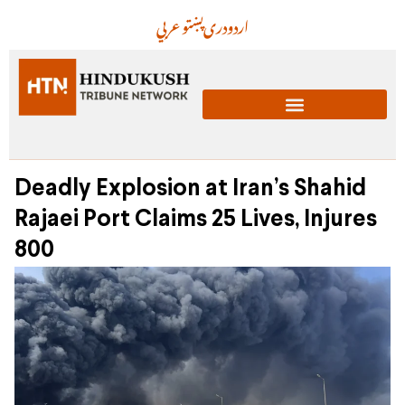
عربي
پښتو
دری
اردو
Deadly Explosion at Iran’s Shahid
Rajaei Port Claims 25 Lives, Injures
800