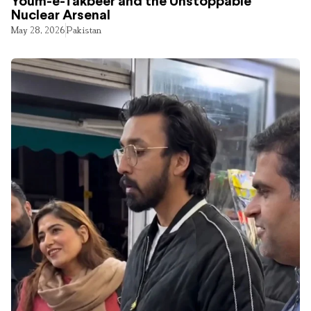
Youm-e-Takbeer and the Unstoppable
Nuclear Arsenal
May 28, 2026
Pakistan