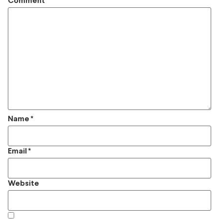
Comment
*
Name
*
Email
*
Website