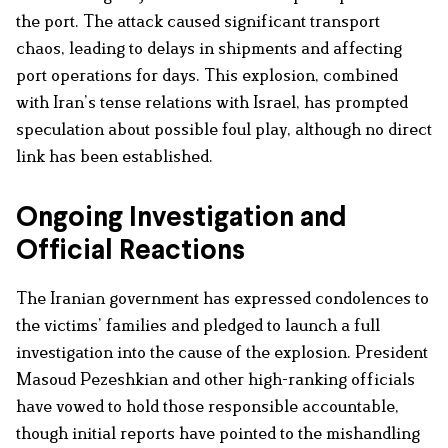
the port. The attack caused significant transport
chaos, leading to delays in shipments and affecting
port operations for days. This explosion, combined
with Iran’s tense relations with Israel, has prompted
speculation about possible foul play, although no direct
link has been established.
Ongoing Investigation and
Official Reactions
The Iranian government has expressed condolences to
the victims’ families and pledged to launch a full
investigation into the cause of the explosion. President
Masoud Pezeshkian and other high-ranking officials
have vowed to hold those responsible accountable,
though initial reports have pointed to the mishandling