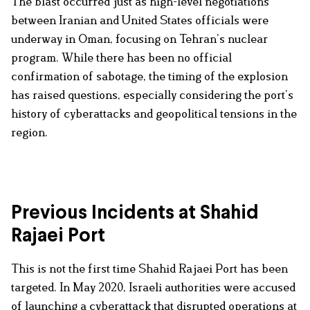
The blast occurred just as high-level negotiations
between Iranian and United States officials were
underway in Oman, focusing on Tehran’s nuclear
program. While there has been no official
confirmation of sabotage, the timing of the explosion
has raised questions, especially considering the port’s
history of cyberattacks and geopolitical tensions in the
region.
Previous Incidents at Shahid
Rajaei Port
This is not the first time Shahid Rajaei Port has been
targeted. In May 2020, Israeli authorities were accused
of launching a cyberattack that disrupted operations at