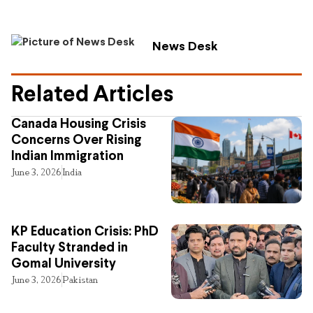
News Desk
Related Articles
Canada Housing Crisis
Concerns Over Rising
Indian Immigration
June 3, 2026
India
KP Education Crisis: PhD
Faculty Stranded in
Gomal University
June 3, 2026
Pakistan