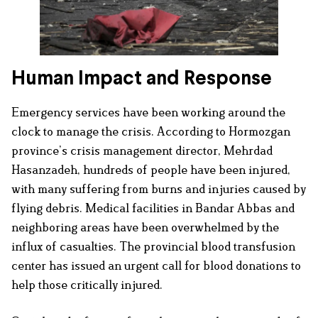
Human Impact and Response
Emergency services have been working around the
clock to manage the crisis. According to Hormozgan
province’s crisis management director, Mehrdad
Hasanzadeh, hundreds of people have been injured,
with many suffering from burns and injuries caused by
flying debris. Medical facilities in Bandar Abbas and
neighboring areas have been overwhelmed by the
influx of casualties. The provincial blood transfusion
center has issued an urgent call for blood donations to
help those critically injured.