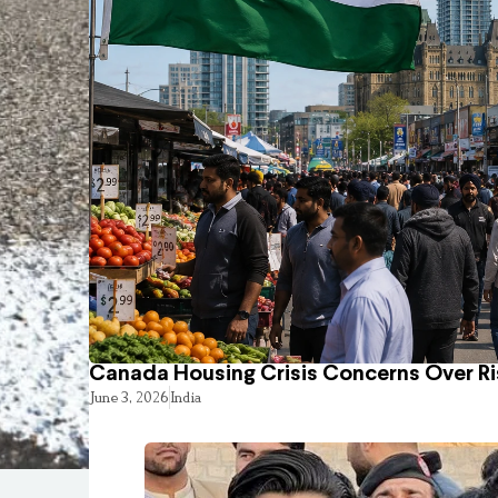
Canada Housing Crisis Concerns Over Ri
June 3, 2026
India