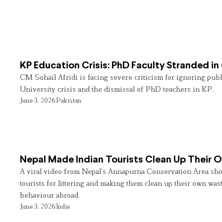
KP Education Crisis: PhD Faculty Stranded in
CM Sohail Afridi is facing severe criticism for ignoring pub
University crisis and the dismissal of PhD teachers in KP.
June 3, 2026
Pakistan
Nepal Made Indian Tourists Clean Up Their
A viral video from Nepal’s Annapurna Conservation Area sho
tourists for littering and making them clean up their own wast
behaviour abroad.
June 3, 2026
India