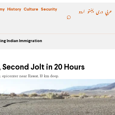
اردو
پښتو
دری
عربي
my
History
Culture
Security
ing Indian Immigration
 Second Jolt in 20 Hours
; epicenter near Rawat, 10 km deep.