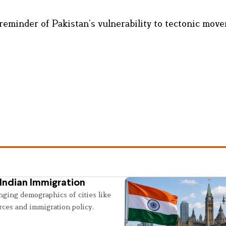
 reminder of Pakistan’s vulnerability to tectonic mov
Indian Immigration
nging demographics of cities like
rces and immigration policy.