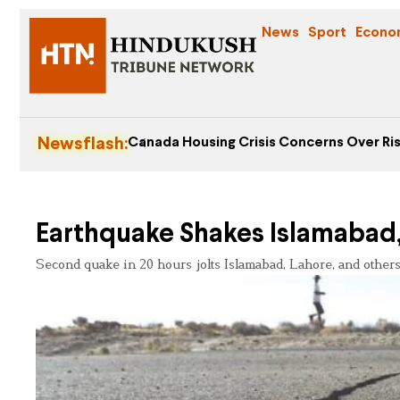
News
Sport
Econo
Newsflash:
Canada Housing Crisis Concerns Over Ris
Earthquake Shakes Islamabad,
Second quake in 20 hours jolts Islamabad, Lahore, and others