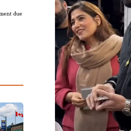
ement due