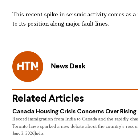
This recent spike in seismic activity comes as a
to its position along major fault lines.
News Desk
Related Articles
Canada Housing Crisis Concerns Over Rising 
Record immigration from India to Canada and the rapidly cha
Toronto have sparked a new debate about the country’s resou
June 3, 2026
India