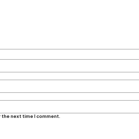
r the next time I comment.