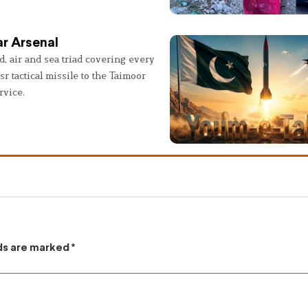
r Arsenal
, air and sea triad covering every
sr tactical missile to the Taimoor
rvice.
lds are marked
*