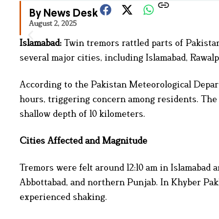
By News Desk
August 2, 2025
Islamabad:
Twin tremors rattled parts of Pakista
several major cities, including Islamabad, Rawa
According to the Pakistan Meteorological Depar
hours, triggering concern among residents. The 
shallow depth of 10 kilometers.
Cities Affected and Magnitude
Tremors were felt around 12:10 am in Islamabad 
Abbottabad, and northern Punjab. In Khyber Pa
experienced shaking.