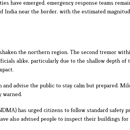
lties have emerged, emergency response teams remai
s of India near the border, with the estimated magnitu
y shaken the northern region. The second tremor with
cials alike, particularly due to the shallow depth of
mpact.
 and advise the public to stay calm but prepared. Mil
y warned.
MA) has urged citizens to follow standard safety p
ave also advised people to inspect their buildings for