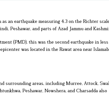
n as an earthquake measuring 4.3 on the Richter scal
lpindi, Peshawar, and parts of Azad Jammu and Kashmi
tment (PMD), this was the second earthquake in less
epicenter was located in the Rawat area near Islamab
and surrounding areas, including Murree, Attock, Swab
khtunkhwa, Peshawar, Nowshera, and Charsadda also