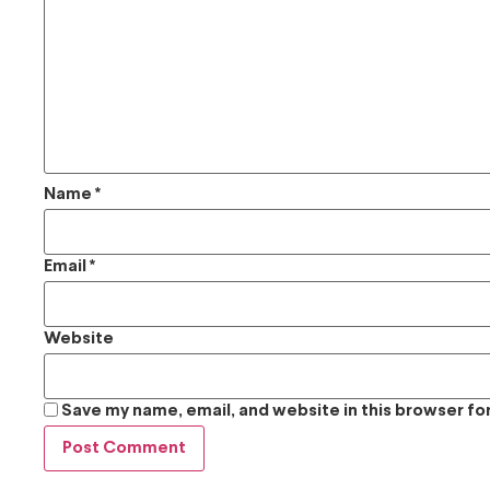
Name
*
Email
*
Website
Save my name, email, and website in this browser fo