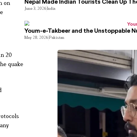
Nepal Made Indian Tourists Clean Up T
n on
June 3, 2026
India
de
Youm-e-Takbeer and the Unstoppable Nu
May 28, 2026
Pakistan
in 20
 the quake
d
rotocols
 any