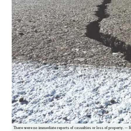
There were no immediate reports of casualties or loss of property. — 