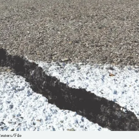
Reuters/File