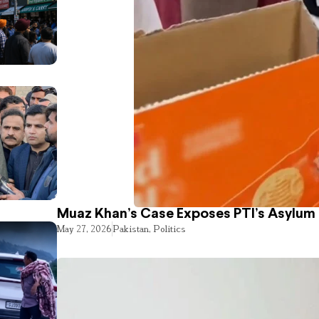
Muaz Khan’s Case Exposes PTI’s Asylum
May 27, 2026
Pakistan
,
Politics