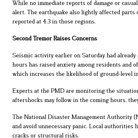
While no immediate reports of damage or casua
alert. The earthquake also lightly affected part
reported at 4.3 in those regions.
Second Tremor Raises Concerns
Seismic activity earlier on Saturday had alread
hours has raised anxiety among residents and offi
which increases the likelihood of ground-level i
Experts at the PMD are monitoring the situation
aftershocks may follow in the coming hours, the
The National Disaster Management Authority (ND
and avoid unnecessary panic. Local authorities h
cracks or structural risks.