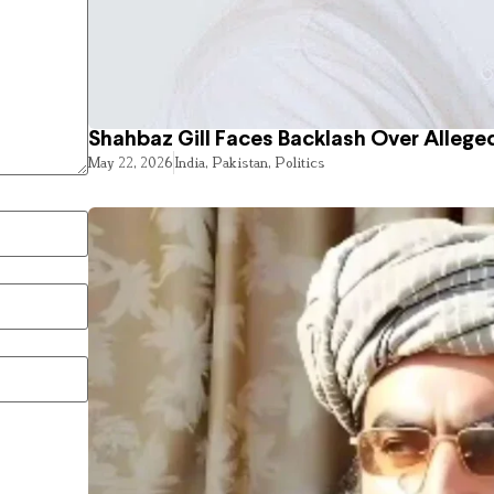
Shahbaz Gill Faces Backlash Over Alleged
May 22, 2026
India
,
Pakistan
,
Politics