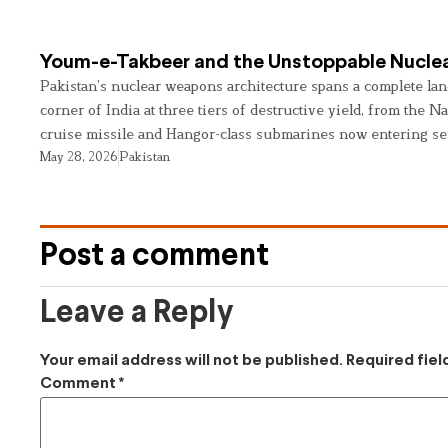
Youm-e-Takbeer and the Unstoppable Nuclea
Pakistan’s nuclear weapons architecture spans a complete land
corner of India at three tiers of destructive yield, from the Na
cruise missile and Hangor-class submarines now entering se
May 28, 2026
Pakistan
Post a comment
Leave a Reply
Your email address will not be published.
Required fie
Comment
*