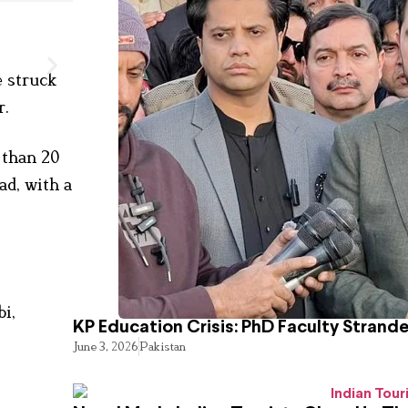
e struck
r.
 than 20
ad, with a
i,
KP Education Crisis: PhD Faculty Strand
June 3, 2026
Pakistan