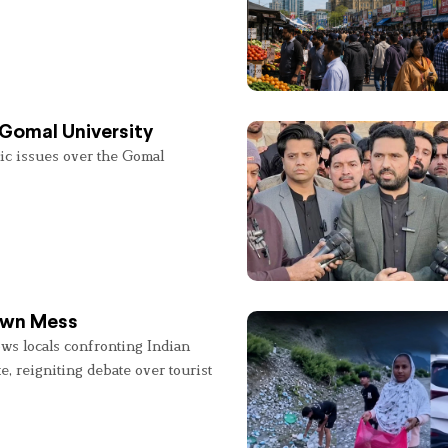
 Gomal University
lic issues over the Gomal
 Own Mess
ws locals confronting Indian
e, reigniting debate over tourist