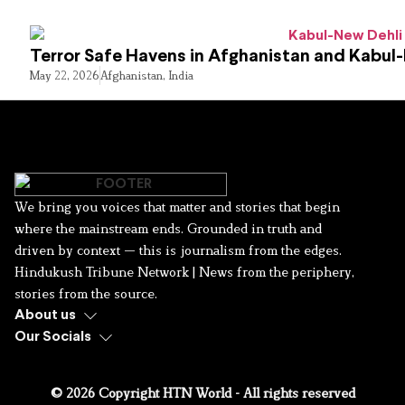
Terror Safe Havens in Afghanistan and Kabul
May 22, 2026
Afghanistan
,
India
We bring you voices that matter and stories that begin
where the mainstream ends. Grounded in truth and
driven by context — this is journalism from the edges.
Hindukush Tribune Network | News from the periphery,
stories from the source.
About us
Our Socials
© 2026 Copyright HTN World - All rights reserved