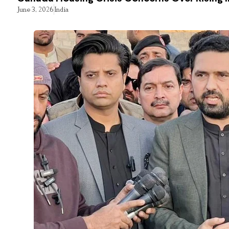
June 3, 2026
India