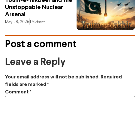
Youm-e-Takbeer and the
Unstoppable Nuclear
Arsenal
May 28, 2026
Pakistan
Post a comment
Leave a Reply
Your email address will not be published.
Required
fields are marked
*
Comment
*