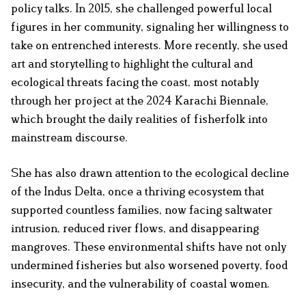
policy talks. In 2015, she challenged powerful local
figures in her community, signaling her willingness to
take on entrenched interests. More recently, she used
art and storytelling to highlight the cultural and
ecological threats facing the coast, most notably
through her project at the 2024 Karachi Biennale,
which brought the daily realities of fisherfolk into
mainstream discourse.
She has also drawn attention to the ecological decline
of the Indus Delta, once a thriving ecosystem that
supported countless families, now facing saltwater
intrusion, reduced river flows, and disappearing
mangroves. These environmental shifts have not only
undermined fisheries but also worsened poverty, food
insecurity, and the vulnerability of coastal women.