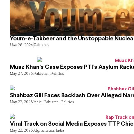
Youm-e-Takbeer and the Unstoppable Nuclear
May 28, 2026
Pakistan
Muaz Khan’s Case Exposes PTI’s Asylum Rack
May 27, 2026
Pakistan
,
Politics
Shahbaz Gill Faces Backlash Over Alleged Narr
May 22, 2026
India
,
Pakistan
,
Politics
Viral Track on Social Media Exposes TTP Chie
May 22, 2026
Afghanistan
,
India