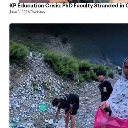
KP Education Crisis: PhD Faculty Stranded in 
June 3, 2026
Pakistan