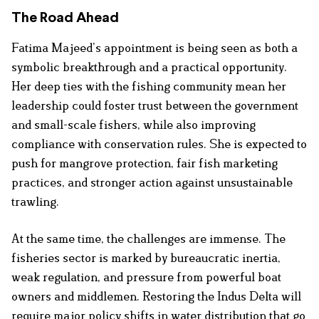
The Road Ahead
Fatima Majeed’s appointment is being seen as both a
symbolic breakthrough and a practical opportunity.
Her deep ties with the fishing community mean her
leadership could foster trust between the government
and small-scale fishers, while also improving
compliance with conservation rules. She is expected to
push for mangrove protection, fair fish marketing
practices, and stronger action against unsustainable
trawling.
At the same time, the challenges are immense. The
fisheries sector is marked by bureaucratic inertia,
weak regulation, and pressure from powerful boat
owners and middlemen. Restoring the Indus Delta will
require major policy shifts in water distribution that go