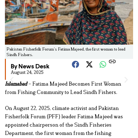
Pakistan Fisherfolk Forum’s Fatima Majeed, the first woman to lead
Sindh Fishers.
By News Desk
August 24, 2025
Islamabad
– Fatima Majeed Becomes First Woman
from Fishing Community to Lead Sindh Fishers.
On August 22, 2025, climate activist and Pakistan
Fisherfolk Forum (PFF) leader Fatima Majeed was
appointed chairperson of the Sindh Fisheries
Department, the first woman from the fishing