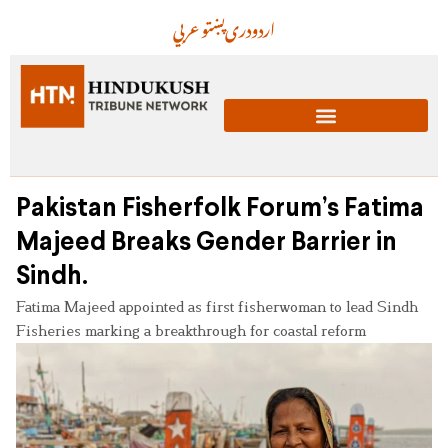
عربي
پښتو
دری
اردو
Pakistan Fisherfolk Forum’s Fatima
Majeed Breaks Gender Barrier in
Sindh.
Fatima Majeed appointed as first fisherwoman to lead Sindh
Fisheries marking a breakthrough for coastal reform