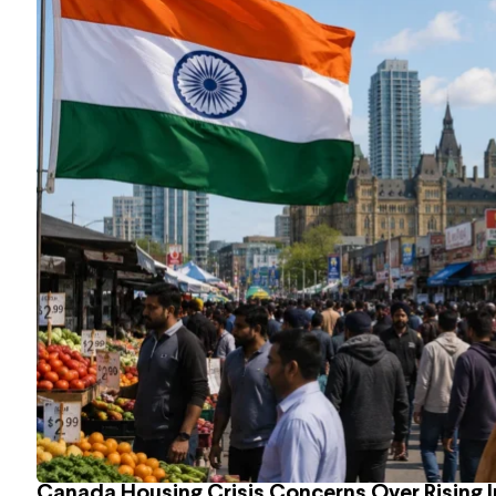
Canada Housing Crisis Concerns Over Rising 