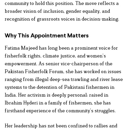
community to hold this position. The move reflects a
broader vision of inclusion, gender equality, and
recognition of grassroots voices in decision-making.
Why This Appointment Matters
Fatima Majeed has long been a prominent voice for
fisherfolk rights, climate justice, and women’s
empowerment. As senior vice-chairperson of the
Pakistan Fisherfolk Forum, she has worked on issues
ranging from illegal deep-sea trawling and river lease
systems to the detention of Pakistani fishermen in
India. Her activism is deeply personal: raised in
Ibrahim Hyderi in a family of fishermen, she has
firsthand experience of the community’s struggles.
Her leadership has not been confined to rallies and