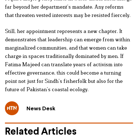
far beyond her department’s mandate. Any reforms
that threaten vested interests may be resisted fiercely.
Still, her appointment represents a new chapter. It
demonstrates that leadership can emerge from within
marginalized communities, and that women can take
charge in spaces traditionally dominated by men. If
Fatima Majeed can translate years of activism into
effective governance, this could become a turning
point not just for Sindh’s fisherfolk but also for the
future of Pakistan’s coastal ecology.
News Desk
Related Articles