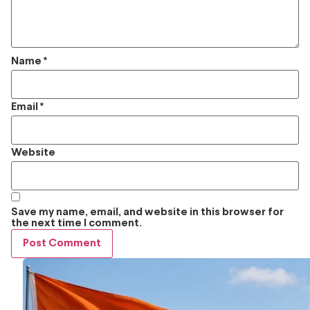
Name
*
Email
*
Website
Save my name, email, and website in this browser for
the next time I comment.