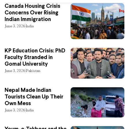
Canada Housing Crisis
Concerns Over Rising
Indian Immigration
June 3, 2026
India
KP Education Crisis: PhD
Faculty Stranded in
Gomal University
June 3, 2026
Pakistan
Nepal Made Indian
Tourists Clean Up Their
Own Mess
June 3, 2026
India