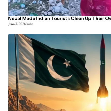
Nepal Made Indian Tourists Clean Up Their 
June 3, 2026
India