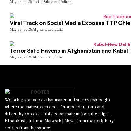
May 22, 2026
India
,
Pakistan
,
Politics
Viral Track on Social Media Exposes TTP Chie
May 22, 2026
Afghanistan
,
India
Terror Safe Havens in Afghanistan and Kabul
May 22, 2026
Afghanistan
,
India
We bring you voices that matter and stories that begin
where the mainstream ends. Grounded in truth and
driven by context — this is journalism from the edges.
Hindukush Tribune Network | News from the periphery,
stories from the source.