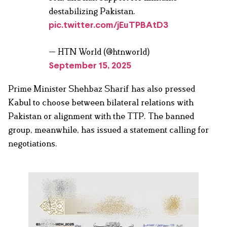
destabilizing Pakistan.
pic.twitter.com/jEuTPBAtD3
— HTN World (@htnworld)
September 15, 2025
Prime Minister Shehbaz Sharif has also pressed
Kabul to choose between bilateral relations with
Pakistan or alignment with the TTP. The banned
group, meanwhile, has issued a statement calling for
negotiations.