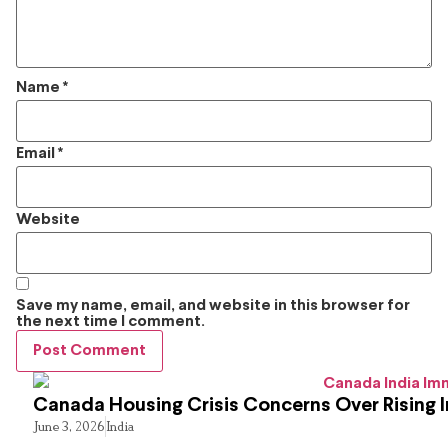
Name
*
Email
*
Website
Save my name, email, and website in this browser for
the next time I comment.
Canada Housing Crisis Concerns Over Rising 
June 3, 2026
India