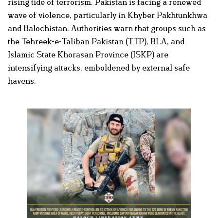
rising tide of terrorism. Pakistan is facing a renewed
wave of violence, particularly in Khyber Pakhtunkhwa
and Balochistan. Authorities warn that groups such as
the Tehreek-e-Taliban Pakistan (TTP), BLA, and
Islamic State Khorasan Province (ISKP) are
intensifying attacks, emboldened by external safe
havens.