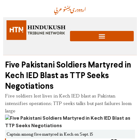
عربي
پښتو
دری
اردو
Five Pakistani Soldiers Martyred in
Kech IED Blast as TTP Seeks
Negotiations
Five soldiers lost lives in Kech IED blast as Pakistan
intensifies operations; TTP seeks talks but past failures loom
large
Captain among five martyred in Kech on Sept. 15