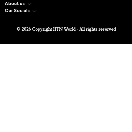
About us
Our Socials
© 2026 Copyright HTN World - All rights reserved