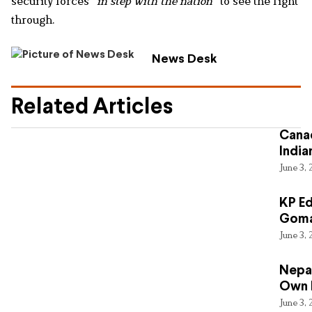
security forces
“in step with the nation”
to see the fight
through.
News Desk
Related Articles
Canad
India
June 3,
KP Ed
Gomal
June 3,
Nepal
Own 
June 3,