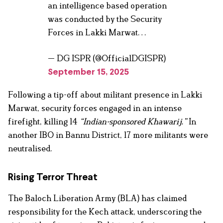
an intelligence based operation
was conducted by the Security
Forces in Lakki Marwat…
— DG ISPR (@OfficialDGISPR)
September 15, 2025
Following a tip-off about militant presence in Lakki
Marwat, security forces engaged in an intense
firefight, killing 14
“Indian-sponsored Khawarij.”
In
another IBO in Bannu District, 17 more militants were
neutralised.
Rising Terror Threat
The Baloch Liberation Army (BLA) has claimed
responsibility for the Kech attack, underscoring the