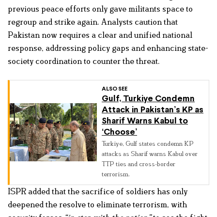
previous peace efforts only gave militants space to
regroup and strike again. Analysts caution that
Pakistan now requires a clear and unified national
response, addressing policy gaps and enhancing state-
society coordination to counter the threat.
ALSO SEE
Gulf, Turkiye Condemn
Attack in Pakistan’s KP as
Sharif Warns Kabul to
‘Choose’
Turkiye, Gulf states condemn KP
attacks as Sharif warns Kabul over
TTP ties and cross-border
terrorism.
ISPR added that the sacrifice of soldiers has only
deepened the resolve to eliminate terrorism, with