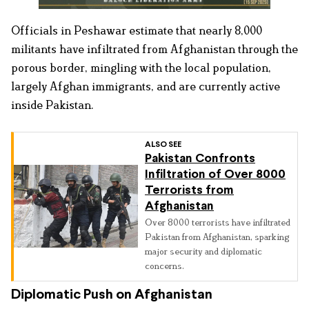
Officials in Peshawar estimate that nearly 8,000
militants have infiltrated from Afghanistan through the
porous border, mingling with the local population,
largely Afghan immigrants, and are currently active
inside Pakistan.
ALSO SEE
Pakistan Confronts
Infiltration of Over 8000
Terrorists from
Afghanistan
Over 8000 terrorists have infiltrated
Pakistan from Afghanistan, sparking
major security and diplomatic
concerns.
Diplomatic Push on Afghanistan