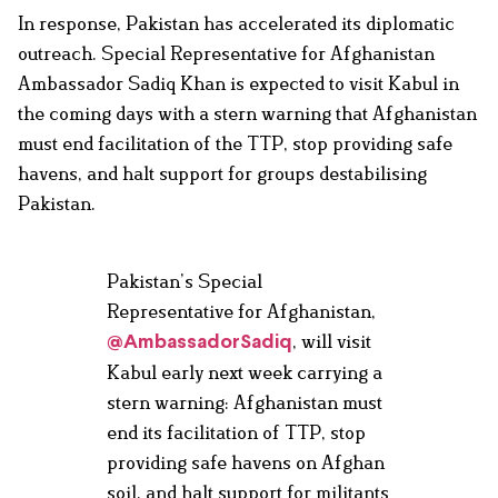
In response, Pakistan has accelerated its diplomatic
outreach. Special Representative for Afghanistan
Ambassador Sadiq Khan is expected to visit Kabul in
the coming days with a stern warning that Afghanistan
must end facilitation of the TTP, stop providing safe
havens, and halt support for groups destabilising
Pakistan.
Pakistan’s Special
Representative for Afghanistan,
, will visit
@AmbassadorSadiq
Kabul early next week carrying a
stern warning: Afghanistan must
end its facilitation of TTP, stop
providing safe havens on Afghan
soil, and halt support for militants