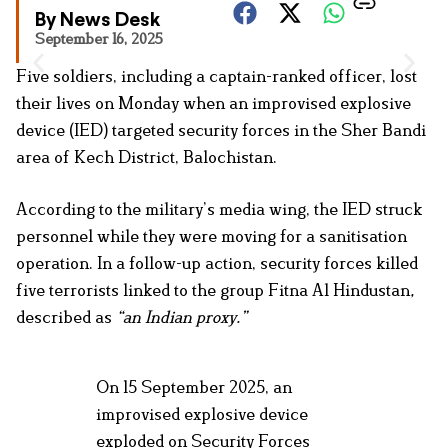
By News Desk
September 16, 2025
Five soldiers, including a captain-ranked officer, lost
their lives on Monday when an improvised explosive
device (IED) targeted security forces in the Sher Bandi
area of Kech District, Balochistan.
According to the military’s media wing, the IED struck
personnel while they were moving for a sanitisation
operation. In a follow-up action, security forces killed
five terrorists linked to the group Fitna Al Hindustan
,
described as
“an Indian proxy.”
On 15 September 2025, an
improvised explosive device
exploded on Security Forces