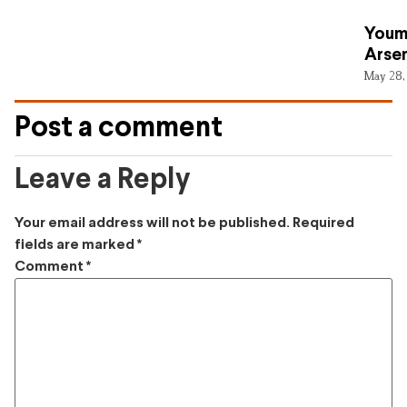
Youm
Arsen
May 28,
Post a comment
Leave a Reply
Your email address will not be published.
Required
fields are marked
*
Comment
*