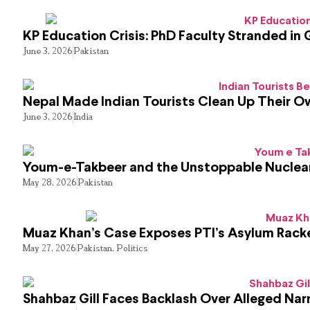
KP Education Crisis: PhD Faculty Stranded in 
June 3, 2026
Pakistan
Nepal Made Indian Tourists Clean Up Their 
June 3, 2026
India
Youm-e-Takbeer and the Unstoppable Nuclear
May 28, 2026
Pakistan
Muaz Khan’s Case Exposes PTI’s Asylum Rack
May 27, 2026
Pakistan
,
Politics
Shahbaz Gill Faces Backlash Over Alleged Narr