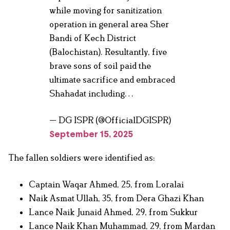
while moving for sanitization
operation in general area Sher
Bandi of Kech District
(Balochistan). Resultantly, five
brave sons of soil paid the
ultimate sacrifice and embraced
Shahadat including…
— DG ISPR (@OfficialDGISPR)
September 15, 2025
The fallen soldiers were identified as:
Captain Waqar Ahmed, 25, from Loralai
Naik Asmat Ullah, 35, from Dera Ghazi Khan
Lance Naik Junaid Ahmed, 29, from Sukkur
Lance Naik Khan Muhammad, 29, from Mardan