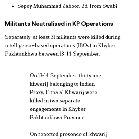
Sepoy Muhammad Zahoor, 28, from Swabi
Militants Neutralised in KP Operations
Separately, at least 31 militants were killed during
intelligence-based operations (IBOs) in Khyber
Pakhtunkhwa between 13–14 September.
On 13-14 September, thirty one
khwarij belonging to Indian
Proxy, Fitna al Khwarij were
killed in two separate
engagements in Khyber
Pakhtunkhwa Province.
On reported presence of khwarij,