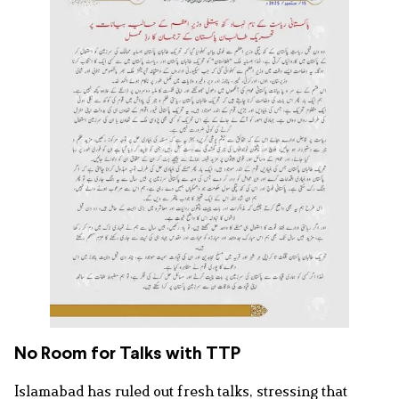
No Room for Talks with TTP
Islamabad has ruled out fresh talks, stressing that