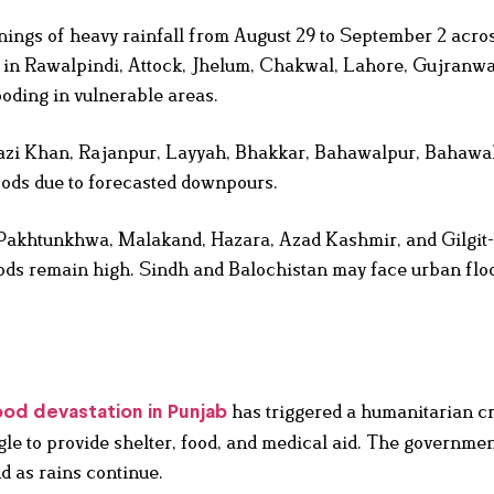
ings of heavy rainfall from August 29 to September 2 acros
n in Rawalpindi, Attock, Jhelum, Chakwal, Lahore, Gujranwa
ooding in vulnerable areas.
hazi Khan, Rajanpur, Layyah, Bhakkar, Bahawalpur, Bahawa
oods due to forecasted downpours.
Pakhtunkhwa, Malakand, Hazara, Azad Kashmir, and Gilgit-B
loods remain high. Sindh and Balochistan may face urban fl
has triggered a humanitarian cr
ood devastation in Punjab
le to provide shelter, food, and medical aid. The governme
d as rains continue.