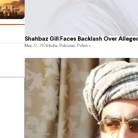
Shahbaz Gill Faces Backlash Over Alleged
May 22, 2026
India
,
Pakistan
,
Politics