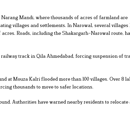
 Narang Mandi, where thousands of acres of farmland are
ting villages and settlements. In Narowal, several villages
f acres. Roads, including the Shakargarh–Narowal route, h
e railway track in Qila Ahmedabad, forcing suspension of tr
bund at Mouza Kalri flooded more than 100 villages. Over 8 la
orcing thousands to move to safer locations.
und. Authorities have warned nearby residents to relocate 