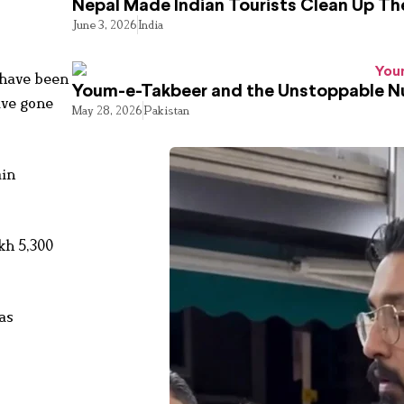
Nepal Made Indian Tourists Clean Up T
June 3, 2026
India
 have been
Youm-e-Takbeer and the Unstoppable Nu
ave gone
May 28, 2026
Pakistan
ain
kh 5,300
as