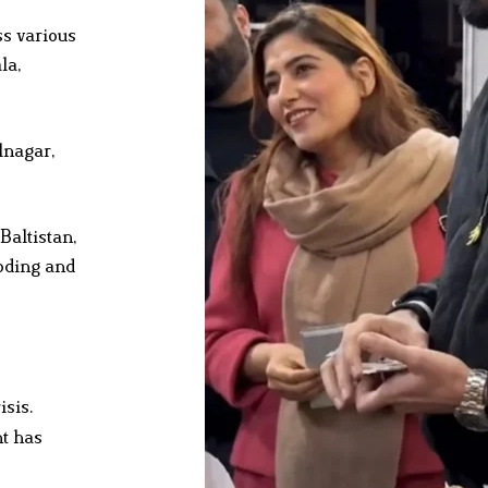
s various
la,
lnagar,
altistan,
ooding and
isis.
nt has