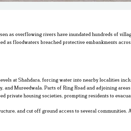
sen as overflowing rivers have inundated hundreds of villa
died as floodwaters breached protective embankments acros
evels at Shahdara, forcing water into nearby localities incl
, and Mureedwala. Parts of Ring Road and adjoining areas
 private housing societies, prompting residents to evacua
ructure, and cut off ground access to several communities. A