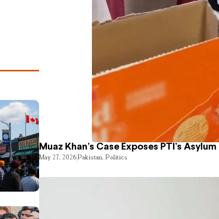
Muaz Khan’s Case Exposes PTI’s Asylum
May 27, 2026
Pakistan
,
Politics