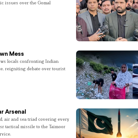
lic issues over the Gomal
 Own Mess
ws locals confronting Indian
e, reigniting debate over tourist
r Arsenal
, air and sea triad covering every
sr tactical missile to the Taimoor
rvice.