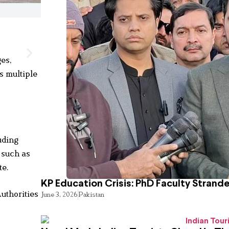
ges,
s multiple
uding
 such as
te.
KP Education Crisis: PhD Faculty Strand
uthorities
June 3, 2026
Pakistan