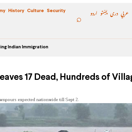
اردو
پښتو
دری
عربي
my
History
Culture
Security
ing Indian Immigration
eaves 17 Dead, Hundreds of Villa
wnpours expected nationwide till Sept 2.