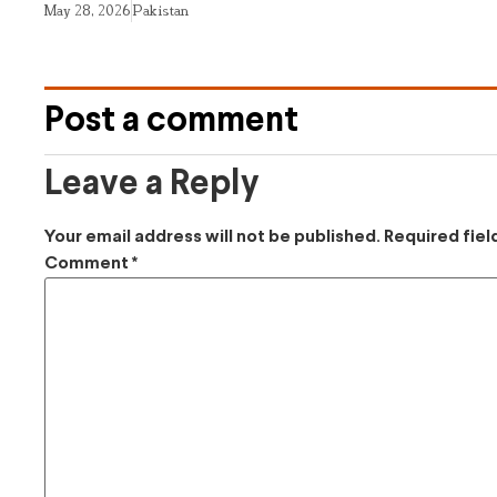
May 28, 2026
Pakistan
Post a comment
Leave a Reply
Your email address will not be published.
Required fie
Comment
*