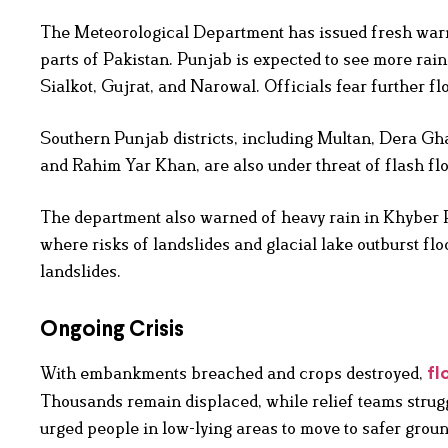
The Meteorological Department has issued fresh warn
parts of Pakistan. Punjab is expected to see more rai
Sialkot, Gujrat, and Narowal. Officials fear further fl
Southern Punjab districts, including Multan, Dera G
and Rahim Yar Khan, are also under threat of flash fl
The department also warned of heavy rain in Khyber 
where risks of landslides and glacial lake outburst f
landslides.
Ongoing Crisis
With embankments breached and crops destroyed,
fl
Thousands remain displaced, while relief teams strugg
urged people in low-lying areas to move to safer groun