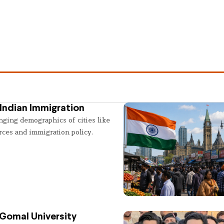
Indian Immigration
nging demographics of cities like
rces and immigration policy.
 Gomal University