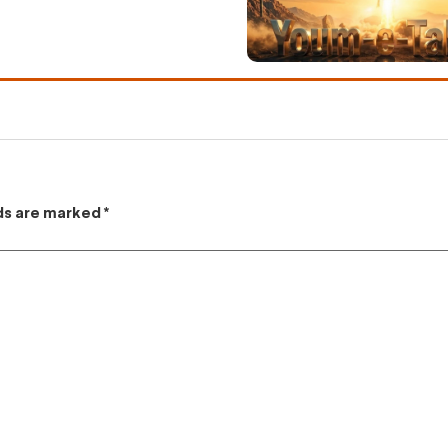
lds are marked
*