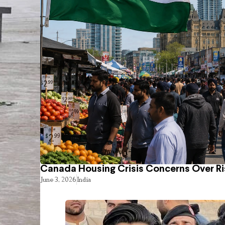
Canada Housing Crisis Concerns Over Ri
June 3, 2026
India