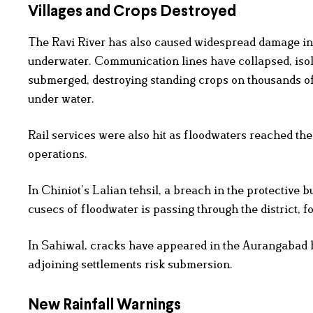
Villages and Crops Destroyed
The Ravi River has also caused widespread damage in
underwater. Communication lines have collapsed, isola
submerged, destroying standing crops on thousands o
under water.
Rail services were also hit as floodwaters reached th
operations.
In Chiniot’s Lalian tehsil, a breach in the protective 
cusecs of floodwater is passing through the district, f
In Sahiwal, cracks have appeared in the Aurangabad b
adjoining settlements risk submersion.
New Rainfall Warnings