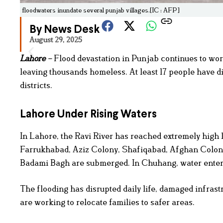
floodwaters inundate several punjab villages.[IC : AFP]
By News Desk
August 29, 2025
Lahore
–
Flood devastation in Punjab continues to wor
leaving thousands homeless. At least 17 people have 
districts.
Lahore Under Rising Waters
In Lahore, the Ravi River has reached extremely high l
Farrukhabad, Aziz Colony, Shafiqabad, Afghan Colony
Badami Bagh are submerged. In Chuhang, water entered
The flooding has disrupted daily life, damaged infrast
are working to relocate families to safer areas.