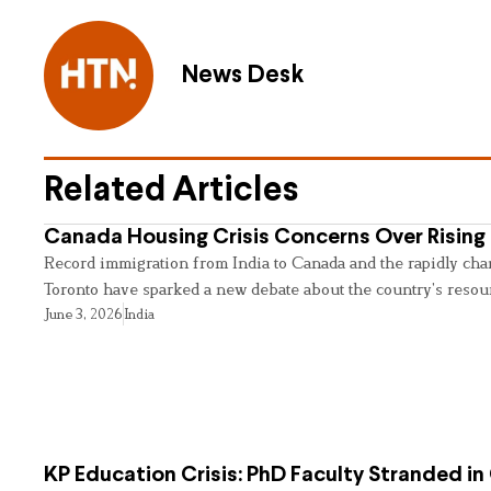
News Desk
Related Articles
Canada Housing Crisis Concerns Over Rising 
Record immigration from India to Canada and the rapidly cha
Toronto have sparked a new debate about the country’s resou
June 3, 2026
India
KP Education Crisis: PhD Faculty Stranded in