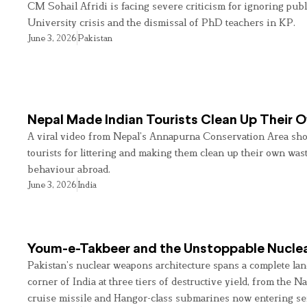
CM Sohail Afridi is facing severe criticism for ignoring pub
University crisis and the dismissal of PhD teachers in KP.
June 3, 2026
Pakistan
Nepal Made Indian Tourists Clean Up Their
A viral video from Nepal’s Annapurna Conservation Area sho
tourists for littering and making them clean up their own wast
behaviour abroad.
June 3, 2026
India
Youm-e-Takbeer and the Unstoppable Nuclea
Pakistan’s nuclear weapons architecture spans a complete land
corner of India at three tiers of destructive yield, from the Na
cruise missile and Hangor-class submarines now entering se