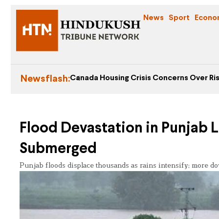
News
Sport
Econo
Newsflash:
Canada Housing Crisis Concerns Over Ris
Flood Devastation in Punjab L
Submerged
Punjab floods displace thousands as rains intensify; more do