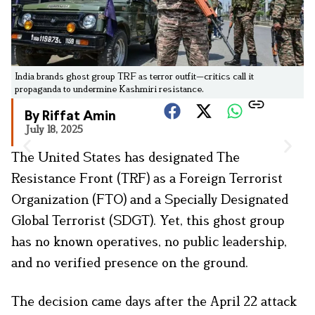
India brands ghost group TRF as terror outfit—critics call it
propaganda to undermine Kashmiri resistance.
By Riffat Amin
July 18, 2025
The United States has designated The
Resistance Front (TRF) as a Foreign Terrorist
Organization (FTO) and a Specially Designated
Global Terrorist (SDGT). Yet, this ghost group
has no known operatives, no public leadership,
and no verified presence on the ground.
The decision came days after the April 22 attack