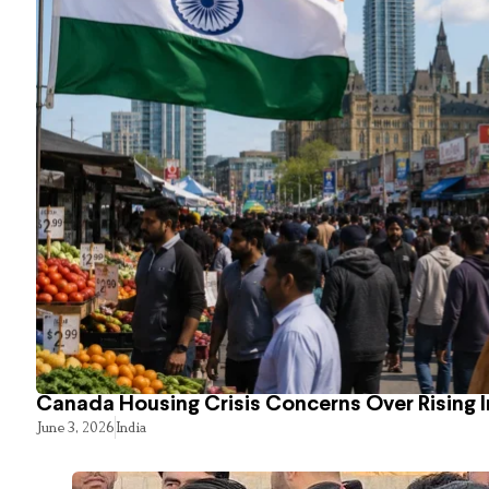
Canada Housing Crisis Concerns Over Rising 
June 3, 2026
India