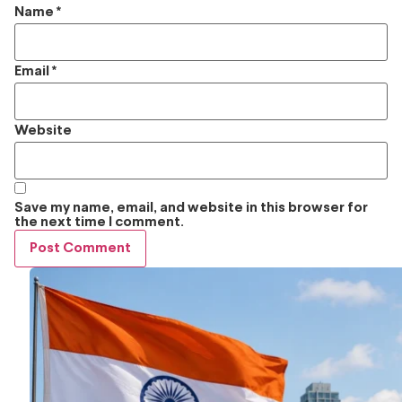
Name
*
Email
*
Website
Save my name, email, and website in this browser for
the next time I comment.