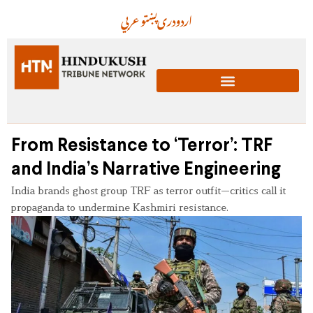
عربي
پښتو
دری
اردو
From Resistance to ‘Terror’: TRF
and India’s Narrative Engineering
India brands ghost group TRF as terror outfit—critics call it
propaganda to undermine Kashmiri resistance.