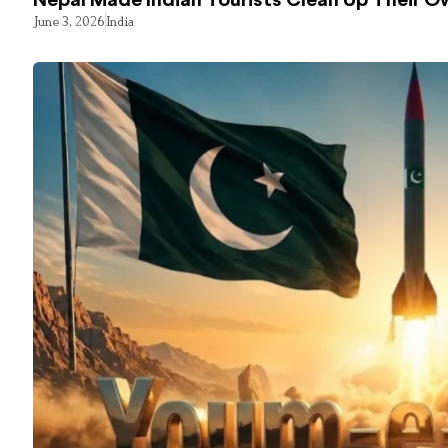
Nepal Made Indian Tourists Clean Up Their 
June 3, 2026
India