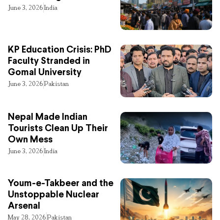
June 3, 2026
India
KP Education Crisis: PhD
Faculty Stranded in
Gomal University
June 3, 2026
Pakistan
Nepal Made Indian
Tourists Clean Up Their
Own Mess
June 3, 2026
India
Youm-e-Takbeer and the
Unstoppable Nuclear
Arsenal
May 28, 2026
Pakistan