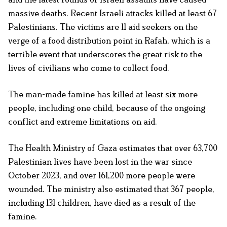
massive deaths. Recent Israeli attacks killed at least 67
Palestinians. The victims are 11 aid seekers on the
verge of a food distribution point in Rafah, which is a
terrible event that underscores the great risk to the
lives of civilians who come to collect food.
The man-made famine has killed at least six more
people, including one child, because of the ongoing
conflict and extreme limitations on aid.
The Health Ministry of Gaza estimates that over 63,700
Palestinian lives have been lost in the war since
October 2023, and over 161,200 more people were
wounded. The ministry also estimated that 367 people,
including 131 children, have died as a result of the
famine.