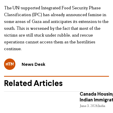
The UN-supported Integrated Food Security Phase
Classification (IPC) has already announced famine in
some areas of Gaza and anticipates its extension to the
south. This is worsened by the fact that most of the
victims are still stuck under rubble, and rescue
operations cannot access them as the hostilities
continue.
News Desk
Related Articles
Canada Housing
Indian Immigra
June 3, 2026
India