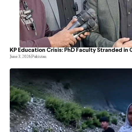
KP Education Crisis: PhD Faculty Stranded in 
June 3, 2026
Pakistan