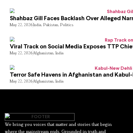
Shahbaz Gill Faces Backlash Over Alleged Narr
May 22, 2026
India
,
Pakistan
,
Politics
Viral Track on Social Media Exposes TTP Chie
May 22, 2026
Afghanistan
,
India
Terror Safe Havens in Afghanistan and Kabul
May 22, 2026
Afghanistan
,
India
We bring you voices that matter and stories that begin
where the mainstream ends. Grounded in truth and