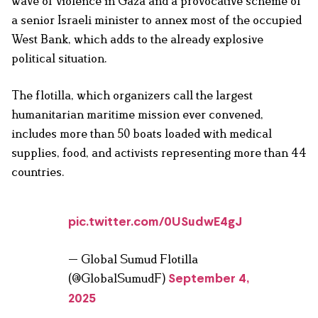
wave of violence in Gaza and a provocative scheme of
a senior Israeli minister to annex most of the occupied
West Bank, which adds to the already explosive
political situation.
The flotilla, which organizers call the largest
humanitarian maritime mission ever convened,
includes more than 50 boats loaded with medical
supplies, food, and activists representing more than 44
countries.
pic.twitter.com/0USudwE4gJ
— Global Sumud Flotilla
(@GlobalSumudF)
September 4,
2025