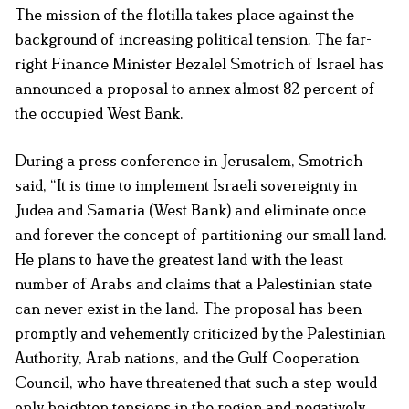
The mission of the flotilla takes place against the
background of increasing political tension. The far-
right Finance Minister Bezalel Smotrich of Israel has
announced a proposal to annex almost 82 percent of
the occupied West Bank.
During a press conference in Jerusalem, Smotrich
said, “It is time to implement Israeli sovereignty in
Judea and Samaria (West Bank) and eliminate once
and forever the concept of partitioning our small land.
He plans to have the greatest land with the least
number of Arabs and claims that a Palestinian state
can never exist in the land. The proposal has been
promptly and vehemently criticized by the Palestinian
Authority, Arab nations, and the Gulf Cooperation
Council, who have threatened that such a step would
only heighten tensions in the region and negatively