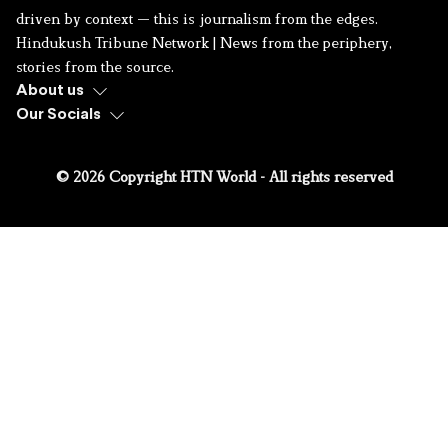
driven by context — this is journalism from the edges.
Hindukush Tribune Network | News from the periphery,
stories from the source.
About us
Our Socials
© 2026 Copyright HTN World - All rights reserved