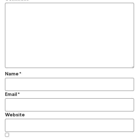
Name
*
Email
*
Website