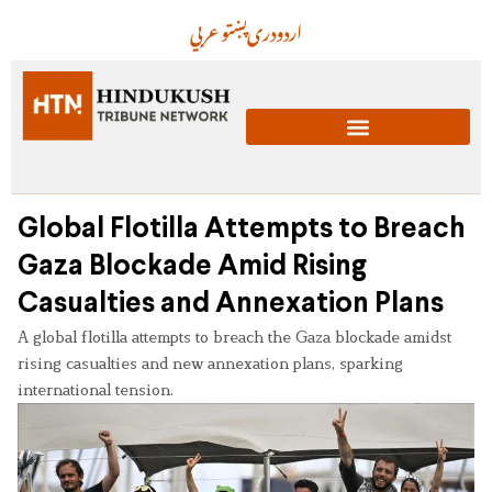
عربي
پښتو
دری
اردو
Global Flotilla Attempts to Breach
Gaza Blockade Amid Rising
Casualties and Annexation Plans
A global flotilla attempts to breach the Gaza blockade amidst
rising casualties and new annexation plans, sparking
international tension.