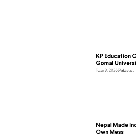
KP Education Cr
Gomal Universi
June 3, 2026
Pakistan
Nepal Made Ind
Own Mess