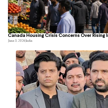
Canada Housing Crisis Concerns Over Rising 
June 3, 2026
India