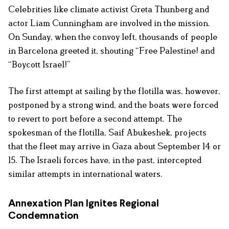
Celebrities like climate activist Greta Thunberg and
actor Liam Cunningham are involved in the mission.
On Sunday, when the convoy left, thousands of people
in Barcelona greeted it, shouting “Free Palestine! and
“Boycott Israel!”
The first attempt at sailing by the flotilla was, however,
postponed by a strong wind, and the boats were forced
to revert to port before a second attempt. The
spokesman of the flotilla, Saif Abukeshek, projects
that the fleet may arrive in Gaza about September 14 or
15. The Israeli forces have, in the past, intercepted
similar attempts in international waters.
Annexation Plan Ignites Regional
Condemnation