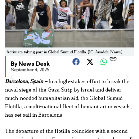
Activists taking part in Global Sumud Flotilla. [IC: Anadolu News]
By News Desk
September 4, 2025
Barcelona, Spain –
In a high-stakes effort to break the
naval siege of the Gaza Strip by Israel and deliver
much-needed humanitarian aid, the Global Sumud
Flotilla, a multi-national fleet of humanitarian vessels,
has set sail in Barcelona.
The departure of the flotilla coincides with a second