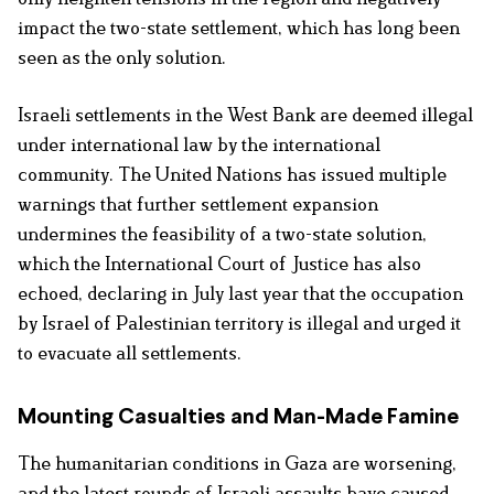
impact the two-state settlement, which has long been
seen as the only solution.
Israeli settlements in the West Bank are deemed illegal
under international law by the international
community. The United Nations has issued multiple
warnings that further settlement expansion
undermines the feasibility of a two-state solution,
which the International Court of Justice has also
echoed, declaring in July last year that the occupation
by Israel of Palestinian territory is illegal and urged it
to evacuate all settlements.
Mounting Casualties and Man-Made Famine
The humanitarian conditions in Gaza are worsening,
and the latest rounds of Israeli assaults have caused