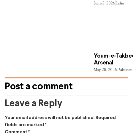
June 3, 2026
India
Youm-e-Takbee
Arsenal
May 28, 2026
Pakistan
Post a comment
Leave a Reply
Your email address will not be published.
Required
fields are marked
*
Comment
*