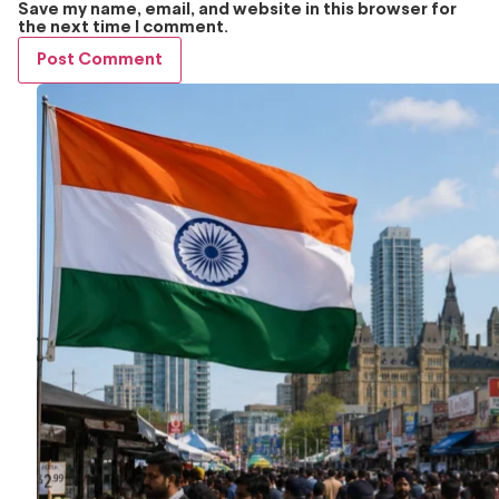
Save my name, email, and website in this browser for
the next time I comment.