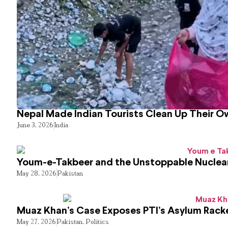
Nepal Made Indian Tourists Clean Up Their 
June 3, 2026
India
Youm-e-Takbeer and the Unstoppable Nuclear
May 28, 2026
Pakistan
Muaz Khan’s Case Exposes PTI’s Asylum Rack
May 27, 2026
Pakistan
,
Politics