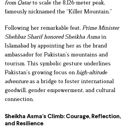
from Qatar
to scale the 8,126-meter peak,
famously nicknamed the “Killer Mountain.”
Following her remarkable feat,
Prime Minister
Shehbaz Sharif honored Sheikha Asma
in
Islamabad by appointing her as the brand
ambassador for Pakistan’s mountains and
tourism. This symbolic gesture underlines
Pakistan’s growing focus on
high-altitude
adventure
as a bridge to foster international
goodwill, gender empowerment, and cultural
connection.
Sheikha Asma’s Climb: Courage, Reflection,
and Resilience