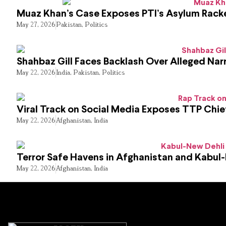
Muaz Khan’s Case Exposes PTI’s Asylum Rack
May 27, 2026
Pakistan
,
Politics
Shahbaz Gill Faces Backlash Over Alleged Narr
May 22, 2026
India
,
Pakistan
,
Politics
Viral Track on Social Media Exposes TTP Chie
May 22, 2026
Afghanistan
,
India
Terror Safe Havens in Afghanistan and Kabul
May 22, 2026
Afghanistan
,
India