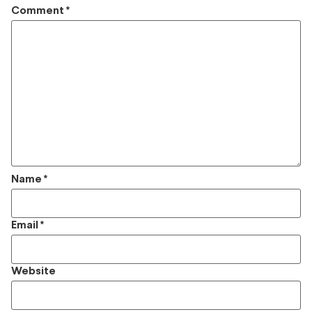
Comment
*
Name
*
Email
*
Website