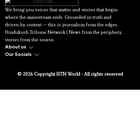
We bring you voices that matter and stories that begin
where the mainstream ends. Grounded in truth and
driven by context — this is journalism from the edges.
Hindukush Tribune Network | News from the periphery,
stories from the source.
About us
Our Socials
© 2026 Copyright HTN World - All rights reserved