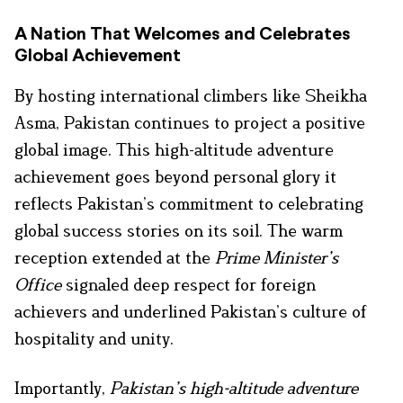
A Nation That Welcomes and Celebrates
Global Achievement
By hosting international climbers like Sheikha
Asma, Pakistan continues to project a positive
global image. This high-altitude adventure
achievement goes beyond personal glory it
reflects Pakistan’s commitment to celebrating
global success stories on its soil. The warm
reception extended at the
Prime Minister’s
Office
signaled deep respect for foreign
achievers and underlined Pakistan’s culture of
hospitality and unity.
Importantly,
Pakistan’s high-altitude adventure