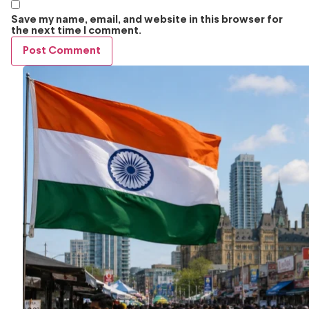
Save my name, email, and website in this browser for
the next time I comment.