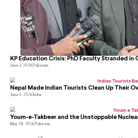
KP Education Crisis: PhD Faculty Stranded in 
June 3, 2026
Pakistan
Nepal Made Indian Tourists Clean Up Their 
June 3, 2026
India
Youm-e-Takbeer and the Unstoppable Nuclear
May 28, 2026
Pakistan