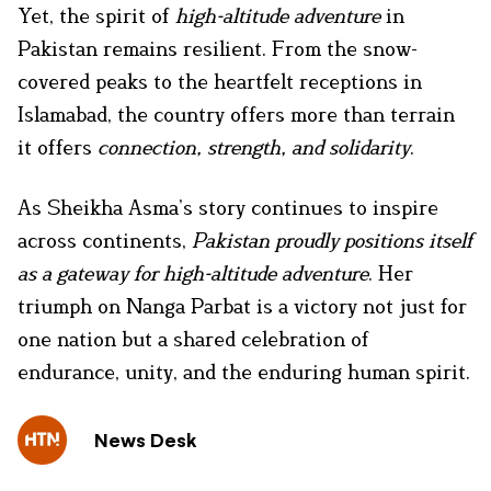
Yet, the spirit of
high-altitude adventure
in
Pakistan remains resilient. From the snow-
covered peaks to the heartfelt receptions in
Islamabad, the country offers more than terrain
it offers
connection, strength, and solidarity
.
As Sheikha Asma’s story continues to inspire
across continents,
Pakistan proudly positions itself
as a gateway for high-altitude adventure
. Her
triumph on Nanga Parbat is a victory not just for
one nation but a shared celebration of
endurance, unity, and the enduring human spirit.
News Desk