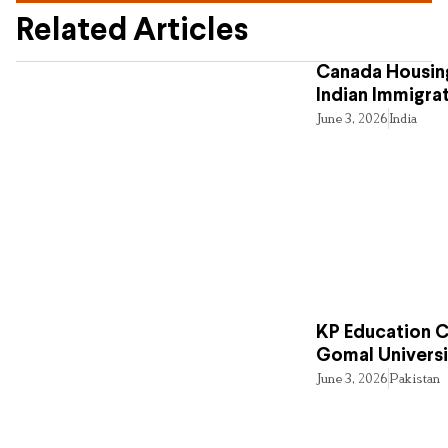
Related Articles
Canada Housing
Indian Immigra
June 3, 2026
India
KP Education Cr
Gomal Universi
June 3, 2026
Pakistan