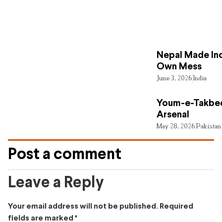
Nepal Made Ind
Own Mess
June 3, 2026
India
Youm-e-Takbee
Arsenal
May 28, 2026
Pakistan
Post a comment
Leave a Reply
Your email address will not be published.
Required
fields are marked
*