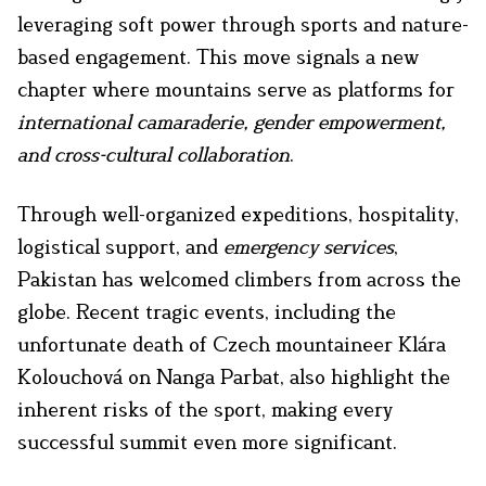
leveraging soft power through sports and nature-
based engagement. This move signals a new
chapter where mountains serve as platforms for
international camaraderie, gender empowerment,
and cross-cultural collaboration
.
Through well-organized expeditions, hospitality,
logistical support, and
emergency services
,
Pakistan has welcomed climbers from across the
globe. Recent tragic events, including the
unfortunate death of Czech mountaineer Klára
Kolouchová on Nanga Parbat, also highlight the
inherent risks of the sport, making every
successful summit even more significant.