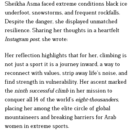
Sheikha Asma faced extreme conditions black ice
underfoot, snowstorms, and frequent rockfalls.
Despite the danger, she displayed unmatched
resilience. Sharing her thoughts in a heartfelt
Instagram post
, she wrote:
Her reflection highlights that for her, climbing is
not just a sport it is a journey inward, a way to
reconnect with values, strip away life’s noise, and
find strength in vulnerability. Her ascent marked
the
ninth successful climb
in her mission to
conquer all 14 of the world’s
eight-thousanders
,
placing her among the elite circle of global
mountaineers and breaking barriers for Arab
women in extreme sports.