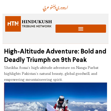
عربي
پښتو
دری
اردو
High-Altitude Adventure: Bold and
Deadly Triumph on 9th Peak
Sheikha Asma’s high-altitude adventure on Nanga Parbat
highlights Pakistan’s natural beauty, global goodwill, and
empowering mountaineering spirit.