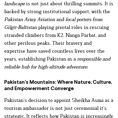
landscape
is not just about thrilling summits. It is
backed by strong institutional support, with the
Pakistan Army Aviation
and
local porters from
Gilgit-Baltistan
playing pivotal roles in rescuing
stranded climbers from K2, Nanga Parbat, and
other perilous peaks. Their bravery and
expertise have saved countless lives over the
years, establishing Pakistan as a
responsible and
reliable hub for high-altitude adventure
.
Pakistan’s Mountains: Where Nature, Culture,
and Empowerment Converge
Pakistan’s decision to appoint Sheikha Asma as a
tourism ambassador is not just ceremonial it’s
strategic. It reflects how Pakistan is increasingly