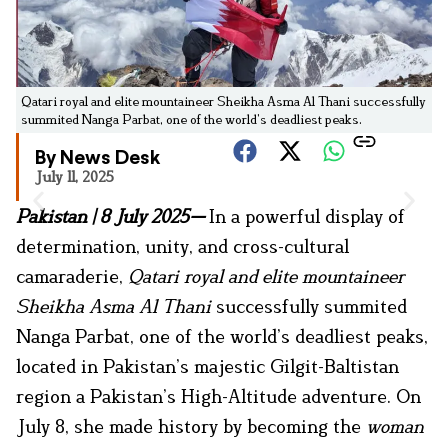
Qatari royal and elite mountaineer Sheikha Asma Al Thani successfully
summited Nanga Parbat, one of the world’s deadliest peaks.
By News Desk
July 11, 2025
Pakistan | 8 July 2025—
In a powerful display of
determination, unity, and cross-cultural
camaraderie,
Qatari royal and elite mountaineer
Sheikha Asma Al Thani
successfully summited
Nanga Parbat, one of the world’s deadliest peaks,
located in Pakistan’s majestic Gilgit-Baltistan
region a Pakistan’s High-Altitude adventure. On
July 8, she made history by becoming the
woman