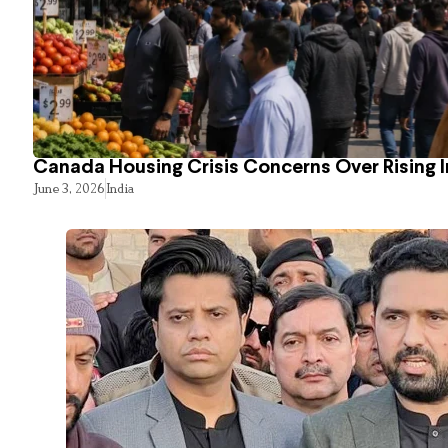
Canada Housing Crisis Concerns Over Rising 
June 3, 2026
India