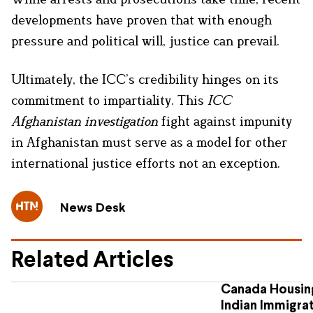
developments have proven that with enough
pressure and political will, justice can prevail.
Ultimately, the ICC’s credibility hinges on its
commitment to impartiality. This
ICC
Afghanistan investigation
fight against impunity
in Afghanistan must serve as a model for other
international justice efforts not an exception.
News Desk
Related Articles
Canada Housing
Indian Immigra