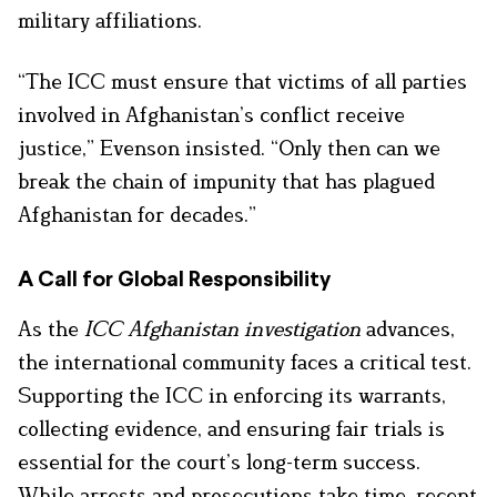
military affiliations.
“The ICC must ensure that victims of all parties
involved in Afghanistan’s conflict receive
justice,” Evenson insisted. “Only then can we
break the chain of impunity that has plagued
Afghanistan for decades.”
A Call for Global Responsibility
As the
ICC Afghanistan investigation
advances,
the international community faces a critical test.
Supporting the ICC in enforcing its warrants,
collecting evidence, and ensuring fair trials is
essential for the court’s long-term success.
While arrests and prosecutions take time, recent