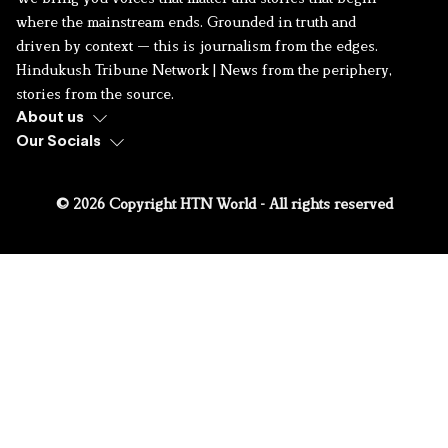
where the mainstream ends. Grounded in truth and
driven by context — this is journalism from the edges.
Hindukush Tribune Network | News from the periphery,
stories from the source.
About us
Our Socials
© 2026 Copyright HTN World - All rights reserved