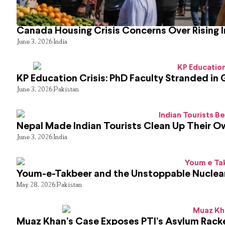
Canada Housing Crisis Concerns Over Rising 
June 3, 2026
India
KP Education Crisis: PhD Faculty Stranded in 
June 3, 2026
Pakistan
Nepal Made Indian Tourists Clean Up Their 
June 3, 2026
India
Youm-e-Takbeer and the Unstoppable Nuclear
May 28, 2026
Pakistan
Muaz Khan’s Case Exposes PTI’s Asylum Rack