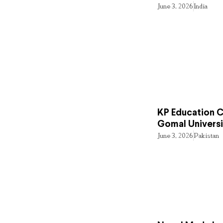
June 3, 2026
India
KP Education Cr
Gomal Universi
June 3, 2026
Pakistan