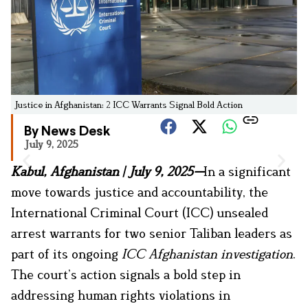
Justice in Afghanistan: 2 ICC Warrants Signal Bold Action
By News Desk
July 9, 2025
Kabul, Afghanistan | July 9, 2025—
In a significant
move towards justice and accountability, the
International Criminal Court (ICC) unsealed
arrest warrants for two senior Taliban leaders as
part of its ongoing
ICC Afghanistan investigation
.
The court’s action signals a bold step in
addressing human rights violations in