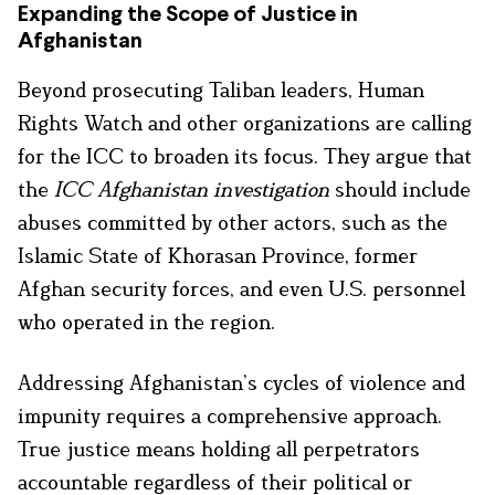
Expanding the Scope of Justice in
Afghanistan
Beyond prosecuting Taliban leaders, Human
Rights Watch and other organizations are calling
for the ICC to broaden its focus. They argue that
the
ICC Afghanistan investigation
should include
abuses committed by other actors, such as the
Islamic State of Khorasan Province, former
Afghan security forces, and even U.S. personnel
who operated in the region.
Addressing Afghanistan’s cycles of violence and
impunity requires a comprehensive approach.
True justice means holding all perpetrators
accountable regardless of their political or