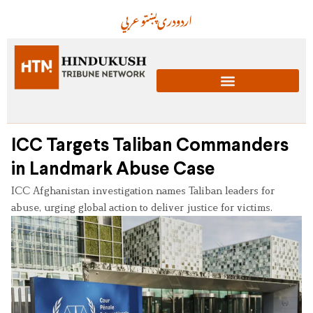
عربي
پښتو
دری
اردو
ICC Targets Taliban Commanders
in Landmark Abuse Case
ICC Afghanistan investigation names Taliban leaders for
abuse, urging global action to deliver justice for victims.