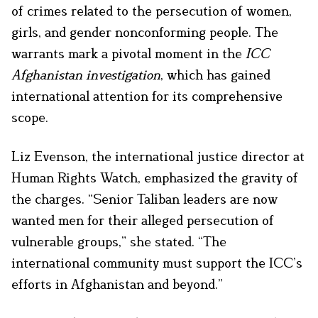
of crimes related to the persecution of women,
girls, and gender nonconforming people. The
warrants mark a pivotal moment in the
ICC
Afghanistan investigation
, which has gained
international attention for its comprehensive
scope.
Liz Evenson, the international justice director at
Human Rights Watch, emphasized the gravity of
the charges. “Senior Taliban leaders are now
wanted men for their alleged persecution of
vulnerable groups,” she stated. “The
international community must support the ICC’s
efforts in Afghanistan and beyond.”