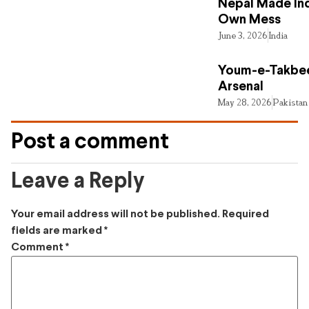
Nepal Made Ind
Own Mess
June 3, 2026
India
Youm-e-Takbee
Arsenal
May 28, 2026
Pakistan
Post a comment
Leave a Reply
Your email address will not be published.
Required
fields are marked
*
Comment
*