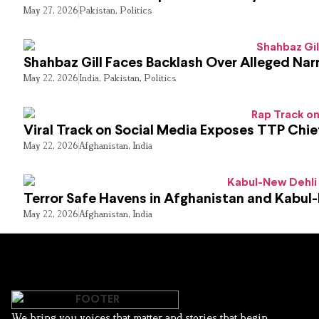
May 27, 2026
Pakistan
,
Politics
Shahbaz Gill Faces Backlash Over Alleged Narr
May 22, 2026
India
,
Pakistan
,
Politics
Viral Track on Social Media Exposes TTP Chie
May 22, 2026
Afghanistan
,
India
Terror Safe Havens in Afghanistan and Kabul
May 22, 2026
Afghanistan
,
India
We bring you voices that matter and stories that begin