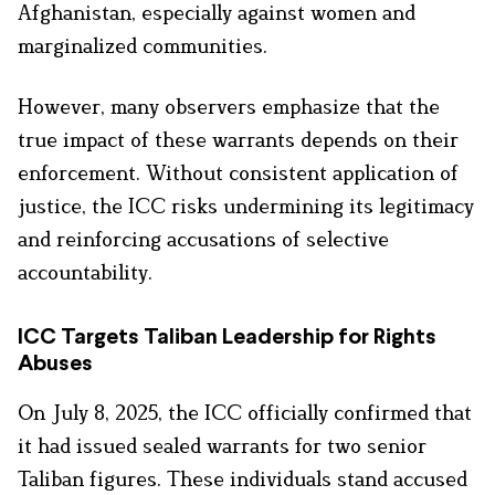
Afghanistan, especially against women and
marginalized communities.
However, many observers emphasize that the
true impact of these warrants depends on their
enforcement. Without consistent application of
justice, the ICC risks undermining its legitimacy
and reinforcing accusations of selective
accountability.
ICC Targets Taliban Leadership for Rights
Abuses
On July 8, 2025, the ICC officially confirmed that
it had issued sealed warrants for two senior
Taliban figures. These individuals stand accused