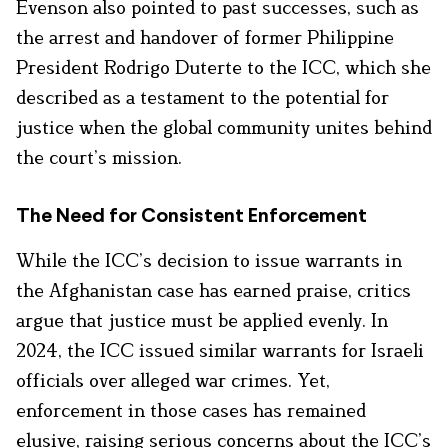
Evenson also pointed to past successes, such as
the arrest and handover of former Philippine
President Rodrigo Duterte to the ICC, which she
described as a testament to the potential for
justice when the global community unites behind
the court’s mission.
The Need for Consistent Enforcement
While the ICC’s decision to issue warrants in
the Afghanistan case has earned praise, critics
argue that justice must be applied evenly. In
2024, the ICC issued similar warrants for Israeli
officials over alleged war crimes. Yet,
enforcement in those cases has remained
elusive, raising serious concerns about the ICC’s