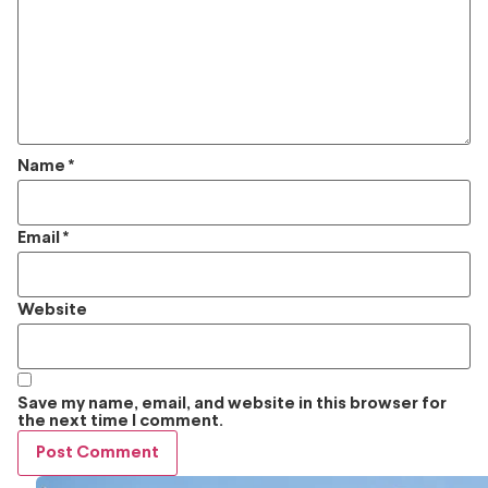
Name
*
Email
*
Website
Save my name, email, and website in this browser for
the next time I comment.