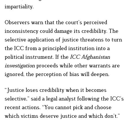
impartiality.
Observers warn that the court’s perceived
inconsistency could damage its credibility. The
selective application of justice threatens to turn
the ICC from a principled institution into a
political instrument. If the
ICC Afghanistan
investigation
proceeds while other warrants are
ignored, the perception of bias will deepen.
“Justice loses credibility when it becomes
selective,” said a legal analyst following the ICC’s
recent actions. “You cannot pick and choose
which victims deserve justice and which don’t.”