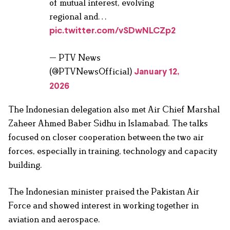
of mutual interest, evolving
regional and…
pic.twitter.com/vSDwNLCZp2
— PTV News
(@PTVNewsOfficial)
January 12,
2026
The Indonesian delegation also met Air Chief Marshal
Zaheer Ahmed Baber Sidhu in Islamabad. The talks
focused on closer cooperation between the two air
forces, especially in training, technology and capacity
building.
The Indonesian minister praised the Pakistan Air
Force and showed interest in working together in
aviation and aerospace.