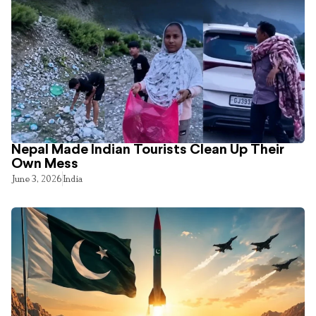
Nepal Made Indian Tourists Clean Up Their
Own Mess
June 3, 2026
India