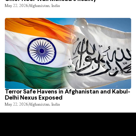
May 22, 2026
Afghanistan
,
India
Terror Safe Havens in Afghanistan and Kabul-
Delhi Nexus Exposed
May 22, 2026
Afghanistan
,
India