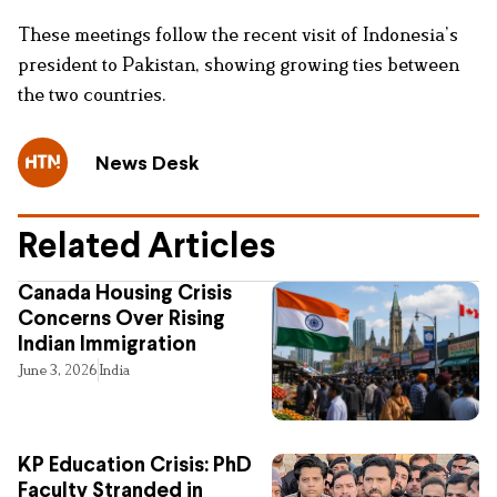
These meetings follow the recent visit of Indonesia’s
president to Pakistan, showing growing ties between
the two countries.
News Desk
Related Articles
Canada Housing Crisis
Concerns Over Rising
Indian Immigration
June 3, 2026
India
KP Education Crisis: PhD
Faculty Stranded in