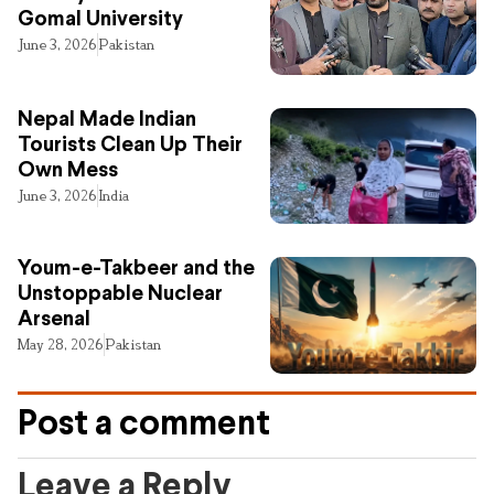
Gomal University
June 3, 2026
Pakistan
Nepal Made Indian
Tourists Clean Up Their
Own Mess
June 3, 2026
India
Youm-e-Takbeer and the
Unstoppable Nuclear
Arsenal
May 28, 2026
Pakistan
Post a comment
Leave a Reply