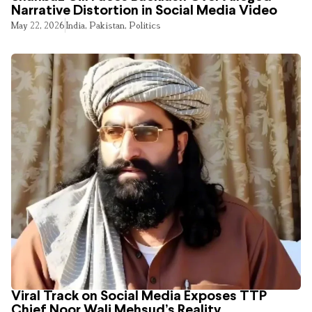
Narrative Distortion in Social Media Video
May 22, 2026
India
,
Pakistan
,
Politics
Viral Track on Social Media Exposes TTP
Chief Noor Wali Mehsud’s Reality