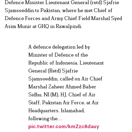
Defence Minister Lieutenant General (retd) Sjafrie
Sjamsoeddin to Pakistan, where he met Chief of
Defence Forces and Army Chief Field Marshal Syed
Asim Munir at GHQ in Rawalpindi.
A defence delegation led by
Minister of Defence of the
Republic of Indonesia, Lieutenant
General (Retd) Sjafrie
Sjamsoeddin, called on Air Chief
Marshal Zaheer Ahmed Baber
Sidhu, NI (M), HJ, Chief of Air
Staff, Pakistan Air Force, at Air
Headquarters, Islamabad,
following the…
pic.twitter.com/kmZzc8dauy