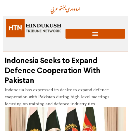
عربي
پښتو
دری
اردو
Indonesia Seeks to Expand
Defence Cooperation With
Pakistan
Indonesia has expressed its desire to expand defence
cooperation with Pakistan during high-level meetings,
focusing on training and defence industry ties.