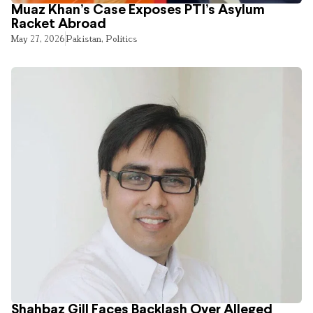
Muaz Khan’s Case Exposes PTI’s Asylum
Racket Abroad
May 27, 2026
Pakistan
,
Politics
Shahbaz Gill Faces Backlash Over Alleged