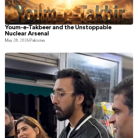
Youm-e-Takbeer and the Unstoppable
Nuclear Arsenal
May 28, 2026
Pakistan