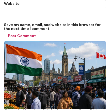
Website
Save my name, email, and website in this browser for
the next time I comment.