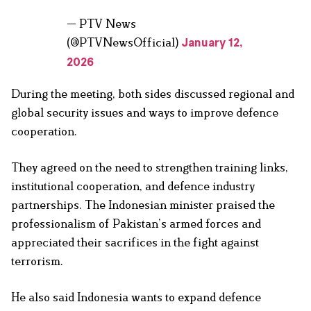
— PTV News
(@PTVNewsOfficial)
January 12,
2026
During the meeting, both sides discussed regional and
global security issues and ways to improve defence
cooperation.
They agreed on the need to strengthen training links,
institutional cooperation, and defence industry
partnerships. The Indonesian minister praised the
professionalism of Pakistan’s armed forces and
appreciated their sacrifices in the fight against
terrorism.
He also said Indonesia wants to expand defence