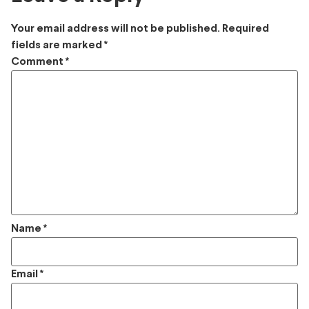
Your email address will not be published.
Required
fields are marked
*
Comment
*
Name
*
Email
*