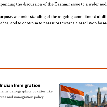
expanding the discussion of the Kashmir issue to a wider aud
urpose, an understanding of the ongoing commitment of dif
radar, and to continue to pressure towards a resolution base
Indian Immigration
nging demographics of cities like
rces and immigration policy.