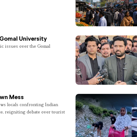
 Gomal University
lic issues over the Gomal
 Own Mess
ws locals confronting Indian
e, reigniting debate over tourist