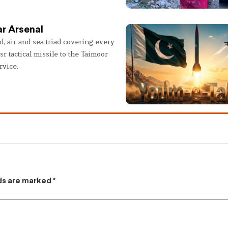
r Arsenal
, air and sea triad covering every
sr tactical missile to the Taimoor
rvice.
lds are marked
*