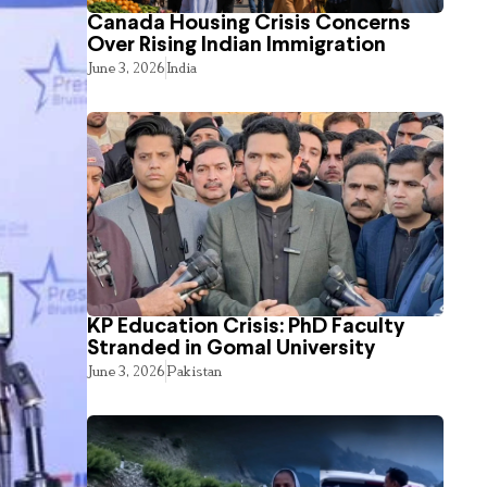
Canada Housing Crisis Concerns
Over Rising Indian Immigration
June 3, 2026
India
KP Education Crisis: PhD Faculty
Stranded in Gomal University
June 3, 2026
Pakistan