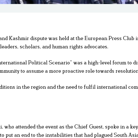
nd Kashmir dispute was held at the European Press Club i
l leaders, scholars, and human rights advocates.
ternational Political Scenario” was a high-level forum to di
community to assume a more proactive role towards resolution
itions in the region and the need to fulfil international c
 who attended the event as the Chief Guest, spoke in a ke
to put an end to the instabilities that had plagued South Asi