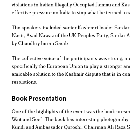
violations in Indian Illegally Occupied Jammu and Kas
effective pressure on India to stop what he termed a 
The speakers included senior Kashmiri leader Sard
Nasir, Asad Nawaz of the UK Peoples Party, Sardar A
by Chaudhry Imran Saqib
The collective voice of the participants was strong, 
specifically the European Union to play a stronger and
amicable solution to the Kashmir dispute that is in 
resolutions.
Book Presentation
One of the highlights of the event was the book presen
Wait and See”. The book has interesting photography 
Kundi and Ambassador Qureshi. Chairman Ali Raza Sye