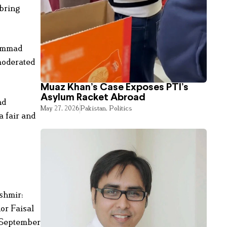
 bring
hammad
moderated
Muaz Khan’s Case Exposes PTI’s
Asylum Racket Abroad
nd
May 27, 2026
Pakistan
,
Politics
a fair and
ashmir:
or Faisal
n September