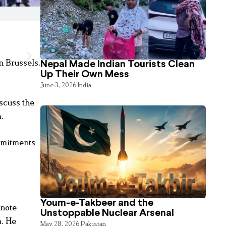
n Brussels,
Nepal Made Indian Tourists Clean
Up Their Own Mess
June 3, 2026
India
scuss the
.
ommitments
Youm-e-Takbeer and the
ynote
Unstoppable Nuclear Arsenal
a. He
May 28, 2026
Pakistan