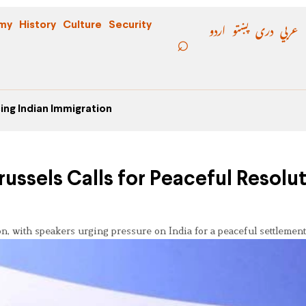
اردو
پښتو
دری
عربي
my
History
Culture
Security
ing Indian Immigration
russels Calls for Peaceful Resolu
, with speakers urging pressure on India for a peaceful settlement