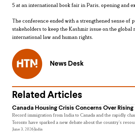
5 at an international book fair in Paris, opening and 
The conference ended with a strengthened sense of p
stakeholders to keep the Kashmir issue on the global 
international law and human rights.
News Desk
Related Articles
Canada Housing Crisis Concerns Over Rising 
Record immigration from India to Canada and the rapidly cha
Toronto have sparked a new debate about the country’s resou
June 3, 2026
India