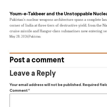
Youm-e-Takbeer and the Unstoppable Nuclea
Pakistan’s nuclear weapons architecture spans a complete land
corner of India at three tiers of destructive yield, from the Na
cruise missile and Hangor-class submarines now entering se
May 28, 2026
Pakistan
Post a comment
Leave a Reply
Your email address will not be published.
Required fie
Comment
*