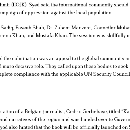
hmir (IIOJK). Syed said the international community should
campaign of oppression against the local population.
ar Sadiq, Faseeh Shah, Dr. Zahoor Manzoor, Councilor Mu
mina Khan, and Mustafa Khan. The session was skillfully 
and the culmination was an appeal to the global community a
 more decisive role. They called upon these bodies to seek 
complete compliance with the applicable UN Security Council
tation of a Belgian journalist, Cedric Gerbehaye, titled “K
and narratives of the region and was handed over to Govern
d also hinted that the book will be officially launched o