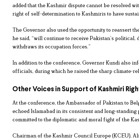
added that the Kashmir dispute cannot be resolved wit
right of self-determination to Kashmiris to have susta
The Governor also used the opportunity to reassert t
he said, “will continue to receive Pakistan’s political
withdraws its occupation forces.”
In addition to the conference, Governor Kundi also in
officials, during which he raised the sharp climate-re
Other Voices in Support of Kashmiri Righ
At the conference, the Ambassador of Pakistan to Be
echoed Islamabad in its consistent and long-standing
committed to the diplomatic and moral fight of the Kash
Chairman of the Kashmir Council Europe (KCEU), Ali 