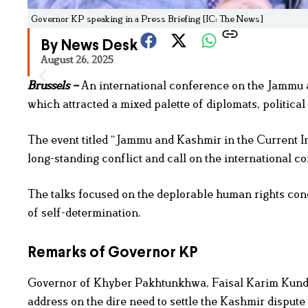
Governor KP speaking in a Press Briefing [IC: The News]
By News Desk
August 26, 2025
Brussels –
An international conference on the Jammu a
which attracted a mixed palette of diplomats, politica
The event titled “Jammu and Kashmir in the Current In
long-standing conflict and call on the international 
The talks focused on the deplorable human rights cond
of self-determination.
Remarks of Governor KP
Governor of Khyber Pakhtunkhwa, Faisal Karim Kundi,
address on the dire need to settle the Kashmir dispute 