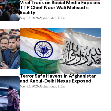
Viral Track on Social Media Exposes
TTP Chief Noor Wali Mehsud’s
Reality
May 22, 2026
Afghanistan
,
India
Terror Safe Havens in Afghanistan
and Kabul-Delhi Nexus Exposed
May 22, 2026
Afghanistan
,
India