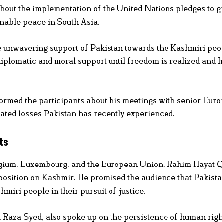
hout the implementation of the United Nations pledges to g
inable peace in South Asia.
he unwavering support of Pakistan towards the Kashmiri peo
, diplomatic and moral support until freedom is realized and I
formed the participants about his meetings with senior Eur
lated losses Pakistan has recently experienced.
ts
lgium, Luxembourg, and the European Union, Rahim Hayat Q
 position on Kashmir. He promised the audience that Pakist
miri people in their pursuit of justice.
Raza Syed, also spoke up on the persistence of human righ