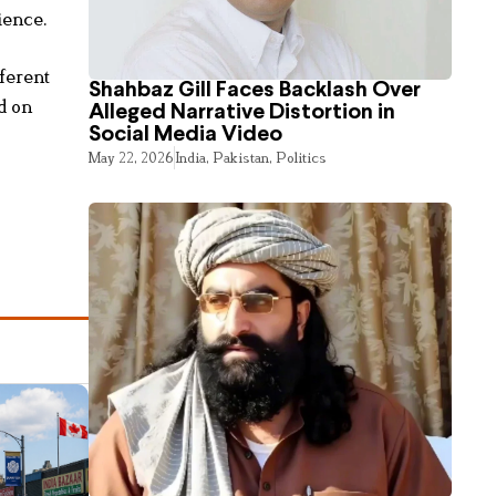
ience.
ferent
Shahbaz Gill Faces Backlash Over
d on
Alleged Narrative Distortion in
Social Media Video
May 22, 2026
India
,
Pakistan
,
Politics