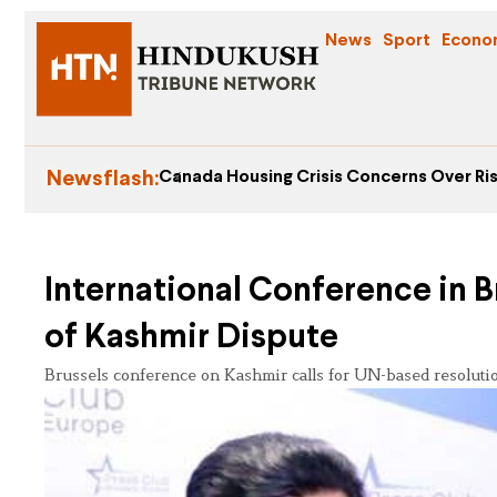
News
Sport
Econo
Newsflash:
Canada Housing Crisis Concerns Over Ris
International Conference in B
of Kashmir Dispute
Brussels conference on Kashmir calls for UN-based resolution