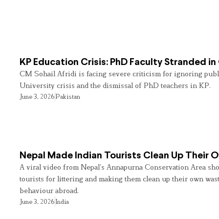
KP Education Crisis: PhD Faculty Stranded in
CM Sohail Afridi is facing severe criticism for ignoring pub
University crisis and the dismissal of PhD teachers in KP.
June 3, 2026
Pakistan
Nepal Made Indian Tourists Clean Up Their
A viral video from Nepal’s Annapurna Conservation Area sho
tourists for littering and making them clean up their own wast
behaviour abroad.
June 3, 2026
India