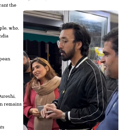
rant the
ple, who,
ndia
opean
ureshi,
an remains
ts