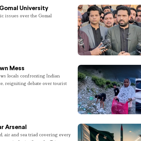
 Gomal University
lic issues over the Gomal
 Own Mess
ws locals confronting Indian
e, reigniting debate over tourist
r Arsenal
, air and sea triad covering every