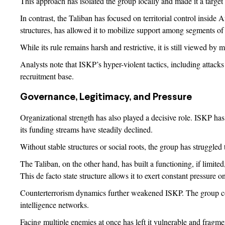
This approach has isolated the group locally and made it a target 
In contrast, the Taliban has focused on territorial control inside A
structures, has allowed it to mobilize support among segments of
While its rule remains harsh and restrictive, it is still viewed b
Analysts note that ISKP’s hyper-violent tactics, including attacks
recruitment base.
Governance, Legitimacy, and Pressure
Organizational strength has also played a decisive role. ISKP has f
its funding streams have steadily declined.
Without stable structures or social roots, the group has struggled 
The Taliban, on the other hand, has built a functioning, if limited,
This de facto state structure allows it to exert constant pressure o
Counterterrorism dynamics further weakened ISKP. The group conf
intelligence networks.
Facing multiple enemies at once has left it vulnerable and fragme