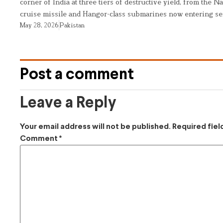
corner of India at three tiers of destructive yield, from the Na
cruise missile and Hangor-class submarines now entering se
May 28, 2026
Pakistan
Post a comment
Leave a Reply
Your email address will not be published.
Required fie
Comment
*