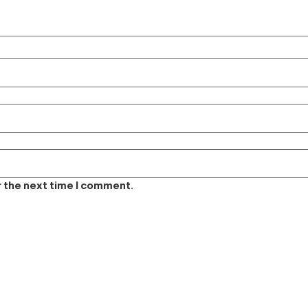
r the next time I comment.