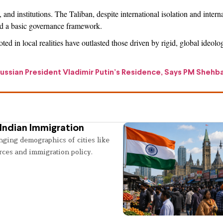
and institutions. The Taliban, despite international isolation and intern
and a basic governance framework.
ed in local realities have outlasted those driven by rigid, global ideolo
ssian President Vladimir Putin’s Residence, Says PM Shehba
Indian Immigration
nging demographics of cities like
rces and immigration policy.