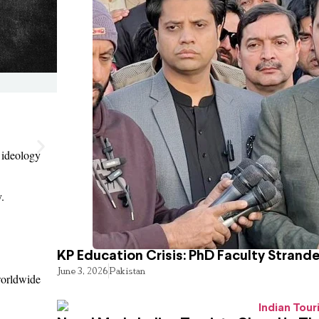
 ideology
.
KP Education Crisis: PhD Faculty Strand
June 3, 2026
Pakistan
 worldwide