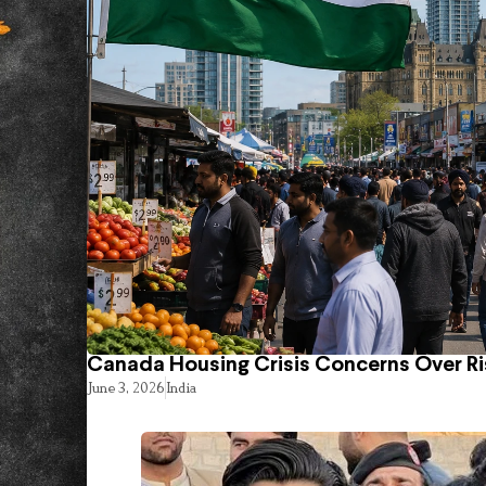
Canada Housing Crisis Concerns Over Ri
June 3, 2026
India