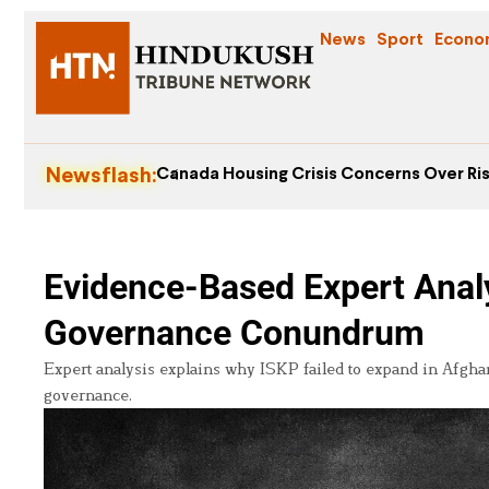
News
Sport
Econo
Newsflash:
Canada Housing Crisis Concerns Over Ris
Evidence-Based Expert Analy
Governance Conundrum
Expert analysis explains why ISKP failed to expand in Afghan
governance.