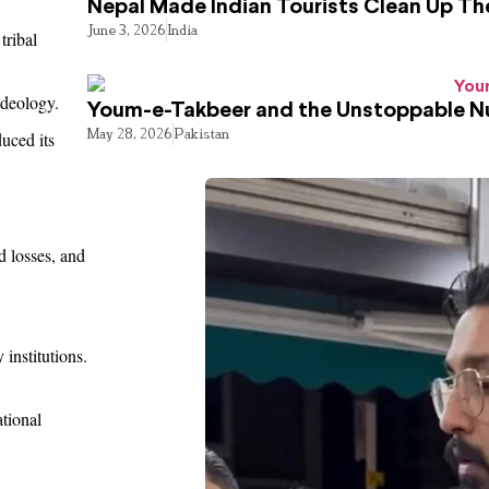
Nepal Made Indian Tourists Clean Up T
June 3, 2026
India
tribal
ideology.
Youm-e-Takbeer and the Unstoppable Nu
May 28, 2026
Pakistan
duced its
d losses, and
 institutions.
tional