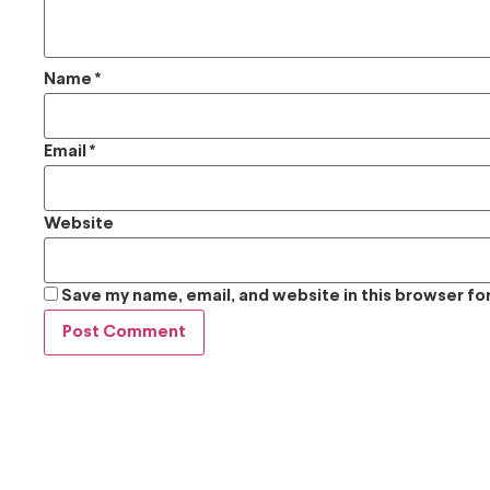
Name
*
Email
*
Website
Save my name, email, and website in this browser fo