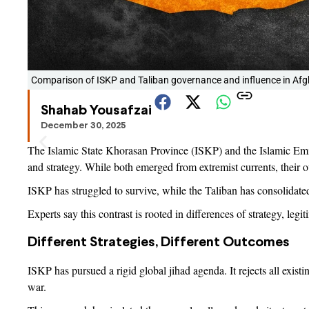
Comparison of ISKP and Taliban governance and influence in Afg
Shahab Yousafzai
December 30, 2025
The Islamic State Khorasan Province (ISKP) and the Islamic Emira
and strategy. While both emerged from extremist currents, their 
ISKP has struggled to survive, while the Taliban has consolidated 
Experts say this contrast is rooted in differences of strategy, leg
Different Strategies, Different Outcomes
ISKP has pursued a rigid global jihad agenda. It rejects all exist
war.