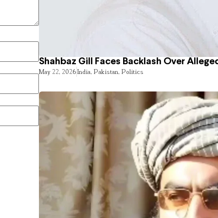
Shahbaz Gill Faces Backlash Over Alleged
May 22, 2026
India
,
Pakistan
,
Politics