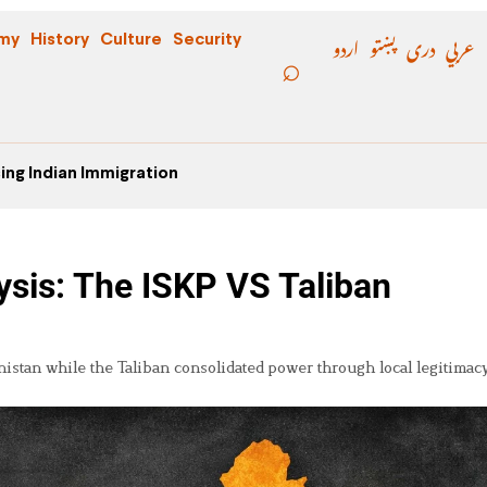
اردو
پښتو
دری
عربي
my
History
Culture
Security
ing Indian Immigration
sis: The ISKP VS Taliban
istan while the Taliban consolidated power through local legitimac