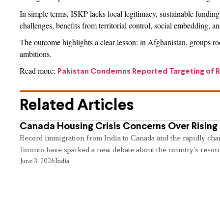
In simple terms, ISKP lacks local legitimacy, sustainable funding, 
challenges, benefits from territorial control, social embedding, 
The outcome highlights a clear lesson: in Afghanistan, groups root
ambitions.
Read more:
Pakistan Condemns Reported Targeting of Ru
Related Articles
Canada Housing Crisis Concerns Over Rising 
Record immigration from India to Canada and the rapidly cha
Toronto have sparked a new debate about the country’s resou
June 3, 2026
India