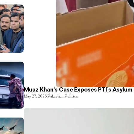
Muaz Khan’s Case Exposes PTI’s Asylum
May 27, 2026
Pakistan
,
Politics