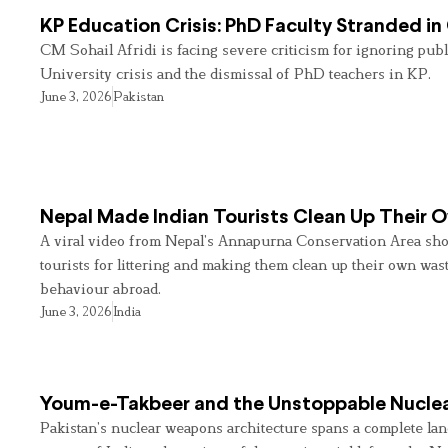
KP Education Crisis: PhD Faculty Stranded in
CM Sohail Afridi is facing severe criticism for ignoring pub
University crisis and the dismissal of PhD teachers in KP.
June 3, 2026
Pakistan
Nepal Made Indian Tourists Clean Up Their
A viral video from Nepal’s Annapurna Conservation Area sho
tourists for littering and making them clean up their own wast
behaviour abroad.
June 3, 2026
India
Youm-e-Takbeer and the Unstoppable Nuclea
Pakistan’s nuclear weapons architecture spans a complete land