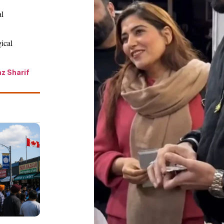
al
gical
z Sharif