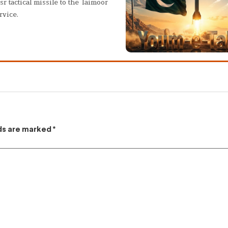
sr tactical missile to the Taimoor
rvice.
lds are marked
*