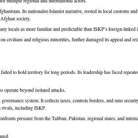
for multiple regional and international actors.
fghanistan. Its nationalist-Islamist narrative, rooted in local customs and 
 Afghan society.
y many locals as more familiar and predictable than ISKP’s foreign-linked 
 on civilians and religious minorities, further damaged its appeal and re
ailed to hold territory for long periods. Its leadership has faced repeate
to operate beyond isolated attacks.
 governance system. It collects taxes, controls borders, and runs security
n rivals, including ISKP.
ronts pressure from the Taliban, Pakistan, regional states, and interna
nted.