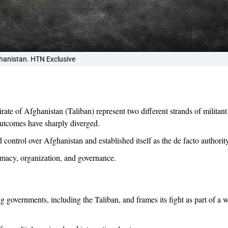
hanistan. HTN Exclusive
te of Afghanistan (Taliban) represent two different strands of militant
outcomes have sharply diverged.
control over Afghanistan and established itself as the de facto authority
itimacy, organization, and governance.
ing governments, including the Taliban, and frames its fight as part of a