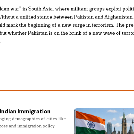
den war” in South Asia, where militant groups exploit polit
 Without a unified stance between Pakistan and Afghanistan
uld mark the beginning of a new surge in terrorism. The pre
 but whether Pakistan is on the brink of a new wave of terr
.
Indian Immigration
nging demographics of cities like
rces and immigration policy.