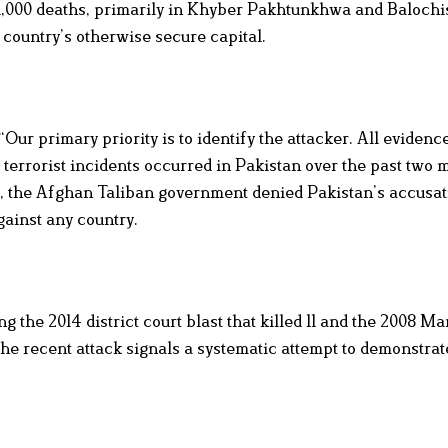
an 1,000 deaths, primarily in Khyber Pakhtunkhwa and Balochi
 country’s otherwise secure capital.
“Our primary priority is to identify the attacker. All evidenc
 terrorist incidents occurred in Pakistan over the past two 
 the Afghan Taliban government denied Pakistan’s accusat
gainst any country.
 the 2014 district court blast that killed 11 and the 2008 Mar
the recent attack signals a systematic attempt to demonstrat