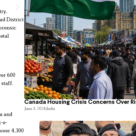
try,
ad District
forensic
etal
ver 600
 staff.
Canada Housing Crisis Concerns Over Ri
June 3, 2026
India
ha and
k-e-
 over 4,300