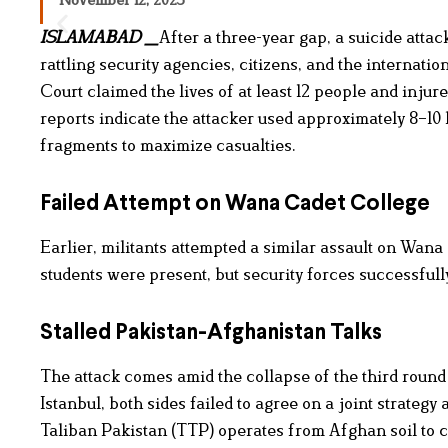
ISLAMABAD _
After a three-year gap, a suicide atta
rattling security agencies, citizens, and the internat
Court claimed the lives of at least 12 people and injur
reports indicate the attacker used approximately 8–10
fragments to maximize casualties.
Failed Attempt on Wana Cadet College
Earlier, militants attempted a similar assault on Wan
students were present, but security forces successfully
Stalled Pakistan-Afghanistan Talks
The attack comes amid the collapse of the third round
Istanbul, both sides failed to agree on a joint strateg
Taliban Pakistan (TTP) operates from Afghan soil to ca