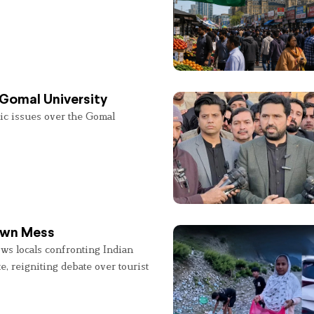
 Gomal University
lic issues over the Gomal
 Own Mess
ws locals confronting Indian
e, reigniting debate over tourist