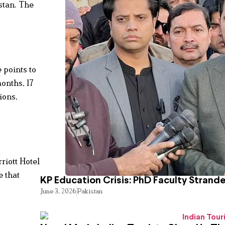
stan. The
e points to
months, 17
ions,
riott Hotel
e that
KP Education Crisis: PhD Faculty Strand
June 3, 2026
Pakistan