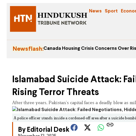
News
Sport
Econo
Newsflash:
Canada Housing Crisis Concerns Over Ris
Islamabad Suicide Attack: Fa
Rising Terror Threats
After three years, Pakistan’s capital faces a deadly blow as mil
A police officer stands inside a cordoned-off area after a suicide bomb
By Editorial Desk
November 12, 2025