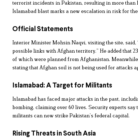
terrorist incidents in Pakistan, resulting in more th
Islamabad blast marks a new escalation in risk for the
Official Statements
Interior Minister Mohsin Naqvi, visiting the site, said, 
possible links with Afghan territory.” He added that 23
of which were planned from Afghanistan. Meanwhile,
stating that Afghan soil is not being used for attacks a
Islamabad: A Target for Militants
Islamabad has faced major attacks in the past, including
bombing, claiming over 60 lives. Security experts say 
militants can now strike Pakistan’s federal capital.
Rising Threats in South Asia