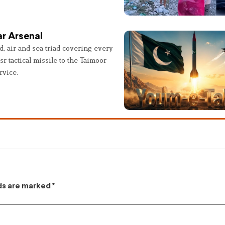
r Arsenal
, air and sea triad covering every
sr tactical missile to the Taimoor
rvice.
lds are marked
*