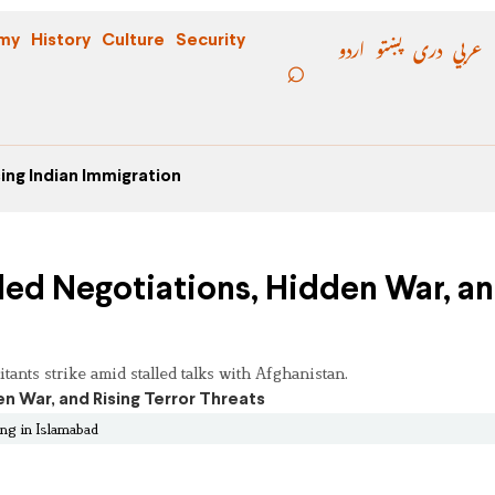
اردو
پښتو
دری
عربي
my
History
Culture
Security
ing Indian Immigration
iled Negotiations, Hidden War, a
itants strike amid stalled talks with Afghanistan.
ing in Islamabad