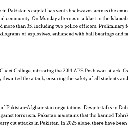
ck in Pakistan’s capital has sent shockwaves across the coun
ional community. On Monday afternoon, a blast in the Islamab
ed more than 35, including two police officers. Preliminary 
 kilograms of explosives, enhanced with ball bearings and m
a Cadet College, mirroring the 2014 APS Peshawar attack. O
 thwarted the attack, ensuring the safety of all students and
 of Pakistan-Afghanistan negotiations. Despite talks in Do
y against terrorism. Pakistan maintains that the banned Tehri
rry out attacks in Pakistan. In 2025 alone, there have been