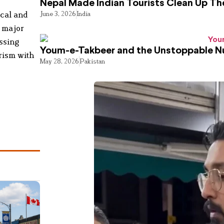
Nepal Made Indian Tourists Clean Up T
ical and
June 3, 2026
India
, major
ssing
Youm-e-Takbeer and the Unstoppable Nu
orism with
May 28, 2026
Pakistan