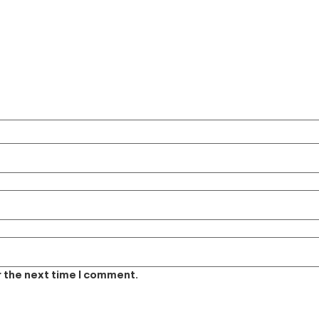
r the next time I comment.