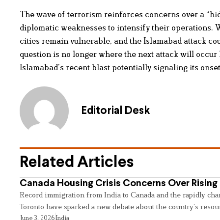
The wave of terrorism reinforces concerns over a “hid
diplomatic weaknesses to intensify their operations.
cities remain vulnerable, and the Islamabad attack co
question is no longer where the next attack will occur
Islamabad’s recent blast potentially signaling its onset
Editorial Desk
Related Articles
Canada Housing Crisis Concerns Over Rising 
Record immigration from India to Canada and the rapidly cha
Toronto have sparked a new debate about the country’s resou
June 3, 2026
India