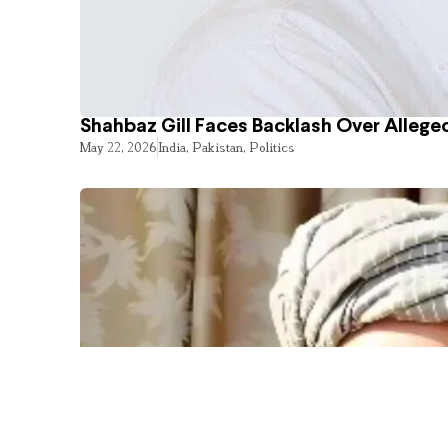
Shahbaz Gill Faces Backlash Over Alleged
May 22, 2026
India
,
Pakistan
,
Politics