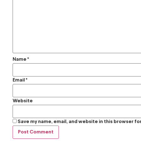
Name
*
Email
*
Website
Save my name, email, and website in this browser fo