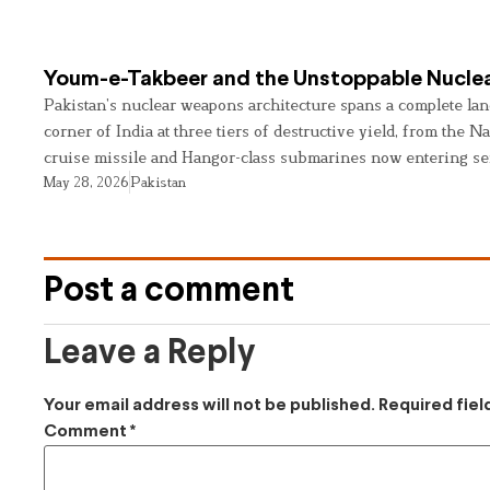
Youm-e-Takbeer and the Unstoppable Nuclea
Pakistan’s nuclear weapons architecture spans a complete land
corner of India at three tiers of destructive yield, from the Na
cruise missile and Hangor-class submarines now entering se
May 28, 2026
Pakistan
Post a comment
Leave a Reply
Your email address will not be published.
Required fie
Comment
*