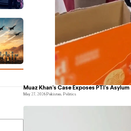
Muaz Khan’s Case Exposes PTI’s Asylum
May 27, 2026
Pakistan
,
Politics