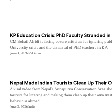
KP Education Crisis: PhD Faculty Stranded in
CM Sohail Afridi is facing severe criticism for ignoring pub
University crisis and the dismissal of PhD teachers in KP.
June 3, 2026
Pakistan
Nepal Made Indian Tourists Clean Up Their
A viral video from Nepal’s Annapurna Conservation Area sho
tourists for littering and making them clean up their own wast
behaviour abroad.
June 3, 2026
India