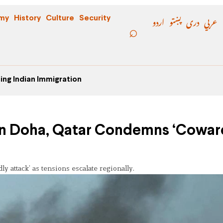
اردو
پښتو
دری
عربي
my
History
Culture
Security
ing Indian Immigration
 in Doha, Qatar Condemns ‘Cowar
y attack’ as tensions escalate regionally.