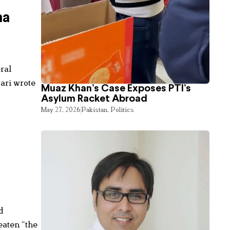
ha
ral
ari wrote
Muaz Khan’s Case Exposes PTI’s
Asylum Racket Abroad
May 27, 2026
Pakistan
,
Politics
d
eaten “the