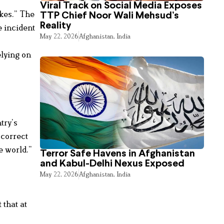
Viral Track on Social Media Exposes
ikes.” The
TTP Chief Noor Wali Mehsud’s
Reality
e incident
May 22, 2026
Afghanistan
,
India
elying on
try’s
“correct
e world.”
Terror Safe Havens in Afghanistan
and Kabul-Delhi Nexus Exposed
May 22, 2026
Afghanistan
,
India
 that at