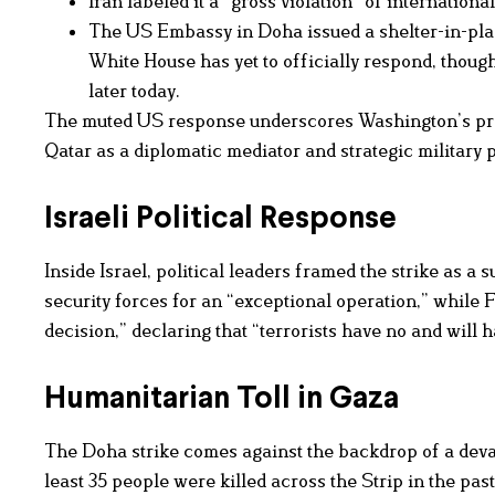
Iran labeled it a “gross violation” of internationa
The US Embassy in Doha issued a shelter-in-place
White House has yet to officially respond, though
later today.
The muted US response underscores Washington’s preca
Qatar as a diplomatic mediator and strategic military 
Israeli Political Response
Inside Israel, political leaders framed the strike as a
security forces for an “exceptional operation,” while
decision,” declaring that “terrorists have no and will
Humanitarian Toll in Gaza
The Doha strike comes against the backdrop of a devas
least 35 people were killed across the Strip in the pas