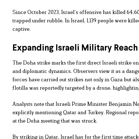
Since October 2023, Israel’s offensive has killed 64,
trapped under rubble. In Israel, 1,139 people were kil
captive.
Expanding Israeli Military Reach
The Doha strike marks the first direct Israeli strike o
and diplomatic dynamics. Observers view it as a dange
forces have carried out strikes not only in Gaza but 
flotilla was reportedly targeted by a drone, highlight
Analysts note that Israeli Prime Minister Benjamin N
explicitly mentioning Qatar and Turkey. Regional rep
at the Doha meeting that was struck.
By striking in Qatar, Israel has for the first time att