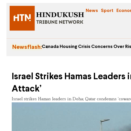
News
Sport
Econo
Newsflash:
Canada Housing Crisis Concerns Over Ris
Israel Strikes Hamas Leaders
Attack’
Israel strikes Hamas leaders in Doha; Qatar condemns ‘cowardl