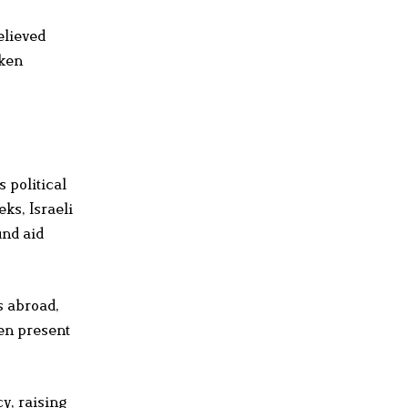
elieved
aken
 political
ks, Israeli
und aid
s abroad,
en present
y, raising