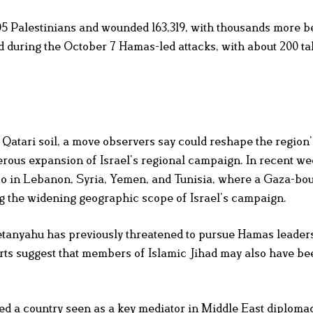
605 Palestinians and wounded 163,319, with thousands more b
led during the October 7 Hamas-led attacks, with about 200 t
n Qatari soil, a move observers say could reshape the region’s
rous expansion of Israel’s regional campaign. In recent wee
also in Lebanon, Syria, Yemen, and Tunisia, where a Gaza-bo
ing the widening geographic scope of Israel’s campaign.
etanyahu has previously threatened to pursue Hamas leader
orts suggest that members of Islamic Jihad may also have be
acked a country seen as a key mediator in Middle East diplomac