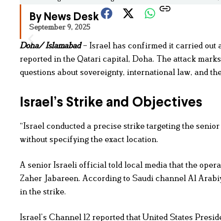
By News Desk
September 9, 2025
Doha/ Islamabad
– Israel has confirmed it carried out 
reported in the Qatari capital, Doha. The attack marks 
questions about sovereignty, international law, and th
Israel’s Strike and Objectives
“Israel conducted a precise strike targeting the senior
without specifying the exact location.
A senior Israeli official told local media that the ope
Zaher Jabareen. According to Saudi channel Al Arabiya
in the strike.
Israel’s Channel 12 reported that United States Presid