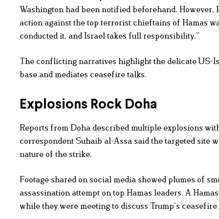
Washington had been notified beforehand. However, Pr
action against the top terrorist chieftains of Hamas was
conducted it, and Israel takes full responsibility.”
The conflicting narratives highlight the delicate US-I
base and mediates ceasefire talks.
Explosions Rock Doha
Reports from Doha described multiple explosions with
correspondent Suhaib al-Assa said the targeted site wa
nature of the strike.
Footage shared on social media showed plumes of smok
assassination attempt on top Hamas leaders. A Hamas s
while they were meeting to discuss Trump’s ceasefire