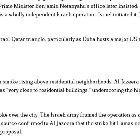
ime Minister Benjamin Netanyahu’s office later insisted: 
 a wholly independent Israeli operation. Israel initiated it, 
srael-Qatar triangle, particularly as Doha hosts a major US 
 smoke rising above residential neighborhoods. Al Jazeera
s “very close to residential buildings,” underscoring the hi
e over the city. The Israeli army framed the operation as 
ource confirmed to Al Jazeera that the strike hit Hamas ne
 proposal.