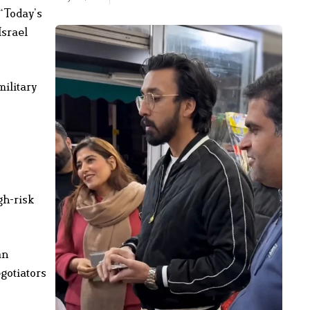
“Today’s
Israel
military
gh-risk
an
gotiators