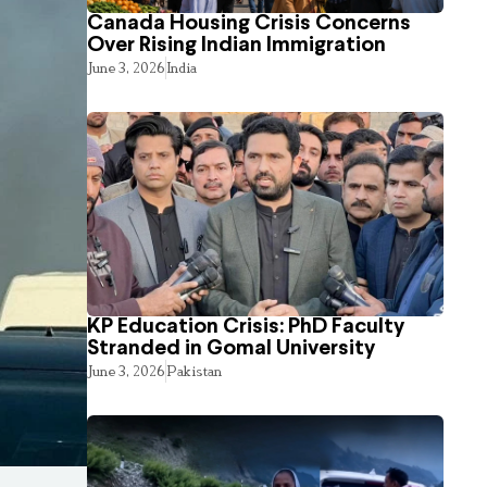
Canada Housing Crisis Concerns
Over Rising Indian Immigration
June 3, 2026
India
KP Education Crisis: PhD Faculty
Stranded in Gomal University
June 3, 2026
Pakistan