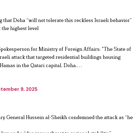
hat Doha “will not tolerate this reckless Israeli behavior”
 the highest level
Spokesperson for Ministry of Foreign Affairs: "The State of
eli attack that targeted residential buildings housing
 Hamas in the Qatari capital, Doha.…
tember 9, 2025
ary General Hussein al-Sheikh condemned the attack as “he