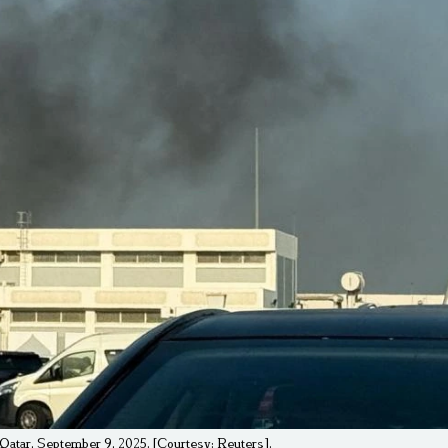
, Qatar, September 9, 2025. [Courtesy: Reuters].