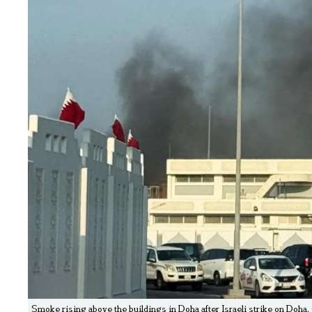
Smoke rising above the buildings in Doha after Israeli strike on Doha