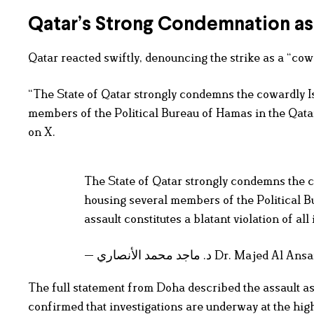
Qatar’s Strong Condemnation as 
Qatar reacted swiftly, denouncing the strike as a “cowa
“The State of Qatar strongly condemns the cowardly Isr
members of the Political Bureau of Hamas in the Qata
on X.
The State of Qatar strongly condemns the co
housing several members of the Political B
assault constitutes a blatant violation of a
— د. ماجد محمد الأنصاري Dr. M
The full statement from Doha described the assault as 
confirmed that investigations are underway at the high