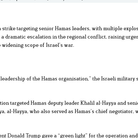
a strike targeting senior Hamas leaders, with multiple explo
a dramatic escalation in the regional conflict, raising urge
e widening scope of Israel’s war.
 leadership of the Hamas organisation,” the Israeli military s
ration targeted Hamas deputy leader Khalil al-Hayya and senio
, al-Hayya, who also served as Hamas’s chief negotiator, w
ent Donald Trump gave a “green light” for the operation and