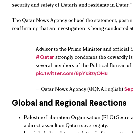
security and safety of Qataris and residents in Qatar.”
The Qatar News Agency echoed the statement, posting t
reaffirming that an investigation is being conducted at
Advisor to the Prime Minister and official 
strongly condemns the cowardly Isra
#Qatar
several members of the Political Bureau of
pic.twitter.com/6pYs8zyOHu
— Qatar News Agency (@QNAEnglish)
Sep
Global and Regional Reactions
Palestine Liberation Organisation (PLO) Secret
a direct assault on Qatari sovereignty.