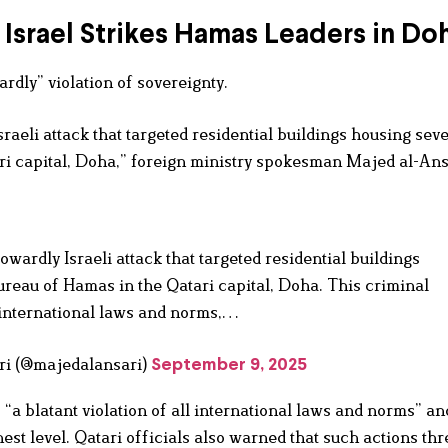
Israel Strikes Hamas Leaders in Do
rdly” violation of sovereignty.
aeli attack that targeted residential buildings housing seve
ri capital, Doha,” foreign ministry spokesman Majed al-Ans
wardly Israeli attack that targeted residential buildings
ureau of Hamas in the Qatari capital, Doha. This criminal
ll international laws and norms,…
ajed Al Ansari (@majedalansari)
September 9, 2025
“a blatant violation of all international laws and norms” an
est level. Qatari officials also warned that such actions thr