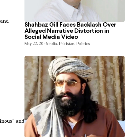
 and
Shahbaz Gill Faces Backlash Over
Alleged Narrative Distortion in
Social Media Video
May 22, 2026
India
,
Pakistan
,
Politics
inous” and