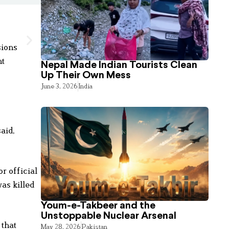
sions
nt
Nepal Made Indian Tourists Clean
Up Their Own Mess
June 3, 2026
India
aid,
r official
as killed
Youm-e-Takbeer and the
Unstoppable Nuclear Arsenal
 that
May 28, 2026
Pakistan