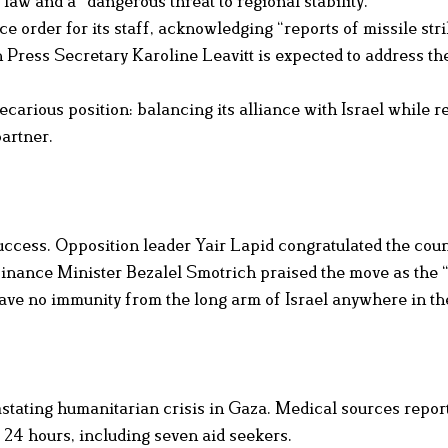
l law and a “dangerous threat to regional stability.”
 order for its staff, acknowledging “reports of missile str
 Press Secretary Karoline Leavitt is expected to address th
rious position: balancing its alliance with Israel while r
partner.
 success. Opposition leader Yair Lapid congratulated the coun
 Finance Minister Bezalel Smotrich praised the move as the 
 have no immunity from the long arm of Israel anywhere in th
tating humanitarian crisis in Gaza. Medical sources report
t 24 hours, including seven aid seekers.