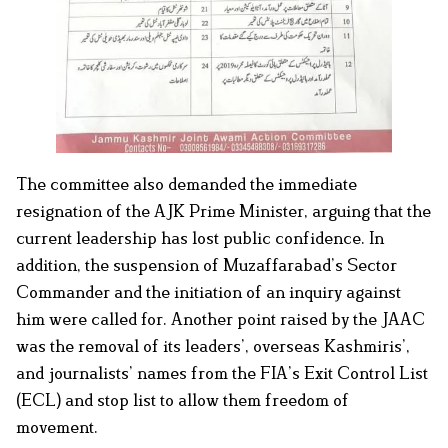
The committee also demanded the immediate
resignation of the AJK Prime Minister, arguing that the
current leadership has lost public confidence. In
addition, the suspension of Muzaffarabad’s Sector
Commander and the initiation of an inquiry against
him were called for. Another point raised by the JAAC
was the removal of its leaders’, overseas Kashmiris’,
and journalists’ names from the FIA’s Exit Control List
(ECL) and stop list to allow them freedom of
movement.