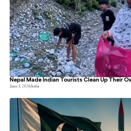
Nepal Made Indian Tourists Clean Up Their 
June 3, 2026
India