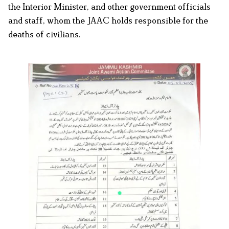
the Interior Minister, and other government officials
and staff, whom the JAAC holds responsible for the
deaths of civilians.