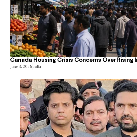
Canada Housing Crisis Concerns Over Rising 
June 3, 2026
India