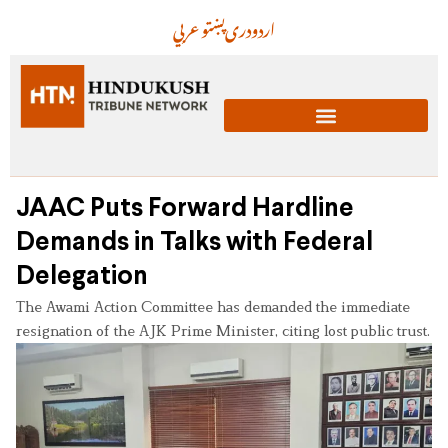
عربي
پښتو
دری
اردو
JAAC Puts Forward Hardline
Demands in Talks with Federal
Delegation
The Awami Action Committee has demanded the immediate
resignation of the AJK Prime Minister, citing lost public trust.