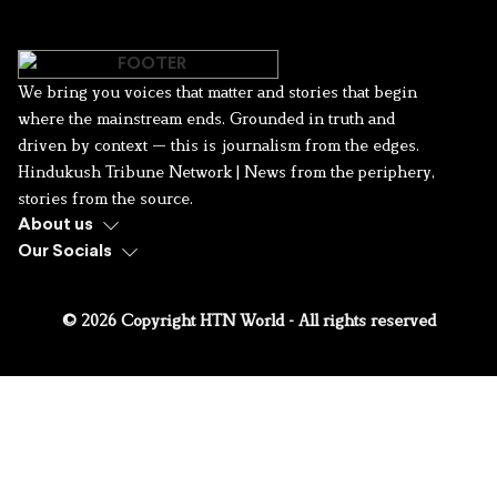
We bring you voices that matter and stories that begin
where the mainstream ends. Grounded in truth and
driven by context — this is journalism from the edges.
Hindukush Tribune Network | News from the periphery,
stories from the source.
About us
Our Socials
© 2026 Copyright HTN World - All rights reserved