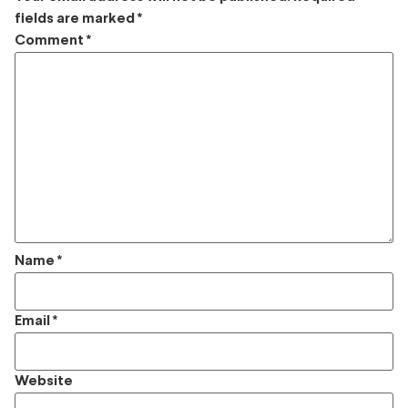
fields are marked
*
Comment
*
Name
*
Email
*
Website