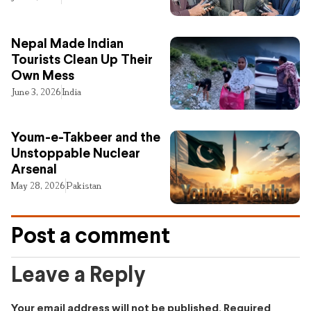
Nepal Made Indian
Tourists Clean Up Their
Own Mess
June 3, 2026
India
Youm-e-Takbeer and the
Unstoppable Nuclear
Arsenal
May 28, 2026
Pakistan
Post a comment
Leave a Reply
Your email address will not be published.
Required