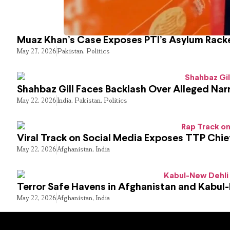
Muaz Khan’s Case Exposes PTI’s Asylum Rack
May 27, 2026
Pakistan
,
Politics
Shahbaz Gill Faces Backlash Over Alleged Narr
May 22, 2026
India
,
Pakistan
,
Politics
Viral Track on Social Media Exposes TTP Chie
May 22, 2026
Afghanistan
,
India
Terror Safe Havens in Afghanistan and Kabul
May 22, 2026
Afghanistan
,
India