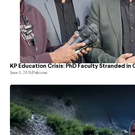
KP Education Crisis: PhD Faculty Stranded in 
June 3, 2026
Pakistan