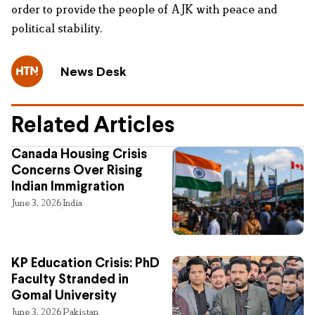
order to provide the people of AJK with peace and
political stability.
News Desk
Related Articles
Canada Housing Crisis
Concerns Over Rising
Indian Immigration
June 3, 2026
India
KP Education Crisis: PhD
Faculty Stranded in
Gomal University
June 3, 2026
Pakistan