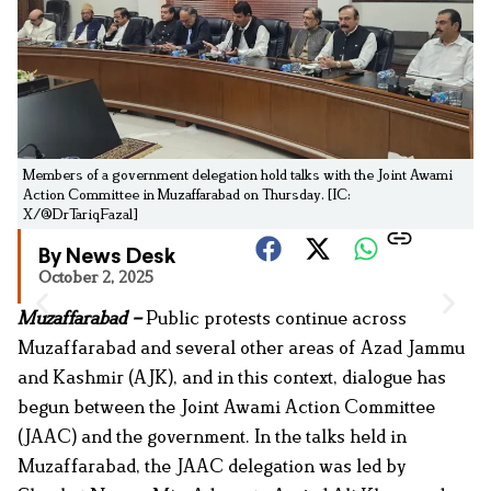
Members of a government delegation hold talks with the Joint Awami
Action Committee in Muzaffarabad on Thursday. [IC:
X/@DrTariqFazal]
By News Desk
October 2, 2025
Muzaffarabad –
Public protests continue across
Muzaffarabad and several other areas of Azad Jammu
and Kashmir (AJK), and in this context, dialogue has
begun between the Joint Awami Action Committee
(JAAC) and the government. In the talks held in
Muzaffarabad, the JAAC delegation was led by