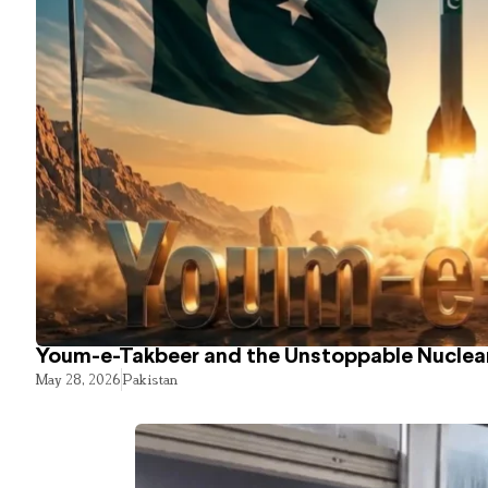
Youm-e-Takbeer and the Unstoppable Nuclear
May 28, 2026
Pakistan