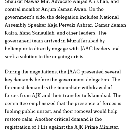
Shaukat Nawaz Mir, Advocate Amjad Ali Khan, and
central member Anjum Zaman Awan. On the
government’s side, the delegation includes National
Assembly Speaker Raja Pervaiz Ashraf, Qamar Zaman
Kaira, Rana Sanaullah, and other leaders. The
government team arrived in Muzaffarabad by
helicopter to directly engage with JAAC leaders and
seek a solution to the ongoing crisis.
During the negotiations, the JAAC presented several
key demands before the government delegation. The
foremost demand is the immediate withdrawal of
forces from AJK and their transfer to Islamabad. The
committee emphasized that the presence of forces is
fueling public unrest, and their removal would help
restore calm. Another critical demand is the
registration of FIRs against the AJK Prime Minister,