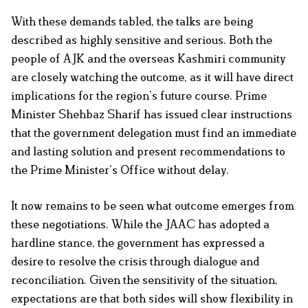
With these demands tabled, the talks are being
described as highly sensitive and serious. Both the
people of AJK and the overseas Kashmiri community
are closely watching the outcome, as it will have direct
implications for the region’s future course. Prime
Minister Shehbaz Sharif has issued clear instructions
that the government delegation must find an immediate
and lasting solution and present recommendations to
the Prime Minister’s Office without delay.
It now remains to be seen what outcome emerges from
these negotiations. While the JAAC has adopted a
hardline stance, the government has expressed a
desire to resolve the crisis through dialogue and
reconciliation. Given the sensitivity of the situation,
expectations are that both sides will show flexibility in