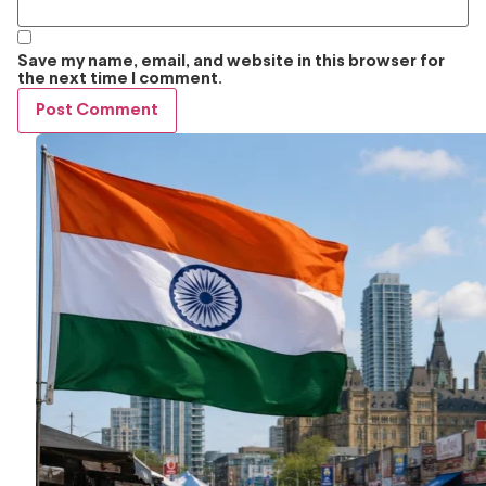
Save my name, email, and website in this browser for
the next time I comment.