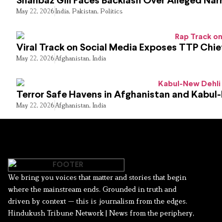
Shahbaz Gill Faces Backlash Over Alleged Narr
May 22, 2026
India
,
Pakistan
,
Politics
Viral Track on Social Media Exposes TTP Chie
May 22, 2026
Afghanistan
,
India
Terror Safe Havens in Afghanistan and Kabul
May 22, 2026
Afghanistan
,
India
We bring you voices that matter and stories that begin
where the mainstream ends. Grounded in truth and
driven by context — this is journalism from the edges.
Hindukush Tribune Network | News from the periphery,