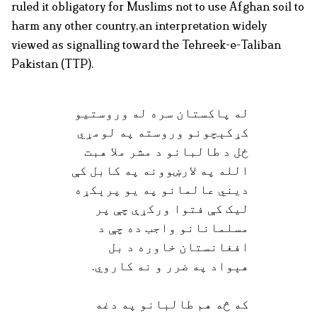
ruled it obligatory for Muslims not to use Afghan soil to
harm any other country,an interpretation widely
viewed as signalling toward the Tehreek-e-Taliban
Pakistan (TTP).
له پاکستان سره له وروستیو
کړکېچونو وروسته په لومړي
ځل د طالبانو د مشر ملا هبت
الله په لارښوونه په کابل کې
دیني عالمانو په یو پرېکړه
لیک کې فتوا ورکړې چې پر
مسلمانانو واجب ده چې د
افغانستان خاوره د بل
هېواد په ضرر و نه کاروي.
که څه هم طالبانو په دغه