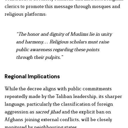
clerics to promote this message through mosques and
religious platforms:
“The honor and dignity of Muslims lie in unity
and harmony… Religious scholars must raise
public awareness regarding these points
through their pulpits.”
Regional Implications
While the decree aligns with public commitments
repeatedly made by the Taliban leadership, its sharper
language, particularly the classification of foreign
aggression as
sacred jihad
and the explicit ban on
Afghans joining external conflicts, will be closely
monitored by neighbouring states.