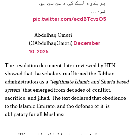
پرېکړه لیک کې د ټي ټي پي
نوم…
pic.twitter.com/ecdBTcvzO5
— Abdulhaq Omeri
(@AbdulhaqOmeri)
December
10, 2025
The resolution document, later reviewed by HTN,
showed that the scholars reaffirmed the Taliban
administration as a
“legitimate Islamic and Sharia-based
system”
that emerged from decades of conflict,
sacrifice, and jihad. The text declared that obedience
to the Islamic Emirate, and the defense of it, is
obligatory for all Muslims: