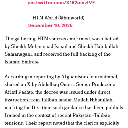
pic.twitter.com/X1R2omzIVE
— HTN World (@htnworld)
December 10, 2025
The gathering, HTN sources confirmed, was chaired
by Sheikh Muhammad Ismail and Sheikh Habibullah
Samanagani, and received the full backing of the
Islamic Emirate.
According to reporting by Afghanistan International,
shared on X by Abdulhaq Omeri, Senior Producer at
AfIntl Pashto, the decree was issued under direct
instruction from Taliban leader Mullah Hibatullah,
marking the first time such guidance has been publicly
framed in the context of recent Pakistan–Taliban
tensions. Their report noted that the clerics explicitly