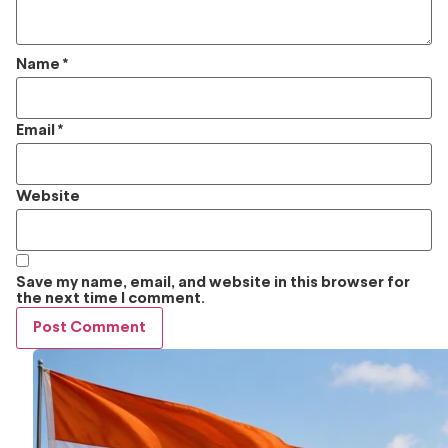
Name
*
Email
*
Website
Save my name, email, and website in this browser for
the next time I comment.