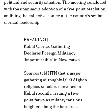
political and security situation. The meeting concluded
with the unanimous adoption of a five-point resolution,
outlining the collective stance of the country’s senior
clerical leadership.
BREAKING |
Kabul Clerics Gathering
Declares Foreign Militancy
‘Impermissible’ in New Fatwa
Sources told HTN that a major
gathering of roughly 1,000 Afghan
religious scholars convened in
Kabul recently, issuing a five-
point fatwa as military tensions
heighten along the borders.…