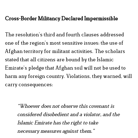
Cross-Border Militancy Declared Impermissible
The resolution’s third and fourth clauses addressed
one of the region’s most sensitive issues: the use of
Afghan territory for militant activities. The scholars
stated that all citizens are bound by the Islamic
Emirate’s pledge that Afghan soil will not be used to
harm any foreign country. Violations, they warned, will
carry consequences:
“Whoever does not observe this covenant is
considered disobedient and a violator, and the
Islamic Emirate has the right to take
necessary measures against them.”