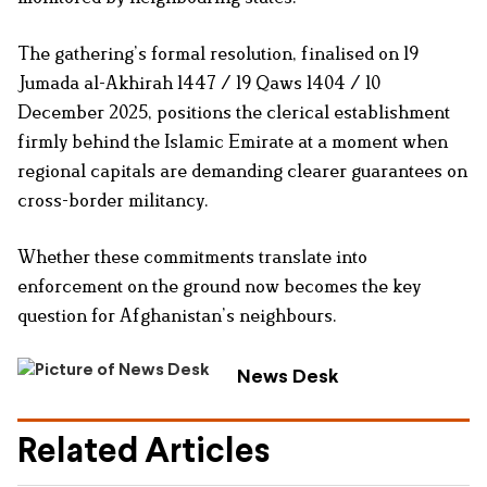
The gathering’s formal resolution, finalised on 19
Jumada al-Akhirah 1447 / 19 Qaws 1404 / 10
December 2025, positions the clerical establishment
firmly behind the Islamic Emirate at a moment when
regional capitals are demanding clearer guarantees on
cross-border militancy.
Whether these commitments translate into
enforcement on the ground now becomes the key
question for Afghanistan’s neighbours.
News Desk
Related Articles