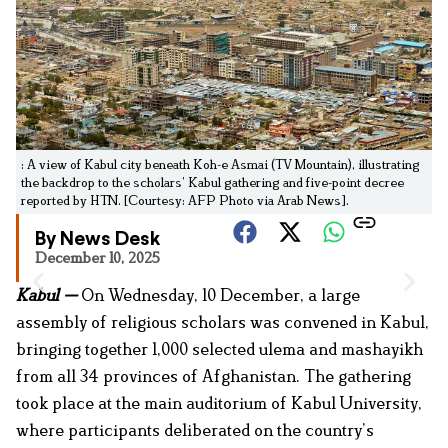
: A view of Kabul city beneath Koh-e Asmai (TV Mountain), illustrating
the backdrop to the scholars’ Kabul gathering and five-point decree
reported by HTN. [Courtesy: AFP Photo via Arab News].
By News Desk
December 10, 2025
Kabul —
On Wednesday, 10 December, a large
assembly of religious scholars was convened in Kabul,
bringing together 1,000 selected ulema and mashayikh
from all 34 provinces of Afghanistan. The gathering
took place at the main auditorium of Kabul University,
where participants deliberated on the country’s