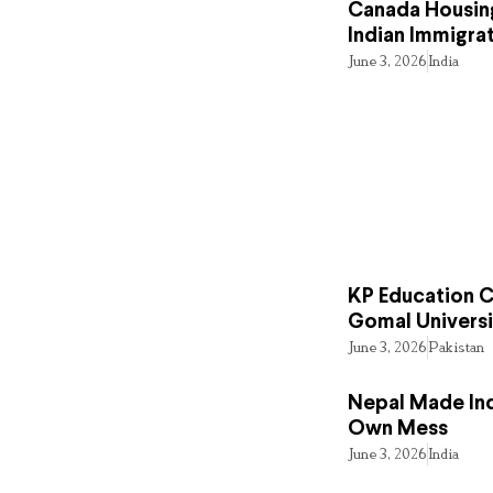
Canada Housing
Indian Immigra
June 3, 2026
India
KP Education Cr
Gomal Universi
June 3, 2026
Pakistan
Nepal Made Ind
Own Mess
June 3, 2026
India