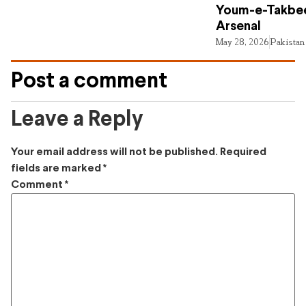
Youm-e-Takbee
Arsenal
May 28, 2026
Pakistan
Post a comment
Leave a Reply
Your email address will not be published.
Required
fields are marked
*
Comment
*