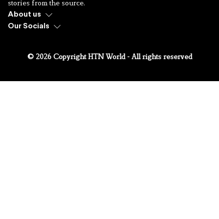
stories from the source.
About us
Our Socials
© 2026 Copyright HTN World - All rights reserved