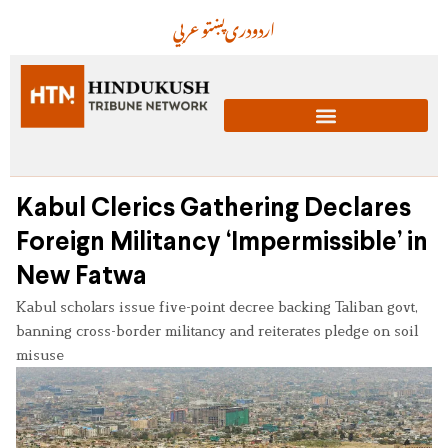
عربي
پښتو
دری
اردو
Kabul Clerics Gathering Declares
Foreign Militancy ‘Impermissible’ in
New Fatwa
Kabul scholars issue five-point decree backing Taliban govt,
banning cross-border militancy and reiterates pledge on soil
misuse