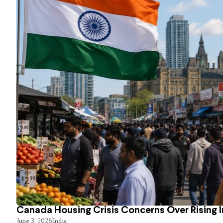
Canada Housing Crisis Concerns Over Rising 
June 3, 2026
India