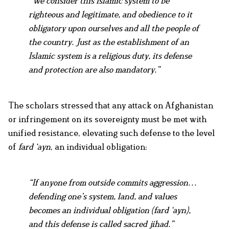
“We consider this Islamic system to be
righteous and legitimate, and obedience to it
obligatory upon ourselves and all the people of
the country. Just as the establishment of an
Islamic system is a religious duty, its defense
and protection are also mandatory.”
The scholars stressed that any attack on Afghanistan
or infringement on its sovereignty must be met with
unified resistance, elevating such defense to the level
of
fard ‘ayn
, an individual obligation:
“If anyone from outside commits aggression…
defending one’s system, land, and values
becomes an individual obligation (fard ‘ayn),
and this defense is called sacred jihad.”