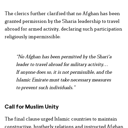
The clerics further clarified that no Afghan has been
granted permission by the Sharia leadership to travel
abroad for armed activity, declaring such participation
religiously impermissible:
“No Afghan has been permitted by the Shari‘a
leader to travel abroad for military activity…
If anyone does so, it is not permissible, and the
Islamic Emirate must take necessary measures
to prevent such individuals.”
Call for Muslim Unity
The final clause urged Islamic countries to maintain
constructive, brotherly relations and instructed Afghan