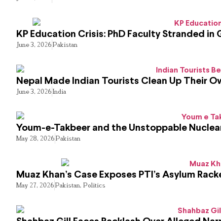
KP Education Crisis: PhD Faculty Stranded in 
June 3, 2026
Pakistan
Nepal Made Indian Tourists Clean Up Their 
June 3, 2026
India
Youm-e-Takbeer and the Unstoppable Nuclear
May 28, 2026
Pakistan
Muaz Khan’s Case Exposes PTI’s Asylum Rack
May 27, 2026
Pakistan
,
Politics