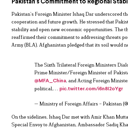
Pakistan’s Commitment to Regional Stabil
Pakistan’s Foreign Minister Ishaq Dar underscored th
cooperation and future growth. He stressed that Pakis
stability and open new economic opportunities. The t
reaffirmed their commitment to addressing threats po
Army (BLA). Afghanistan pledged that its soil would no
The Sixth Trilateral Foreign Ministers Di
Prime Minister/Foreign Minister of Pakis
, and Acting Foreign Minist
@MFA_China
political,…
pic.twitter.com/i6n8I2oYgr
— Ministry of Foreign Affairs – Pakistan 
On the sidelines, Ishaq Dar met with Amir Khan Muttaq
Special Envoy to Afghanistan, Ambassador Sadiq Khan,