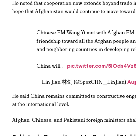
He noted that cooperation now extends beyond trade in
hope that Afghanistan would continue to move toward s
Chinese FM Wang Yi met with Afghan FM A
friendship toward all the Afghan people an
and neighboring countries in developing re
China will…
pic.twitter.com/5lOds4Vz
— Lin Jian 林剑 (@SpoxCHN_LinJian)
Aug
He said China remains committed to constructive enga
at the international level.
Afghan, Chinese, and Pakistani foreign ministers sha