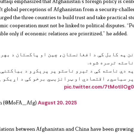
ttaqi emphasized that Afghanistan’s foreign policy is cent
ft global perceptions of Afghanistan from a security-chall
rged the three countries to build trust and take practical st
mic cooperation must not be linked to political disputes. “P
ble only if economic relations are prioritized,” he added.
او پاکستان د بهرنيو چارو وزيرانو د ډيالوگ شپږم
ناسته ترسره شوه
رېکړو د بیاکتنې ترڅنگ د درې واړو هېوادونو ترمن
رانزیټي برخو کې د اړيکو پر پياوړتيا ټينگار وشو
pic.twitter.com/7tMotIIOg
stan (@MoFA_Afg)
August 20, 2025
elations between Afghanistan and China have been growing 