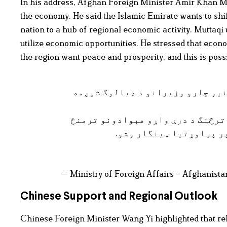
In his address, Afghan Foreign Minister Amir Khan Mu
the economy. He said the Islamic Emirate wants to shi
nation to a hub of regional economic activity. Muttaqi u
utilize economic opportunities. He stressed that econo
the region want peace and prosperity, and this is possi
نن په کابل کې د افغانستان، چين 
په دې ناسته کې د تېرو ناستو پر پ
پر سياسي، اقتصادي او ټ
— Ministry of Foreign Affairs – Afghani
Chinese Support and Regional Outlook
Chinese Foreign Minister Wang Yi highlighted that r