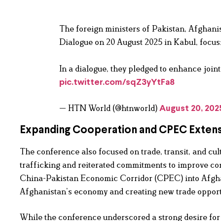
The foreign ministers of Pakistan, Afghanis
Dialogue on 20 August 2025 in Kabul, focusi
In a dialogue, they pledged to enhance joi
pic.twitter.com/sqZ3yYtFa8
— HTN World (@htnworld)
August 20, 202
Expanding Cooperation and CPEC Exten
The conference also focused on trade, transit, and cu
trafficking and reiterated commitments to improve con
China-Pakistan Economic Corridor (CPEC) into Afghani
Afghanistan’s economy and creating new trade opportu
While the conference underscored a strong desire for