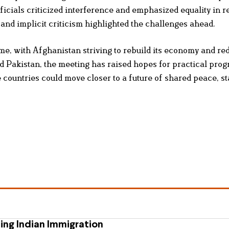
icials criticized interference and emphasized equality in r
 and implicit criticism highlighted the challenges ahead.
me, with Afghanistan striving to rebuild its economy and red
d Pakistan, the meeting has raised hopes for practical progr
countries could move closer to a future of shared peace, sta
ing Indian Immigration