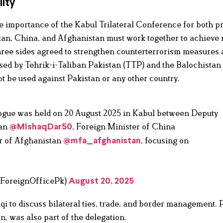
ity
e importance of the Kabul Trilateral Conference for both p
tan, China, and Afghanistan must work together to achieve 
hree sides agreed to strengthen counterterrorism measures
sed by Tehrik-i-Taliban Pakistan (TTP) and the Balochistan
t be used against Pakistan or any other country.
alogue was held on 20 August 2025 in Kabul between Deputy
tan
, Foreign Minister of China
@MIshaqDar50
er of Afghanistan
, focusing on
@mfa_afghanistan
(@ForeignOfficePk)
August 20, 2025
i to discuss bilateral ties, trade, and border management. 
 was also part of the delegation.