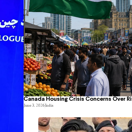
Canada Housing Crisis Concerns Over Ri
June 3, 2026
India