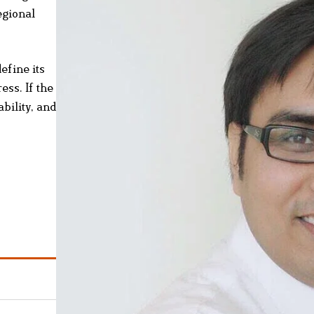
egional
efine its
ess. If the
bility, and