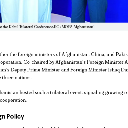
at the Kabul Trilateral Conference.[IC : MOFA Afghanistan]
her the foreign ministers of Afghanistan, China, and Pakis
 cooperation. Co-chaired by Afghanistan’s Foreign Minister
tan’s Deputy Prime Minister and Foreign Minister Ishaq Dar
 three nations.
fghanistan hosted such a trilateral event, signaling growing r
 cooperation.
n Policy