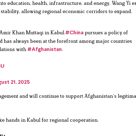
to education, health, infrastructure, and energy. Wang Yi 
tability, allowing regional economic corridors to expand.
mir Khan Muttaqi in Kabul.
pursues a policy of
#China
d has always been at the forefront among major countries
lations with
.
#Afghanistan
8U
ust 21, 2025
gement and will continue to support Afghanistan’s legitima
ke hands in Kabul for regional cooperation.