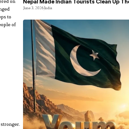
ered on
Nepal Made Indian Tourists Clean Up T
June 3, 2026
India
enged
eps to
eople of
ه
.
ځ
.
0
stronger.