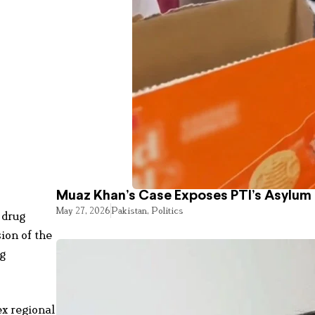
Muaz Khan’s Case Exposes PTI’s Asylum
May 27, 2026
Pakistan
,
Politics
 drug
ion of the
ng
ex regional