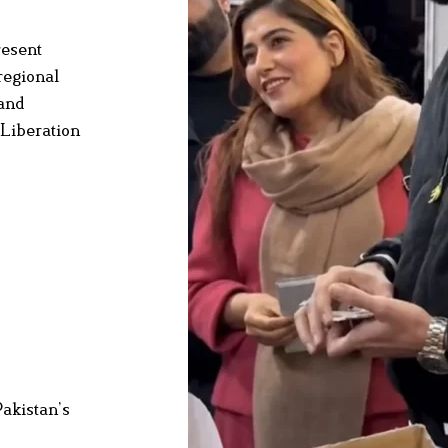
resent
regional
 and
 Liberation
Pakistan’s