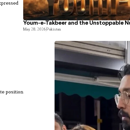
expressed
Youm-e-Takbeer and the Unstoppable Nu
May 28, 2026
Pakistan
te position