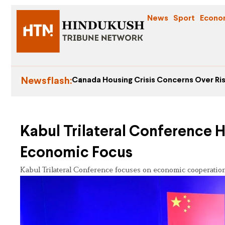
News
Sport
Econo
Newsflash:
Canada Housing Crisis Concerns Over Ris
Kabul Trilateral Conference 
Economic Focus
Kabul Trilateral Conference focuses on economic cooperation,