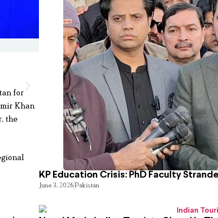
tan for
 Amir Khan
, the
egional
KP Education Crisis: PhD Faculty Strand
June 3, 2026
Pakistan