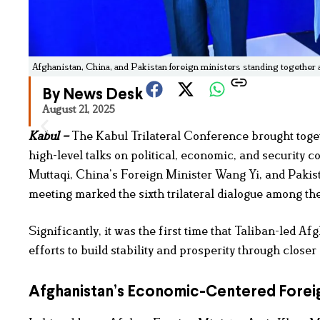
Afghanistan, China, and Pakistan foreign ministers standing together 
By News Desk
August 21, 2025
Kabul –
The Kabul Trilateral Conference brought toget
high-level talks on political, economic, and security
Muttaqi, China’s Foreign Minister Wang Yi, and Pakis
meeting marked the sixth trilateral dialogue among the
Significantly, it was the first time that Taliban-led A
efforts to build stability and prosperity through closer
Afghanistan’s Economic-Centered Foreig