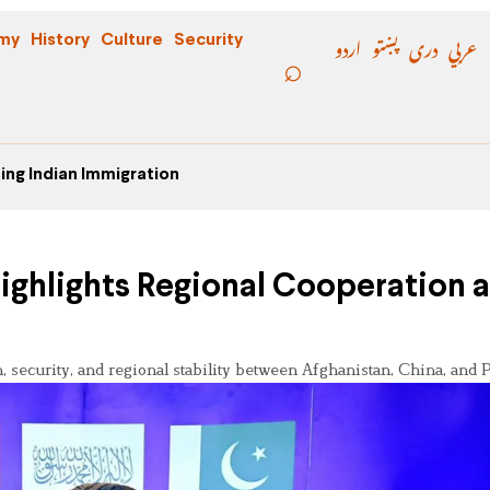
اردو
پښتو
دری
عربي
my
History
Culture
Security
ing Indian Immigration
Highlights Regional Cooperation 
 security, and regional stability between Afghanistan, China, and P