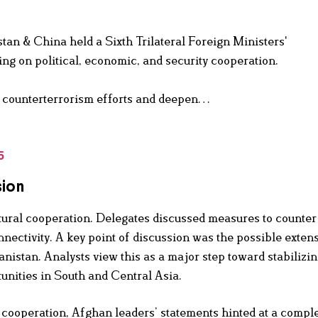
tan & China held a Sixth Trilateral Foreign Ministers'
ng on political, economic, and security cooperation.
nt counterterrorism efforts and deepen…
5
sion
ltural cooperation. Delegates discussed measures to counter
nectivity. A key point of discussion was the possible extens
stan. Analysts view this as a major step toward stabilizi
nities in South and Central Asia.
 cooperation, Afghan leaders’ statements hinted at a compl