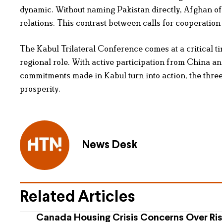
dynamic. Without naming Pakistan directly, Afghan off
relations. This contrast between calls for cooperation
The Kabul Trilateral Conference comes at a critical ti
regional role. With active participation from China an
commitments made in Kabul turn into action, the three 
prosperity.
News Desk
Related Articles
Canada Housing Crisis Concerns Over Ris