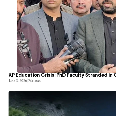
KP Education Crisis: PhD Faculty Stranded in 
June 3, 2026
Pakistan