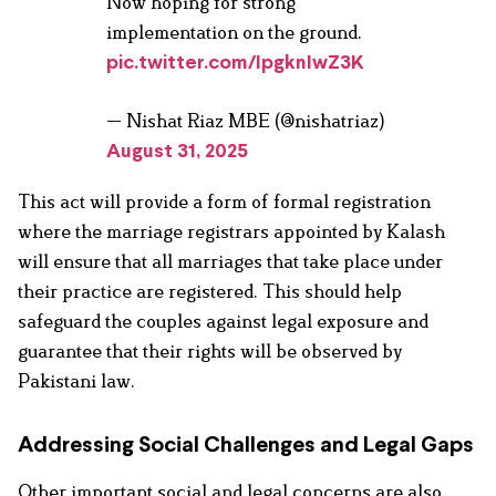
Now hoping for strong
implementation on the ground.
pic.twitter.com/IpgknIwZ3K
— Nishat Riaz MBE (@nishatriaz)
August 31, 2025
This act will provide a form of formal registration
where the marriage registrars appointed by Kalash
will ensure that all marriages that take place under
their practice are registered. This should help
safeguard the couples against legal exposure and
guarantee that their rights will be observed by
Pakistani law.
Addressing Social Challenges and Legal Gaps
Other important social and legal concerns are also