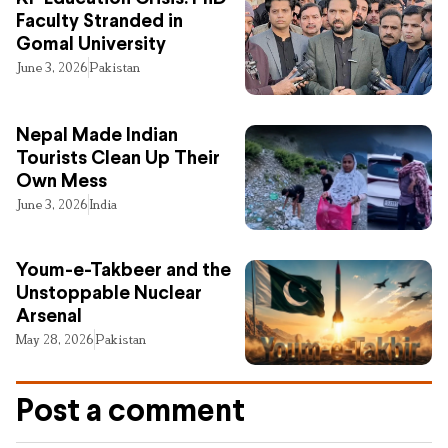
Faculty Stranded in
Gomal University
June 3, 2026
Pakistan
Nepal Made Indian
Tourists Clean Up Their
Own Mess
June 3, 2026
India
Youm-e-Takbeer and the
Unstoppable Nuclear
Arsenal
May 28, 2026
Pakistan
Post a comment