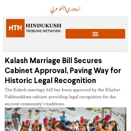
عربي
پښتو
دری
اردو
Kalash Marriage Bill Secures
Cabinet Approval, Paving Way for
Historic Legal Recognition
The Kalash marriage bill has been approved by the Khyber
Pakhtunkhwa cabinet, providing legal recognition for the
ancient community’s traditions.