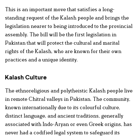
This is an important move that satisfies a long-
standing request of the Kalash people and brings the
legislation nearer to being introduced to the provincial
assembly. The bill will be the first legislation in
Pakistan that will protect the cultural and marital
rights of the Kalash, who are known for their own
practices and a unique identity.
Kalash Culture
The ethnoreligious and polytheistic Kalash people live
in remote Chitral valleys in Pakistan. The community,
known internationally due to its colourful culture,
distinct language, and ancient traditions, generally
associated with Indo-Aryan or even Greek origins, has
never had a codified legal system to safeguard its