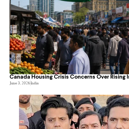
Canada Housing Crisis Concerns Over Rising 
June 3, 2026
India