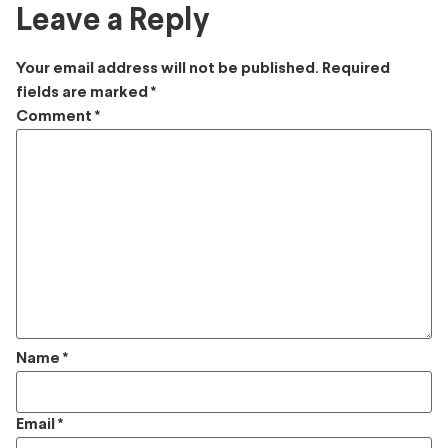
Leave a Reply
Your email address will not be published.
Required
fields are marked
*
Comment
*
Name
*
Email
*