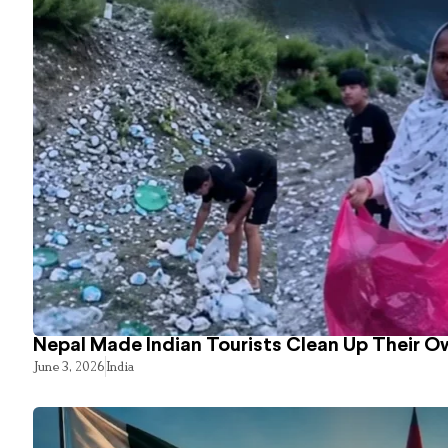
Nepal Made Indian Tourists Clean Up Their 
June 3, 2026
India