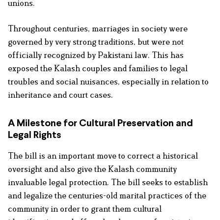
unions.
Throughout centuries, marriages in society were
governed by very strong traditions, but were not
officially recognized by Pakistani law. This has
exposed the Kalash couples and families to legal
troubles and social nuisances, especially in relation to
inheritance and court cases.
A Milestone for Cultural Preservation and
Legal Rights
The bill is an important move to correct a historical
oversight and also give the Kalash community
invaluable legal protection. The bill seeks to establish
and legalize the centuries-old marital practices of the
community in order to grant them cultural