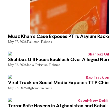
Muaz Khan’s Case Exposes PTI’s Asylum Rack
May 27, 2026
Pakistan
,
Politics
Shahbaz Gill Faces Backlash Over Alleged Narr
May 22, 2026
India
,
Pakistan
,
Politics
Viral Track on Social Media Exposes TTP Chie
May 22, 2026
Afghanistan
,
India
Terror Safe Havens in Afghanistan and Kabul