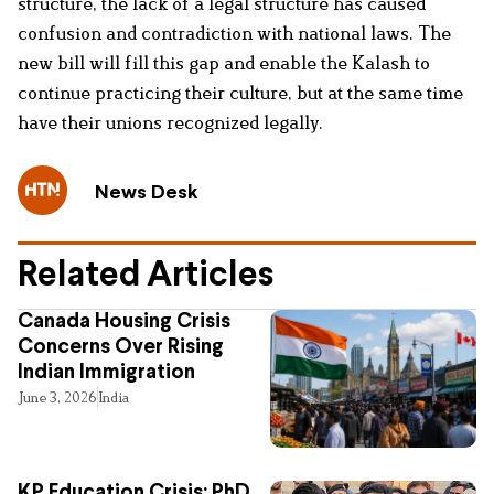
structure, the lack of a legal structure has caused
confusion and contradiction with national laws. The
new bill will fill this gap and enable the Kalash to
continue practicing their culture, but at the same time
have their unions recognized legally.
News Desk
Related Articles
Canada Housing Crisis
Concerns Over Rising
Indian Immigration
June 3, 2026
India
KP Education Crisis: PhD