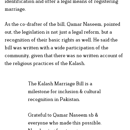
identification and offer a legal means of registering
marriage.
As the co-drafter of the bill, Qamar Naseem, pointed
out, the legislation is not just a legal reform, but a
recognition of their basic rights as well. He said the
bill was written with a wide participation of the
community, given that there was no written account of
the religious practices of the Kalash.
The Kalash Marriage Bill is a
milestone for inclusion & cultural
recognition in Pakistan.
Grateful to Qamar Naseem sb &
everyone who made this possible.