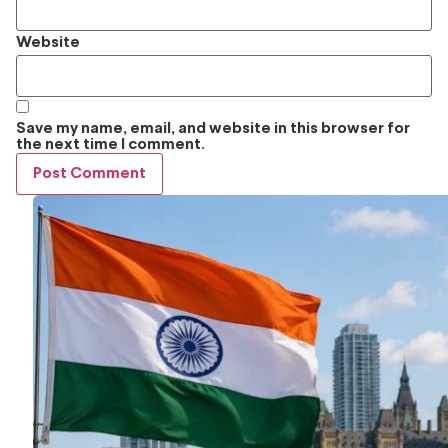
Website
Save my name, email, and website in this browser for
the next time I comment.