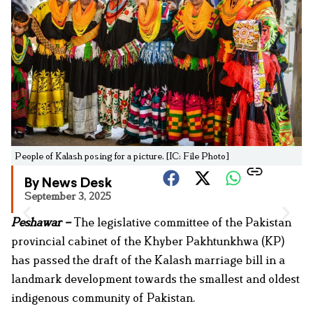
People of Kalash posing for a picture. [IC: File Photo]
By News Desk
September 3, 2025
Peshawar –
The legislative committee of the Pakistan
provincial cabinet of the Khyber Pakhtunkhwa (KP)
has passed the draft of the Kalash marriage bill in a
landmark development towards the smallest and oldest
indigenous community of Pakistan.