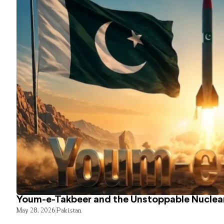
Youm-e-Takbeer and the Unstoppable Nuclear
May 28, 2026
Pakistan