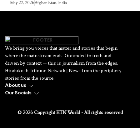
May 22, 2026
Afghanistan
,
India
We bring you voices that matter and stories that begin
where the mainstream ends. Grounded in truth and
driven by context — this is journalism from the edges.
Hindukush Tribune Network | News from the periphery,
stories from the source.
About us
Our Socials
© 2026 Copyright HTN World - All rights reserved