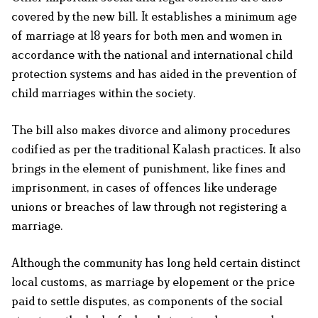
covered by the new bill. It establishes a minimum age
of marriage at 18 years for both men and women in
accordance with the national and international child
protection systems and has aided in the prevention of
child marriages within the society.
The bill also makes divorce and alimony procedures
codified as per the traditional Kalash practices. It also
brings in the element of punishment, like fines and
imprisonment, in cases of offences like underage
unions or breaches of law through not registering a
marriage.
Although the community has long held certain distinct
local customs, as marriage by elopement or the price
paid to settle disputes, as components of the social