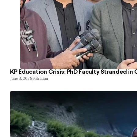
KP Education Crisis: PhD Faculty Stranded in 
June 3, 2026
Pakistan