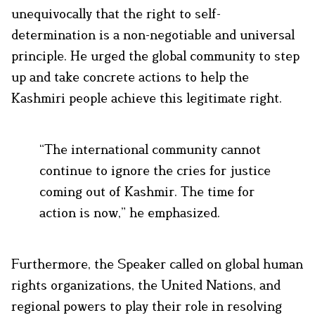
unequivocally that the right to self-
determination is a non-negotiable and universal
principle. He urged the global community to step
up and take concrete actions to help the
Kashmiri people achieve this legitimate right.
“The international community cannot
continue to ignore the cries for justice
coming out of Kashmir. The time for
action is now,” he emphasized.
Furthermore, the Speaker called on global human
rights organizations, the United Nations, and
regional powers to play their role in resolving