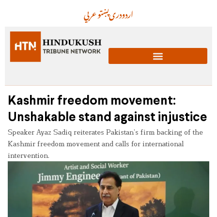
عربي
پښتو
دری
اردو
Kashmir freedom movement:
Unshakable stand against injustice
Speaker Ayaz Sadiq reiterates Pakistan’s firm backing of the
Kashmir freedom movement and calls for international
intervention.