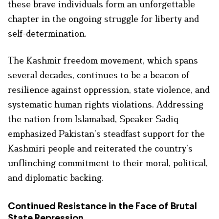
these brave individuals form an unforgettable
chapter in the ongoing struggle for liberty and
self-determination.
The Kashmir freedom movement, which spans
several decades, continues to be a beacon of
resilience against oppression, state violence, and
systematic human rights violations. Addressing
the nation from Islamabad, Speaker Sadiq
emphasized Pakistan’s steadfast support for the
Kashmiri people and reiterated the country’s
unflinching commitment to their moral, political,
and diplomatic backing.
Continued Resistance in the Face of Brutal
State Repression