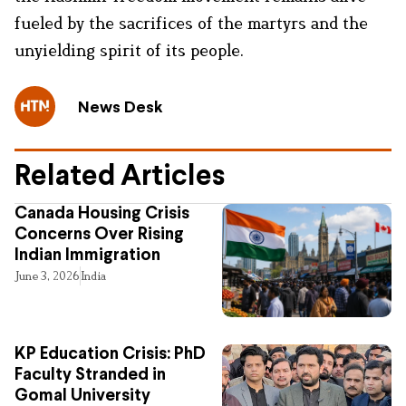
fueled by the sacrifices of the martyrs and the
unyielding spirit of its people.
News Desk
Related Articles
Canada Housing Crisis
Concerns Over Rising
Indian Immigration
June 3, 2026
India
KP Education Crisis: PhD
Faculty Stranded in
Gomal University