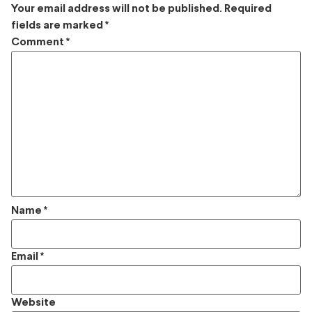
Your email address will not be published.
Required
fields are marked
*
Comment
*
Name
*
Email
*
Website