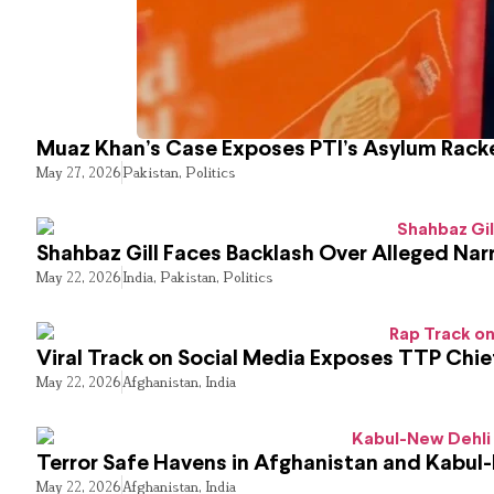
Muaz Khan’s Case Exposes PTI’s Asylum Rack
May 27, 2026
Pakistan
,
Politics
Shahbaz Gill Faces Backlash Over Alleged Narr
May 22, 2026
India
,
Pakistan
,
Politics
Viral Track on Social Media Exposes TTP Chie
May 22, 2026
Afghanistan
,
India
Terror Safe Havens in Afghanistan and Kabul
May 22, 2026
Afghanistan
,
India