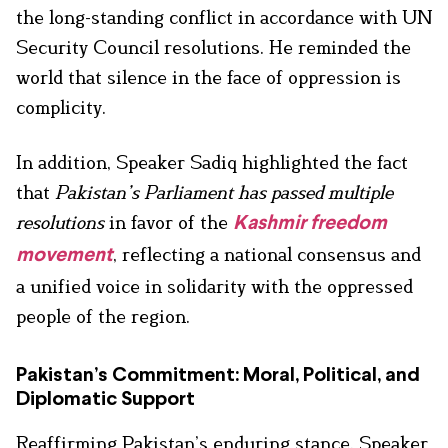
the long-standing conflict in accordance with UN
Security Council resolutions. He reminded the
world that silence in the face of oppression is
complicity.
In addition, Speaker Sadiq highlighted the fact
that
Pakistan’s Parliament has passed multiple
resolutions
in favor of the
Kashmir freedom
, reflecting a national consensus and
movement
a unified voice in solidarity with the oppressed
people of the region.
Pakistan’s Commitment: Moral, Political, and
Diplomatic Support
Reaffirming Pakistan’s enduring stance, Speaker