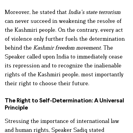
Moreover, he stated that
India’s state terrorism
can never succeed in weakening the resolve of
the Kashmiri people. On the contrary, every act
of violence only further fuels the determination
behind the
Kashmir freedom movement
. The
Speaker called upon India to immediately cease
its repression and to recognize the inalienable
rights of the Kashmiri people, most importantly
their right to choose their future.
The Right to Self-Determination: A Universal
Principle
Stressing the importance of international law
and human rights, Speaker Sadiq stated