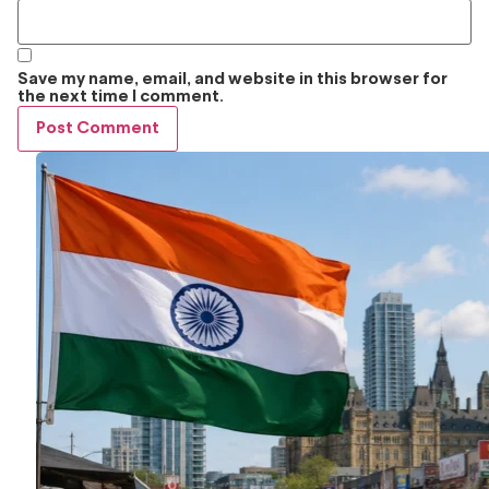
Save my name, email, and website in this browser for
the next time I comment.