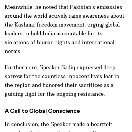
Meanwhile, he noted that Pakistan’s embassies
around the world actively raise awareness about
the Kashmir freedom movement, urging global
leaders to hold India accountable for its
violations of human rights and international
norms.
Furthermore, Speaker Sadiq expressed deep
sorrow for the countless innocent lives lost in
the region and honored their sacrifices as a
guiding light for the ongoing resistance.
A Call to Global Conscience
In conclusion, the Speaker made a heartfelt