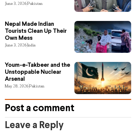
June 3, 2026
Pakistan
Nepal Made Indian
Tourists Clean Up Their
Own Mess
June 3, 2026
India
Youm-e-Takbeer and the
Unstoppable Nuclear
Arsenal
May 28, 2026
Pakistan
Post a comment
Leave a Reply