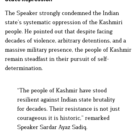
The Speaker strongly condemned the Indian
state’s systematic oppression of the Kashmiri
people. He pointed out that despite facing
decades of violence, arbitrary detentions, and a
massive military presence, the people of Kashmir
remain steadfast in their pursuit of self-
determination.
“The people of Kashmir have stood
resilient against Indian state brutality
for decades. Their resistance is not just
courageous it is historic,” remarked
Speaker Sardar Ayaz Sadiq.