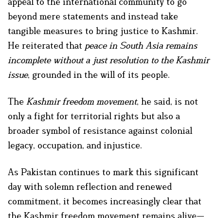
appeal to the international community to go
beyond mere statements and instead take
tangible measures to bring justice to Kashmir.
He reiterated that
peace in South Asia remains
incomplete without a just resolution to the Kashmir
issue
, grounded in the will of its people.
The
Kashmir freedom movement
, he said, is not
only a fight for territorial rights but also a
broader symbol of resistance against colonial
legacy, occupation, and injustice.
As Pakistan continues to mark this significant
day with solemn reflection and renewed
commitment, it becomes increasingly clear that
the Kashmir freedom movement remains alive—