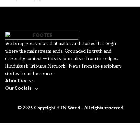
We bring you voices that matter and stories that begin
where the mainstream ends. Grounded in truth and
driven by context — this is journalism from the edges.
Hindukush Tribune Network | News from the periphery,
stories from the source.
About us
Our Socials
© 2026 Copyright HTN World - All rights reserved