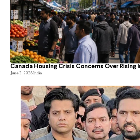
Canada Housing Crisis Concerns Over Rising 
June 3, 2026
India