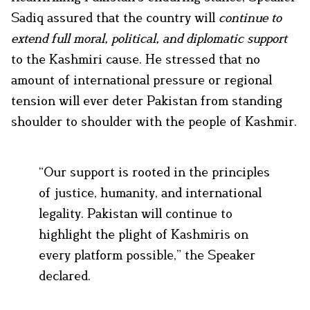
Sadiq assured that the country will
continue to
extend full moral, political, and diplomatic support
to the Kashmiri cause. He stressed that no
amount of international pressure or regional
tension will ever deter Pakistan from standing
shoulder to shoulder with the people of Kashmir.
“Our support is rooted in the principles
of justice, humanity, and international
legality. Pakistan will continue to
highlight the plight of Kashmiris on
every platform possible,” the Speaker
declared.