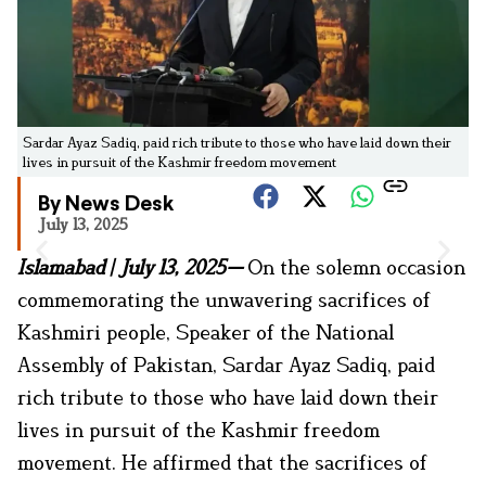
Sardar Ayaz Sadiq, paid rich tribute to those who have laid down their
lives in pursuit of the Kashmir freedom movement
By News Desk
July 13, 2025
Islamabad | July 13, 2025—
On the solemn occasion
commemorating the unwavering sacrifices of
Kashmiri people, Speaker of the National
Assembly of Pakistan, Sardar Ayaz Sadiq, paid
rich tribute to those who have laid down their
lives in pursuit of the Kashmir freedom
movement. He affirmed that the sacrifices of