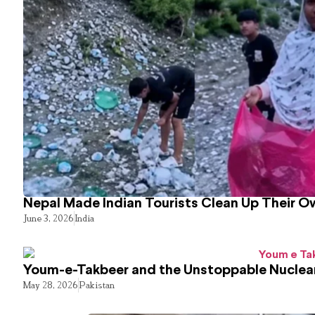
Nepal Made Indian Tourists Clean Up Their 
June 3, 2026
India
Youm-e-Takbeer and the Unstoppable Nuclear
May 28, 2026
Pakistan